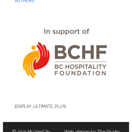
AUTHORS
[DISPLAY_ULTIMATE_PLUS]
© 2021 My VanCity Web design by
The Studio