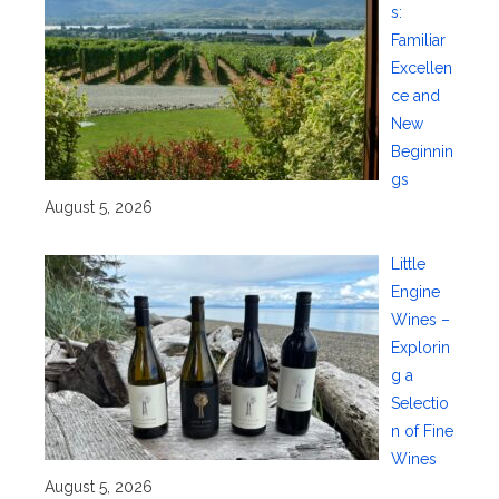
s:
Familiar
Excellen
ce and
New
Beginnin
gs
August 5, 2026
Little
Engine
Wines –
Explorin
g a
Selectio
n of Fine
Wines
August 5, 2026