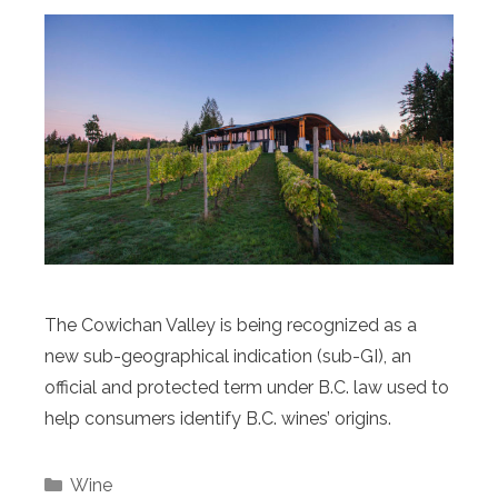
The Cowichan Valley is being recognized as a
new sub-geographical indication (sub-GI), an
official and protected term under B.C. law used to
help consumers identify B.C. wines’ origins.
Categories
Wine