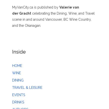
MyVanCity.ca is published by
Valerie van
der Gracht
celebrating the Dining, Wine, and Travel
scene in and around Vancouver, BC Wine Country,
and the Okanagan.
Inside
HOME
WINE
DINING
TRAVEL & LEISURE
EVENTS
DRINKS