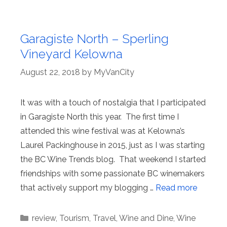
Garagiste North – Sperling
Vineyard Kelowna
August 22, 2018
by
MyVanCity
It was with a touch of nostalgia that I participated
in Garagiste North this year. The first time I
attended this wine festival was at Kelowna’s
Laurel Packinghouse in 2015, just as I was starting
the BC Wine Trends blog. That weekend I started
friendships with some passionate BC winemakers
that actively support my blogging …
Read more
Categories
review
,
Tourism
,
Travel
,
Wine and Dine
,
Wine