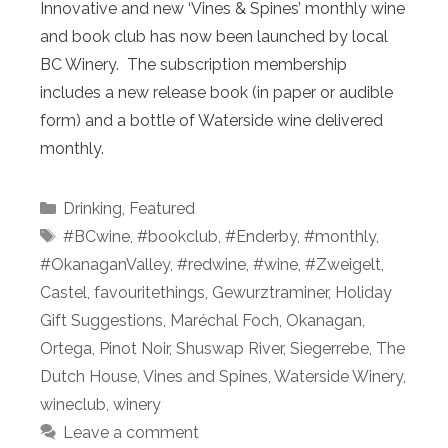
Innovative and new ‘Vines & Spines’ monthly wine
and book club has now been launched by local
BC Winery. The subscription membership
includes a new release book (in paper or audible
form) and a bottle of Waterside wine delivered
monthly.
Categories
Drinking
,
Featured
Tags
#BCwine
,
#bookclub
,
#Enderby
,
#monthly
,
#OkanaganValley
,
#redwine
,
#wine
,
#Zweigelt
,
Castel
,
favouritethings
,
Gewurztraminer
,
Holiday
Gift Suggestions
,
Maréchal Foch
,
Okanagan
,
Ortega
,
Pinot Noir
,
Shuswap River
,
Siegerrebe
,
The
Dutch House
,
Vines and Spines
,
Waterside Winery
,
wineclub
,
winery
Leave a comment