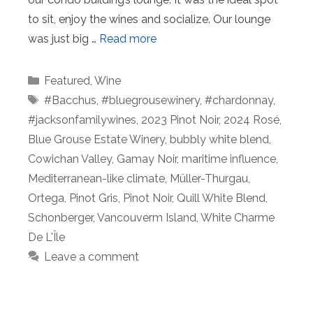
to sit, enjoy the wines and socialize. Our lounge
was just big …
Read more
Categories
Featured
,
Wine
Tags
#Bacchus
,
#bluegrousewinery
,
#chardonnay
,
#jacksonfamilywines
,
2023 Pinot Noir
,
2024 Rosé
,
Blue Grouse Estate Winery
,
bubbly white blend
,
Cowichan Valley
,
Gamay Noir
,
maritime influence
,
Mediterranean-like climate
,
Müller-Thurgau
,
Ortega
,
Pinot Gris
,
Pinot Noir
,
Quill White Blend
,
Schonberger
,
Vancouverm Island
,
White Charme
De L'Île
Leave a comment