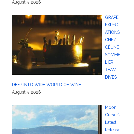
August 5, 2026
GRAPE
EXPECT
ATIONS:
CHEZ
CÉLINE
SOMME
LIER
TEAM
DIVES
DEEP INTO WIDE WORLD OF WINE
August 5, 2026
Moon
Curser’s
Latest
Release