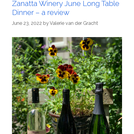
Zanatta Winery June Long Table
Dinner – a review
June 23, 2022
by
Valerie van der Gracht