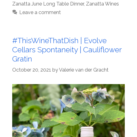
Zanatta June Long Table Dinner
,
Zanatta Wines
Leave a comment
#ThisWineThatDish | Evolve
Cellars Spontaneity | Cauliflower
Gratin
October 20, 2021
by
Valerie van der Gracht