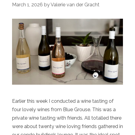
March 1, 2026
by
Valerie van der Gracht
Earlier this week I conducted a wine tasting of
four lovely wines from Blue Grouse. This was a
private wine tasting with friends. All totalled there
were about twenty wine loving friends gathered in
our condo building’s lounge. It was the ideal spot