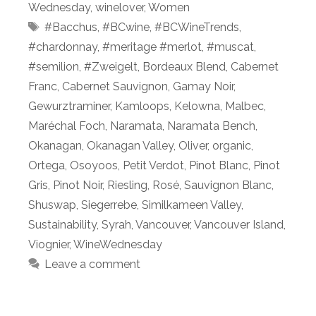
Wednesday
,
winelover
,
Women
Tags
#Bacchus
,
#BCwine
,
#BCWineTrends
,
#chardonnay
,
#meritage #merlot
,
#muscat
,
#semilion
,
#Zweigelt
,
Bordeaux Blend
,
Cabernet
Franc
,
Cabernet Sauvignon
,
Gamay Noir
,
Gewurztraminer
,
Kamloops
,
Kelowna
,
Malbec
,
Maréchal Foch
,
Naramata
,
Naramata Bench
,
Okanagan
,
Okanagan Valley
,
Oliver
,
organic
,
Ortega
,
Osoyoos
,
Petit Verdot
,
Pinot Blanc
,
Pinot
Gris
,
Pinot Noir
,
Riesling
,
Rosé
,
Sauvignon Blanc
,
Shuswap
,
Siegerrebe
,
Similkameen Valley
,
Sustainability
,
Syrah
,
Vancouver
,
Vancouver Island
,
Viognier
,
WineWednesday
Leave a comment