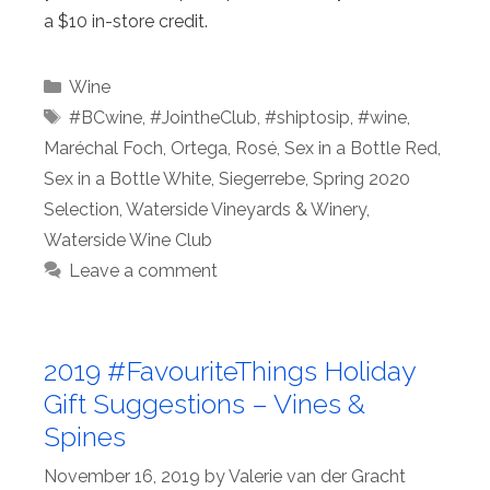
a $10 in-store credit.
Categories
Wine
Tags
#BCwine
,
#JointheClub
,
#shiptosip
,
#wine
,
Maréchal Foch
,
Ortega
,
Rosé
,
Sex in a Bottle Red
,
Sex in a Bottle White
,
Siegerrebe
,
Spring 2020
Selection
,
Waterside Vineyards & Winery
,
Waterside Wine Club
Leave a comment
2019 #FavouriteThings Holiday
Gift Suggestions – Vines &
Spines
November 16, 2019
by
Valerie van der Gracht