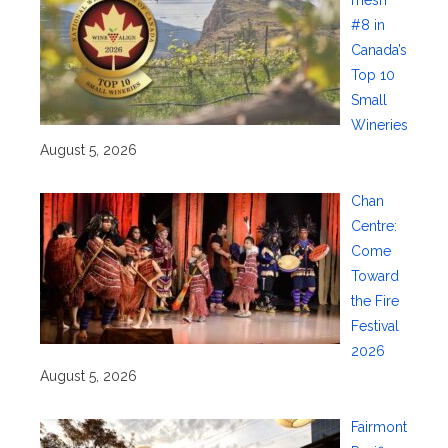
mesh
#8 in
Canada’s
Top 10
Small
Wineries
August 5, 2026
Chan
Centre:
Come
Toward
the Fire
Festival
2026
August 5, 2026
Fairmont