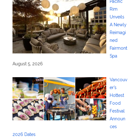
Pacific
Rim
Unveils
A Newly
Reimagi
ned
Fairmont
Spa
August 5, 2026
Vancouv
er’s
Hottest
Food
Festival
Announ
ces
2026 Dates