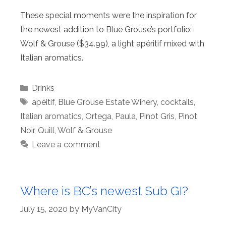
These special moments were the inspiration for
the newest addition to Blue Grouse’s portfolio:
Wolf & Grouse ($34.99), a light apéritif mixed with
Italian aromatics.
Categories
Drinks
Tags
apéitif
,
Blue Grouse Estate Winery
,
cocktails
,
Italian aromatics
,
Ortega
,
Paula
,
Pinot Gris
,
Pinot
Noir
,
Quill
,
Wolf & Grouse
Leave a comment
Where is BC’s newest Sub GI?
July 15, 2020
by
MyVanCity