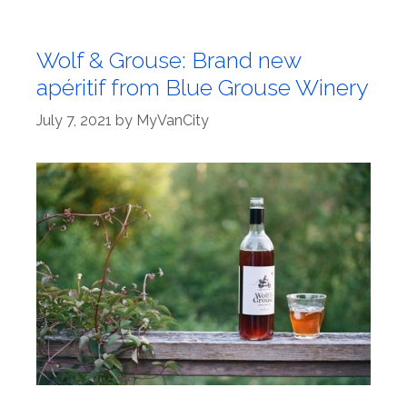
Wolf & Grouse: Brand new
apéritif from Blue Grouse Winery
July 7, 2021
by
MyVanCity