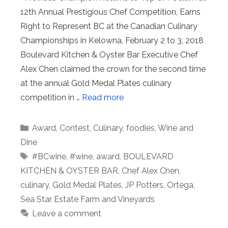
12th Annual Prestigious Chef Competition, Earns
Right to Represent BC at the Canadian Culinary
Championships in Kelowna, February 2 to 3, 2018
Boulevard Kitchen & Oyster Bar Executive Chef
Alex Chen claimed the crown for the second time
at the annual Gold Medal Plates culinary
competition in …
Read more
Categories
Award
,
Contest
,
Culinary
,
foodies
,
Wine and
Dine
Tags
#BCwine
,
#wine
,
award
,
BOULEVARD
KITCHEN & OYSTER BAR
,
Chef Alex Chen
,
culinary
,
Gold Medal Plates
,
JP Potters
,
Ortega
,
Sea Star Estate Farm and Vineyards
Leave a comment