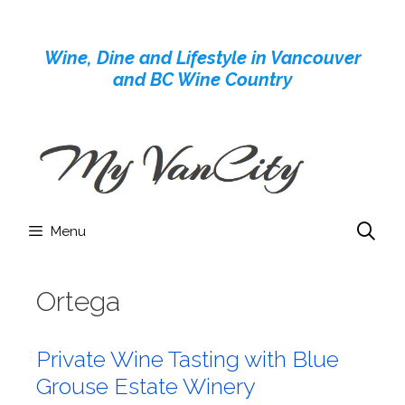
Skip
to
Wine, Dine and Lifestyle in Vancouver
content
and BC Wine Country
Menu
Ortega
Private Wine Tasting with Blue
Grouse Estate Winery