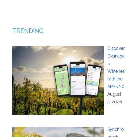
TRENDING
Discover
Okanaga
n
Wineries
with the
APP v2.0
August
5, 2026
Synchro