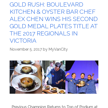
GOLD RUSH: BOULEVARD
KITCHEN & OYSTER BAR CHEF
ALEX CHEN WINS HIS SECOND
GOLD MEDAL PLATES TITLE AT
THE 2017 REGIONALS IN
VICTORIA
November 5, 2017
by
MyVanCity
Previous Champion Returns to Top of Podium at