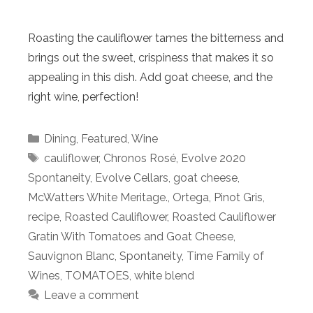
Roasting the cauliflower tames the bitterness and
brings out the sweet, crispiness that makes it so
appealing in this dish. Add goat cheese, and the
right wine, perfection!
Categories
Dining
,
Featured
,
Wine
Tags
cauliflower
,
Chronos Rosé
,
Evolve 2020
Spontaneity
,
Evolve Cellars
,
goat cheese
,
McWatters White Meritage.
,
Ortega
,
Pinot Gris
,
recipe
,
Roasted Cauliflower
,
Roasted Cauliflower
Gratin With Tomatoes and Goat Cheese
,
Sauvignon Blanc
,
Spontaneity
,
Time Family of
Wines
,
TOMATOES
,
white blend
Leave a comment