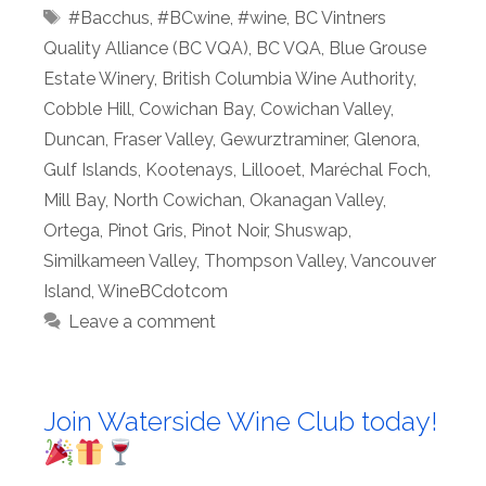
Tags
#Bacchus
,
#BCwine
,
#wine
,
BC Vintners
Quality Alliance (BC VQA)
,
BC VQA
,
Blue Grouse
Estate Winery
,
British Columbia Wine Authority
,
Cobble Hill
,
Cowichan Bay
,
Cowichan Valley
,
Duncan
,
Fraser Valley
,
Gewurztraminer
,
Glenora
,
Gulf Islands
,
Kootenays
,
Lillooet
,
Maréchal Foch
,
Mill Bay
,
North Cowichan
,
Okanagan Valley
,
Ortega
,
Pinot Gris
,
Pinot Noir
,
Shuswap
,
Similkameen Valley
,
Thompson Valley
,
Vancouver
Island
,
WineBCdotcom
Leave a comment
Join Waterside Wine Club today!