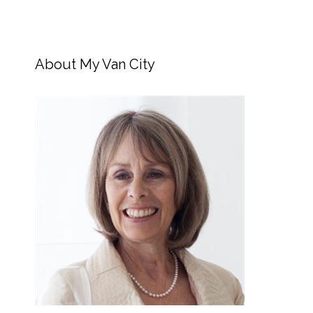
About My Van City