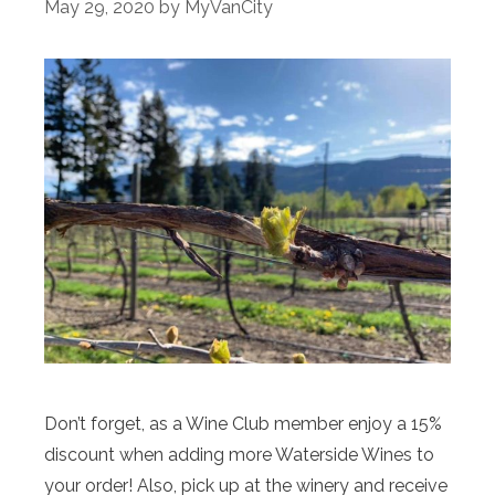
May 29, 2020
by
MyVanCity
Don’t forget, as a Wine Club member enjoy a 15%
discount when adding more Waterside Wines to
your order! Also, pick up at the winery and receive