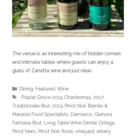
The venue is an interesting mix of hidden corners
and intimate tables where guests can enjoy a
glass of Zanatta wine and just relax.
Categories
Dining
,
Featured
,
Wine
Tags
· Poplar Grove 2019 Chardonnay
,
2017
Tradizionale Brut
,
2019 Pinot Noir
,
Barnes &
Maracle Food Specialists
,
Damasco
,
Glenora
Fantasia Brut
,
Long Table Wine Dinner
,
Ortega
,
Pinot Nero
,
Pinot Noir
,
Rosé
,
vineyard
,
winery
,