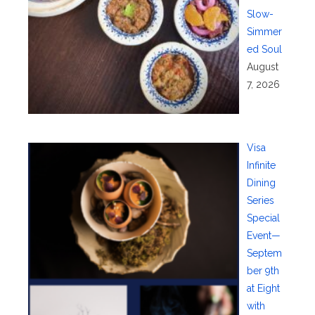
Slow-
Simmer
ed Soul
August
7, 2026
Visa
Infinite
Dining
Series
Special
Event—
Septem
ber 9th
at Eight
with