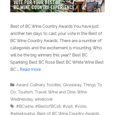
Best of BC Wine Country Awards You have just
another ten days to cast your vote in the Best of
BC Wine Country Awards. There are a number of
categories and the excitement is mounting. Who
will be the big winners this year? Best BC
Sparkling Best BC Rosé Best BC White Wine Best
BC …
Read more
Categories
Award
,
Culinary
,
foodies
,
Giveaway
,
Things To
Do
,
Tourism
,
Travel
,
Wine and Dine
,
Wine
Wednesday
,
winelover
Tags
#BCwine
,
#BestofBC18
,
#visit
,
#vote
,
#winetouring
,
Best of BC Wine Country Awards
,