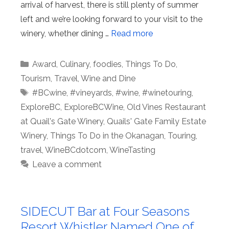
arrival of harvest, there is still plenty of summer
left and we’re looking forward to your visit to the
winery, whether dining …
Read more
Categories
Award
,
Culinary
,
foodies
,
Things To Do
,
Tourism
,
Travel
,
Wine and Dine
Tags
#BCwine
,
#vineyards
,
#wine
,
#winetouring
,
ExploreBC
,
ExploreBCWine
,
Old Vines Restaurant
at Quail's Gate Winery
,
Quails' Gate Family Estate
Winery
,
Things To Do in the Okanagan
,
Touring
,
travel
,
WineBCdotcom
,
WineTasting
Leave a comment
SIDECUT Bar at Four Seasons
Resort Whistler Named One of