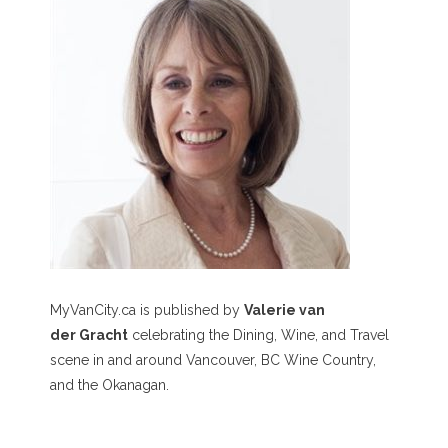
MyVanCity.ca is published by
Valerie van
der Gracht
celebrating the Dining, Wine, and Travel
scene in and around Vancouver, BC Wine Country,
and the Okanagan.