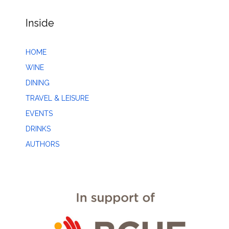
Inside
HOME
WINE
DINING
TRAVEL & LEISURE
EVENTS
DRINKS
AUTHORS