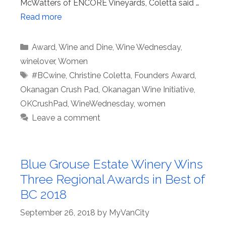
McWatters of ENCORE Vineyards, Coletta said …
Read more
Categories
Award
,
Wine and Dine
,
Wine Wednesday
,
winelover
,
Women
Tags
#BCwine
,
Christine Coletta
,
Founders Award
,
Okanagan Crush Pad
,
Okanagan Wine Initiative
,
OKCrushPad
,
WineWednesday
,
women
Leave a comment
Blue Grouse Estate Winery Wins
Three Regional Awards in Best of
BC 2018
September 26, 2018
by
MyVanCity