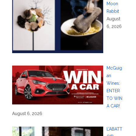
Moon
Rabbit
August
6, 2026
McGuig
an
Wines:
ENTER
TO WIN
A CAR!
August 6, 2026
L’ABATT