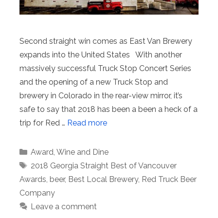
Second straight win comes as East Van Brewery
expands into the United States With another
massively successful Truck Stop Concert Series
and the opening of a new Truck Stop and
brewery in Colorado in the rear-view mirror, it’s
safe to say that 2018 has been a been a heck of a
trip for Red …
Read more
Categories
Award
,
Wine and Dine
Tags
2018 Georgia Straight Best of Vancouver
Awards
,
beer
,
Best Local Brewery
,
Red Truck Beer
Company
Leave a comment