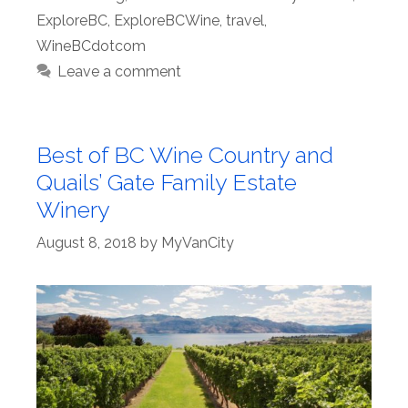
ExploreBC
,
ExploreBCWine
,
travel
,
WineBCdotcom
Leave a comment
Best of BC Wine Country and
Quails’ Gate Family Estate
Winery
August 8, 2018
by
MyVanCity