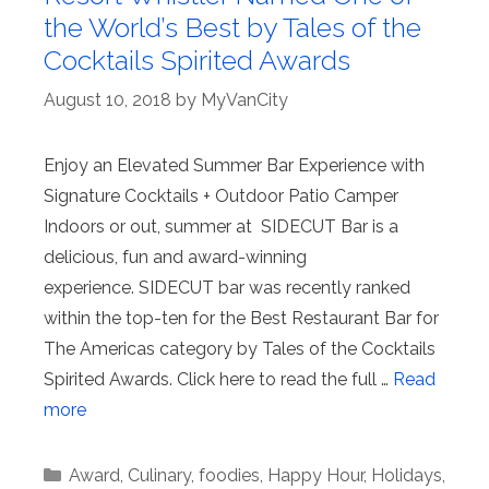
the World’s Best by Tales of the
Cocktails Spirited Awards
August 10, 2018
by
MyVanCity
Enjoy an Elevated Summer Bar Experience with
Signature Cocktails + Outdoor Patio Camper
Indoors or out, summer at SIDECUT Bar is a
delicious, fun and award-winning
experience. SIDECUT bar was recently ranked
within the top-ten for the Best Restaurant Bar for
The Americas category by Tales of the Cocktails
Spirited Awards. Click here to read the full …
Read
more
Categories
Award
,
Culinary
,
foodies
,
Happy Hour
,
Holidays
,