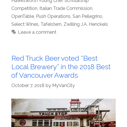
Hawksworth Young Chef Scholarship
Competition
,
Italian Trade Commission
,
OpenTable
,
Push Operations
,
San Pellegrino
,
Select Wines
,
Tafelstern
,
Zwilling J.A. Henckels
Leave a comment
Red Truck Beer voted “Best
Local Brewery” in the 2018 Best
of Vancouver Awards
October 7, 2018
by
MyVanCity