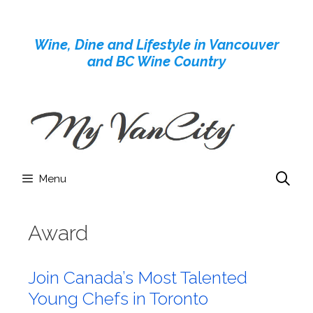
Skip
to
Wine, Dine and Lifestyle in Vancouver
content
and BC Wine Country
Menu
Award
Join Canada’s Most Talented
Young Chefs in Toronto