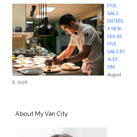
FIVE
SAILS
ENTERS
A NEW
ERA AS
FIVE
SAILS BY
ALEX
KIM
August
6, 2026
About My Van City