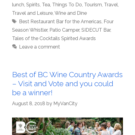
lunch
,
Spirits
,
Tea
,
Things To Do
,
Tourism
,
Travel
,
Travel and Leisure
,
Wine and Dine
Tags
Best Restaurant Bar for the Americas
,
Four
Season Whistler
,
Patio Camper
,
SIDECUT Bar
,
Tales of the Cocktails Spirited Awards
Leave a comment
Best of BC Wine Country Awards
– Visit and Vote and you could
be a winner!
August 8, 2018
by
MyVanCity