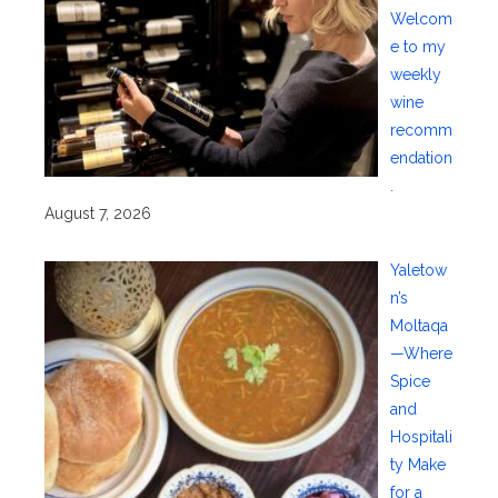
Welcom
e to my
weekly
wine
recomm
endation
.
August 7, 2026
Yaletow
n’s
Moltaqa
—Where
Spice
and
Hospitali
ty Make
for a