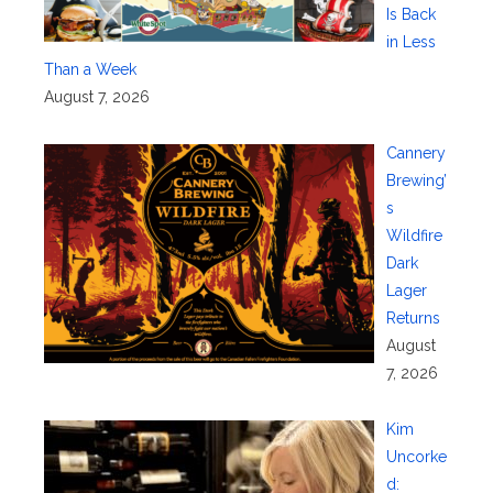
Is Back
in Less
Than a Week
August 7, 2026
Cannery
Brewing’
s
Wildfire
Dark
Lager
Returns
August
7, 2026
Kim
Uncorke
d: