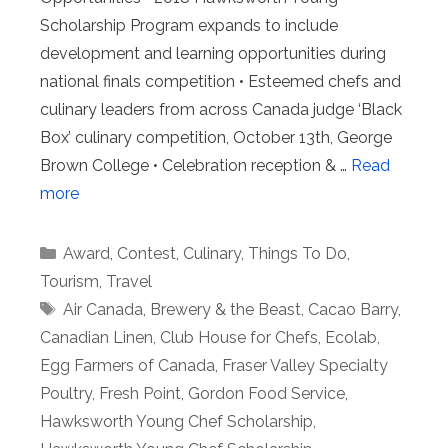
Scholarship Program expands to include
development and learning opportunities during
national finals competition • Esteemed chefs and
culinary leaders from across Canada judge ‘Black
Box’ culinary competition, October 13th, George
Brown College • Celebration reception & …
Read
more
Categories
Award
,
Contest
,
Culinary
,
Things To Do
,
Tourism
,
Travel
Tags
Air Canada
,
Brewery & the Beast
,
Cacao Barry
,
Canadian Linen
,
Club House for Chefs
,
Ecolab
,
Egg Farmers of Canada
,
Fraser Valley Specialty
Poultry
,
Fresh Point
,
Gordon Food Service
,
Hawksworth Young Chef Scholarship
,