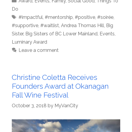
Award
,
Events
,
Family
,
Social Good
,
Things To
Do
Tags
#impactful
,
#mentorship
,
#positive
,
#soirée
,
#supportive
,
#waitlist
,
Andrea Thomas Hill
,
Big
Sister
,
Big Sisters of BC Lower Mainland
,
Events
,
Luminary Award
Leave a comment
Christine Coletta Receives
Founders Award at Okanagan
Fall Wine Festival
October 3, 2018
by
MyVanCity