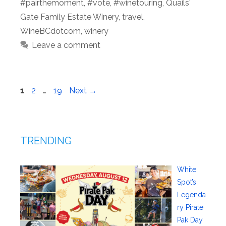
#pairthemoment
,
#vote
,
#winetouring
,
Quails'
Gate Family Estate Winery
,
travel
,
WineBCdotcom
,
winery
Leave a comment
Page
Page
Page
1
2
…
19
Next
→
TRENDING
White
Spot’s
Legenda
ry Pirate
Pak Day