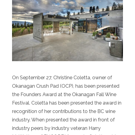
On September 27, Christine Coletta, owner of
Okanagan Crush Pad (OCP), has been presented
the Founders Award at the Okanagan Fall Wine
Festival. Coletta has been presented the award in
recognition of her contributions to the BC wine
industry. When presented the award in front of
industry peers by industry veteran Harry