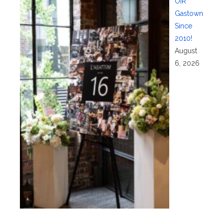
OIR
Gastown
Since
2010!
August
6, 2026