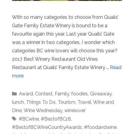
With so many categories to choose from Quails’
Gate Family Estate Winery is bound to be a
favourite again this year. Last year Quails’ Gate
was a winner in two categories. I wonder which
categories BC wine lovers will choose this year?
2017 Best Winery Restaurant Old Vines
Restaurant at Quails’ Family Estate Winery …
Read
more
Categories
Award
,
Contest
,
Family
,
foodies
,
Giveaway
,
lunch
,
Things To Do
,
Tourism
,
Travel
,
Wine and
Dine
,
Wine Wednesday
,
winelover
Tags
#BCwine
,
#BestofBC18
,
#BestofBCWineCountryAwards
,
#foodandwine.