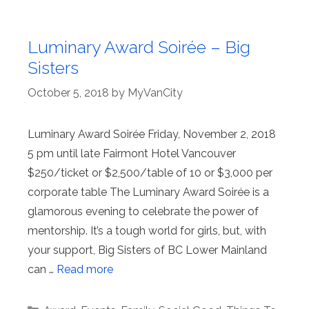
Luminary Award Soirée – Big
Sisters
October 5, 2018
by
MyVanCity
Luminary Award Soirée Friday, November 2, 2018
5 pm until late Fairmont Hotel Vancouver
$250/ticket or $2,500/table of 10 or $3,000 per
corporate table The Luminary Award Soirée is a
glamorous evening to celebrate the power of
mentorship. It’s a tough world for girls, but, with
your support, Big Sisters of BC Lower Mainland
can …
Read more
Categories