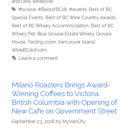
and Dine
,
winelover
Tags
#bcwne
,
#BestofBC18
,
#events
,
Best of BC
Special Events
,
Best of BC Wine Country Awards
,
Best of BC Winery Accommodation
,
Best of BC
Winery Pet
,
Blue Grouse Estate Winery
,
Grouse
House
,
Tasting room
,
Vancouver Island
,
WineBCdotcom
Leave a comment
Milano Roasters Brings Award-
Winning Coffees to Victoria,
British Columbia with Opening of
New Cafe on Government Street
September 23, 2018
by
MyVanCity