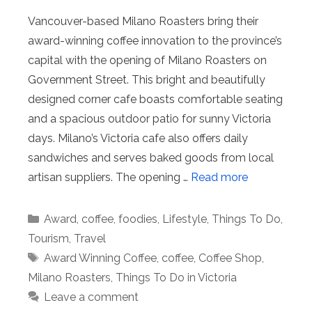
Vancouver-based Milano Roasters bring their
award-winning coffee innovation to the province’s
capital with the opening of Milano Roasters on
Government Street. This bright and beautifully
designed corner cafe boasts comfortable seating
and a spacious outdoor patio for sunny Victoria
days. Milano’s Victoria cafe also offers daily
sandwiches and serves baked goods from local
artisan suppliers. The opening …
Read more
Categories
Award
,
coffee
,
foodies
,
Lifestyle
,
Things To Do
,
Tourism
,
Travel
Tags
Award Winning Coffee
,
coffee
,
Coffee Shop
,
Milano Roasters
,
Things To Do in Victoria
Leave a comment