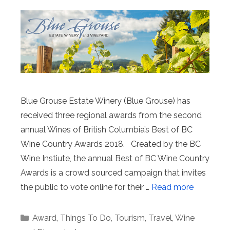
Blue Grouse Estate Winery (Blue Grouse) has
received three regional awards from the second
annual Wines of British Columbia’s Best of BC
Wine Country Awards 2018. Created by the BC
Wine Instiute, the annual Best of BC Wine Country
Awards is a crowd sourced campaign that invites
the public to vote online for their …
Read more
Categories
Award
,
Things To Do
,
Tourism
,
Travel
,
Wine