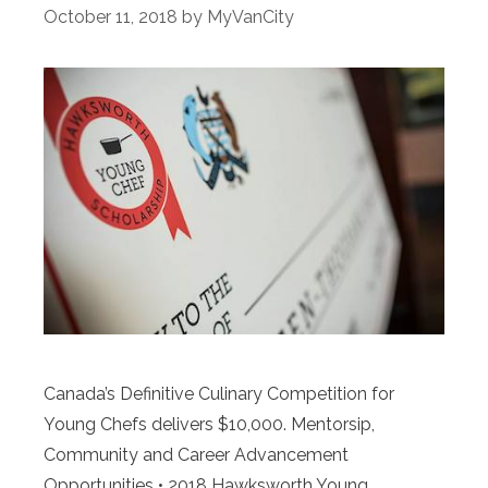
October 11, 2018
by
MyVanCity
Canada’s Definitive Culinary Competition for
Young Chefs delivers $10,000. Mentorsip,
Community and Career Advancement
Opportunities • 2018 Hawksworth Young