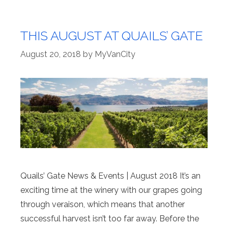
THIS AUGUST AT QUAILS’ GATE
August 20, 2018
by
MyVanCity
Quails’ Gate News & Events | August 2018 It’s an
exciting time at the winery with our grapes going
through veraison, which means that another
successful harvest isn’t too far away. Before the