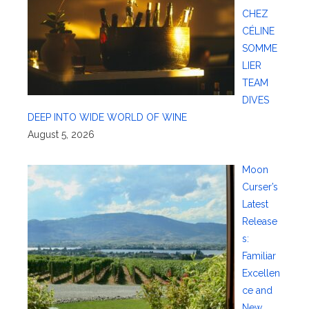
CHEZ
CÉLINE
SOMME
LIER
TEAM
DIVES
DEEP INTO WIDE WORLD OF WINE
August 5, 2026
Moon
Curser’s
Latest
Release
s:
Familiar
Excellen
ce and
New