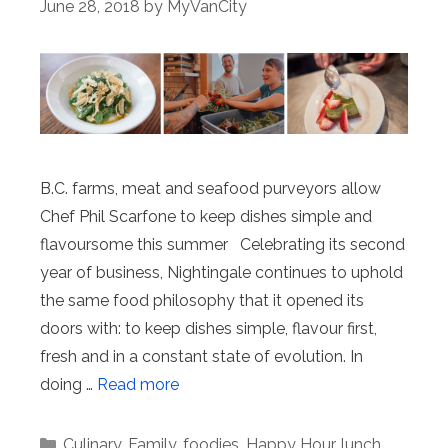
June 28, 2018
by
MyVanCity
B.C. farms, meat and seafood purveyors allow
Chef Phil Scarfone to keep dishes simple and
flavoursome this summer Celebrating its second
year of business, Nightingale continues to uphold
the same food philosophy that it opened its
doors with: to keep dishes simple, flavour first,
fresh and in a constant state of evolution. In
doing …
Read more
Categories
Culinary
,
Family
,
foodies
,
Happy Hour
,
lunch
,