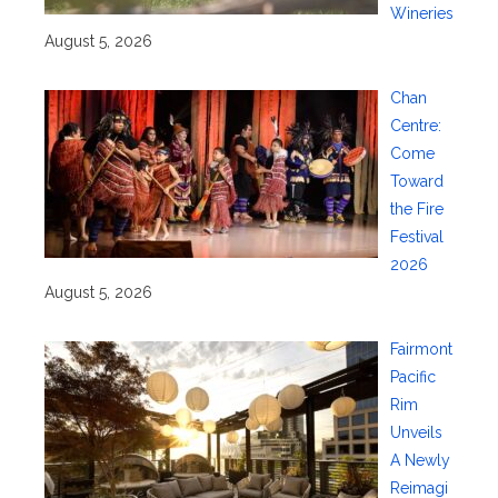
Wineries
August 5, 2026
Chan
Centre:
Come
Toward
the Fire
Festival
2026
August 5, 2026
Fairmont
Pacific
Rim
Unveils
A Newly
Reimagi