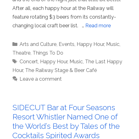
After all, each happy hour at the Railway will
feature rotating $3 beers from its constantly-
changing local craft beer list. …
Read more
Categories
Arts and Culture
,
Events
,
Happy Hour
,
Music
,
Theatre
,
Things To Do
Tags
Concert
,
Happy Hour
,
Music
,
The Last Happy
Hour
,
The Railway Stage & Beer Café
Leave a comment
SIDECUT Bar at Four Seasons
Resort Whistler Named One of
the World’s Best by Tales of the
Cocktails Spirited Awards