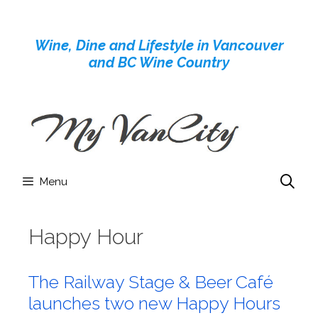
Skip
to
Wine, Dine and Lifestyle in Vancouver
content
and BC Wine Country
Menu
Happy Hour
The Railway Stage & Beer Café
launches two new Happy Hours