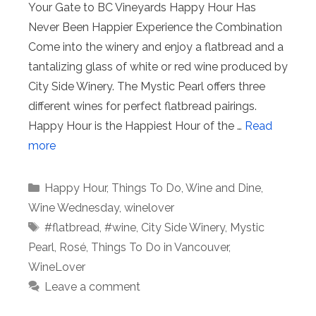
Your Gate to BC Vineyards Happy Hour Has
Never Been Happier Experience the Combination
Come into the winery and enjoy a flatbread and a
tantalizing glass of white or red wine produced by
City Side Winery. The Mystic Pearl offers three
different wines for perfect flatbread pairings.
Happy Hour is the Happiest Hour of the …
Read
more
Categories
Happy Hour
,
Things To Do
,
Wine and Dine
,
Wine Wednesday
,
winelover
Tags
#flatbread
,
#wine
,
City Side Winery
,
Mystic
Pearl
,
Rosé
,
Things To Do in Vancouver
,
WineLover
Leave a comment