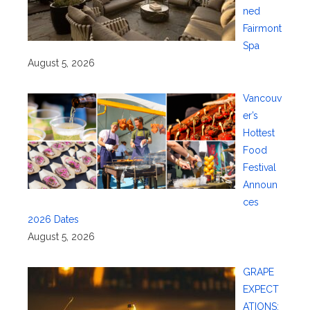
ned
Fairmont
Spa
August 5, 2026
Vancouv
er’s
Hottest
Food
Festival
Announ
ces
2026 Dates
August 5, 2026
GRAPE
EXPECT
ATIONS: