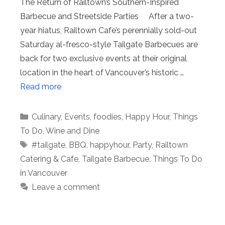
The Return of Railtown’s Southern-Inspired
Barbecue and Streetside Parties After a two-
year hiatus, Railtown Cafe’s perennially sold-out
Saturday al-fresco-style Tailgate Barbecues are
back for two exclusive events at their original
location in the heart of Vancouver’s historic …
Read more
Categories
Culinary
,
Events
,
foodies
,
Happy Hour
,
Things
To Do
,
Wine and Dine
Tags
#tailgate
,
BBQ
,
happyhour
,
Party
,
Railtown
Catering & Cafe
,
Tailgate Barbecue
,
Things To Do
in Vancouver
Leave a comment