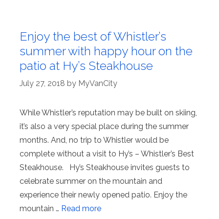
Enjoy the best of Whistler’s
summer with happy hour on the
patio at Hy’s Steakhouse
July 27, 2018
by
MyVanCity
While Whistler’s reputation may be built on skiing,
it’s also a very special place during the summer
months. And, no trip to Whistler would be
complete without a visit to Hy’s – Whistler’s Best
Steakhouse. Hy’s Steakhouse invites guests to
celebrate summer on the mountain and
experience their newly opened patio. Enjoy the
mountain …
Read more