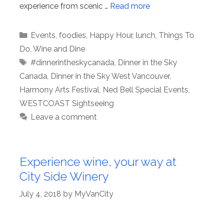
experience from scenic …
Read more
Categories
Events
,
foodies
,
Happy Hour
,
lunch
,
Things To
Do
,
Wine and Dine
Tags
#dinnerintheskycanada
,
Dinner in the Sky
Canada
,
Dinner in the Sky West Vancouver
,
Harmony Arts Festival
,
Ned Bell Special Events
,
WESTCOAST Sightseeing
Leave a comment
Experience wine, your way at
City Side Winery
July 4, 2018
by
MyVanCity