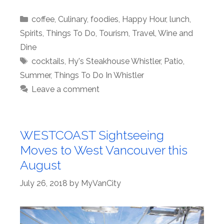
Categories
coffee
,
Culinary
,
foodies
,
Happy Hour
,
lunch
,
Spirits
,
Things To Do
,
Tourism
,
Travel
,
Wine and
Dine
Tags
cocktails
,
Hy's Steakhouse Whistler
,
Patio
,
Summer
,
Things To Do In Whistler
Leave a comment
WESTCOAST Sightseeing
Moves to West Vancouver this
August
July 26, 2018
by
MyVanCity