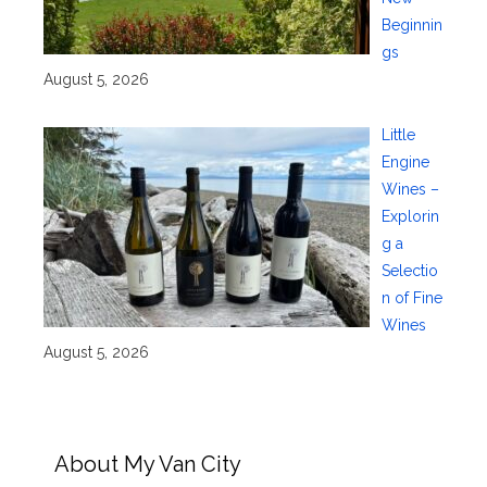
Beginnin
gs
August 5, 2026
Little
Engine
Wines –
Explorin
g a
Selectio
n of Fine
Wines
August 5, 2026
About My Van City