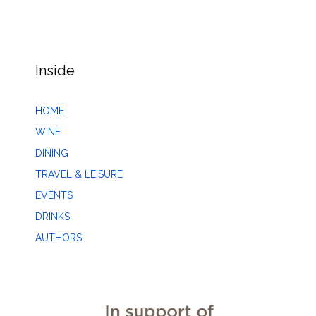
Inside
HOME
WINE
DINING
TRAVEL & LEISURE
EVENTS
DRINKS
AUTHORS