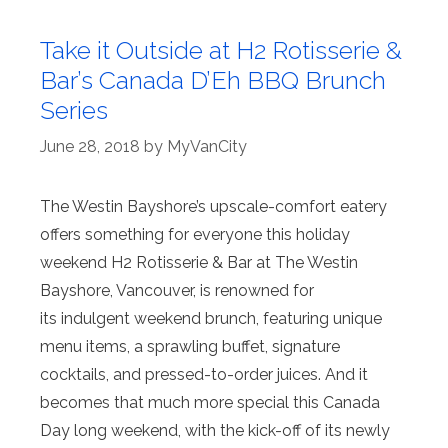
Take it Outside at H2 Rotisserie &
Bar’s Canada D’Eh BBQ Brunch
Series
June 28, 2018
by
MyVanCity
The Westin Bayshore’s upscale-comfort eatery
offers something for everyone this holiday
weekend H2 Rotisserie & Bar at The Westin
Bayshore, Vancouver, is renowned for
its indulgent weekend brunch, featuring unique
menu items, a sprawling buffet, signature
cocktails, and pressed-to-order juices. And it
becomes that much more special this Canada
Day long weekend, with the kick-off of its newly