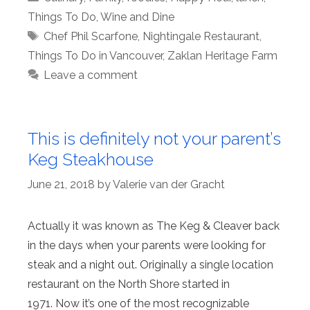
Things To Do
,
Wine and Dine
Tags
Chef Phil Scarfone
,
Nightingale Restaurant
,
Things To Do in Vancouver
,
Zaklan Heritage Farm
Leave a comment
This is definitely not your parent’s
Keg Steakhouse
June 21, 2018
by
Valerie van der Gracht
Actually it was known as The Keg & Cleaver back
in the days when your parents were looking for
steak and a night out. Originally a single location
restaurant on the North Shore started in
1971. Now it’s one of the most recognizable