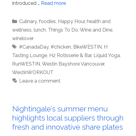
introduced …
Read more
Categories
Culinary
,
foodies
,
Happy Hour
,
health and
wellness
,
lunch
,
Things To Do
,
Wine and Dine
,
winelover
Tags
#CanadaDay
,
#chicken
,
BikeWESTIN
,
H
Tasting Lounge
,
H2 Rotisserie & Bar
,
Liquid Yoga
,
RunWESTIN
,
Westin Bayshore Vancouver
,
WestinWORKOUT
Leave a comment
Nightingale’s summer menu
highlights local suppliers through
fresh and innovative share plates