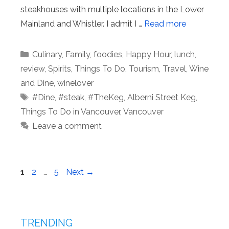
steakhouses with multiple locations in the Lower
Mainland and Whistler. I admit I …
Read more
Categories
Culinary
,
Family
,
foodies
,
Happy Hour
,
lunch
,
review
,
Spirits
,
Things To Do
,
Tourism
,
Travel
,
Wine
and Dine
,
winelover
Tags
#Dine
,
#steak
,
#TheKeg
,
Alberni Street Keg
,
Things To Do in Vancouver
,
Vancouver
Leave a comment
Page
Page
Page
1
2
…
5
Next
→
TRENDING