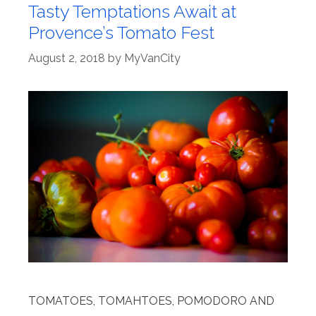
Tasty Temptations Await at
Provence’s Tomato Fest
August 2, 2018
by
MyVanCity
TOMATOES, TOMAHTOES, POMODORO AND