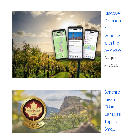
Discover
Okanaga
n
Wineries
with the
APP v2.0
August
5, 2026
Synchro
mesh
#8 in
Canada’s
Top 10
Small