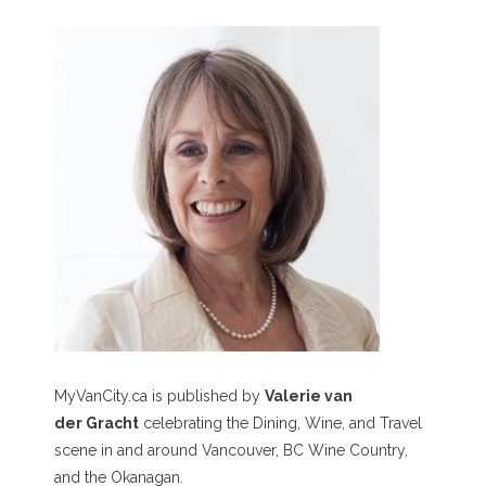
MyVanCity.ca is published by
Valerie van
der Gracht
celebrating the Dining, Wine, and Travel
scene in and around Vancouver, BC Wine Country,
and the Okanagan.