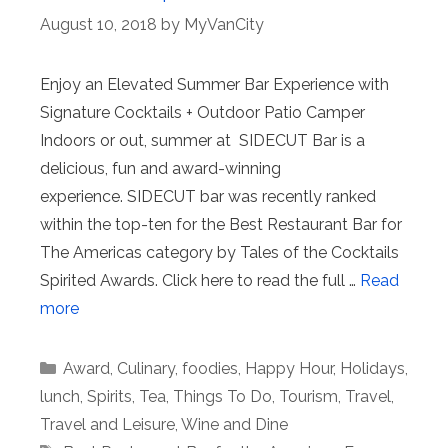
August 10, 2018
by
MyVanCity
Enjoy an Elevated Summer Bar Experience with
Signature Cocktails + Outdoor Patio Camper
Indoors or out, summer at SIDECUT Bar is a
delicious, fun and award-winning
experience. SIDECUT bar was recently ranked
within the top-ten for the Best Restaurant Bar for
The Americas category by Tales of the Cocktails
Spirited Awards. Click here to read the full …
Read
more
Categories
Award
,
Culinary
,
foodies
,
Happy Hour
,
Holidays
,
lunch
,
Spirits
,
Tea
,
Things To Do
,
Tourism
,
Travel
,
Travel and Leisure
,
Wine and Dine