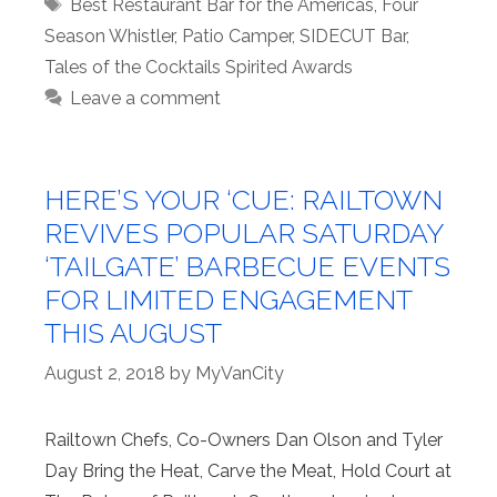
Tags
Best Restaurant Bar for the Americas
,
Four
Season Whistler
,
Patio Camper
,
SIDECUT Bar
,
Tales of the Cocktails Spirited Awards
Leave a comment
HERE’S YOUR ‘CUE: RAILTOWN
REVIVES POPULAR SATURDAY
‘TAILGATE’ BARBECUE EVENTS
FOR LIMITED ENGAGEMENT
THIS AUGUST
August 2, 2018
by
MyVanCity
Railtown Chefs, Co-Owners Dan Olson and Tyler
Day Bring the Heat, Carve the Meat, Hold Court at