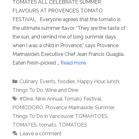
TOMATES ALL CELEBRATE SUMMER
FLAVOURS AT PROVENCE’S TOMATO
FESTIVAL Everyone agrees that the tomato is
the ultimate summer flavor. “They are the taste of
the sun, and remind me of long summer days
when I was a child in Provence,” says Provence
Marinaside’s Executive Chef Jean Francis Quaglia.
Eaten fresh-picked …
Read more
Categories
Culinary
,
Events
,
foodies
,
Happy Hour
,
lunch
,
Things To Do
,
Wine and Dine
Tags
#Dine
,
Nine Annual Tomato Festival
,
POMODORO
,
Provence Marinaside
,
Summer
,
Things To Do in Vancouver
,
TOMAHTOES
,
TOMATES
,
tomato
,
TOMATOES
Leave a comment