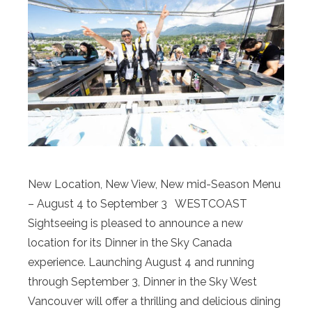
New Location, New View, New mid-Season Menu
– August 4 to September 3 WESTCOAST
Sightseeing is pleased to announce a new
location for its Dinner in the Sky Canada
experience. Launching August 4 and running
through September 3, Dinner in the Sky West
Vancouver will offer a thrilling and delicious dining