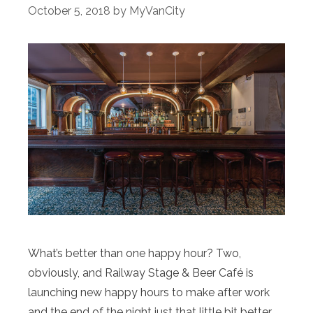
October 5, 2018
by
MyVanCity
What’s better than one happy hour? Two,
obviously, and Railway Stage & Beer Café is
launching new happy hours to make after work
and the end of the night just that little bit better.