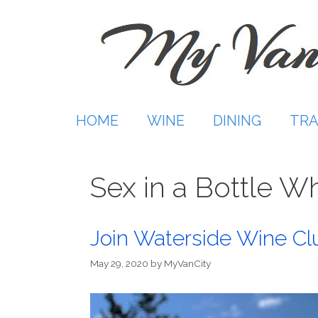
Skip
to
content
HOME
WINE
DINING
TRA
Sex in a Bottle W
Join Waterside Wine Cl
May 29, 2020
by
MyVanCity