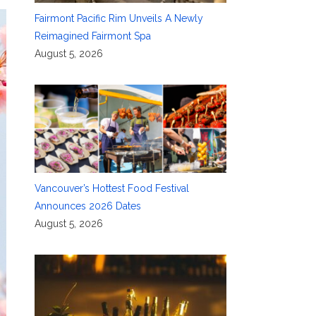
Fairmont Pacific Rim Unveils A Newly
Reimagined Fairmont Spa
August 5, 2026
Vancouver’s Hottest Food Festival
Announces 2026 Dates
August 5, 2026