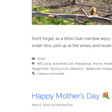
Don’t forget, as a Wine Club member enjoy
order! Also, pick up at the winery and receiv
Categories
Wine
Tags
#BCwine
,
#JointheClub
,
#shiptosip
,
#wine
,
Maré
Siegerrebe
,
Spring 2020 Selection
,
Waterside Vineya
Leave a comment
Happy Mother’s Day
May 8, 2020
by
MyVanCity