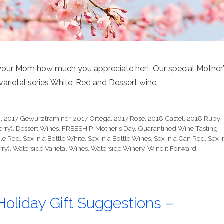
your Mom how much you appreciate her! Our special Mother
varietal series White, Red and Dessert wine.
h
,
2017 Gewurztraminer
,
2017 Ortega
,
2017 Rosé
,
2018 Castel
,
2018 Ruby
erry)
,
Dessert Wines
,
FREESHIP
,
Mother's Day
,
Quarantined Wine Tasting
tle Red
,
Sex in a Bottle White
,
Sex in a Bottle Wines
,
Sex in a Can Red
,
Sex i
rry)
,
Waterside Varietal Wines
,
Waterside Winery
,
Wine it Forward
oliday Gift Suggestions –