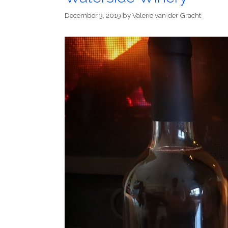
December 3, 2019
by
Valerie van der Gracht