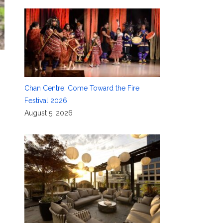
Chan Centre: Come Toward the Fire
Festival 2026
August 5, 2026