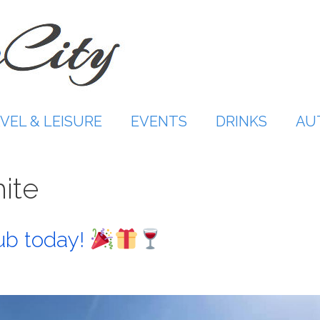
VEL & LEISURE
EVENTS
DRINKS
AU
hite
ub today!