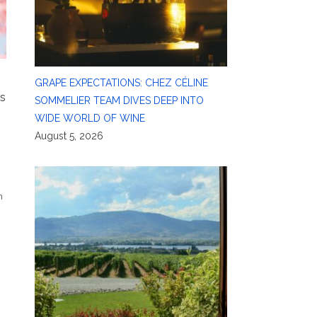
GRAPE EXPECTATIONS: CHEZ CÉLINE
’s
SOMMELIER TEAM DIVES DEEP INTO
WIDE WORLD OF WINE
August 5, 2026
n