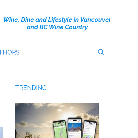
Wine, Dine and Lifestyle in Vancouver
and BC Wine Country
THORS
TRENDING