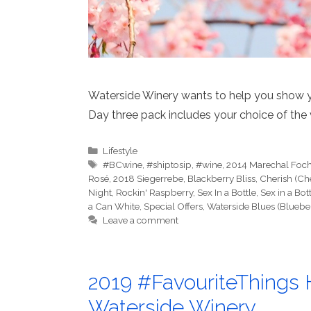
Waterside Winery wants to help you show 
Day three pack includes your choice of the 
Categories
Lifestyle
Tags
#BCwine
,
#shiptosip
,
#wine
,
2014 Marechal Foc
Rosé
,
2018 Siegerrebe
,
Blackberry Bliss
,
Cherish (Ch
Night
,
Rockin' Raspberry
,
Sex In a Bottle
,
Sex in a Bot
a Can White
,
Special Offers
,
Waterside Blues (Bluebe
Leave a comment
2019 #FavouriteThings H
Waterside Winery