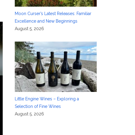
Moon Curser’s Latest Releases: Familiar
Excellence and New Beginnings
August 5, 2026
Little Engine Wines – Exploring a
Selection of Fine Wines
August 5, 2026