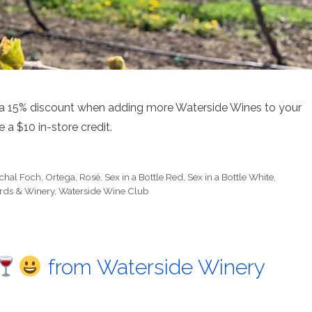
 a 15% discount when adding more Waterside Wines to your
e a $10 in-store credit.
chal Foch
,
Ortega
,
Rosé
,
Sex in a Bottle Red
,
Sex in a Bottle White
,
rds & Winery
,
Waterside Wine Club
from Waterside Winery