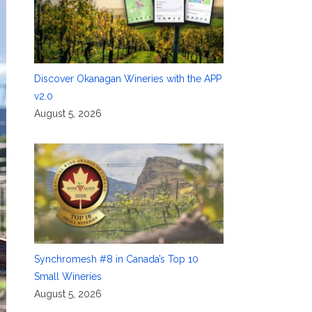
Discover Okanagan Wineries with the APP
v2.0
August 5, 2026
Synchromesh #8 in Canada’s Top 10
Small Wineries
August 5, 2026