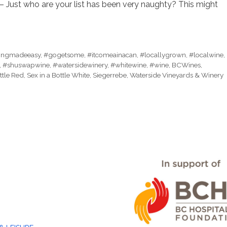
– Just who are your list has been very naughty? This might
tingmadeeasy
,
#gogetsome
,
#itcomeainacan
,
#locallygrown
,
#localwine
,
,
#shuswapwine
,
#watersidewinery
,
#whitewine
,
#wine
,
BCWines
,
ttle Red
,
Sex in a Bottle White
,
Siegerrebe
,
Waterside Vineyards & Winery