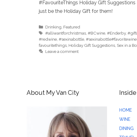
#FavouriteThings Holiday Gift Suggestions 
just be the Holiday Gift for them!
Categories
Drinking
,
Featured
Tags
#alliwantforchristmas
,
#BCwine
,
#Enderby
,
#gif
#redwine
,
#sexinabottle
,
#sexinabottle#favoritewine
favouritethings
,
Holiday Gift Suggestions
,
Sex in a Bo
Leave a comment
About My Van City
Inside
HOME
WINE
DINING