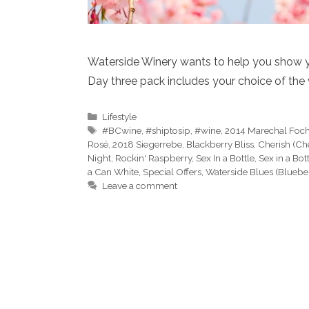
Waterside Winery wants to help you show 
Day three pack includes your choice of the 
Categories
Lifestyle
Tags
#BCwine
,
#shiptosip
,
#wine
,
2014 Marechal Foc
Rosé
,
2018 Siegerrebe
,
Blackberry Bliss
,
Cherish (Ch
Night
,
Rockin' Raspberry
,
Sex In a Bottle
,
Sex in a Bot
a Can White
,
Special Offers
,
Waterside Blues (Bluebe
Leave a comment