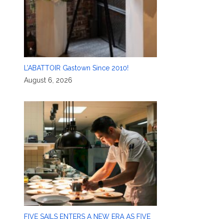
L’ABATTOIR Gastown Since 2010!
August 6, 2026
FIVE SAILS ENTERS A NEW ERA AS FIVE