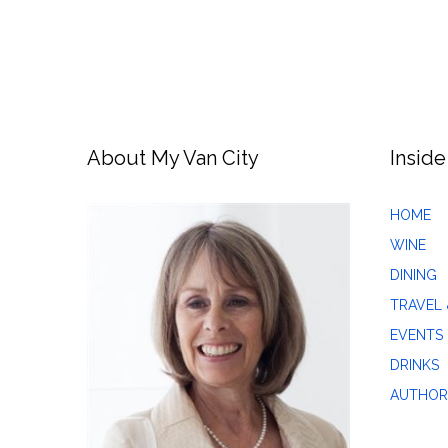
About My Van City
Inside
HOME
WINE
DINING
TRAVEL 
EVENTS
DRINKS
AUTHOR