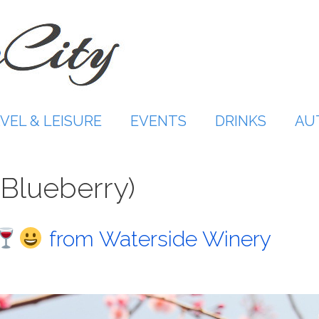
VEL & LEISURE
EVENTS
DRINKS
AU
(Blueberry)
from Waterside Winery