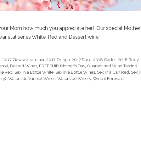
your Mom how much you appreciate her! Our special Mother
varietal series White, Red and Dessert wine.
h
,
2017 Gewurztraminer
,
2017 Ortega
,
2017 Rosé
,
2018 Castel
,
2018 Ruby
erry)
,
Dessert Wines
,
FREESHIP
,
Mother's Day
,
Quarantined Wine Tasting
tle Red
,
Sex in a Bottle White
,
Sex in a Bottle Wines
,
Sex in a Can Red
,
Sex i
rry)
,
Waterside Varietal Wines
,
Waterside Winery
,
Wine it Forward