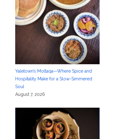
Yaletown’s Moltaqa—Where Spice and
Hospitality Make for a Slow-Simmered
Soul
August 7, 2026