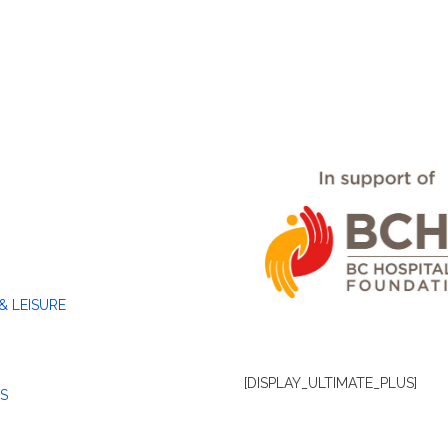
& LEISURE
[DISPLAY_ULTIMATE_PLUS]
S