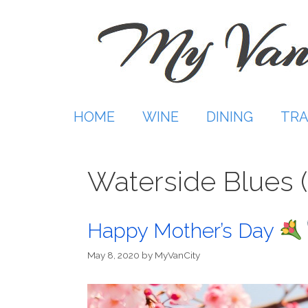
Skip
to
content
HOME
WINE
DINING
TRA
Waterside Blues 
Happy Mother’s Day
May 8, 2020
by
MyVanCity