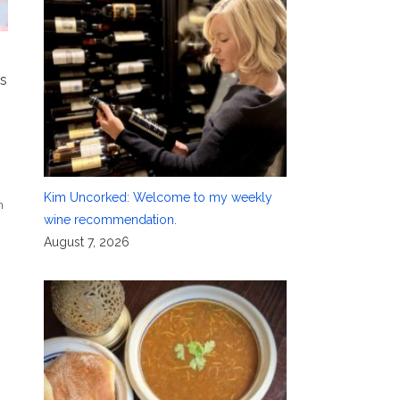
’s
Kim Uncorked: Welcome to my weekly
n
wine recommendation.
August 7, 2026