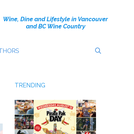
Wine, Dine and Lifestyle in Vancouver
and BC Wine Country
THORS
TRENDING