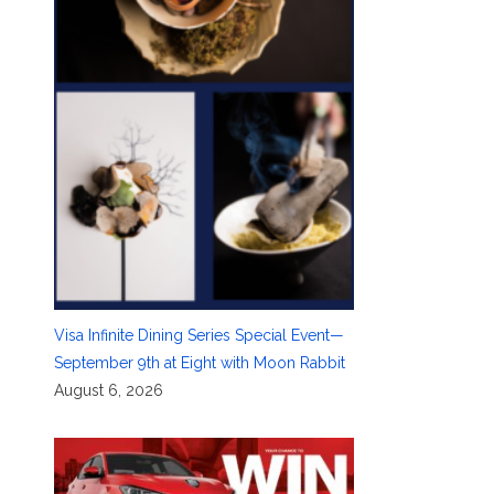
Visa Infinite Dining Series Special Event—
September 9th at Eight with Moon Rabbit
August 6, 2026