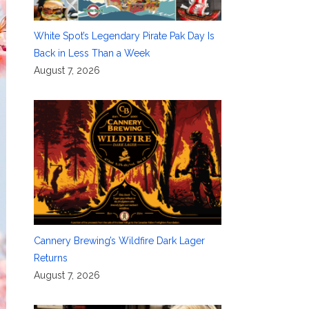
White Spot’s Legendary Pirate Pak Day Is
Back in Less Than a Week
August 7, 2026
Cannery Brewing’s Wildfire Dark Lager
Returns
August 7, 2026