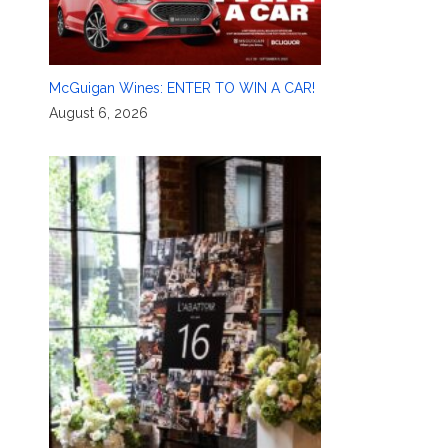
McGuigan Wines: ENTER TO WIN A CAR!
August 6, 2026