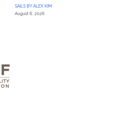
SAILS BY ALEX KIM
August 6, 2026