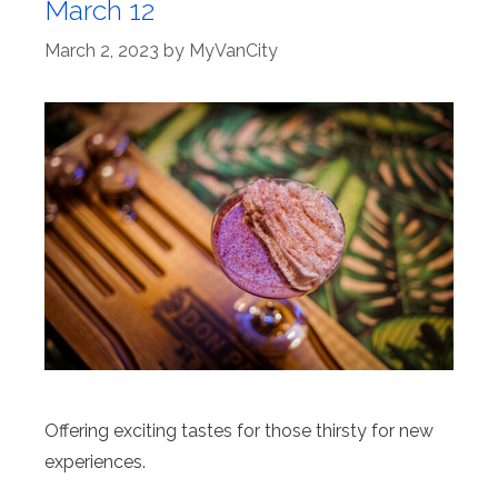
March 12
March 2, 2023
by
MyVanCity
Offering exciting tastes for those thirsty for new
experiences.