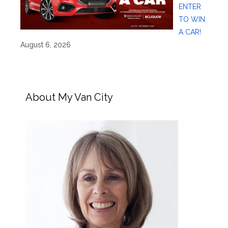
ENTER
TO WIN
A CAR!
August 6, 2026
About My Van City