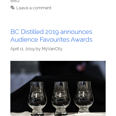
BBQ
Leave a comment
BC Distilled 2019 announces
Audience Favourites Awards
April 11, 2019
by
MyVanCity