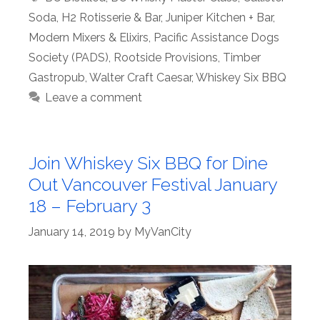
Soda
,
H2 Rotisserie & Bar
,
Juniper Kitchen + Bar
,
Modern Mixers & Elixirs
,
Pacific Assistance Dogs
Society (PADS)
,
Rootside Provisions
,
Timber
Gastropub
,
Walter Craft Caesar
,
Whiskey Six BBQ
Leave a comment
Join Whiskey Six BBQ for Dine
Out Vancouver Festival January
18 – February 3
January 14, 2019
by
MyVanCity