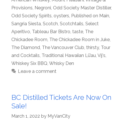
Provisions
,
Negroni
,
Odd Society Master Distiller
,
Odd Society Spirits
,
oysters
,
Published on Main
,
Sangria Siesta
,
Scotch
,
Scotchtails
,
Select
Aperitivo
,
Tableau Bar Bistro
,
taste
,
The
Chickadee Room
,
The Chickadee Room in Juke
,
The Diamond
,
The Vancouver Club
,
thirsty
,
Tour
and Cocktails
,
Traditional Hawaiian Lū’au
,
Vij's
,
Whiskey Six BBQ
,
Whisky Den
Leave a comment
BC Distilled Tickets Are Now On
Sale!
March 1, 2022
by
MyVanCity