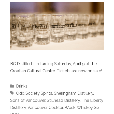
BC Distilled is returning Saturday, April 9 at the
Croatian Cultural Centre. Tickets are now on sale!
Categories
Drinks
Tags
Odd Society Spirits
,
Sheringham Distillery
,
Sons of Vancouver
,
Stillhead Distillery
,
The Liberty
Distillery
,
Vancouver Cocktail Week
,
Whiskey Six