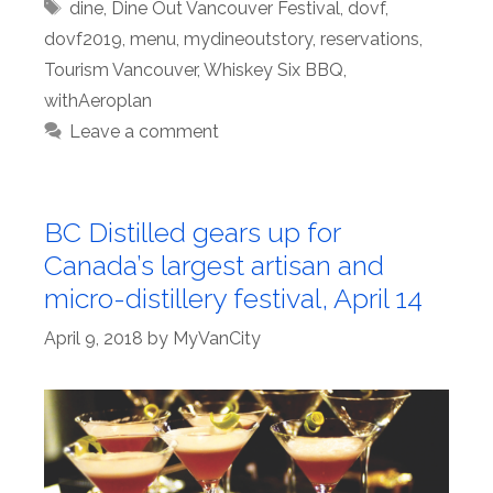
Tags
dine
,
Dine Out Vancouver Festival
,
dovf
,
dovf2019
,
menu
,
mydineoutstory
,
reservations
,
Tourism Vancouver
,
Whiskey Six BBQ
,
withAeroplan
Leave a comment
BC Distilled gears up for
Canada’s largest artisan and
micro-distillery festival, April 14
April 9, 2018
by
MyVanCity