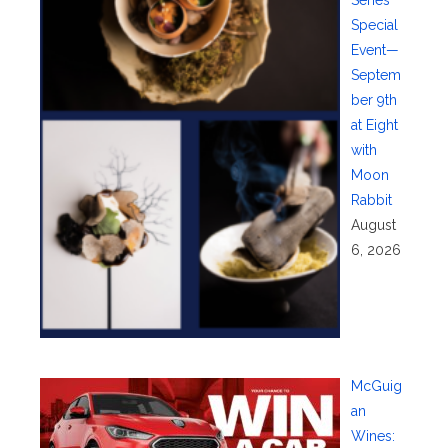
Special
Event—
Septem
ber 9th
at Eight
with
Moon
Rabbit
August
6, 2026
McGuig
an
Wines: