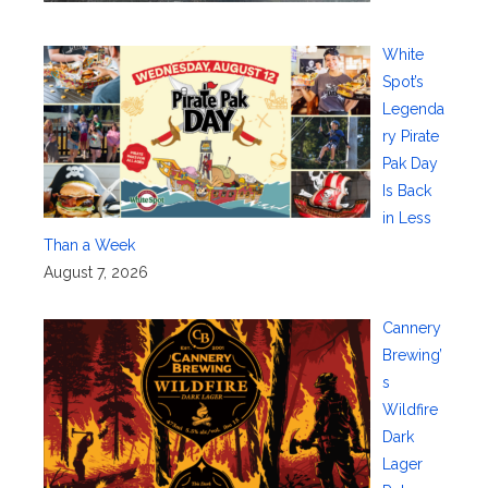
White
Spot’s
Legenda
ry Pirate
Pak Day
Is Back
in Less
Than a Week
August 7, 2026
Cannery
Brewing’
s
Wildfire
Dark
Lager