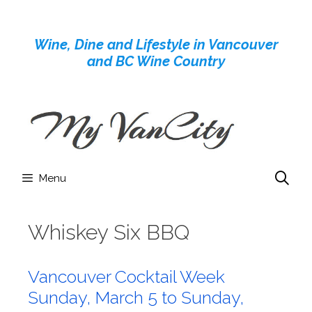
Skip
to
Wine, Dine and Lifestyle in Vancouver
content
and BC Wine Country
Menu
Whiskey Six BBQ
Vancouver Cocktail Week
Sunday, March 5 to Sunday,