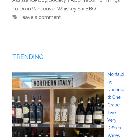
Assistance Dog Society
,
PADS
,
Tacofino
,
Things
To Do in Vancouver
,
Whiskey Six BBQ
Leave a comment
TRENDING
Montalci
no
Uncorke
d: One
Grape,
Two
Very
Different
Wines