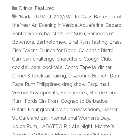
Categories
Drinks
,
Featured
Tags
‘Kada
,
16 West
,
2023 World Class Bartender of
the Year
,
An Evening in Venice
,
Aquafarina
,
Bacaro
,
Banter Room
,
bar stars
,
Bar Susu
,
Barkeeps of
Bowmore
,
Bartholomew
,
Bira! Rum Tasting
,
Brass
Fish Tavern
,
Brunch for Good
,
Calabash Bistro
,
Campari
,
challenge
,
charcuterie
,
Clough Club
,
cocktail bars
,
cocktails
,
Como Taperia
,
dinner
,
Dinner & Cocktail Pairing
,
Disaronno Brunch
,
Don
Papa Rum Philippines
,
drag show
,
Esquimalt
Vermouth & Aperitifs
,
Experiences
,
Flor de Cana
Rum
,
Fords Gin
,
From Cognac to Barbados
,
Giffard Hour
,
global brand ambassadors
,
Homer
St. Café and Bar
,
International Women's Day
,
Koloa Rum
,
L'ABATTOIR
,
Late Night
,
Michter’s
American Whiskey
,
Mount Pleasant Vintage &