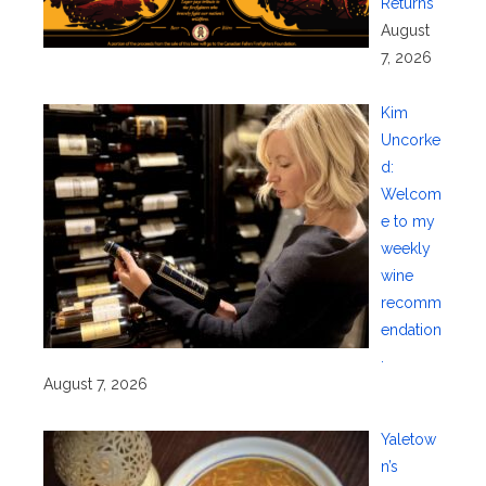
Returns
August
7, 2026
Kim
Uncorke
d:
Welcom
e to my
weekly
wine
recomm
endation
.
August 7, 2026
Yaletow
n’s