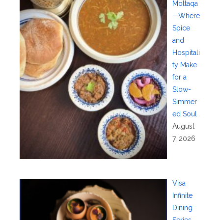
Moltaqa
—Where
Spice
and
Hospitali
ty Make
for a
Slow-
Simmer
ed Soul
August
7, 2026
Visa
Infinite
Dining
Series