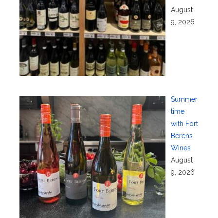
August
9, 2026
Summer
time
with Fort
Berens
Wines
August
9, 2026