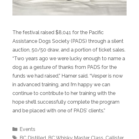
The festival raised $8,041 for the Pacific
Assistance Dogs Society (PADS) through a silent
auction, 50/50 draw, and a portion of ticket sales.
“Two years ago we were lucky enough to name a
dog as a gesture of thanks from PADS for the
funds we had raised,” Hamer said. “Vesper is now
in advanced training, and I’m happy we can
continue to contribute to her training with the
hope she’ll successfully complete the program
and be placed with one of PADS’ clients.”
Categories
Events
Tags
BC Distilled
,
BC Whisky Master Class
,
Callister