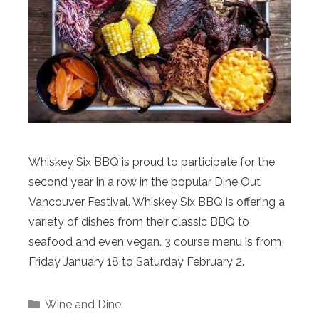
Whiskey Six BBQ is proud to participate for the
second year in a row in the popular Dine Out
Vancouver Festival. Whiskey Six BBQ is offering a
variety of dishes from their classic BBQ to
seafood and even vegan. 3 course menu is from
Friday January 18 to Saturday February 2.
Categories
Wine and Dine