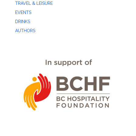
TRAVEL & LEISURE
EVENTS
DRINKS
AUTHORS