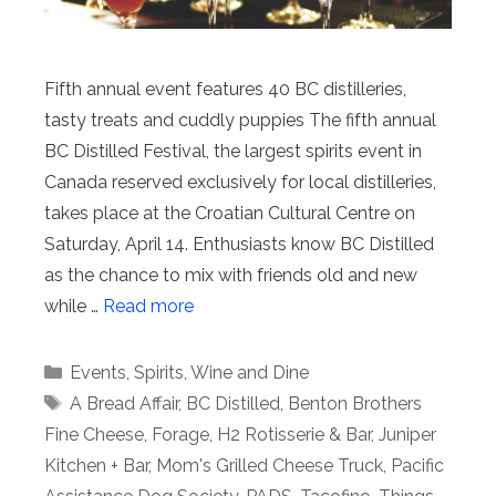
Fifth annual event features 40 BC distilleries,
tasty treats and cuddly puppies The fifth annual
BC Distilled Festival, the largest spirits event in
Canada reserved exclusively for local distilleries,
takes place at the Croatian Cultural Centre on
Saturday, April 14. Enthusiasts know BC Distilled
as the chance to mix with friends old and new
while …
Read more
Categories
Events
,
Spirits
,
Wine and Dine
Tags
A Bread Affair
,
BC Distilled
,
Benton Brothers
Fine Cheese
,
Forage
,
H2 Rotisserie & Bar
,
Juniper
Kitchen + Bar
,
Mom's Grilled Cheese Truck
,
Pacific