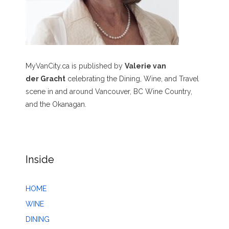
MyVanCity.ca is published by
Valerie van
der Gracht
celebrating the Dining, Wine, and Travel
scene in and around Vancouver, BC Wine Country,
and the Okanagan.
Inside
HOME
WINE
DINING