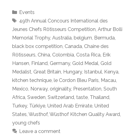
Categories
Events
Tags
49th Annual Concours International des
Jeunes Chefs Rôtisseurs Competition
,
Arthur Bolli
Memorial Trophy
,
Australia
,
belgium
,
Bermuda
,
black box competition
,
Canada
,
Chaȋne des
Rôtisseurs
,
China
,
Colombia
,
Costa Rica
,
Erik
Hansen
,
Finland
,
Germany
,
Gold Medal
,
Gold
Medalist
,
Great Britain
,
Hungary
,
Istanbul
,
Kenya
,
kitchen technique
,
le Cordon Bleu Paris
,
Macau
,
Mexico
,
Norway
,
originality
,
Presentation
,
South
Africa
,
Sweden
,
Switzerland
,
taste
,
Thailand
,
Turkey
,
Türkiye
,
United Arab Emirate
,
United
States
,
Wusthof
,
Wüsthof Kitchen Quality Award
,
young chefs
Leave a comment