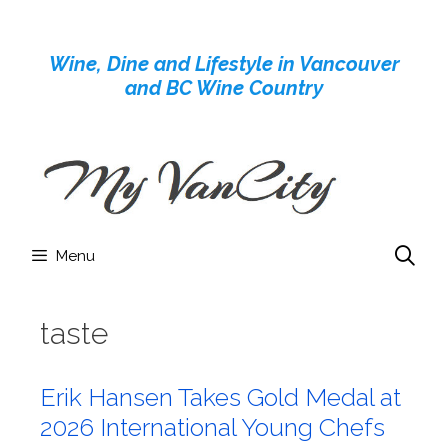
Skip
to
Wine, Dine and Lifestyle in Vancouver
content
and BC Wine Country
Menu
taste
Erik Hansen Takes Gold Medal at
2026 International Young Chefs