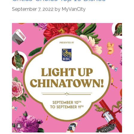
September 7, 2022
by
MyVanCity