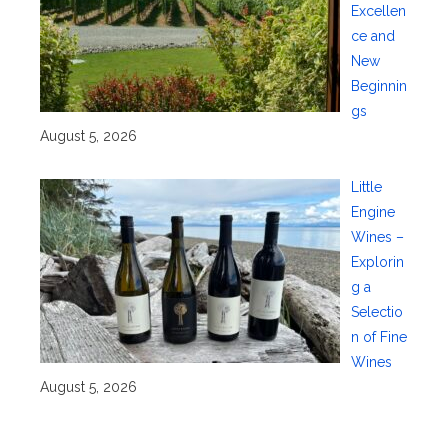
Excellen
ce and
New
Beginnin
gs
August 5, 2026
Little
Engine
Wines –
Explorin
g a
Selectio
n of Fine
Wines
August 5, 2026