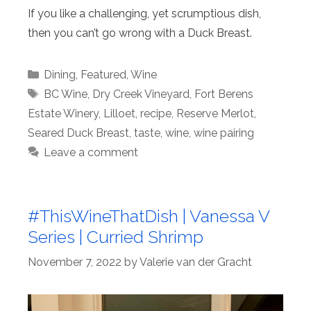
If you like a challenging, yet scrumptious dish,
then you can’t go wrong with a Duck Breast.
Categories
Dining
,
Featured
,
Wine
Tags
BC Wine
,
Dry Creek Vineyard
,
Fort Berens
Estate Winery
,
Lilloet
,
recipe
,
Reserve Merlot
,
Seared Duck Breast
,
taste
,
wine
,
wine pairing
Leave a comment
#ThisWineThatDish | Vanessa V
Series | Curried Shrimp
November 7, 2022
by
Valerie van der Gracht