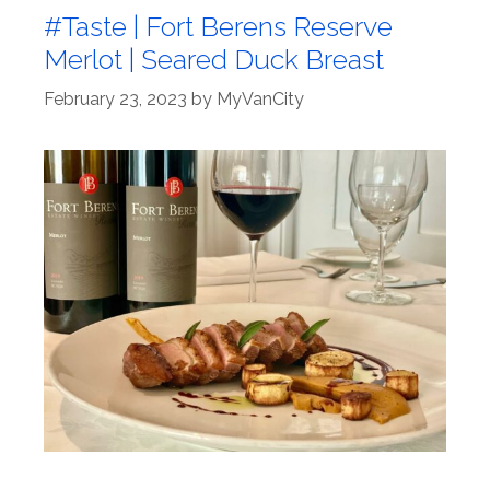
#Taste | Fort Berens Reserve
Merlot | Seared Duck Breast
February 23, 2023
by
MyVanCity