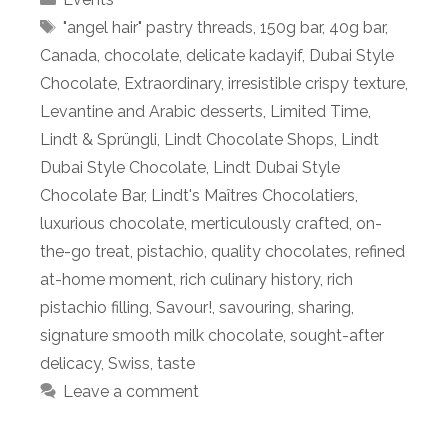
Tags
"angel hair" pastry threads
,
150g bar
,
40g bar
,
Canada
,
chocolate
,
delicate kadayif
,
Dubai Style
Chocolate
,
Extraordinary
,
irresistible crispy texture
,
Levantine and Arabic desserts
,
Limited Time
,
Lindt & Sprüngli
,
Lindt Chocolate Shops
,
Lindt
Dubai Style Chocolate
,
Lindt Dubai Style
Chocolate Bar
,
Lindt's Maîtres Chocolatiers
,
luxurious chocolate
,
merticulously crafted
,
on-
the-go treat
,
pistachio
,
quality chocolates
,
refined
at-home moment
,
rich culinary history
,
rich
pistachio filling
,
Savour!
,
savouring
,
sharing
,
signature smooth milk chocolate
,
sought-after
delicacy
,
Swiss
,
taste
Leave a comment