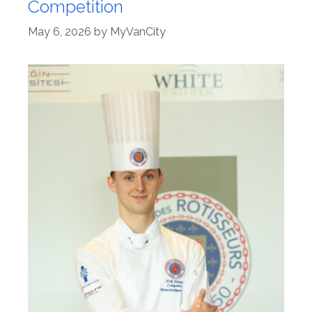
Competition
May 6, 2026
by
MyVanCity