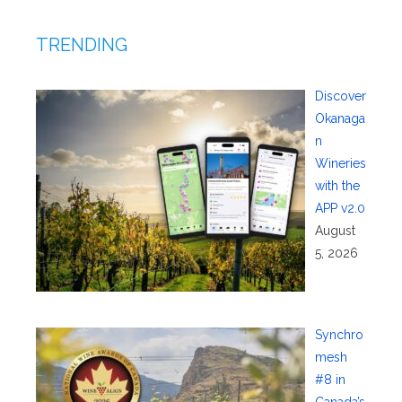
TRENDING
Discover
Okanaga
n
Wineries
with the
APP v2.0
August
5, 2026
Synchro
mesh
#8 in