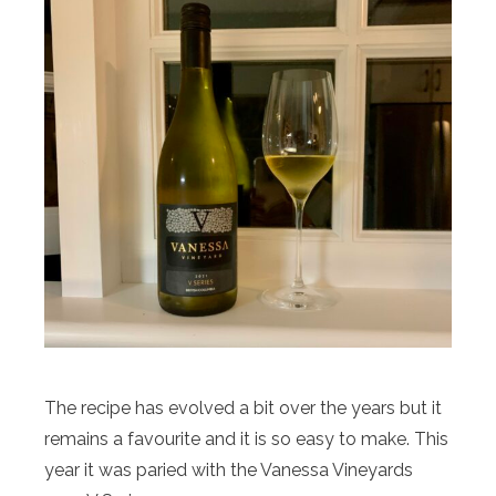
The recipe has evolved a bit over the years but it
remains a favourite and it is so easy to make. This
year it was paried with the Vanessa Vineyards