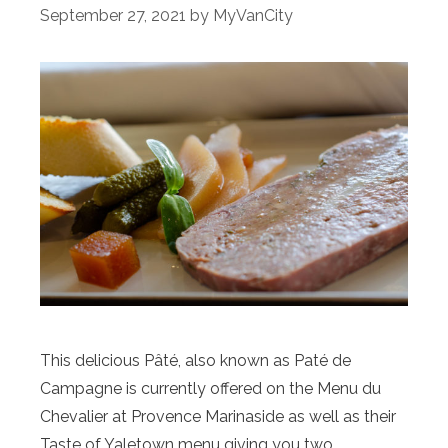
September 27, 2021
by
MyVanCity
This delicious Pâté, also known as Paté de
Campagne is currently offered on the Menu du
Chevalier at Provence Marinaside as well as their
Taste of Yaletown menu giving you two