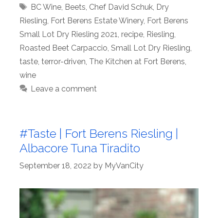
Tags
BC Wine
,
Beets
,
Chef David Schuk
,
Dry
Riesling
,
Fort Berens Estate Winery
,
Fort Berens
Small Lot Dry Riesling 2021
,
recipe
,
Riesling
,
Roasted Beet Carpaccio
,
Small Lot Dry Riesling
,
taste
,
terror-driven
,
The Kitchen at Fort Berens
,
wine
Leave a comment
#Taste | Fort Berens Riesling |
Albacore Tuna Tiradito
September 18, 2022
by
MyVanCity