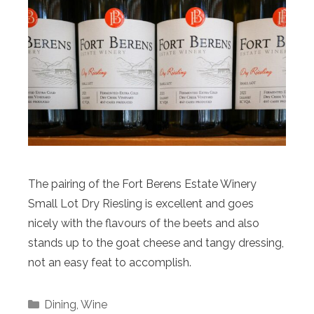
The pairing of the Fort Berens Estate Winery
Small Lot Dry Riesling is excellent and goes
nicely with the flavours of the beets and also
stands up to the goat cheese and tangy dressing,
not an easy feat to accomplish.
Categories
Dining
,
Wine