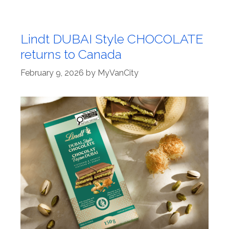
Lindt DUBAI Style CHOCOLATE
returns to Canada
February 9, 2026
by
MyVanCity