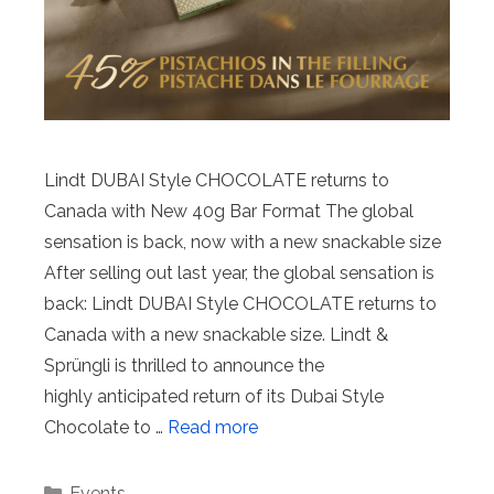
Lindt DUBAI Style CHOCOLATE returns to
Canada with New 40g Bar Format The global
sensation is back, now with a new snackable size
After selling out last year, the global sensation is
back: Lindt DUBAI Style CHOCOLATE returns to
Canada with a new snackable size. Lindt &
Sprüngli is thrilled to announce the
highly anticipated return of its Dubai Style
Chocolate to …
Read more
Categories
Events