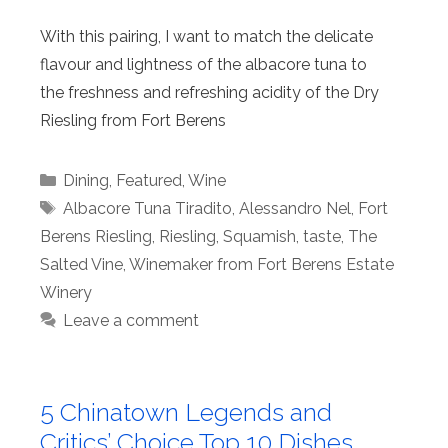
With this pairing, I want to match the delicate
flavour and lightness of the albacore tuna to
the freshness and refreshing acidity of the Dry
Riesling from Fort Berens
Categories
Dining
,
Featured
,
Wine
Tags
Albacore Tuna Tiradito
,
Alessandro Nel
,
Fort
Berens Riesling
,
Riesling
,
Squamish
,
taste
,
The
Salted Vine
,
Winemaker from Fort Berens Estate
Winery
Leave a comment
5 Chinatown Legends and
Critics’ Choice Top 10 Dishes