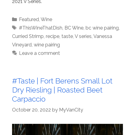
2021 V Series.
Categories
Featured
,
Wine
Tags
#ThisWineThatDish
,
BC Wine
,
bc wine pairing
,
Curried Strimp
,
recipe
,
taste
,
V series
,
Vanessa
Vineyard
,
wine pairing
Leave a comment
#Taste | Fort Berens Small Lot
Dry Riesling | Roasted Beet
Carpaccio
October 20, 2022
by
MyVanCity