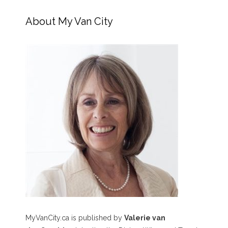
About My Van City
MyVanCity.ca is published by
Valerie van