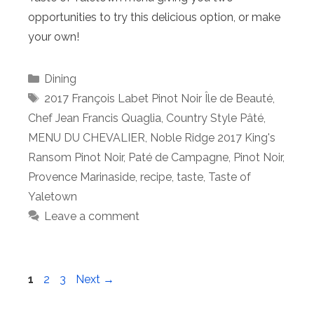
opportunities to try this delicious option, or make
your own!
Categories
Dining
Tags
2017 François Labet Pinot Noir Île de Beauté
,
Chef Jean Francis Quaglia
,
Country Style Pâté
,
MENU DU CHEVALIER
,
Noble Ridge 2017 King's
Ransom Pinot Noir
,
Paté de Campagne
,
Pinot Noir
,
Provence Marinaside
,
recipe
,
taste
,
Taste of
Yaletown
Leave a comment
Page
Page
Page
1
2
3
Next
→