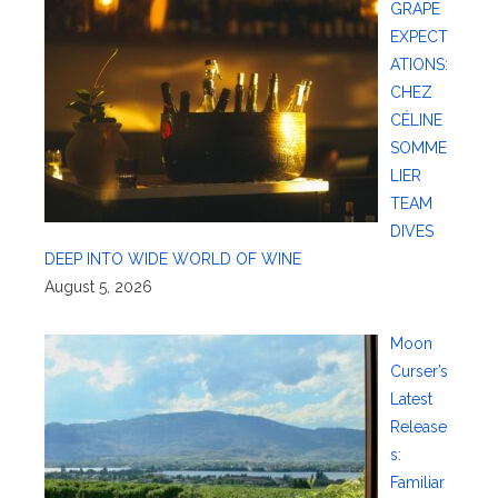
GRAPE
EXPECT
ATIONS:
CHEZ
CÉLINE
SOMME
LIER
TEAM
DIVES
DEEP INTO WIDE WORLD OF WINE
August 5, 2026
Moon
Curser’s
Latest
Release
s:
Familiar