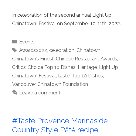
In celebration of the second annual Light Up
Chinatown! Festival on September 10-11th, 2022.
Categories
Events
Tags
Awards2022
,
celebration
,
Chinatown
,
Chinatown’s Finest
,
Chinese Restaurant Awards
,
Critics’ Choice Top 10 Dishes
,
Heritage
,
Light Up
Chinatown! Festival
,
taste
,
Top 10 Dishes
,
Vancouver Chinatown Foundation
Leave a comment
#Taste Provence Marinaside
Country Style Pâté recipe