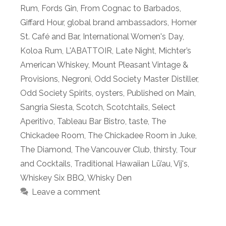
Rum
,
Fords Gin
,
From Cognac to Barbados
,
Giffard Hour
,
global brand ambassadors
,
Homer
St. Café and Bar
,
International Women's Day
,
Koloa Rum
,
L'ABATTOIR
,
Late Night
,
Michter’s
American Whiskey
,
Mount Pleasant Vintage &
Provisions
,
Negroni
,
Odd Society Master Distiller
,
Odd Society Spirits
,
oysters
,
Published on Main
,
Sangria Siesta
,
Scotch
,
Scotchtails
,
Select
Aperitivo
,
Tableau Bar Bistro
,
taste
,
The
Chickadee Room
,
The Chickadee Room in Juke
,
The Diamond
,
The Vancouver Club
,
thirsty
,
Tour
and Cocktails
,
Traditional Hawaiian Lū’au
,
Vij's
,
Whiskey Six BBQ
,
Whisky Den
Leave a comment