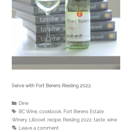
Serve with Fort Berens Riesling 2022.
Categories
Dine
Tags
BC Wine
,
cookbook
,
Fort Berens Estate
Winery
,
Lillooet
,
recipe
,
Riesling 2022
,
taste
,
wine
Leave a comment