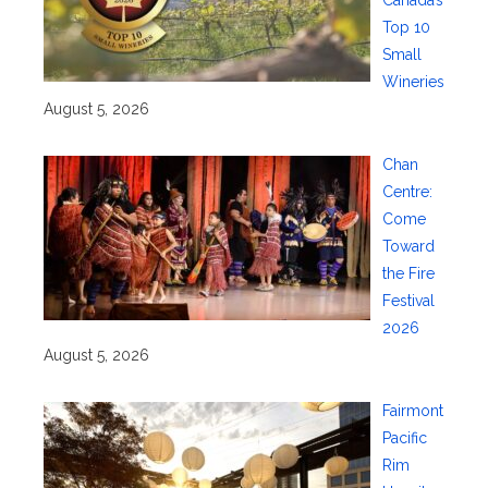
Canada’s
Top 10
Small
Wineries
August 5, 2026
Chan
Centre:
Come
Toward
the Fire
Festival
2026
August 5, 2026
Fairmont
Pacific
Rim