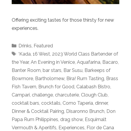
Offering exciting tastes for those thirsty for new
experiences.
Categories
Drinks
,
Featured
Tags
‘Kada
,
16 West
,
2023 World Class Bartender of
the Year
,
An Evening in Venice
,
Aquafarina
,
Bacaro
,
Banter Room
,
bar stars
,
Bar Susu
,
Barkeeps of
Bowmore
,
Bartholomew
,
Bira! Rum Tasting
,
Brass
Fish Tavern
,
Brunch for Good
,
Calabash Bistro
,
Campari
,
challenge
,
charcuterie
,
Clough Club
,
cocktail bars
,
cocktails
,
Como Taperia
,
dinner
,
Dinner & Cocktail Pairing
,
Disaronno Brunch
,
Don
Papa Rum Philippines
,
drag show
,
Esquimalt
Vermouth & Aperitifs
,
Experiences
,
Flor de Cana