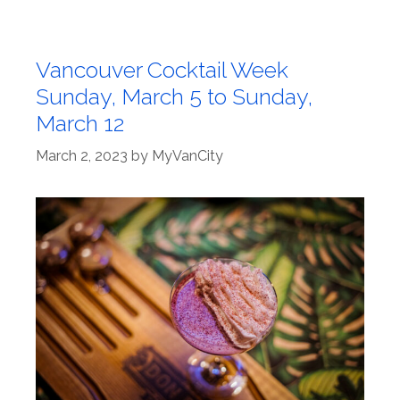
Vancouver Cocktail Week
Sunday, March 5 to Sunday,
March 12
March 2, 2023
by
MyVanCity