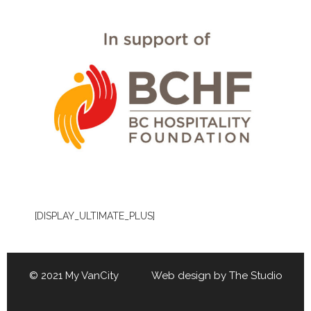
[DISPLAY_ULTIMATE_PLUS]
© 2021 My VanCity Web design by
The Studio