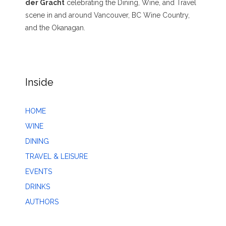
der Gracht
celebrating the Dining, Wine, and Travel
scene in and around Vancouver, BC Wine Country,
and the Okanagan.
Inside
HOME
WINE
DINING
TRAVEL & LEISURE
EVENTS
DRINKS
AUTHORS