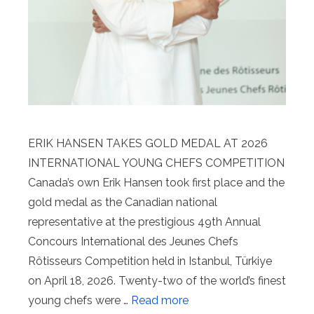
ERIK HANSEN TAKES GOLD MEDAL AT 2026
INTERNATIONAL YOUNG CHEFS COMPETITION
Canada’s own Erik Hansen took first place and the
gold medal as the Canadian national
representative at the prestigious 49th Annual
Concours International des Jeunes Chefs
Rôtisseurs Competition held in Istanbul, Türkiye
on April 18, 2026. Twenty-two of the world’s finest
young chefs were …
Read more