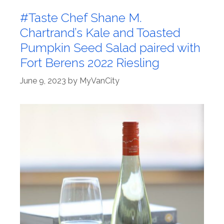
#Taste Chef Shane M.
Chartrand’s Kale and Toasted
Pumpkin Seed Salad paired with
Fort Berens 2022 Riesling
June 9, 2023
by
MyVanCity