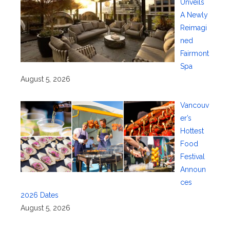
Unveils
A Newly
Reimagi
ned
Fairmont
Spa
August 5, 2026
Vancouv
er’s
Hottest
Food
Festival
Announ
ces
2026 Dates
August 5, 2026