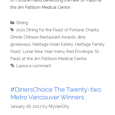
of Fortune menu benefitting the new St. Paul’s at
the Jim Pattison Medical Centre
Categories
Dining
Tags
2021 Dining for the Feast of Fortune
,
Charity
Dinner
,
Chinese Restaurant Awards
,
dine
,
giveaways
,
Heritage Asian Eatery
,
Heritage Family
Feast
,
Lunar New Year
,
menu
,
Red Envelope
,
St.
Paul’s at the Jim Pattison Medical Centre
Leave a comment
#DinersChoice The Twenty-two
Metro Vancouver Winners :
January 26, 2017
by
MyVanCity