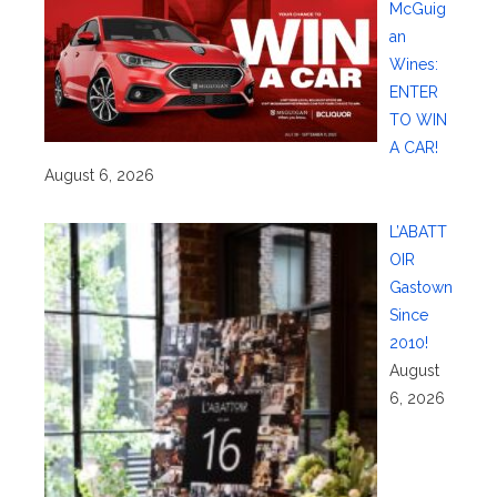
McGuig
an
Wines:
ENTER
TO WIN
A CAR!
August 6, 2026
L’ABATT
OIR
Gastown
Since
2010!
August
6, 2026