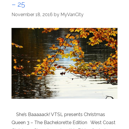
– 25
November 18, 2016
by
MyVanCity
She’s Baaaaack! VTSL presents Christmas
Queen 3 – The Bachelorette Edition West Coast