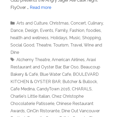
Club presents the Angry Jäger Ale Cask Night
FlyOver …
Read more
Categories
Arts and Culture
,
Christmas
,
Concert
,
Culinary
,
Dance
,
Design
,
Events
,
Family
,
Fashion
,
foodies
,
health and wellness
,
Holidays
,
Music
,
Shopping
,
Social Good
,
Theatre
,
Tourism
,
Travel
,
Wine and
Dine
Tags
Alchemy Theatre
,
American Airlines
,
Araxi
Restaurant and Oyster Bar
,
Bar Oso
,
Beaucoup
Bakery & Café
,
Blue Water Cafe
,
BOULEVARD
KITCHEN & OYSTER BAR
,
Butcher & Bullock
,
Cafe Medina
,
CandyTown 2016
,
CHARALS
,
Charlie's Little Italian
,
Chez Christophe
Chocolaterie Patisserie
,
Chinese Restaurant
Awards
,
CinCin Ristorante
,
Dine Out Vancouver