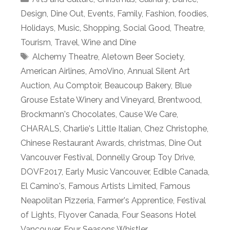
Design
,
Dine Out
,
Events
,
Family
,
Fashion
,
foodies
,
Holidays
,
Music
,
Shopping
,
Social Good
,
Theatre
,
Tourism
,
Travel
,
Wine and Dine
Tags
Alchemy Theatre
,
Aletown Beer Society
,
American Airlines
,
AmoVino
,
Annual Silent Art
Auction
,
Au Comptoir
,
Beaucoup Bakery
,
Blue
Grouse Estate Winery and Vineyard
,
Brentwood
,
Brockmann's Chocolates
,
Cause We Care
,
CHARALS
,
Charlie's Little Italian
,
Chez Christophe
,
Chinese Restaurant Awards
,
christmas
,
Dine Out
Vancouver Festival
,
Donnelly Group Toy Drive
,
DOVF2017
,
Early Music Vancouver
,
Edible Canada
,
El Camino's
,
Famous Artists Limited
,
Famous
Neapolitan Pizzeria
,
Farmer's Apprentice
,
Festival
of Lights
,
Flyover Canada
,
Four Seasons Hotel
Vancouver
,
Four Seasons Whistler
,