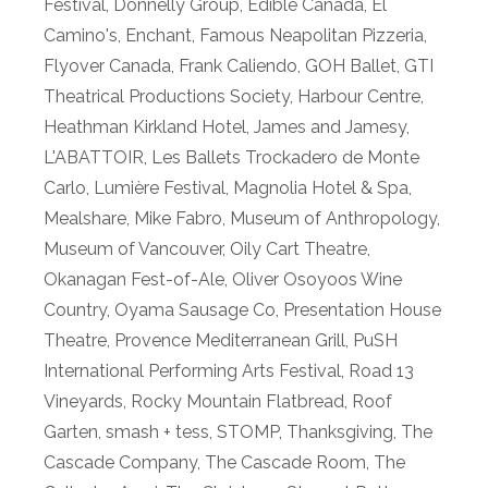
Festival
,
Donnelly Group
,
Edible Canada
,
El
Camino's
,
Enchant
,
Famous Neapolitan Pizzeria
,
Flyover Canada
,
Frank Caliendo
,
GOH Ballet
,
GTI
Theatrical Productions Society
,
Harbour Centre
,
Heathman Kirkland Hotel
,
James and Jamesy
,
L'ABATTOIR
,
Les Ballets Trockadero de Monte
Carlo
,
Lumière Festival
,
Magnolia Hotel & Spa
,
Mealshare
,
Mike Fabro
,
Museum of Anthropology
,
Museum of Vancouver
,
Oily Cart Theatre
,
Okanagan Fest-of-Ale
,
Oliver Osoyoos Wine
Country
,
Oyama Sausage Co
,
Presentation House
Theatre
,
Provence Mediterranean Grill
,
PuSH
International Performing Arts Festival
,
Road 13
Vineyards
,
Rocky Mountain Flatbread
,
Roof
Garten
,
smash + tess
,
STOMP
,
Thanksgiving
,
The
Cascade Company
,
The Cascade Room
,
The