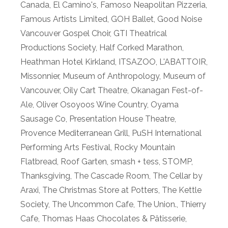
Canada
,
El Camino's
,
Famoso Neapolitan Pizzeria
,
Famous Artists Limited
,
GOH Ballet
,
Good Noise
Vancouver Gospel Choir
,
GTI Theatrical
Productions Society
,
Half Corked Marathon
,
Heathman Hotel Kirkland
,
ITSAZOO
,
L'ABATTOIR
,
Missonnier
,
Museum of Anthropology
,
Museum of
Vancouver
,
Oily Cart Theatre
,
Okanagan Fest-of-
Ale
,
Oliver Osoyoos Wine Country
,
Oyama
Sausage Co
,
Presentation House Theatre
,
Provence Mediterranean Grill
,
PuSH International
Performing Arts Festival
,
Rocky Mountain
Flatbread
,
Roof Garten
,
smash + tess
,
STOMP
,
Thanksgiving
,
The Cascade Room
,
The Cellar by
Araxi
,
The Christmas Store at Potters
,
The Kettle
Society
,
The Uncommon Cafe
,
The Union.
,
Thierry
Cafe
,
Thomas Haas Chocolates & Pâtisserie
,