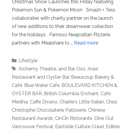
Christmas Show Launches this Friday featuring
Pokemon Sun & Pokemon Moon Smash + Tess
collaborates with charity partner on the launch
of new additions to their dreamwear collection
for the holidays Famoso Neapolitan Pizzeria
partners with Mealshare to …
Read more
Categories
Lifestyle
Tags
Alchemy Theatre
,
and Bar Oso
,
Araxi
Restaurant and Oyster Bar
,
Beaucoup Bakery &
Café
,
Blue Water Cafe
,
BOULEVARD KITCHEN &
OYSTER BAR
,
British Columbia Enchant
,
Cafe
Medina
,
Caffe Divano
,
Charlie's Little Italian
,
Chez
Christophe Chocolaterie Patisserie
,
Chinese
Restaurant Awards
,
CinCin Ristorante
,
Dine Out
Vancouver Festival
,
Eastside Culture Crawl
,
Edible