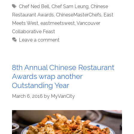
Tags
Chef Ned Bell
,
Chef Sam Leung
,
Chinese
Restaurant Awards
,
ChineseMasterChefs
,
East
Meets West
,
eastmeetswest
,
Vancouver
Collaborative Feast
Leave a comment
8th Annual Chinese Restaurant
Awards wrap another
Outstanding Year
March 6, 2016
by
MyVanCity