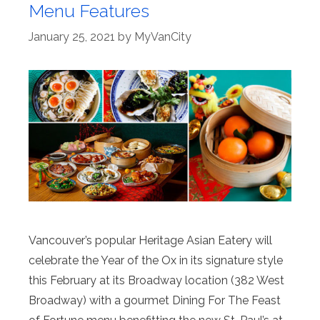
Menu Features
January 25, 2021
by
MyVanCity
Vancouver’s popular Heritage Asian Eatery will
celebrate the Year of the Ox in its signature style
this February at its Broadway location (382 West
Broadway) with a gourmet Dining For The Feast