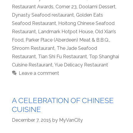
Restaurant Awards
,
Corner 23
,
Doolami Dessert
,
Dynasty Seafood restaurant
,
Golden Eats
Seafood Restaurant
,
Hoitong Chinese Seafood
Restaurant
,
Landmark Hotpot House
,
Old Xian’s
Food
,
Parker Place (Aberdeen) Meat & B.B.Q.
,
Shroom Restaurant
,
The Jade Seafood
Restaurant
,
Tian Shi Fu Restaurant
,
Top Shanghai
Cuisine Restaurant
,
Yue Delicacy Restaurant
Leave a comment
A CELEBRATION OF CHINESE
CUISINE
December 7, 2015
by
MyVanCity