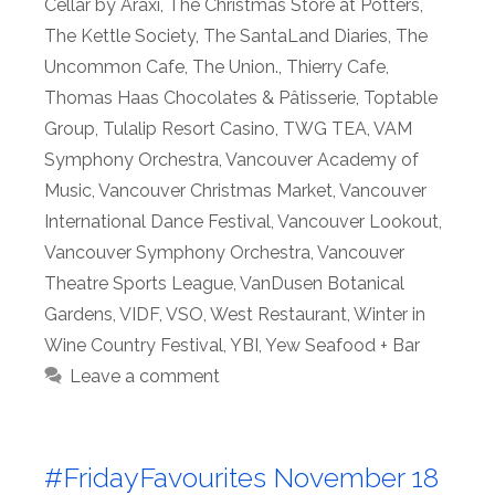
Cellar by Araxi
,
The Christmas Store at Potters
,
The Kettle Society
,
The SantaLand Diaries
,
The
Uncommon Cafe
,
The Union.
,
Thierry Cafe
,
Thomas Haas Chocolates & Pâtisserie
,
Toptable
Group
,
Tulalip Resort Casino
,
TWG TEA
,
VAM
Symphony Orchestra
,
Vancouver Academy of
Music
,
Vancouver Christmas Market
,
Vancouver
International Dance Festival
,
Vancouver Lookout
,
Vancouver Symphony Orchestra
,
Vancouver
Theatre Sports League
,
VanDusen Botanical
Gardens
,
VIDF
,
VSO
,
West Restaurant
,
Winter in
Wine Country Festival
,
YBI
,
Yew Seafood + Bar
Leave a comment
#FridayFavourites November 18