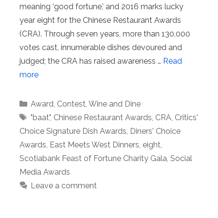
meaning ‘good fortune,’ and 2016 marks lucky
year eight for the Chinese Restaurant Awards
(CRA). Through seven years, more than 130,000
votes cast, innumerable dishes devoured and
judged; the CRA has raised awareness …
Read
more
Categories
Award
,
Contest
,
Wine and Dine
Tags
"baat"
,
Chinese Restaurant Awards
,
CRA
,
Critics'
Choice Signature Dish Awards
,
Diners' Choice
Awards
,
East Meets West Dinners
,
eight
,
Scotiabank Feast of Fortune Charity Gala
,
Social
Media Awards
Leave a comment