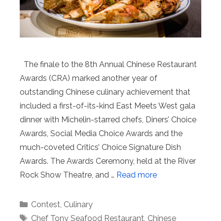
The finale to the 8th Annual Chinese Restaurant
Awards (CRA) marked another year of
outstanding Chinese culinary achievement that
included a first-of-its-kind East Meets West gala
dinner with Michelin-starred chefs, Diners’ Choice
Awards, Social Media Choice Awards and the
much-coveted Critics’ Choice Signature Dish
Awards. The Awards Ceremony, held at the River
Rock Show Theatre, and …
Read more
Categories
Contest
,
Culinary
Tags
Chef Tony Seafood Restaurant
,
Chinese