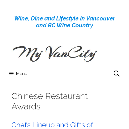
Skip
to
Wine, Dine and Lifestyle in Vancouver
content
and BC Wine Country
Menu
Chinese Restaurant
Awards
Chefs Lineup and Gifts of