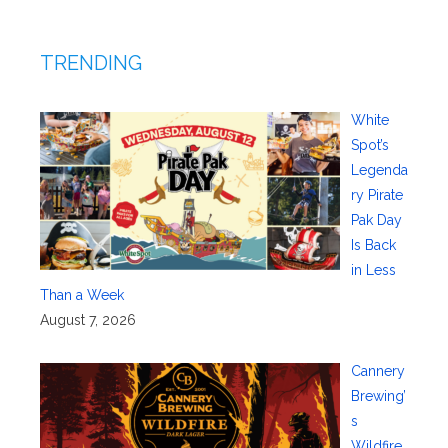
TRENDING
White
Spot’s
Legenda
ry Pirate
Pak Day
Is Back
in Less
Than a Week
August 7, 2026
Cannery
Brewing’
s
Wildfire