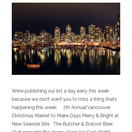
We’re publishing our list a day early this week
because we don’t want you to miss a thing that’s
happening this week: 7th Annual Vancouver
Christmas Market to Make Days Merry & Bright at
New Seaside Site The Butcher & Bullock Beer