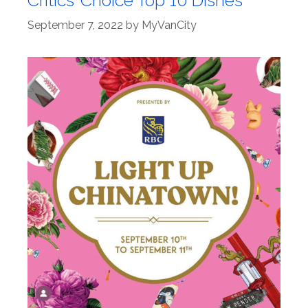
September 7, 2022
by
MyVanCity