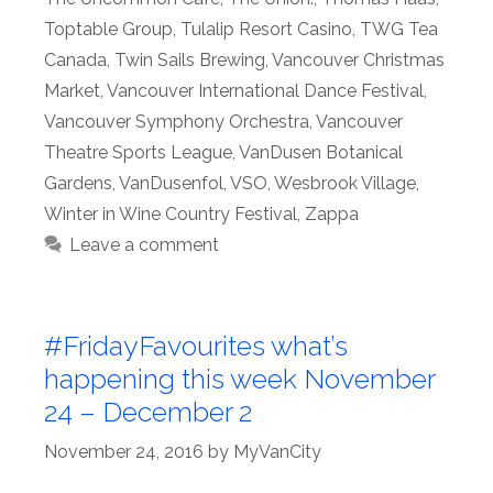
Toptable Group
,
Tulalip Resort Casino
,
TWG Tea
Canada
,
Twin Sails Brewing
,
Vancouver Christmas
Market
,
Vancouver International Dance Festival
,
Vancouver Symphony Orchestra
,
Vancouver
Theatre Sports League
,
VanDusen Botanical
Gardens
,
VanDusenfol
,
VSO
,
Wesbrook Village
,
Winter in Wine Country Festival
,
Zappa
Leave a comment
#FridayFavourites what’s
happening this week November
24 – December 2
November 24, 2016
by
MyVanCity