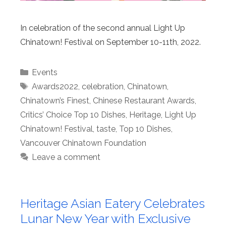
In celebration of the second annual Light Up
Chinatown! Festival on September 10-11th, 2022.
Categories
Events
Tags
Awards2022
,
celebration
,
Chinatown
,
Chinatown’s Finest
,
Chinese Restaurant Awards
,
Critics’ Choice Top 10 Dishes
,
Heritage
,
Light Up
Chinatown! Festival
,
taste
,
Top 10 Dishes
,
Vancouver Chinatown Foundation
Leave a comment
Heritage Asian Eatery Celebrates
Lunar New Year with Exclusive