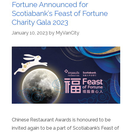
Fortune Announced for
Scotiabank’s Feast of Fortune
Charity Gala 2023
January 10, 2023
by
MyVanCity
Chinese Restaurant Awards is honoured to be
invited again to be a part of Scotiabank’s Feast of