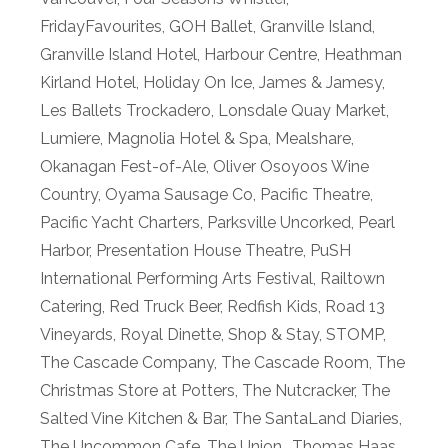
FridayFavourites
,
GOH Ballet
,
Granville Island
,
Granville Island Hotel
,
Harbour Centre
,
Heathman
Kirland Hotel
,
Holiday On Ice
,
James & Jamesy
,
Les Ballets Trockadero
,
Lonsdale Quay Market
,
Lumiere
,
Magnolia Hotel & Spa
,
Mealshare
,
Okanagan Fest-of-Ale
,
Oliver Osoyoos Wine
Country
,
Oyama Sausage Co
,
Pacific Theatre
,
Pacific Yacht Charters
,
Parksville Uncorked
,
Pearl
Harbor
,
Presentation House Theatre
,
PuSH
International Performing Arts Festival
,
Railtown
Catering
,
Red Truck Beer
,
Redfish Kids
,
Road 13
Vineyards
,
Royal Dinette
,
Shop & Stay
,
STOMP
,
The Cascade Company
,
The Cascade Room
,
The
Christmas Store at Potters
,
The Nutcracker
,
The
Salted Vine Kitchen & Bar
,
The SantaLand Diaries
,
The Uncommon Cafe
,
The Union.
,
Thomas Haas
,