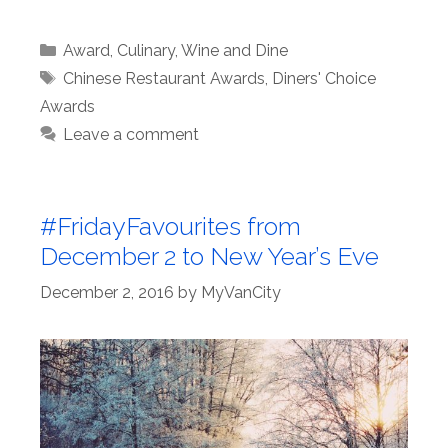
Categories
Award
,
Culinary
,
Wine and Dine
Tags
Chinese Restaurant Awards
,
Diners' Choice
Awards
Leave a comment
#FridayFavourites from
December 2 to New Year’s Eve
December 2, 2016
by
MyVanCity