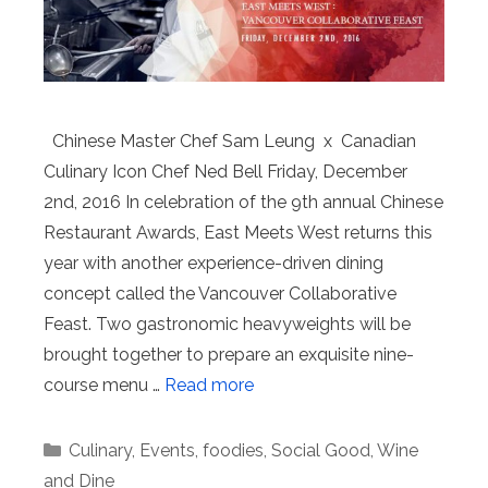
Chinese Master Chef Sam Leung x Canadian
Culinary Icon Chef Ned Bell Friday, December
2nd, 2016 In celebration of the 9th annual Chinese
Restaurant Awards, East Meets West returns this
year with another experience-driven dining
concept called the Vancouver Collaborative
Feast. Two gastronomic heavyweights will be
brought together to prepare an exquisite nine-
course menu …
Read more
Categories
Culinary
,
Events
,
foodies
,
Social Good
,
Wine
and Dine