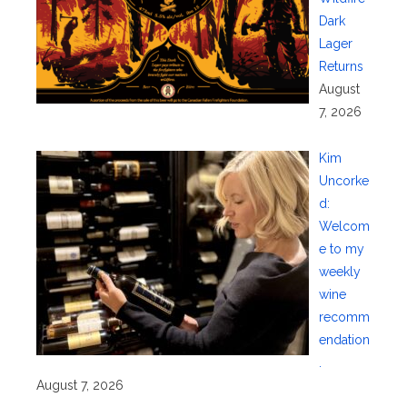
Dark
Lager
Returns
August
7, 2026
Kim
Uncorke
d:
Welcom
e to my
weekly
wine
recomm
endation
.
August 7, 2026