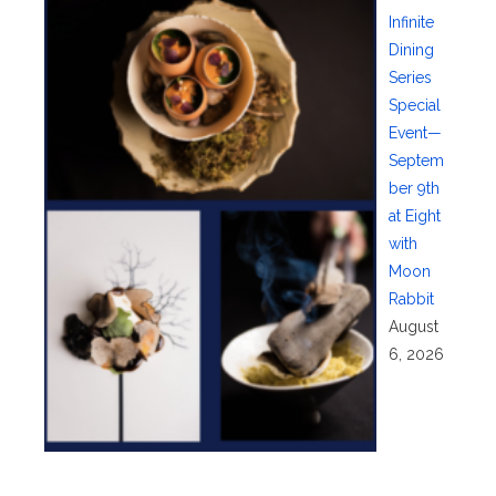
Infinite
Dining
Series
Special
Event—
Septem
ber 9th
at Eight
with
Moon
Rabbit
August
6, 2026