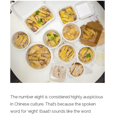
The number eight is considered highly auspicious
in Chinese culture. That’s because the spoken
word for ‘eight’ (baat) sounds like the word