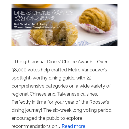
The 9th annual Diners’ Choice Awards Over
38,000 votes help crafted Metro Vancouver’s
spotlight-worthy dining guide, with 22
comprehensive categories on a wide variety of
regional Chinese and Taiwanese cuisines.
Perfectly in time for your year of the Rooster’s
dining journey! The six-week long voting period
encouraged the public to explore
recommendations on …
Read more