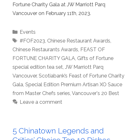
Fortune Charity Gala at JW Marriott Parq
Vancouver on February 11th, 2023.
Categories
Events
Tags
#FOF2023
,
Chinese Restaurant Awards
,
Chinese Restaurants Awards
,
FEAST OF
FORTUNE CHARITY GALA
,
Gifts of Fortune
special edition tea set
,
JW Marriott Parq
Vancouver
,
Scotiabank’s Feast of Fortune Charity
Gala
,
Special Edition Premium Artisan XO Sauce
from Master Chefs series
,
Vancouver's 20 Best
Leave a comment
5 Chinatown Legends and
Critics’ Choice Top 10 Dishes