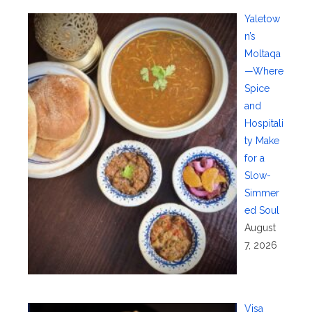
Yaletow
n’s
Moltaqa
—Where
Spice
and
Hospitali
ty Make
for a
Slow-
Simmer
ed Soul
August
7, 2026
Visa