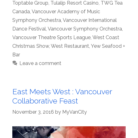
Toptable Group
,
Tulalip Resort Casino
,
TWG Tea
Canada
,
Vancouver Academy of Music
Symphony Orchestra
,
Vancouver International
Dance Festival
,
Vancouver Symphony Orchestra
,
Vancouver Theatre Sports League
,
West Coast
Christmas Show
,
West Restaurant
,
Yew Seafood +
Bar
Leave a comment
East Meets West : Vancouver
Collaborative Feast
November 3, 2016
by
MyVanCity