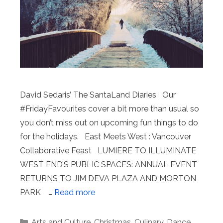
David Sedaris’ The SantaLand Diaries Our
#FridayFavourites cover a bit more than usual so
you don’t miss out on upcoming fun things to do
for the holidays. East Meets West : Vancouver
Collaborative Feast LUMIERE TO ILLUMINATE
WEST END’S PUBLIC SPACES: ANNUAL EVENT
RETURNS TO JIM DEVA PLAZA AND MORTON
PARK …
Read more
Categories
Arts and Culture
,
Christmas
,
Culinary
,
Dance
,