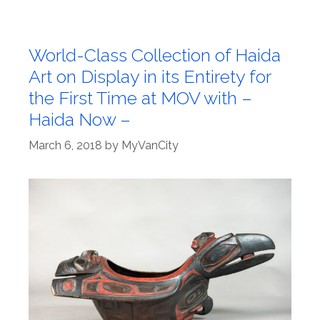
World-Class Collection of Haida
Art on Display in its Entirety for
the First Time at MOV with –
Haida Now –
March 6, 2018
by
MyVanCity