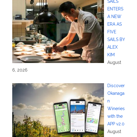
SAILS
ENTERS
A NEW
ERA AS
FIVE
SAILS BY
ALEX
KIM
August
6, 2026
Discover
Okanaga
n
Wineries
with the
APP v2.0
August