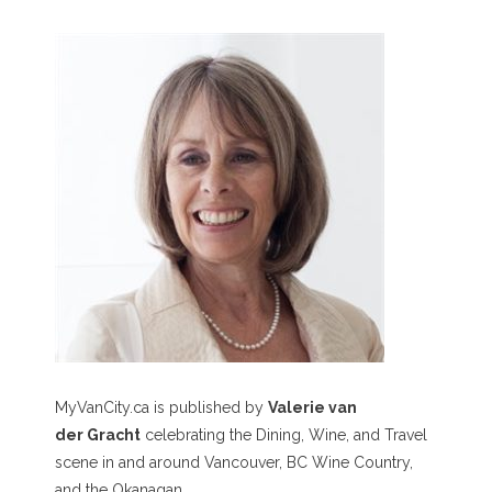
MyVanCity.ca is published by
Valerie van
der Gracht
celebrating the Dining, Wine, and Travel
scene in and around Vancouver, BC Wine Country,
and the Okanagan.