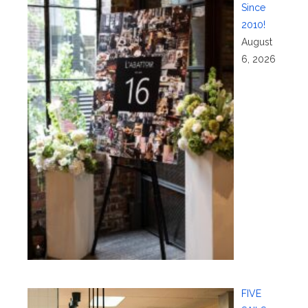
Since
2010!
August
6, 2026
FIVE