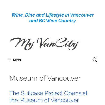
Skip
to
Wine, Dine and Lifestyle in Vancouver
content
and BC Wine Country
Menu
Museum of Vancouver
The Suitcase Project Opens at
the Museum of Vancouver