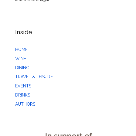
Inside
HOME
WINE
DINING
TRAVEL & LEISURE
EVENTS
DRINKS
AUTHORS