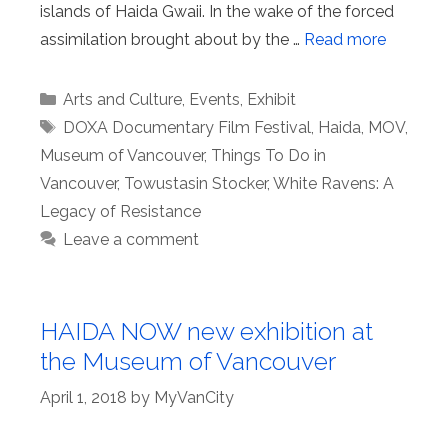
islands of Haida Gwaii. In the wake of the forced
assimilation brought about by the …
Read more
Categories
Arts and Culture
,
Events
,
Exhibit
Tags
DOXA Documentary Film Festival
,
Haida
,
MOV
,
Museum of Vancouver
,
Things To Do in
Vancouver
,
Towustasin Stocker
,
White Ravens: A
Legacy of Resistance
Leave a comment
HAIDA NOW new exhibition at
the Museum of Vancouver
April 1, 2018
by
MyVanCity