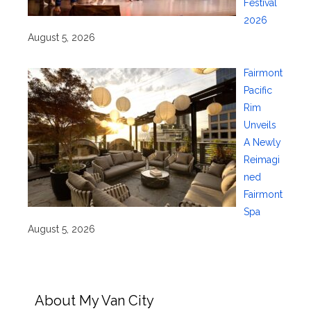
Festival
2026
August 5, 2026
Fairmont
Pacific
Rim
Unveils
A Newly
Reimagi
ned
Fairmont
Spa
August 5, 2026
About My Van City