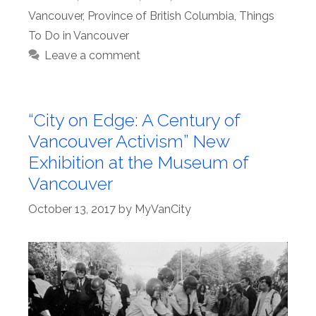
Vancouver
,
Province of British Columbia
,
Things
To Do in Vancouver
Leave a comment
“City on Edge: A Century of
Vancouver Activism” New
Exhibition at the Museum of
Vancouver
October 13, 2017
by
MyVanCity