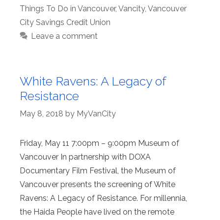
Things To Do in Vancouver
,
Vancity
,
Vancouver
City Savings Credit Union
Leave a comment
White Ravens: A Legacy of
Resistance
May 8, 2018
by
MyVanCity
Friday, May 11 7:00pm – 9:00pm Museum of
Vancouver In partnership with DOXA
Documentary Film Festival, the Museum of
Vancouver presents the screening of White
Ravens: A Legacy of Resistance. For millennia,
the Haida People have lived on the remote