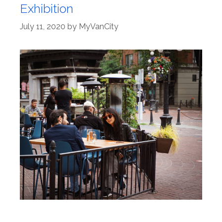
Exhibition
July 11, 2020
by
MyVanCity