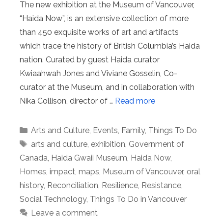
The new exhibition at the Museum of Vancouver,
“Haida Now”, is an extensive collection of more
than 450 exquisite works of art and artifacts
which trace the history of British Columbia’s Haida
nation. Curated by guest Haida curator
Kwiaahwah Jones and Viviane Gosselin, Co-
curator at the Museum, and in collaboration with
Nika Collison, director of …
Read more
Categories
Arts and Culture
,
Events
,
Family
,
Things To Do
Tags
arts and culture
,
exhibition
,
Government of
Canada
,
Haida Gwaii Museum
,
Haida Now
,
Homes
,
impact
,
maps
,
Museum of Vancouver
,
oral
history
,
Reconciliation
,
Resilience
,
Resistance
,
Social Technology
,
Things To Do in Vancouver
Leave a comment