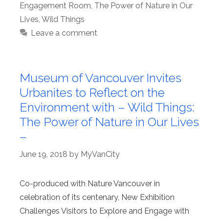
Engagement Room
,
The Power of Nature in Our
Lives
,
Wild Things
Leave a comment
Museum of Vancouver Invites
Urbanites to Reflect on the
Environment with – Wild Things:
The Power of Nature in Our Lives
–
June 19, 2018
by
MyVanCity
Co-produced with Nature Vancouver in
celebration of its centenary, New Exhibition
Challenges Visitors to Explore and Engage with