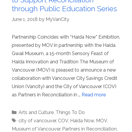
through Public Education Series
June 1, 2018
by
MyVanCity
Partnership Coincides with “Haida Now” Exhibition,
presented by MOV in partnership with the Haida
Gwaii Museum, a 15-month Sensory Feast of
Haida Innovation and Tradition The Museum of
Vancouver (MOV) is pleased to announce a new
collaboration with Vancouver City Savings Credit
Union (Vancity) and the City of Vancouver (COV)
as Partners in Reconciliation in …
Read more
Categories
Arts and Culture
,
Things To Do
Tags
city of vancouver
,
COV
,
Haida Now
,
MOV
,
Museum of Vancouver
,
Partners in Reconciliation
,