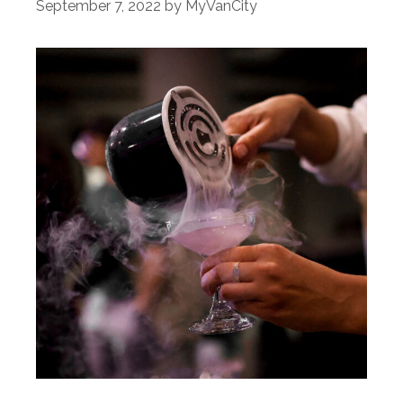
September 7, 2022
by
MyVanCity