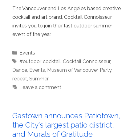
The Vancouver and Los Angeles based creative
cocktail and art brand, Cocktail Connoisseur
invites you to join their last outdoor summer
event of the year.
Categories
Events
Tags
#outdoor
,
cocktail
,
Cocktail Connoisseur
,
Dance
,
Events
,
Museum of Vancouver
,
Party
,
repeat
,
Summer
Leave a comment
Gastown announces Patiotown,
the City’s largest patio district,
and Murals of Gratitude