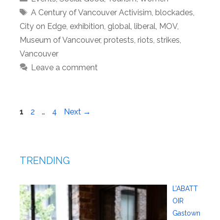
Tags
A Century of Vancouver Activisim
,
blockades
,
City on Edge
,
exhibition
,
global
,
liberal
,
MOV
,
Museum of Vancouver
,
protests
,
riots
,
strikes
,
Vancouver
Leave a comment
Page
Page
Page
1
2
…
4
Next
→
TRENDING
L’ABATT
OIR
Gastown