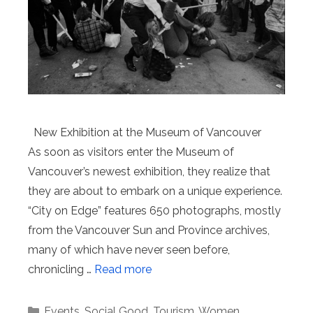
New Exhibition at the Museum of Vancouver
As soon as visitors enter the Museum of
Vancouver’s newest exhibition, they realize that
they are about to embark on a unique experience.
“City on Edge” features 650 photographs, mostly
from the Vancouver Sun and Province archives,
many of which have never seen before,
chronicling …
Read more
Categories
Events
,
Social Good
,
Tourism
,
Women