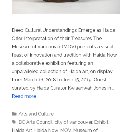
Deep Cultural Understandings Emerge as Haida
Offer Interpretation of their Treasures The
Museum of Vancouver (MOV) presents a visual
feast of innovation and tradition with Haida Now,
a collaborative exhibition featuring an
unparalleled collection of Haida art, on display
from March 16, 2018 to June 15, 2019. Guest
curated by Haida Curator Kwiaahwah Jones in …
Read more
Categories
Arts and Culture
Tags
BC Arts Council
,
city of vancouver
,
Exhibit
,
Haida Art
,
Haida Now
,
MOV
,
Museum of