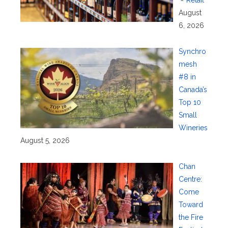
Retail
August
6, 2026
Synchro
mesh
#8 in
Canada’s
Top 10
Small
Wineries
August 5, 2026
Chan
Centre:
Come
Toward
the Fire