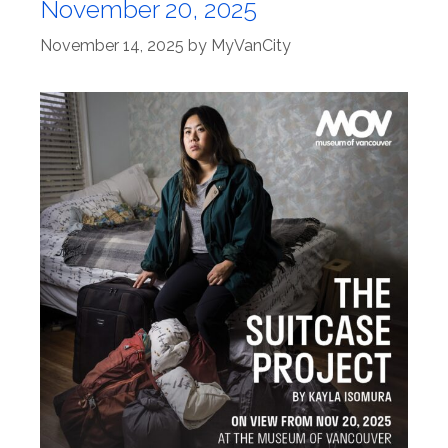
November 20, 2025
November 14, 2025
by
MyVanCity