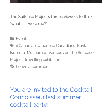
The Suitcase Projects forces viewers to think,
“what if it were me?”
Categories
Events
Tags
#Canadian
,
Japanese Canadians
,
Kayla
Isomura
,
Museum of Vancouver
,
The Suitcase
Project
,
travelling exhibition
Leave a comment
You are invited to the Cocktail
Connoisseur last summer
cocktail party!