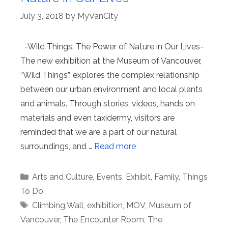
July 3, 2018
by
MyVanCity
-Wild Things: The Power of Nature in Our Lives-
The new exhibition at the Museum of Vancouver,
“Wild Things”, explores the complex relationship
between our urban environment and local plants
and animals. Through stories, videos, hands on
materials and even taxidermy, visitors are
reminded that we are a part of our natural
surroundings, and …
Read more
Categories
Arts and Culture
,
Events
,
Exhibit
,
Family
,
Things
To Do
Tags
Climbing Wall
,
exhibition
,
MOV
,
Museum of
Vancouver
,
The Encounter Room
,
The