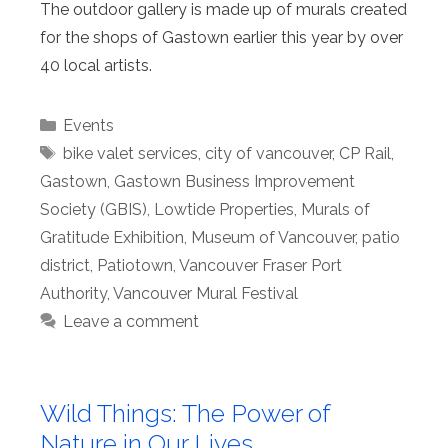
The outdoor gallery is made up of murals created
for the shops of Gastown earlier this year by over
40 local artists.
Categories
Events
Tags
bike valet services
,
city of vancouver
,
CP Rail
,
Gastown
,
Gastown Business Improvement
Society (GBIS)
,
Lowtide Properties
,
Murals of
Gratitude Exhibition
,
Museum of Vancouver
,
patio
district
,
Patiotown
,
Vancouver Fraser Port
Authority
,
Vancouver Mural Festival
Leave a comment
Wild Things: The Power of
Nature in Our Lives