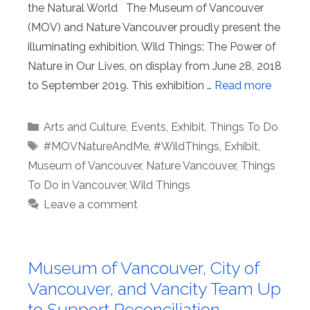
the Natural World The Museum of Vancouver
(MOV) and Nature Vancouver proudly present the
illuminating exhibition, Wild Things: The Power of
Nature in Our Lives, on display from June 28, 2018
to September 2019. This exhibition …
Read more
Categories
Arts and Culture
,
Events
,
Exhibit
,
Things To Do
Tags
#MOVNatureAndMe
,
#WildThings
,
Exhibit
,
Museum of Vancouver
,
Nature Vancouver
,
Things
To Do in Vancouver
,
Wild Things
Leave a comment
Museum of Vancouver, City of
Vancouver, and Vancity Team Up
to Support Reconciliation