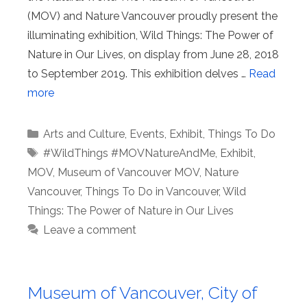
(MOV) and Nature Vancouver proudly present the
illuminating exhibition, Wild Things: The Power of
Nature in Our Lives, on display from June 28, 2018
to September 2019. This exhibition delves …
Read
more
Categories
Arts and Culture
,
Events
,
Exhibit
,
Things To Do
Tags
#WildThings #MOVNatureAndMe
,
Exhibit
,
MOV
,
Museum of Vancouver MOV
,
Nature
Vancouver
,
Things To Do in Vancouver
,
Wild
Things: The Power of Nature in Our Lives
Leave a comment
Museum of Vancouver, City of