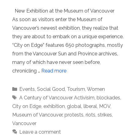
New Exhibition at the Museum of Vancouver
As soon as visitors enter the Museum of
Vancouver’s newest exhibition, they realize that
they are about to embark on a unique experience.
“City on Edge” features 650 photographs, mostly
from the Vancouver Sun and Province archives,
many of which have never seen before,
chronicling …
Read more
Categories
Events
,
Social Good
,
Tourism
,
Women
Tags
A Century of Vancouver Activisim
,
blockades
,
City on Edge
,
exhibition
,
global
,
liberal
,
MOV
,
Museum of Vancouver
,
protests
,
riots
,
strikes
,
Vancouver
Leave a comment