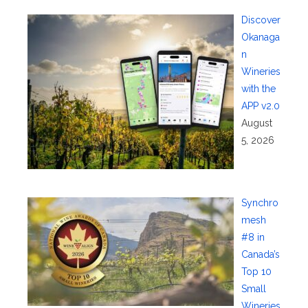
Discover
Okanaga
n
Wineries
with the
APP v2.0
August
5, 2026
Synchro
mesh
#8 in
Canada’s
Top 10
Small
Wineries