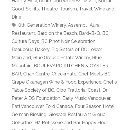
Happy Hour
,
health and wellness
,
Music
,
Social
Good
,
Spirits
,
Theatre
,
Tourism
,
Travel
,
Wine and
Dine
Tags
8th Generation Winery
,
Assembli
,
Aura
Restaurant
,
Bard on the Beach
,
Bard-B-Q
,
BC
Culture Days
,
BC Pinot Noir Celebration
,
Beaucoup Bakery
,
Big Sisters of BC Lower
Mainland
,
Blue Grouse Estate Winery
,
Blue
Mountain
,
BOULEVARD KITCHEN & OYSTER
BAR
,
Chan Centre
,
Checkmate
,
Chef Meets BC
Grape Okanagan Wine & Food Experience
,
Chef's
Table Society of BC
,
Cibo Trattoria
,
Coast
,
Dr.
Peter AIDS Foundation
,
Early Music Vancouver
,
Eat! Vancouver
,
Ford Canada
,
Four Season Hotel
,
German Riesling
,
Glowbal Restaurant Group
,
GoFurther
,
H2 Rotisserie and Bar
,
Happy Hour
,