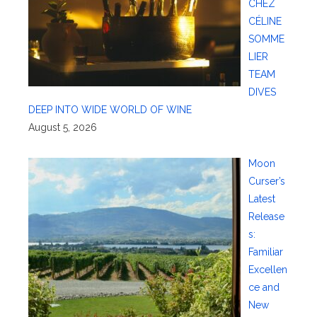
CHEZ
CÉLINE
SOMME
LIER
TEAM
DIVES
DEEP INTO WIDE WORLD OF WINE
August 5, 2026
Moon
Curser’s
Latest
Release
s:
Familiar
Excellen
ce and
New