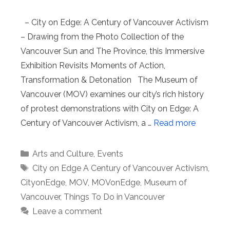
– City on Edge: A Century of Vancouver Activism
– Drawing from the Photo Collection of the
Vancouver Sun and The Province, this Immersive
Exhibition Revisits Moments of Action,
Transformation & Detonation The Museum of
Vancouver (MOV) examines our city’s rich history
of protest demonstrations with City on Edge: A
Century of Vancouver Activism, a …
Read more
Categories
Arts and Culture
,
Events
Tags
City on Edge A Century of Vancouver Activism
,
CityonEdge
,
MOV
,
MOVonEdge
,
Museum of
Vancouver
,
Things To Do in Vancouver
Leave a comment