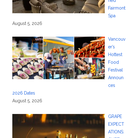
ned
Fairmont
Spa
August 5, 2026
Vancouv
er’s
Hottest
Food
Festival
Announ
ces
2026 Dates
August 5, 2026
GRAPE
EXPECT
ATIONS: