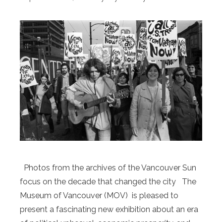
Photos from the archives of the Vancouver Sun
focus on the decade that changed the city The
Museum of Vancouver (MOV) is pleased to
present a fascinating new exhibition about an era