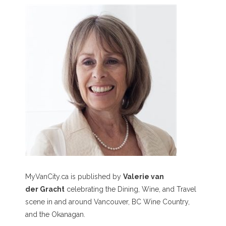
MyVanCity.ca is published by
Valerie van
der Gracht
celebrating the Dining, Wine, and Travel
scene in and around Vancouver, BC Wine Country,
and the Okanagan.