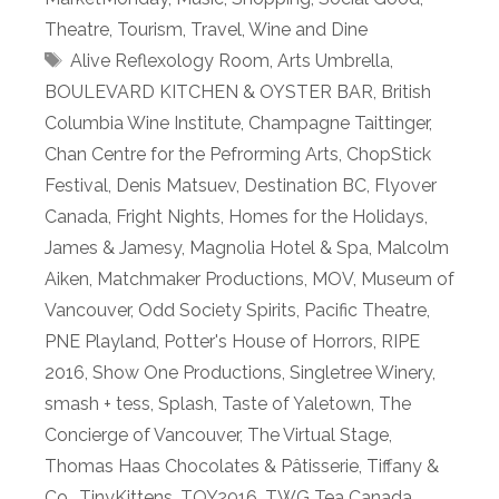
Theatre
,
Tourism
,
Travel
,
Wine and Dine
Tags
Alive Reflexology Room
,
Arts Umbrella
,
BOULEVARD KITCHEN & OYSTER BAR
,
British
Columbia Wine Institute
,
Champagne Taittinger
,
Chan Centre for the Pefrorming Arts
,
ChopStick
Festival
,
Denis Matsuev
,
Destination BC
,
Flyover
Canada
,
Fright Nights
,
Homes for the Holidays
,
James & Jamesy
,
Magnolia Hotel & Spa
,
Malcolm
Aiken
,
Matchmaker Productions
,
MOV
,
Museum of
Vancouver
,
Odd Society Spirits
,
Pacific Theatre
,
PNE Playland
,
Potter's House of Horrors
,
RIPE
2016
,
Show One Productions
,
Singletree Winery
,
smash + tess
,
Splash
,
Taste of Yaletown
,
The
Concierge of Vancouver
,
The Virtual Stage
,
Thomas Haas Chocolates & Pâtisserie
,
Tiffany &
Co.
,
TinyKittens
,
TOY2016
,
TWG Tea Canada
,