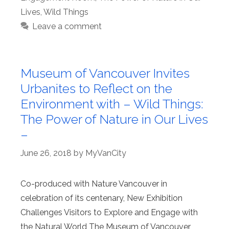
Lives
,
Wild Things
Leave a comment
Museum of Vancouver Invites
Urbanites to Reflect on the
Environment with – Wild Things:
The Power of Nature in Our Lives
–
June 26, 2018
by
MyVanCity
Co-produced with Nature Vancouver in
celebration of its centenary, New Exhibition
Challenges Visitors to Explore and Engage with
the Natural World The Museum of Vancouver