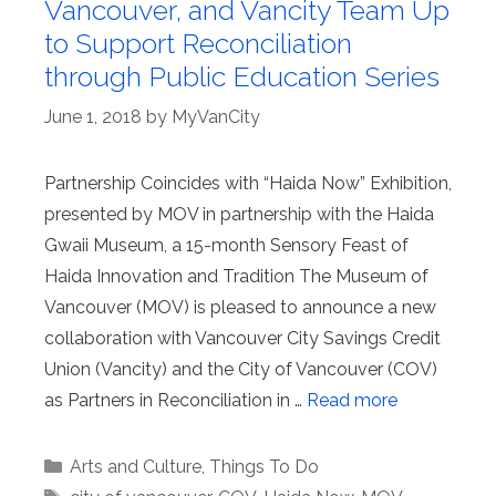
Vancouver, and Vancity Team Up
to Support Reconciliation
through Public Education Series
June 1, 2018
by
MyVanCity
Partnership Coincides with “Haida Now” Exhibition,
presented by MOV in partnership with the Haida
Gwaii Museum, a 15-month Sensory Feast of
Haida Innovation and Tradition The Museum of
Vancouver (MOV) is pleased to announce a new
collaboration with Vancouver City Savings Credit
Union (Vancity) and the City of Vancouver (COV)
as Partners in Reconciliation in …
Read more
Categories
Arts and Culture
,
Things To Do
Tags