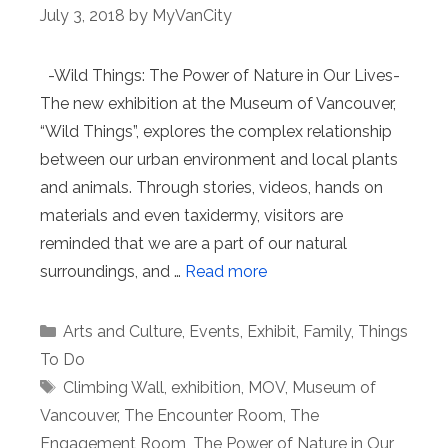
July 3, 2018
by
MyVanCity
-Wild Things: The Power of Nature in Our Lives-
The new exhibition at the Museum of Vancouver,
“Wild Things”, explores the complex relationship
between our urban environment and local plants
and animals. Through stories, videos, hands on
materials and even taxidermy, visitors are
reminded that we are a part of our natural
surroundings, and …
Read more
Categories
Arts and Culture
,
Events
,
Exhibit
,
Family
,
Things
To Do
Tags
Climbing Wall
,
exhibition
,
MOV
,
Museum of
Vancouver
,
The Encounter Room
,
The
Engagement Room
,
The Power of Nature in Our