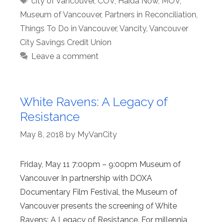
city of vancouver
,
COV
,
Haida Now
,
MOV
,
Museum of Vancouver
,
Partners in Reconciliation
,
Things To Do in Vancouver
,
Vancity
,
Vancouver
City Savings Credit Union
Leave a comment
White Ravens: A Legacy of
Resistance
May 8, 2018
by
MyVanCity
Friday, May 11 7:00pm – 9:00pm Museum of
Vancouver In partnership with DOXA
Documentary Film Festival, the Museum of
Vancouver presents the screening of White
Ravens: A Legacy of Resistance. For millennia,