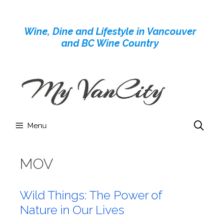
Skip
to
Wine, Dine and Lifestyle in Vancouver
content
and BC Wine Country
Menu
MOV
Wild Things: The Power of
Nature in Our Lives