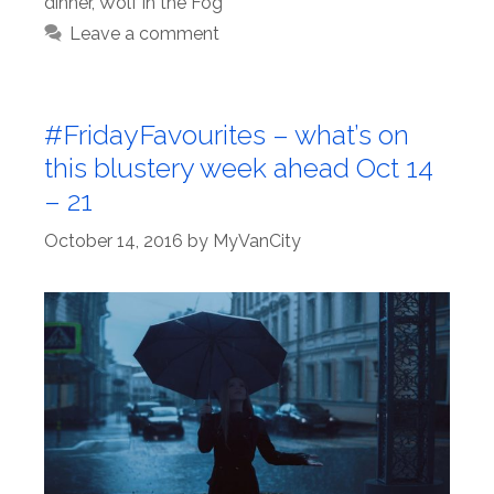
dinner
,
Wolf in the Fog
Leave a comment
#FridayFavourites – what’s on
this blustery week ahead Oct 14
– 21
October 14, 2016
by
MyVanCity