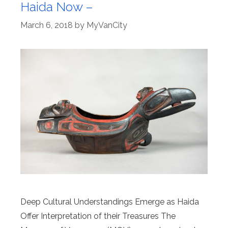
Haida Now –
March 6, 2018
by
MyVanCity
Deep Cultural Understandings Emerge as Haida
Offer Interpretation of their Treasures The