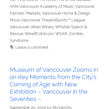
VAM
,
Vancouver Academy of Music
,
Vancouver
Farmers' Markets
,
Vancouver Home & Design
Show
,
Vancouver TheatreSports™ League
,
Vancouver Urban Winery
,
Whistler Search &
Rescue
,
WineBCdotcom
,
WSAR
,
Zombie
Syndrome
Leave a comment
Museum of Vancouver Zooms in
on Key Moments from the City’s
Coming of Age with New
Exhibition – Vancouver in the
Seventies –
September 20, 2016
by
MyVanCity