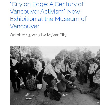
“City on Edge: A Century of
Vancouver Activism” New
Exhibition at the Museum of
Vancouver
October 13, 2017
by
MyVanCity