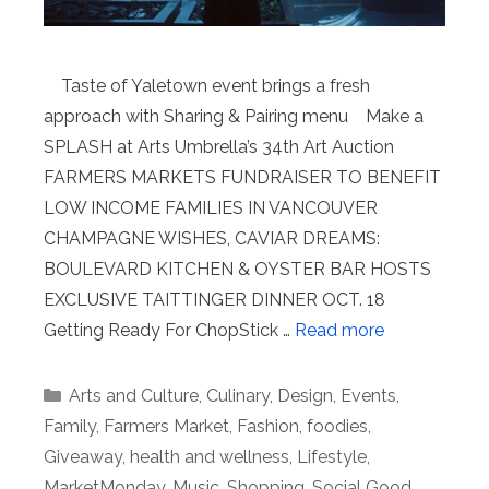
Taste of Yaletown event brings a fresh
approach with Sharing & Pairing menu Make a
SPLASH at Arts Umbrella’s 34th Art Auction
FARMERS MARKETS FUNDRAISER TO BENEFIT
LOW INCOME FAMILIES IN VANCOUVER
CHAMPAGNE WISHES, CAVIAR DREAMS:
BOULEVARD KITCHEN & OYSTER BAR HOSTS
EXCLUSIVE TAITTINGER DINNER OCT. 18
Getting Ready For ChopStick …
Read more
Categories
Arts and Culture
,
Culinary
,
Design
,
Events
,
Family
,
Farmers Market
,
Fashion
,
foodies
,
Giveaway
,
health and wellness
,
Lifestyle
,
MarketMonday
,
Music
,
Shopping
,
Social Good
,