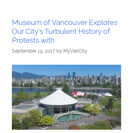
Museum of Vancouver Explores
Our City’s Turbulent History of
Protests with
September 19, 2017
by
MyVanCity