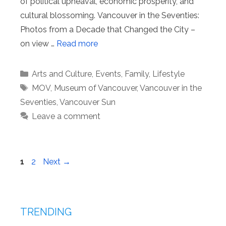
of political upheaval, economic prosperity, and
cultural blossoming. Vancouver in the Seventies:
Photos from a Decade that Changed the City –
on view …
Read more
Categories
Arts and Culture
,
Events
,
Family
,
Lifestyle
Tags
MOV
,
Museum of Vancouver
,
Vancouver in the
Seventies
,
Vancouver Sun
Leave a comment
Page
Page
1
2
Next
→
TRENDING