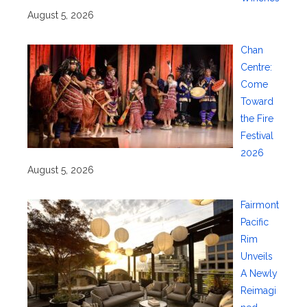
August 5, 2026
Chan
Centre:
Come
Toward
the Fire
Festival
2026
August 5, 2026
Fairmont
Pacific
Rim
Unveils
A Newly
Reimagi