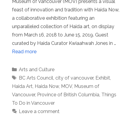
Museum of Vancouver (MOV) presents a visual
feast of innovation and tradition with Haida Now,
a collaborative exhibition featuring an
unparalleled collection of Haida art, on display
from March 16, 2018 to June 15, 2019. Guest
curated by Haida Curator Kwiaahwah Jones in …
Read more
Categories
Arts and Culture
Tags
BC Arts Council
,
city of vancouver
,
Exhibit
,
Haida Art
,
Haida Now
,
MOV
,
Museum of
Vancouver
,
Province of British Columbia
,
Things
To Do in Vancouver
Leave a comment