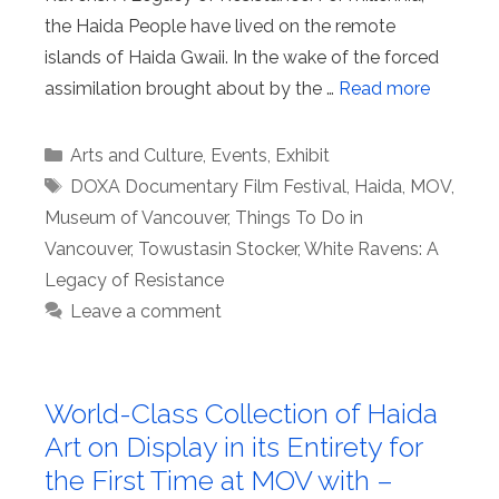
the Haida People have lived on the remote
islands of Haida Gwaii. In the wake of the forced
assimilation brought about by the …
Read more
Categories
Arts and Culture
,
Events
,
Exhibit
Tags
DOXA Documentary Film Festival
,
Haida
,
MOV
,
Museum of Vancouver
,
Things To Do in
Vancouver
,
Towustasin Stocker
,
White Ravens: A
Legacy of Resistance
Leave a comment
World-Class Collection of Haida
Art on Display in its Entirety for
the First Time at MOV with –