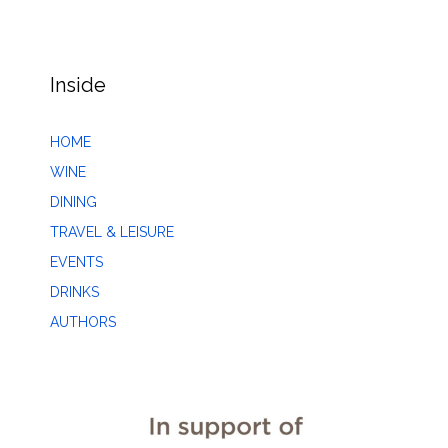
Inside
HOME
WINE
DINING
TRAVEL & LEISURE
EVENTS
DRINKS
AUTHORS