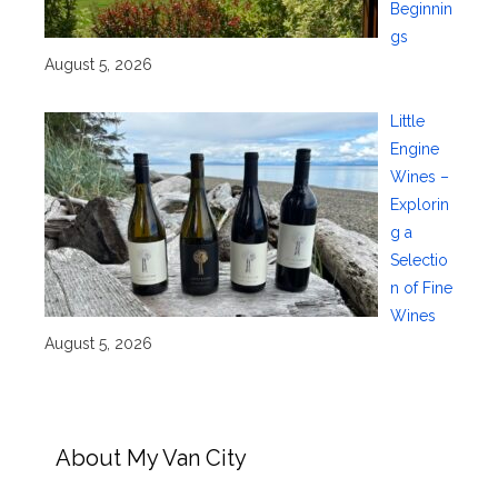
Beginnin
gs
August 5, 2026
Little
Engine
Wines –
Explorin
g a
Selectio
n of Fine
Wines
August 5, 2026
About My Van City