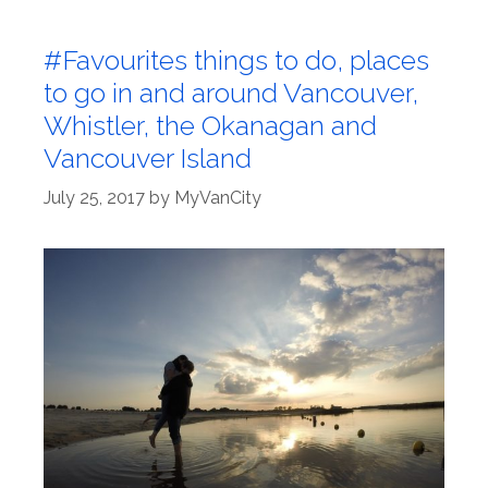
#Favourites things to do, places
to go in and around Vancouver,
Whistler, the Okanagan and
Vancouver Island
July 25, 2017
by
MyVanCity