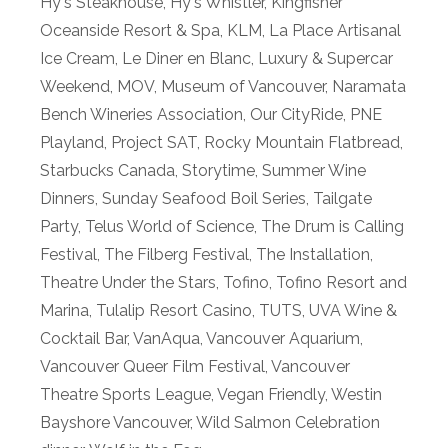
Hy's Steakhouse
,
Hy's Whistler
,
Kingfisher
Oceanside Resort & Spa
,
KLM
,
La Place Artisanal
Ice Cream
,
Le Diner en Blanc
,
Luxury & Supercar
Weekend
,
MOV
,
Museum of Vancouver
,
Naramata
Bench Wineries Association
,
Our CityRide
,
PNE
Playland
,
Project SAT
,
Rocky Mountain Flatbread
,
Starbucks Canada
,
Storytime
,
Summer Wine
Dinners
,
Sunday Seafood Boil Series
,
Tailgate
Party
,
Telus World of Science
,
The Drum is Calling
Festival
,
The Filberg Festival
,
The Installation
,
Theatre Under the Stars
,
Tofino
,
Tofino Resort and
Marina
,
Tulalip Resort Casino
,
TUTS
,
UVA Wine &
Cocktail Bar
,
VanAqua
,
Vancouver Aquarium
,
Vancouver Queer Film Festival
,
Vancouver
Theatre Sports League
,
Vegan Friendly
,
Westin
Bayshore Vancouver
,
Wild Salmon Celebration