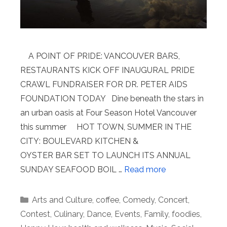
A POINT OF PRIDE: VANCOUVER BARS,
RESTAURANTS KICK OFF INAUGURAL PRIDE
CRAWL FUNDRAISER FOR DR. PETER AIDS
FOUNDATION TODAY Dine beneath the stars in
an urban oasis at Four Season Hotel Vancouver
this summer HOT TOWN, SUMMER IN THE
CITY: BOULEVARD KITCHEN &
OYSTER BAR SET TO LAUNCH ITS ANNUAL
SUNDAY SEAFOOD BOIL …
Read more
Categories
Arts and Culture
,
coffee
,
Comedy
,
Concert
,
Contest
,
Culinary
,
Dance
,
Events
,
Family
,
foodies
,