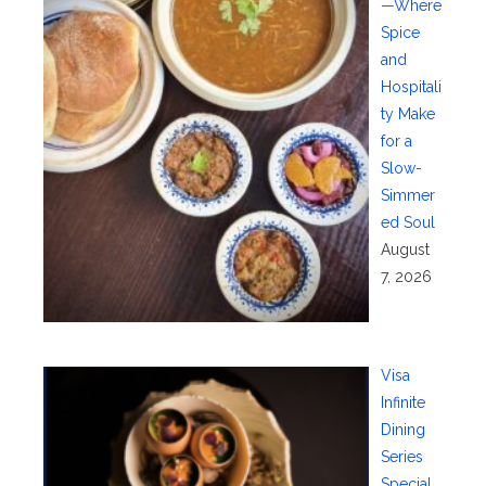
—Where
Spice
and
Hospitali
ty Make
for a
Slow-
Simmer
ed Soul
August
7, 2026
Visa
Infinite
Dining
Series
Special