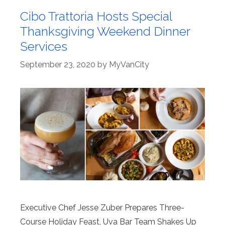
Cibo Trattoria Hosts Special
Thanksgiving Weekend Dinner
Services
September 23, 2020
by
MyVanCity
Executive Chef Jesse Zuber Prepares Three-
Course Holiday Feast, Uva Bar Team Shakes Up