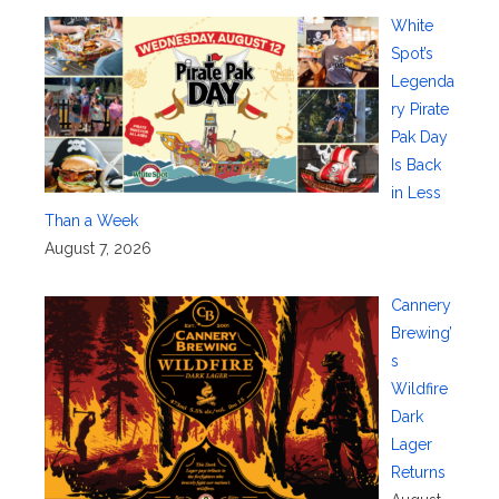
White
Spot’s
Legenda
ry Pirate
Pak Day
Is Back
in Less
Than a Week
August 7, 2026
Cannery
Brewing’
s
Wildfire
Dark
Lager
Returns