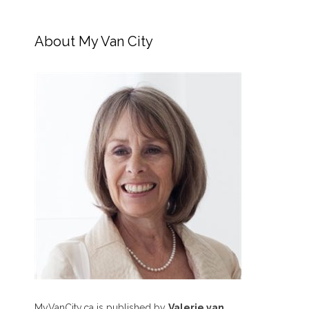
About My Van City
MyVanCity.ca is published by
Valerie van