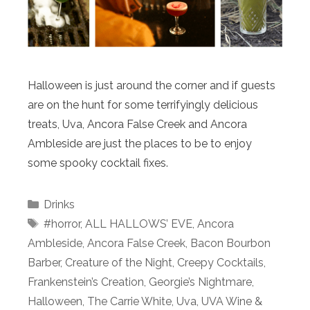
Halloween is just around the corner and if guests
are on the hunt for some terrifyingly delicious
treats, Uva, Ancora False Creek and Ancora
Ambleside are just the places to be to enjoy
some spooky cocktail fixes.
Categories
Drinks
Tags
#horror
,
ALL HALLOWS’ EVE
,
Ancora
Ambleside
,
Ancora False Creek
,
Bacon Bourbon
Barber
,
Creature of the Night
,
Creepy Cocktails
,
Frankenstein’s Creation
,
Georgie’s Nightmare
,
Halloween
,
The Carrie White
,
Uva
,
UVA Wine &