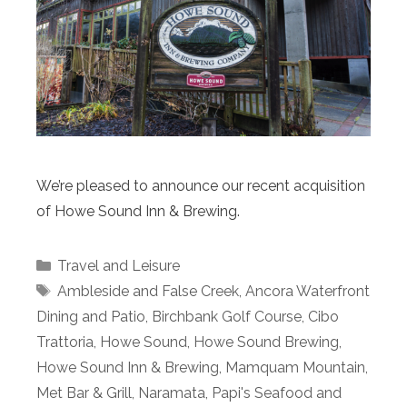
We’re pleased to announce our recent acquisition
of Howe Sound Inn & Brewing.
Categories
Travel and Leisure
Tags
Ambleside and False Creek
,
Ancora Waterfront
Dining and Patio
,
Birchbank Golf Course
,
Cibo
Trattoria
,
Howe Sound
,
Howe Sound Brewing
,
Howe Sound Inn & Brewing
,
Mamquam Mountain
,
Met Bar & Grill
,
Naramata
,
Papi's Seafood and