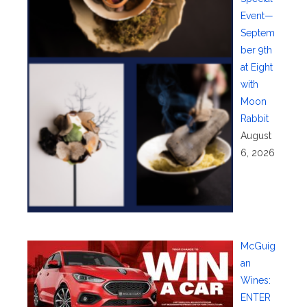
Event—
Septem
ber 9th
at Eight
with
Moon
Rabbit
August
6, 2026
McGuig
an
Wines:
ENTER