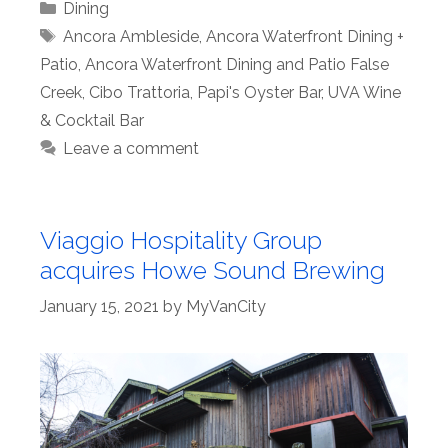
Categories
Dining
Tags
Ancora Ambleside
,
Ancora Waterfront Dining +
Patio
,
Ancora Waterfront Dining and Patio False
Creek
,
Cibo Trattoria
,
Papi's Oyster Bar
,
UVA Wine
& Cocktail Bar
Leave a comment
Viaggio Hospitality Group
acquires Howe Sound Brewing
January 15, 2021
by
MyVanCity