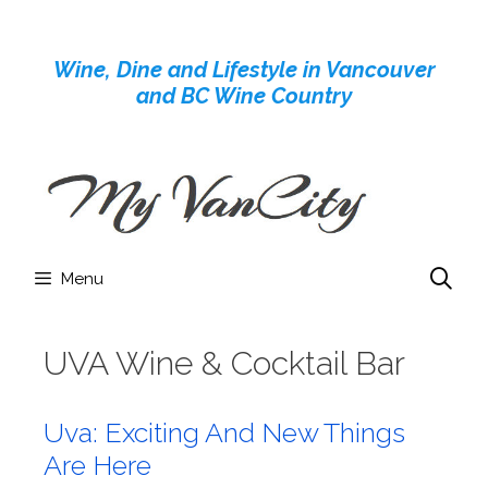
Skip
to
Wine, Dine and Lifestyle in Vancouver
content
and BC Wine Country
Menu
UVA Wine & Cocktail Bar
Uva: Exciting And New Things
Are Here