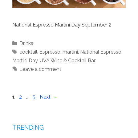
National Espresso Martini Day September 2
Categories
Drinks
Tags
cocktail
,
Espresso
,
martini
,
National Espresso
Martini Day
,
UVA Wine & Cocktail Bar
Leave a comment
Page
Page
Page
1
2
…
5
Next
→
TRENDING