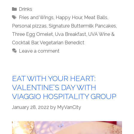
Categories
Drinks
Tags
Fries and Wings
,
Happy Hour
,
Meat Balls
,
Personal pizzas
,
Signature Buttermilk Pancakes
,
Three Egg Omelet
,
Uva Breakfast
,
UVA Wine &
Cocktail Bar
,
Vegetarian Benedict
Leave a comment
EAT WITH YOUR HEART:
VALENTINE’S DAY WITH
VIAGGIO HOSPITALITY GROUP
January 28, 2022
by
MyVanCity