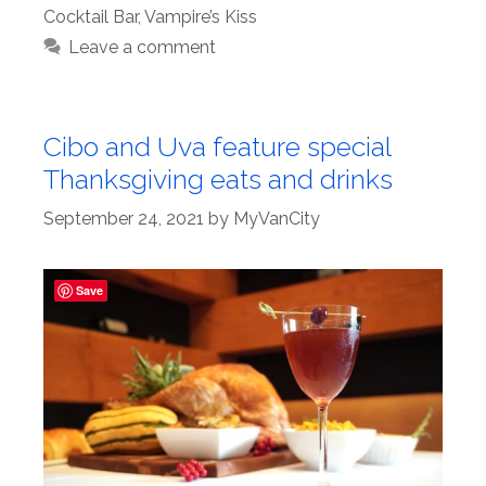
Cocktail Bar
,
Vampire’s Kiss
Leave a comment
Cibo and Uva feature special
Thanksgiving eats and drinks
September 24, 2021
by
MyVanCity
Save