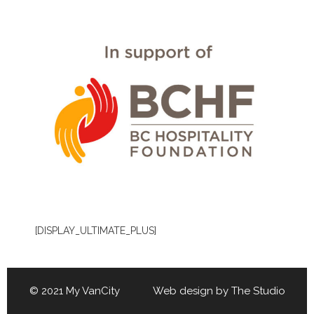
[DISPLAY_ULTIMATE_PLUS]
© 2021 My VanCity Web design by
The Studio