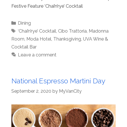
Festive Feature ‘Chai’n’rye’ Cocktail
Categories
Dining
Tags
‘Chai’n’rye’ Cocktail
,
Cibo Trattoria
,
Madonna
Room
,
Moda Hotel
,
Thanksgiving
,
UVA Wine &
Cocktail Bar
Leave a comment
National Espresso Martini Day
September 2, 2020
by
MyVanCity