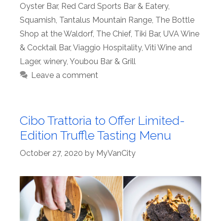
Oyster Bar
,
Red Card Sports Bar & Eatery
,
Squamish
,
Tantalus Mountain Range
,
The Bottle
Shop at the Waldorf
,
The Chief
,
Tiki Bar
,
UVA Wine
& Cocktail Bar
,
Viaggio Hospitality
,
Viti Wine and
Lager
,
winery
,
Youbou Bar & Grill
Leave a comment
Cibo Trattoria to Offer Limited-
Edition Truffle Tasting Menu
October 27, 2020
by
MyVanCity