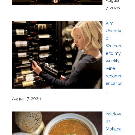
August
7, 2026
Kim
Uncorke
d:
Welcom
e to my
weekly
wine
recomm
endation
.
August 7, 2026
Yaletow
n’s
Moltaqa