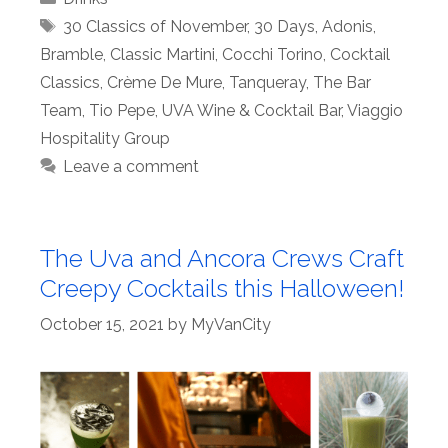
Tags
30 Classics of November
,
30 Days
,
Adonis
,
Bramble
,
Classic Martini
,
Cocchi Torino
,
Cocktail
Classics
,
Crème De Mure
,
Tanqueray
,
The Bar
Team
,
Tio Pepe
,
UVA Wine & Cocktail Bar
,
Viaggio
Hospitality Group
Leave a comment
The Uva and Ancora Crews Craft
Creepy Cocktails this Halloween!
October 15, 2021
by
MyVanCity