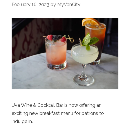
February 16, 2023
by
MyVanCity
Uva Wine & Cocktail Bar is now offering an
exciting new breakfast menu for patrons to
indulge in.