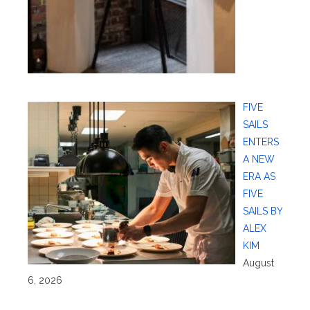
FIVE
SAILS
ENTERS
A NEW
ERA AS
FIVE
SAILS BY
ALEX
KIM
August
6, 2026