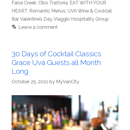
False Creek
,
Cibo Trattoria
,
EAT WITH YOUR
HEART
,
Romantic Menus
,
UVA Wine & Cocktail
Bar
,
Valentine’s Day
,
Viaggio Hospitality Group
Leave a comment
30 Days of Cocktail Classics
Grace Uva Guests all Month
Long
October 25, 2021
by
MyVanCity