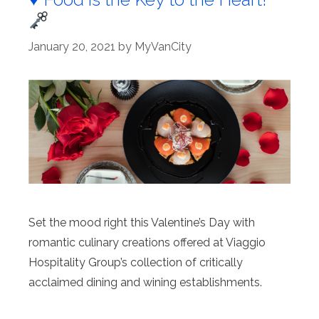
January 20, 2021
by
MyVanCity
Set the mood right this Valentine’s Day with
romantic culinary creations offered at Viaggio
Hospitality Group’s collection of critically
acclaimed dining and wining establishments.