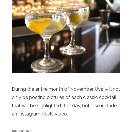
During the entire month of November, Uva will not
only be posting pictures of each classic cocktail
that will be highlighted that day, but also include
an Instagram Reels video.
Categories
Drinks