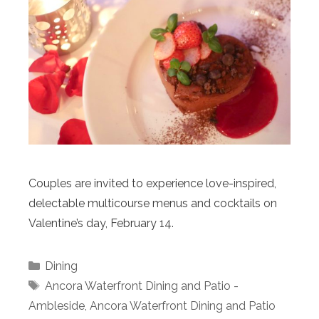
Couples are invited to experience love-inspired,
delectable multicourse menus and cocktails on
Valentine’s day, February 14.
Categories
Dining
Tags
Ancora Waterfront Dining and Patio -
Ambleside
,
Ancora Waterfront Dining and Patio