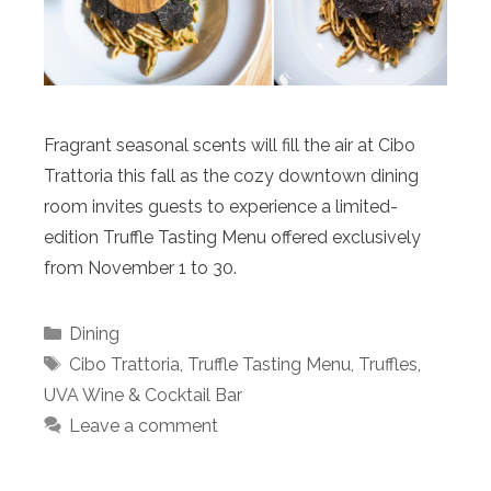
Fragrant seasonal scents will fill the air at Cibo
Trattoria this fall as the cozy downtown dining
room invites guests to experience a limited-
edition Truffle Tasting Menu offered exclusively
from November 1 to 30.
Categories
Dining
Tags
Cibo Trattoria
,
Truffle Tasting Menu
,
Truffles
,
UVA Wine & Cocktail Bar
Leave a comment