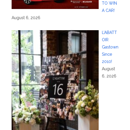
TO WIN
A CAR!
August 6, 2026
L’ABATT
OIR
Gastown
Since
2010!
August
6, 2026