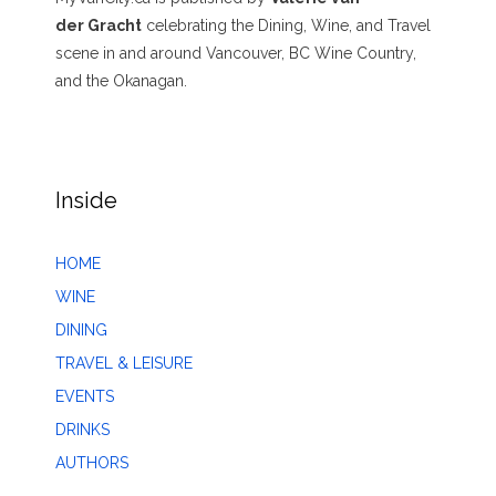
der Gracht
celebrating the Dining, Wine, and Travel
scene in and around Vancouver, BC Wine Country,
and the Okanagan.
Inside
HOME
WINE
DINING
TRAVEL & LEISURE
EVENTS
DRINKS
AUTHORS