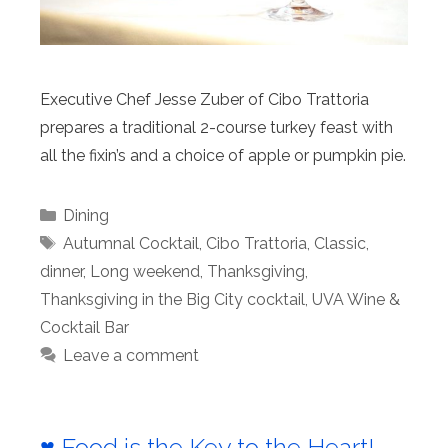
Executive Chef Jesse Zuber of Cibo Trattoria
prepares a traditional 2-course turkey feast with
all the fixin’s and a choice of apple or pumpkin pie.
Categories
Dining
Tags
Autumnal Cocktail
,
Cibo Trattoria
,
Classic
,
dinner
,
Long weekend
,
Thanksgiving
,
Thanksgiving in the Big City cocktail
,
UVA Wine &
Cocktail Bar
Leave a comment
♥️
Food is the Key to the Heart!