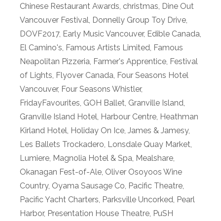
Chinese Restaurant Awards
,
christmas
,
Dine Out
Vancouver Festival
,
Donnelly Group Toy Drive
,
DOVF2017
,
Early Music Vancouver
,
Edible Canada
,
El Camino's
,
Famous Artists Limited
,
Famous
Neapolitan Pizzeria
,
Farmer's Apprentice
,
Festival
of Lights
,
Flyover Canada
,
Four Seasons Hotel
Vancouver
,
Four Seasons Whistler
,
FridayFavourites
,
GOH Ballet
,
Granville Island
,
Granville Island Hotel
,
Harbour Centre
,
Heathman
Kirland Hotel
,
Holiday On Ice
,
James & Jamesy
,
Les Ballets Trockadero
,
Lonsdale Quay Market
,
Lumiere
,
Magnolia Hotel & Spa
,
Mealshare
,
Okanagan Fest-of-Ale
,
Oliver Osoyoos Wine
Country
,
Oyama Sausage Co
,
Pacific Theatre
,
Pacific Yacht Charters
,
Parksville Uncorked
,
Pearl
Harbor
,
Presentation House Theatre
,
PuSH