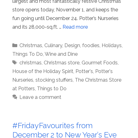
largest and most fantastically festive Christmas
store opens today, November 1, and keeps the
fun going until December 24. Potter’s Nurseries
and its 28,000-sq.ft. …
Read more
Categories
Christmas
,
Culinary
,
Design
,
foodies
,
Holidays
,
Things To Do
,
Wine and Dine
Tags
christmas
,
Christmas store
,
Gourmet Foods
,
House of the Holiday Spirit
,
Potter's
,
Potter's
Nurseries
,
stocking stuffers
,
The Christmas Store
at Potters
,
Things to Do
Leave a comment
#FridayFavourites from
December 2 to New Year’s Eve