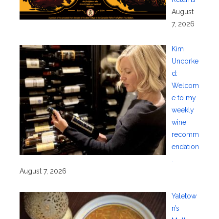
August
7, 2026
Kim
Uncorke
d:
Welcom
e to my
weekly
wine
recomm
endation
.
August 7, 2026
Yaletow
n’s