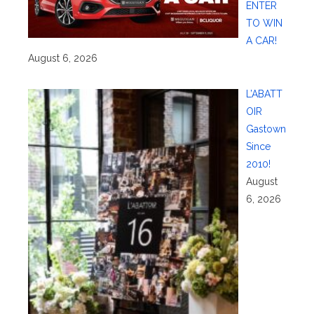
ENTER
TO WIN
A CAR!
August 6, 2026
L’ABATT
OIR
Gastown
Since
2010!
August
6, 2026