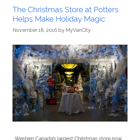
The Christmas Store at Potters
Helps Make Holiday Magic
November 18, 2016
by
MyVanCity
Western Canada’s largest Christmas store now