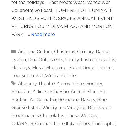
for the holidays. East Meets West : Vancouver
Collaborative Feast LUMIERE TO ILLUMINATE
WEST END’S PUBLIC SPACES: ANNUAL EVENT
RETURNS TO JIM DEVA PLAZA AND MORTON
PARK …
Read more
Categories
Arts and Culture
,
Christmas
,
Culinary
,
Dance
,
Design
,
Dine Out
,
Events
,
Family
,
Fashion
,
foodies
,
Holidays
,
Music
,
Shopping
,
Social Good
,
Theatre
,
Tourism
,
Travel
,
Wine and Dine
Tags
Alchemy Theatre
,
Aletown Beer Society
,
American Airlines
,
AmoVino
,
Annual Silent Art
Auction
,
Au Comptoir
,
Beaucoup Bakery
,
Blue
Grouse Estate Winery and Vineyard
,
Brentwood
,
Brockmann's Chocolates
,
Cause We Care
,
CHARALS
,
Charlie's Little Italian
,
Chez Christophe
,