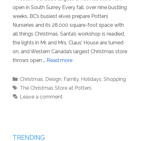
open in South Surrey Every fall, over nine bustling
weeks, BC’s busiest elves prepare Potters
Nurseries and its 28,000 square-foot space with
all things Christmas. Santa’s workshop is readied,
the lights in Mr. and Mrs. Claus’ House are turned
on, and Western Canada’s largest Christmas store
throws open …
Read more
Categories
Christmas
,
Design
,
Family
,
Holidays
,
Shopping
Tags
The Christmas Store at Potters
Leave a comment
TRENDING