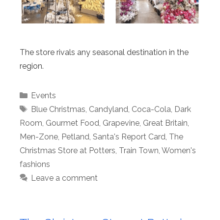
The store rivals any seasonal destination in the
region.
Categories
Events
Tags
Blue Christmas
,
Candyland
,
Coca-Cola
,
Dark
Room
,
Gourmet Food
,
Grapevine
,
Great Britain
,
Men-Zone
,
Petland
,
Santa's Report Card
,
The
Christmas Store at Potters
,
Train Town
,
Women's
fashions
Leave a comment