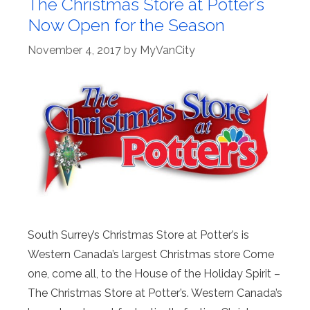
The Christmas Store at Potter’s
Now Open for the Season
November 4, 2017
by
MyVanCity
South Surrey’s Christmas Store at Potter’s is
Western Canada’s largest Christmas store Come
one, come all, to the House of the Holiday Spirit –
The Christmas Store at Potter’s. Western Canada’s