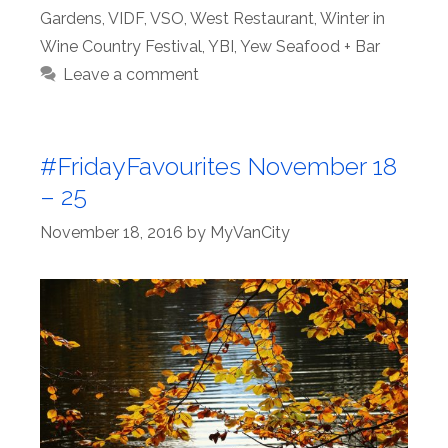
Gardens
,
VIDF
,
VSO
,
West Restaurant
,
Winter in
Wine Country Festival
,
YBI
,
Yew Seafood + Bar
Leave a comment
#FridayFavourites November 18
– 25
November 18, 2016
by
MyVanCity