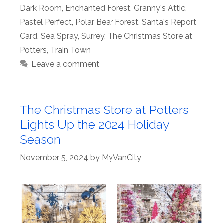
Dark Room
,
Enchanted Forest
,
Granny's Attic
,
Pastel Perfect
,
Polar Bear Forest
,
Santa's Report
Card
,
Sea Spray
,
Surrey
,
The Christmas Store at
Potters
,
Train Town
Leave a comment
The Christmas Store at Potters
Lights Up the 2024 Holiday
Season
November 5, 2024
by
MyVanCity