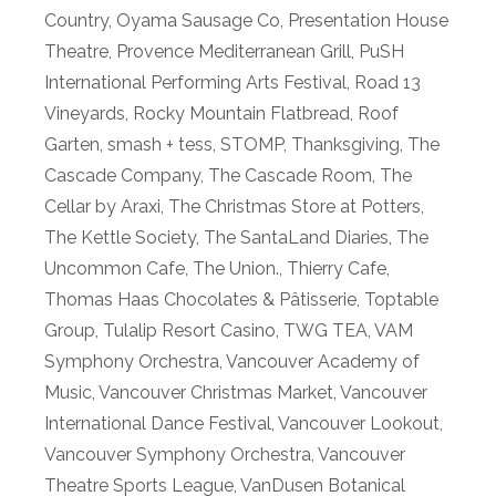
Country
,
Oyama Sausage Co
,
Presentation House
Theatre
,
Provence Mediterranean Grill
,
PuSH
International Performing Arts Festival
,
Road 13
Vineyards
,
Rocky Mountain Flatbread
,
Roof
Garten
,
smash + tess
,
STOMP
,
Thanksgiving
,
The
Cascade Company
,
The Cascade Room
,
The
Cellar by Araxi
,
The Christmas Store at Potters
,
The Kettle Society
,
The SantaLand Diaries
,
The
Uncommon Cafe
,
The Union.
,
Thierry Cafe
,
Thomas Haas Chocolates & Pâtisserie
,
Toptable
Group
,
Tulalip Resort Casino
,
TWG TEA
,
VAM
Symphony Orchestra
,
Vancouver Academy of
Music
,
Vancouver Christmas Market
,
Vancouver
International Dance Festival
,
Vancouver Lookout
,
Vancouver Symphony Orchestra
,
Vancouver
Theatre Sports League
,
VanDusen Botanical