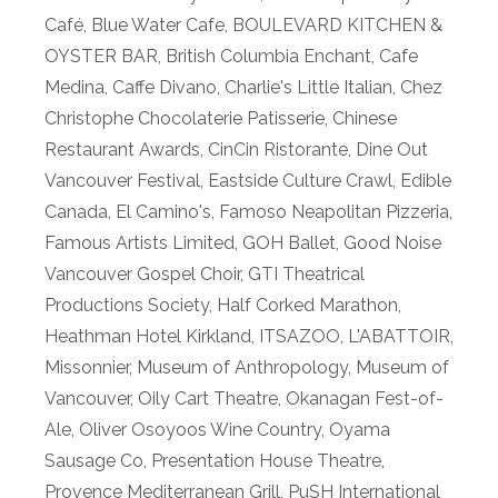
Café
,
Blue Water Cafe
,
BOULEVARD KITCHEN &
OYSTER BAR
,
British Columbia Enchant
,
Cafe
Medina
,
Caffe Divano
,
Charlie's Little Italian
,
Chez
Christophe Chocolaterie Patisserie
,
Chinese
Restaurant Awards
,
CinCin Ristorante
,
Dine Out
Vancouver Festival
,
Eastside Culture Crawl
,
Edible
Canada
,
El Camino's
,
Famoso Neapolitan Pizzeria
,
Famous Artists Limited
,
GOH Ballet
,
Good Noise
Vancouver Gospel Choir
,
GTI Theatrical
Productions Society
,
Half Corked Marathon
,
Heathman Hotel Kirkland
,
ITSAZOO
,
L'ABATTOIR
,
Missonnier
,
Museum of Anthropology
,
Museum of
Vancouver
,
Oily Cart Theatre
,
Okanagan Fest-of-
Ale
,
Oliver Osoyoos Wine Country
,
Oyama
Sausage Co
,
Presentation House Theatre
,
Provence Mediterranean Grill
,
PuSH International