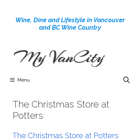
Skip
to
Wine, Dine and Lifestyle in Vancouver
content
and BC Wine Country
Menu
The Christmas Store at
Potters
The Christmas Store at Potters