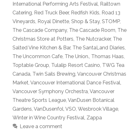
International Performing Arts Festival
,
Railtown
Catering
,
Red Truck Beer
,
Redfish Kids
,
Road 13
Vineyards
,
Royal Dinette
,
Shop & Stay
,
STOMP
,
The Cascade Company
,
The Cascade Room
,
The
Christmas Store at Potters
,
The Nutcracker
,
The
Salted Vine Kitchen & Bar
,
The SantaLand Diaries
,
The Uncommon Cafe
,
The Union.
,
Thomas Haas
,
Toptable Group
,
Tulalip Resort Casino
,
TWG Tea
Canada
,
Twin Sails Brewing
,
Vancouver Christmas
Market
,
Vancouver International Dance Festival
,
Vancouver Symphony Orchestra
,
Vancouver
Theatre Sports League
,
VanDusen Botanical
Gardens
,
VanDusenfol
,
VSO
,
Wesbrook Village
,
Winter in Wine Country Festival
,
Zappa
Leave a comment