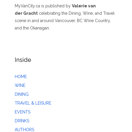
MyVanCity.ca is published by
Valerie van
der Gracht
celebrating the Dining, Wine, and Travel
scene in and around Vancouver, BC Wine Country,
and the Okanagan.
Inside
HOME
WINE
DINING
TRAVEL & LEISURE
EVENTS
DRINKS
AUTHORS