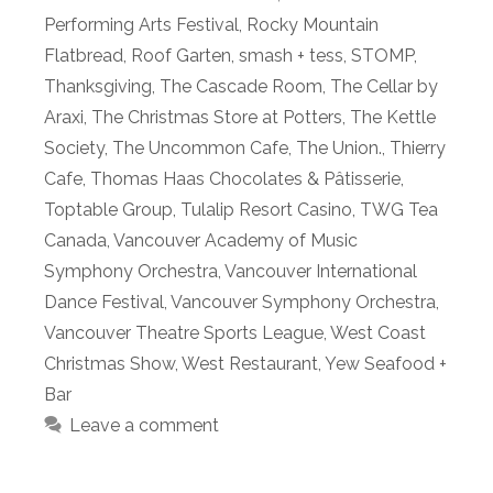
Performing Arts Festival
,
Rocky Mountain
Flatbread
,
Roof Garten
,
smash + tess
,
STOMP
,
Thanksgiving
,
The Cascade Room
,
The Cellar by
Araxi
,
The Christmas Store at Potters
,
The Kettle
Society
,
The Uncommon Cafe
,
The Union.
,
Thierry
Cafe
,
Thomas Haas Chocolates & Pâtisserie
,
Toptable Group
,
Tulalip Resort Casino
,
TWG Tea
Canada
,
Vancouver Academy of Music
Symphony Orchestra
,
Vancouver International
Dance Festival
,
Vancouver Symphony Orchestra
,
Vancouver Theatre Sports League
,
West Coast
Christmas Show
,
West Restaurant
,
Yew Seafood +
Bar
Leave a comment