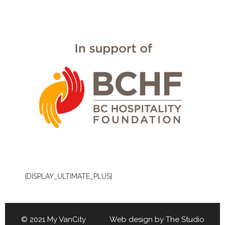
[DISPLAY_ULTIMATE_PLUS]
© 2021 My VanCity Web design by
The Studio