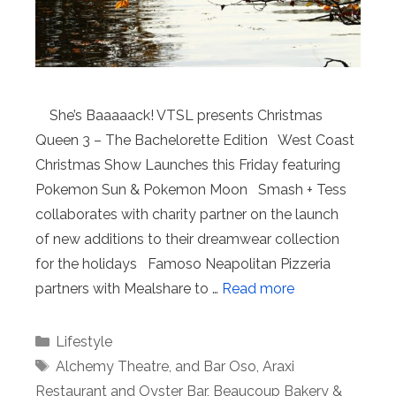
She’s Baaaaack! VTSL presents Christmas
Queen 3 – The Bachelorette Edition West Coast
Christmas Show Launches this Friday featuring
Pokemon Sun & Pokemon Moon Smash + Tess
collaborates with charity partner on the launch
of new additions to their dreamwear collection
for the holidays Famoso Neapolitan Pizzeria
partners with Mealshare to …
Read more
Categories
Lifestyle
Tags
Alchemy Theatre
,
and Bar Oso
,
Araxi
Restaurant and Oyster Bar
,
Beaucoup Bakery &