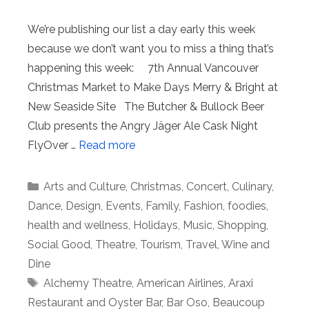
We’re publishing our list a day early this week
because we don’t want you to miss a thing that’s
happening this week: 7th Annual Vancouver
Christmas Market to Make Days Merry & Bright at
New Seaside Site The Butcher & Bullock Beer
Club presents the Angry Jäger Ale Cask Night
FlyOver …
Read more
Categories
Arts and Culture
,
Christmas
,
Concert
,
Culinary
,
Dance
,
Design
,
Events
,
Family
,
Fashion
,
foodies
,
health and wellness
,
Holidays
,
Music
,
Shopping
,
Social Good
,
Theatre
,
Tourism
,
Travel
,
Wine and
Dine
Tags
Alchemy Theatre
,
American Airlines
,
Araxi
Restaurant and Oyster Bar
,
Bar Oso
,
Beaucoup