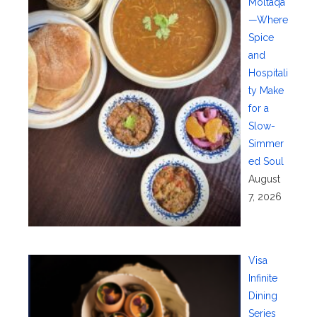
Moltaqa
—Where
Spice
and
Hospitali
ty Make
for a
Slow-
Simmer
ed Soul
August
7, 2026
Visa
Infinite
Dining
Series