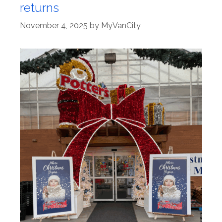
returns
November 4, 2025
by
MyVanCity