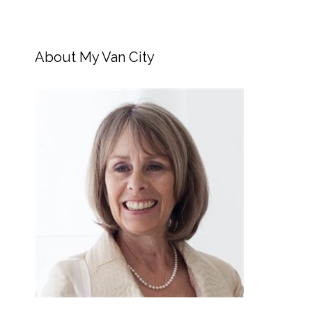
About My Van City