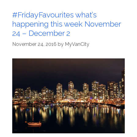
#FridayFavourites what’s
happening this week November
24 – December 2
November 24, 2016
by
MyVanCity