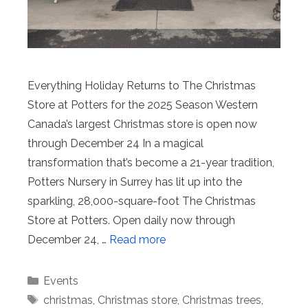
Everything Holiday Returns to The Christmas
Store at Potters for the 2025 Season Western
Canada’s largest Christmas store is open now
through December 24 In a magical
transformation that’s become a 21-year tradition,
Potters Nursery in Surrey has lit up into the
sparkling, 28,000-square-foot The Christmas
Store at Potters. Open daily now through
December 24, …
Read more
Categories
Events
Tags
christmas
,
Christmas store
,
Christmas trees
,