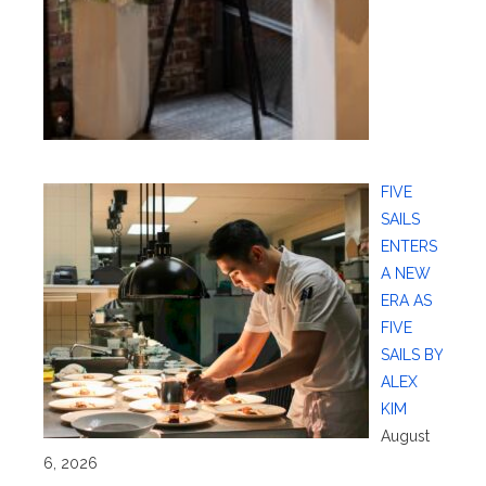
FIVE
SAILS
ENTERS
A NEW
ERA AS
FIVE
SAILS BY
ALEX
KIM
August
6, 2026