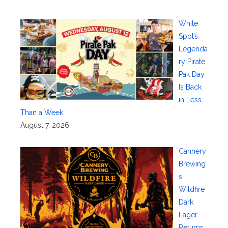
White
Spot’s
Legenda
ry Pirate
Pak Day
Is Back
in Less
Than a Week
August 7, 2026
Cannery
Brewing’
s
Wildfire
Dark
Lager
Returns