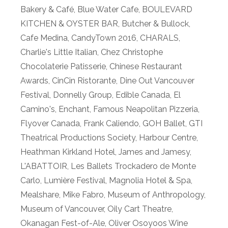
Bakery & Café
,
Blue Water Cafe
,
BOULEVARD
KITCHEN & OYSTER BAR
,
Butcher & Bullock
,
Cafe Medina
,
CandyTown 2016
,
CHARALS
,
Charlie's Little Italian
,
Chez Christophe
Chocolaterie Patisserie
,
Chinese Restaurant
Awards
,
CinCin Ristorante
,
Dine Out Vancouver
Festival
,
Donnelly Group
,
Edible Canada
,
El
Camino's
,
Enchant
,
Famous Neapolitan Pizzeria
,
Flyover Canada
,
Frank Caliendo
,
GOH Ballet
,
GTI
Theatrical Productions Society
,
Harbour Centre
,
Heathman Kirkland Hotel
,
James and Jamesy
,
L'ABATTOIR
,
Les Ballets Trockadero de Monte
Carlo
,
Lumière Festival
,
Magnolia Hotel & Spa
,
Mealshare
,
Mike Fabro
,
Museum of Anthropology
,
Museum of Vancouver
,
Oily Cart Theatre
,
Okanagan Fest-of-Ale
,
Oliver Osoyoos Wine