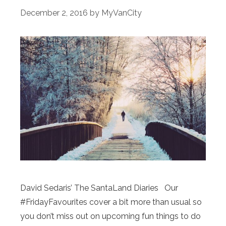
December 2, 2016
by
MyVanCity
David Sedaris’ The SantaLand Diaries Our
#FridayFavourites cover a bit more than usual so
you don’t miss out on upcoming fun things to do