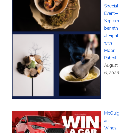
Special
Event—
Septem
ber 9th
at Eight
with
Moon
Rabbit
August
6, 2026
McGuig
an
Wines: