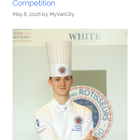
Competition
May 6, 2026
by
MyVanCity