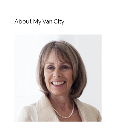
About My Van City