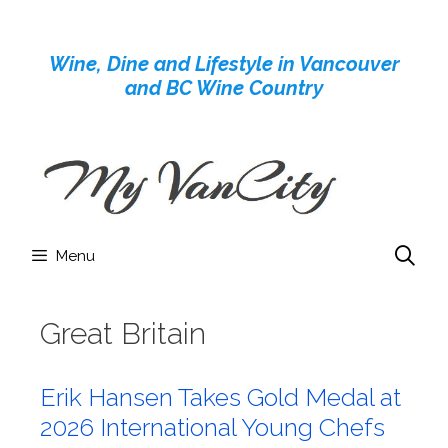
Skip
to
Wine, Dine and Lifestyle in Vancouver
content
and BC Wine Country
Menu
Great Britain
Erik Hansen Takes Gold Medal at
2026 International Young Chefs