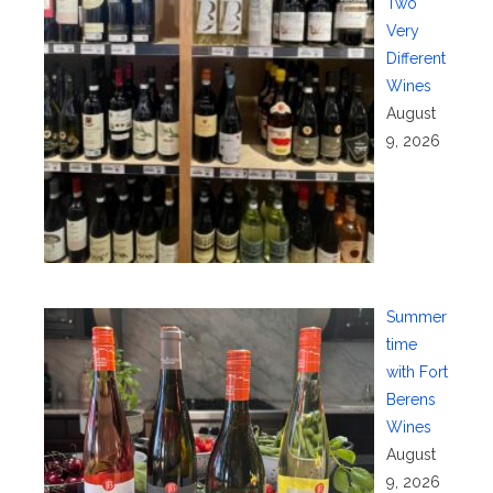
Two
Very
Different
Wines
August
9, 2026
Summer
time
with Fort
Berens
Wines
August
9, 2026