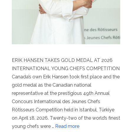
ERIK HANSEN TAKES GOLD MEDAL AT 2026
INTERNATIONAL YOUNG CHEFS COMPETITION
Canada’s own Erik Hansen took first place and the
gold medal as the Canadian national
representative at the prestigious 49th Annual
Concours International des Jeunes Chefs
Rôtisseurs Competition held in Istanbul, Türkiye
on April 18, 2026. Twenty-two of the world’s finest
young chefs were …
Read more