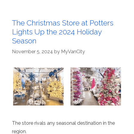
The Christmas Store at Potters
Lights Up the 2024 Holiday
Season
November 5, 2024
by
MyVanCity
The store rivals any seasonal destination in the
region.