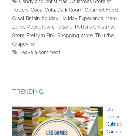
Tags
Candyland
,
christmas
,
Christmas Store at
Potters
,
Coca-Cola
,
Dark Room
,
Gourmet Food
,
Great Britain
,
holiday
,
Holiday Experience
,
Men-
Zone
,
MouseTown
,
Petland
,
Potter's Christmas
Store
,
Pretty in Pink
,
Shopping
,
store
,
Thru the
Grapevine
Leave a comment
TRENDING
Les
Dames
Culinary
Garage