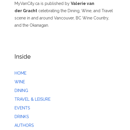
MyVanCity.ca is published by
Valerie van
der Gracht
celebrating the Dining, Wine, and Travel
scene in and around Vancouver, BC Wine Country,
and the Okanagan.
Inside
HOME
WINE
DINING
TRAVEL & LEISURE
EVENTS
DRINKS
AUTHORS