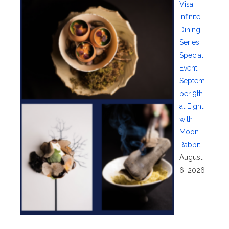
Visa
Infinite
Dining
Series
Special
Event—
Septem
ber 9th
at Eight
with
Moon
Rabbit
August
6, 2026