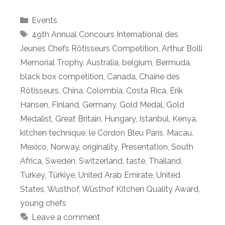
Categories
Events
Tags
49th Annual Concours International des
Jeunes Chefs Rôtisseurs Competition
,
Arthur Bolli
Memorial Trophy
,
Australia
,
belgium
,
Bermuda
,
black box competition
,
Canada
,
Chaȋne des
Rôtisseurs
,
China
,
Colombia
,
Costa Rica
,
Erik
Hansen
,
Finland
,
Germany
,
Gold Medal
,
Gold
Medalist
,
Great Britain
,
Hungary
,
Istanbul
,
Kenya
,
kitchen technique
,
le Cordon Bleu Paris
,
Macau
,
Mexico
,
Norway
,
originality
,
Presentation
,
South
Africa
,
Sweden
,
Switzerland
,
taste
,
Thailand
,
Turkey
,
Türkiye
,
United Arab Emirate
,
United
States
,
Wusthof
,
Wüsthof Kitchen Quality Award
,
young chefs
Leave a comment