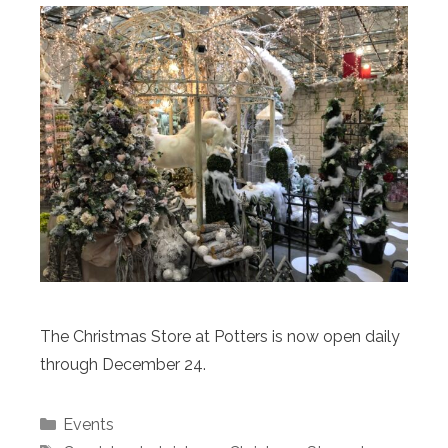
The Christmas Store at Potters is now open daily
through December 24.
Categories
Events