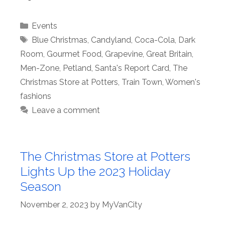
Categories
Events
Tags
Blue Christmas
,
Candyland
,
Coca-Cola
,
Dark
Room
,
Gourmet Food
,
Grapevine
,
Great Britain
,
Men-Zone
,
Petland
,
Santa's Report Card
,
The
Christmas Store at Potters
,
Train Town
,
Women's
fashions
Leave a comment
The Christmas Store at Potters
Lights Up the 2023 Holiday
Season
November 2, 2023
by
MyVanCity