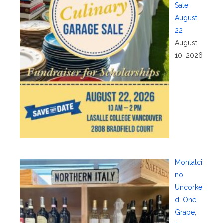
Sale
August
22
August
10, 2026
Montalci
no
Uncorke
d: One
Grape,