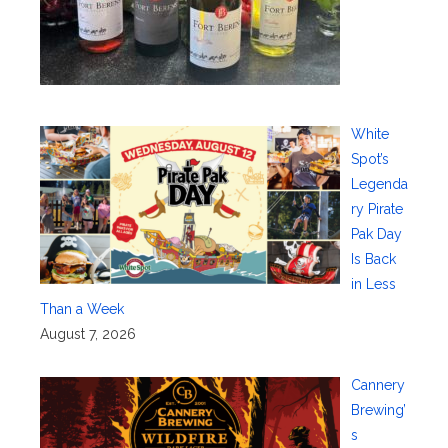
White
Spot’s
Legenda
ry Pirate
Pak Day
Is Back
in Less
Than a Week
August 7, 2026
Cannery
Brewing’
s