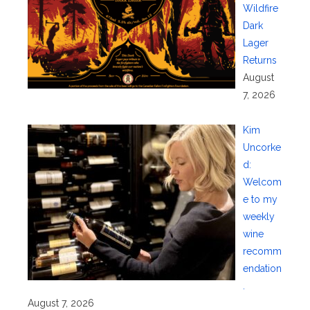
Wildfire
Dark
Lager
Returns
August
7, 2026
Kim
Uncorke
d:
Welcom
e to my
weekly
wine
recomm
endation
.
August 7, 2026