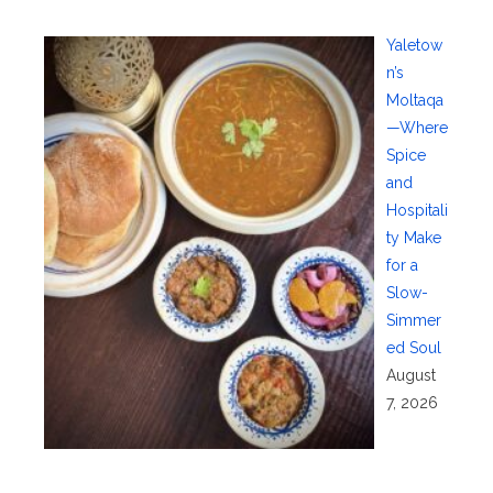
Yaletow
n’s
Moltaqa
—Where
Spice
and
Hospitali
ty Make
for a
Slow-
Simmer
ed Soul
August
7, 2026