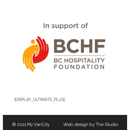
[DISPLAY_ULTIMATE_PLUS]
© 2021 My VanCity Web design by
The Studio