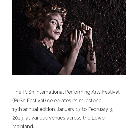
The PuSh International Performing Arts Festival
(PuSh Festival) celebrates its milestone
15th annual edition, January 17 to February 3,
2019, at various venues across the Lower
Mainland.