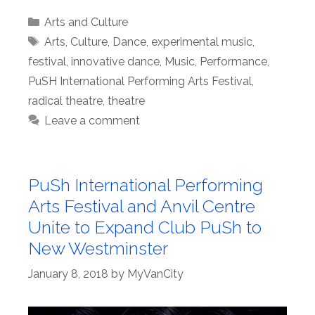
Categories
Arts and Culture
Tags
Arts
,
Culture
,
Dance
,
experimental music
,
festival
,
innovative dance
,
Music
,
Performance
,
PuSH International Performing Arts Festival
,
radical theatre
,
theatre
Leave a comment
PuSh International Performing
Arts Festival and Anvil Centre
Unite to Expand Club PuSh to
New Westminster
January 8, 2018
by
MyVanCity