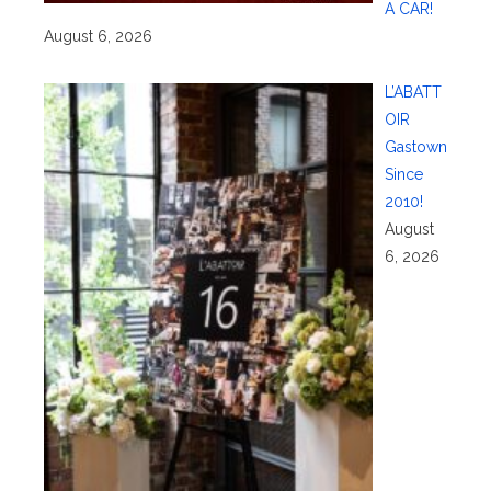
A CAR!
August 6, 2026
L’ABATT
OIR
Gastown
Since
2010!
August
6, 2026