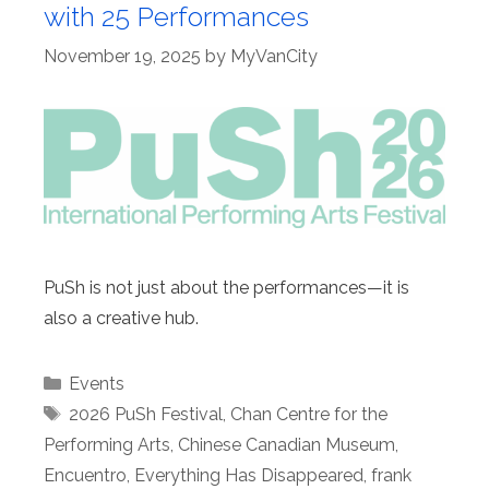
with 25 Performances
November 19, 2025
by
MyVanCity
PuSh is not just about the performances—it is
also a creative hub.
Categories
Events
Tags
2026 PuSh Festival
,
Chan Centre for the
Performing Arts
,
Chinese Canadian Museum
,
Encuentro
,
Everything Has Disappeared
,
frank