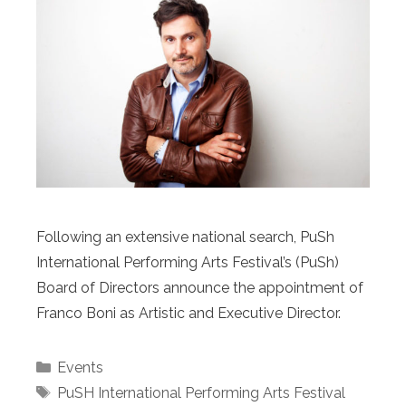
Following an extensive national search, PuSh
International Performing Arts Festival’s (PuSh)
Board of Directors announce the appointment of
Franco Boni as Artistic and Executive Director.
Categories
Events
Tags
PuSH International Performing Arts Festival