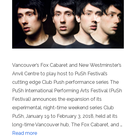
Vancouver’s Fox Cabaret and New Westminster’s
Anvil Centre to play host to PuSh Festival’s
cutting edge Club Push performance series The
PuSh International Performing Arts Festival (PuSh
Festival) announces the expansion of its
experimental, night-time weekend series Club
PuSh, January 19 to February 3, 2018, held at its
long-time Vancouver hub, The Fox Cabaret, and …
Read more