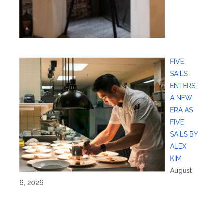
FIVE
SAILS
ENTERS
A NEW
ERA AS
FIVE
SAILS BY
ALEX
KIM
August
6, 2026