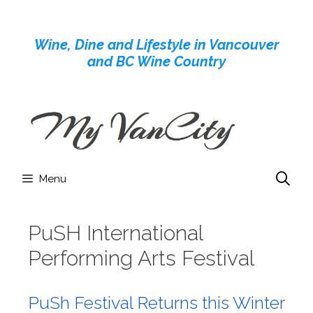
Skip
to
Wine, Dine and Lifestyle in Vancouver
content
and BC Wine Country
Menu
PuSH International
Performing Arts Festival
PuSh Festival Returns this Winter