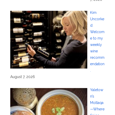
Kim
Uncorke
d:
Welcom
e to my
weekly
wine
recomm
endation
.
August 7, 2026
Yaletow
n’s
Moltaqa
—Where