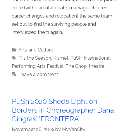
in life (with parental death, marriage, children,
career changes and relocation) the same team
set out to find the surviving people and
interviewed them again.
Categories
Arts and Culture
Tags
'Tis the Season
,
Kismet
,
PuSH International
Performing Arts Festival
,
The Chop
,
theatre
Leave a comment
PuSh 2020 Sheds Light on
Borders in Choreographer Dana
Gingras’ ‘FRONTERA’
November 26, 2019
by
MyVanCity