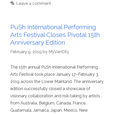
Leave a comment
PuSh International Performing
Arts Festival Closes Pivotal 15th
Anniversary Edition
February 9, 2019
by
MyVanCity
The 15th annual PuSh International Performing
Arts Festival took place January 17–February 3,
2019 across the Lower Mainland. The anniversary
edition successfully closed a showcase of
visionary collaboration and risk-taking by artists
from Australia, Belgium, Canada, France,
Guatemala, Jamaica, Japan, Mexico, New