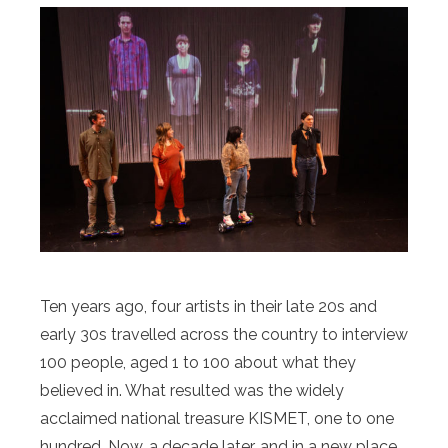
Ten years ago, four artists in their late 20s and
early 30s travelled across the country to interview
100 people, aged 1 to 100 about what they
believed in. What resulted was the widely
acclaimed national treasure KISMET, one to one
hundred. Now, a decade later, and in a new place