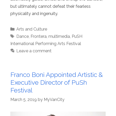
but ultimately cannot defeat their fearless
physicality and ingenuity.
Categories
Arts and Culture
Tags
Dance
,
Frontera
,
multimedia
,
PuSH
International Performing Arts Festival
Leave a comment
Franco Boni Appointed Artistic &
Executive Director of PuSh
Festival
March 5, 2019
by
MyVanCity