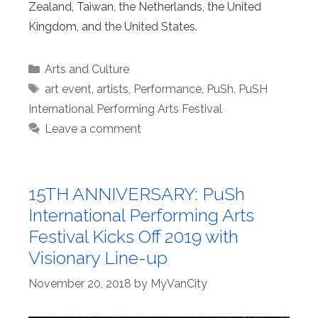
Zealand, Taiwan, the Netherlands, the United
Kingdom, and the United States.
Categories
Arts and Culture
Tags
art event
,
artists
,
Performance
,
PuSh
,
PuSH
International Performing Arts Festival
Leave a comment
15TH ANNIVERSARY: PuSh
International Performing Arts
Festival Kicks Off 2019 with
Visionary Line-up
November 20, 2018
by
MyVanCity