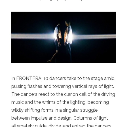
In FRONTERA, 10 dancers take to the stage amid
pulsing flashes and towering vertical rays of light.
The dancers react to the clarion call of the driving
music and the whims of the lighting, becoming
wildly shifting forms in a singular struggle
between impulse and design. Columns of light
alternately guide, divide, and entrap the dancers,