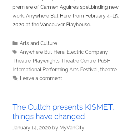
premiere of Carmen Aguirre’s spellbinding new
work, Anywhere But Here, from February 4–15,
2020 at the Vancouver Playhouse.
Categories
Arts and Culture
Tags
Anywhere But Here
,
Electric Company
Theatre
,
Playwrights Theatre Centre
,
PuSH
International Performing Arts Festival
,
theatre
Leave a comment
The Cultch presents KISMET,
things have changed
January 14, 2020
by
MyVanCity