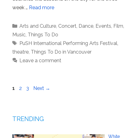
week …
Read more
Categories
Arts and Culture
,
Concert
,
Dance
,
Events
,
Film
,
Music
,
Things To Do
Tags
PuSH International Performing Arts Festival
,
theatre
,
Things To Do in Vancouver
Leave a comment
Page
Page
Page
1
2
3
Next
→
TRENDING
White