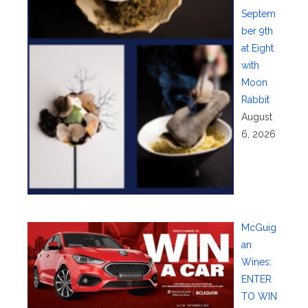
Septem
ber 9th
at Eight
with
Moon
Rabbit
August
6, 2026
McGuig
an
Wines:
ENTER
TO WIN