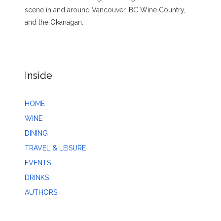
scene in and around Vancouver, BC Wine Country,
and the Okanagan.
Inside
HOME
WINE
DINING
TRAVEL & LEISURE
EVENTS
DRINKS
AUTHORS