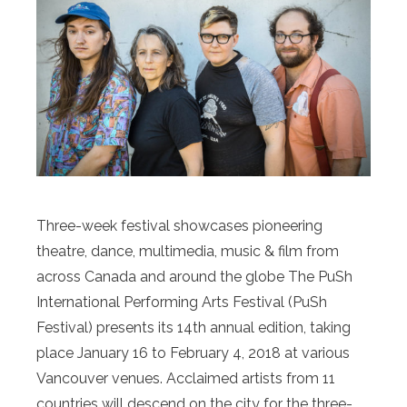
Three-week festival showcases pioneering
theatre, dance, multimedia, music & film from
across Canada and around the globe The PuSh
International Performing Arts Festival (PuSh
Festival) presents its 14th annual edition, taking
place January 16 to February 4, 2018 at various
Vancouver venues. Acclaimed artists from 11
countries will descend on the city for the three-