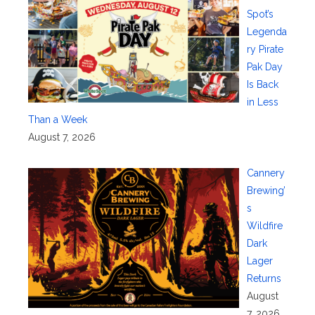
Spot’s
Legenda
ry Pirate
Pak Day
Is Back
in Less
Than a Week
August 7, 2026
Cannery
Brewing’
s
Wildfire
Dark
Lager
Returns
August
7, 2026