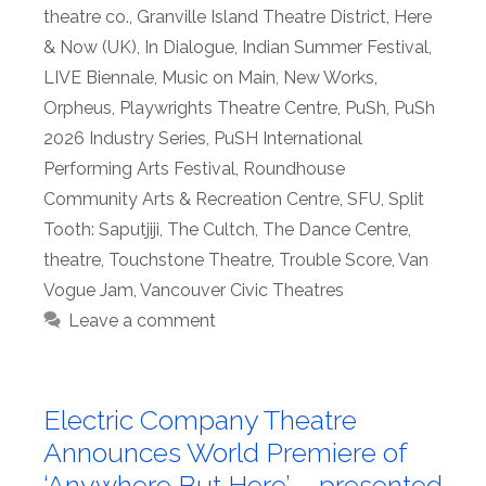
theatre co.
,
Granville Island Theatre District
,
Here
& Now (UK)
,
In Dialogue
,
Indian Summer Festival
,
LIVE Biennale
,
Music on Main
,
New Works
,
Orpheus
,
Playwrights Theatre Centre
,
PuSh
,
PuSh
2026 Industry Series
,
PuSH International
Performing Arts Festival
,
Roundhouse
Community Arts & Recreation Centre
,
SFU
,
Split
Tooth: Saputjiji
,
The Cultch
,
The Dance Centre
,
theatre
,
Touchstone Theatre
,
Trouble Score
,
Van
Vogue Jam
,
Vancouver Civic Theatres
Leave a comment
Electric Company Theatre
Announces World Premiere of
‘Anywhere But Here’ – presented