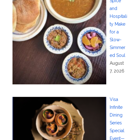
Spice
and
Hospitali
ty Make
for a
Slow-
Simmer
ed Soul
August
7, 2026
Visa
Infinite
Dining
Series
Special
Event—