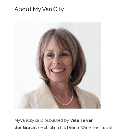
About My Van City
MyVanCity.ca is published by
Valerie van
der Gracht
celebrating the Dining, Wine, and Travel