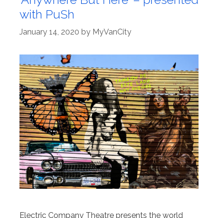
with PuSh
January 14, 2020
by
MyVanCity
Electric Company Theatre presents the world