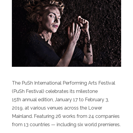
The PuSh International Performing Arts Festival
(PuSh Festival) celebrates its milestone
15th annual edition, January 17 to February 3,
2019, at various venues across the Lower
Mainland. Featuring 26 works from 24 companies
from 13 countries — including six world premieres.