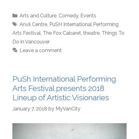
Categories
Arts and Culture
,
Comedy
,
Events
Tags
Anvil Centre
,
PuSH International Performing
Arts Festival
,
The Fox Cabaret
,
theatre
,
Things To
Do in Vancouver
Leave a comment
PuSh International Performing
Arts Festival presents 2018
Lineup of Artistic Visionaries
January 7, 2018
by
MyVanCity