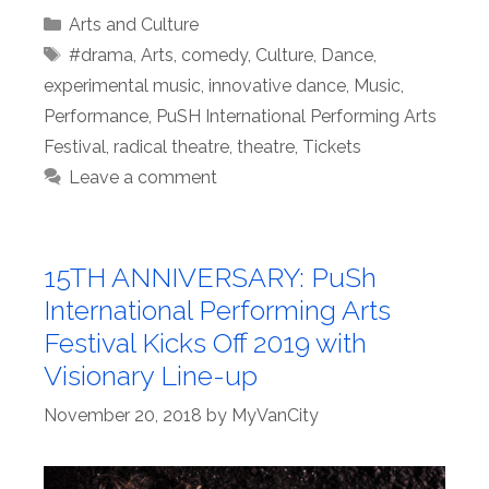
Categories
Arts and Culture
Tags
#drama
,
Arts
,
comedy
,
Culture
,
Dance
,
experimental music
,
innovative dance
,
Music
,
Performance
,
PuSH International Performing Arts
Festival
,
radical theatre
,
theatre
,
Tickets
Leave a comment
15TH ANNIVERSARY: PuSh
International Performing Arts
Festival Kicks Off 2019 with
Visionary Line-up
November 20, 2018
by
MyVanCity