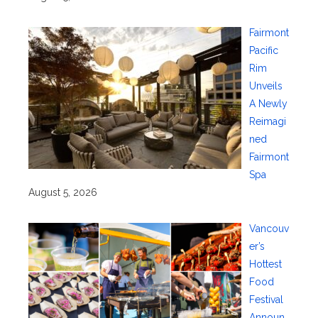
Fairmont
Pacific
Rim
Unveils
A Newly
Reimagi
ned
Fairmont
Spa
August 5, 2026
Vancouv
er’s
Hottest
Food
Festival
Announ