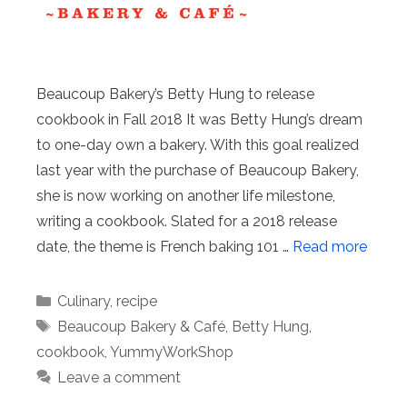
Beaucoup Bakery’s Betty Hung to release
cookbook in Fall 2018 It was Betty Hung’s dream
to one-day own a bakery. With this goal realized
last year with the purchase of Beaucoup Bakery,
she is now working on another life milestone,
writing a cookbook. Slated for a 2018 release
date, the theme is French baking 101 …
Read more
Categories
Culinary
,
recipe
Tags
Beaucoup Bakery & Café
,
Betty Hung
,
cookbook
,
YummyWorkShop
Leave a comment