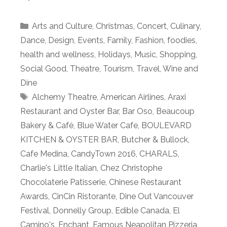
Categories
Arts and Culture
,
Christmas
,
Concert
,
Culinary
,
Dance
,
Design
,
Events
,
Family
,
Fashion
,
foodies
,
health and wellness
,
Holidays
,
Music
,
Shopping
,
Social Good
,
Theatre
,
Tourism
,
Travel
,
Wine and
Dine
Tags
Alchemy Theatre
,
American Airlines
,
Araxi
Restaurant and Oyster Bar
,
Bar Oso
,
Beaucoup
Bakery & Café
,
Blue Water Cafe
,
BOULEVARD
KITCHEN & OYSTER BAR
,
Butcher & Bullock
,
Cafe Medina
,
CandyTown 2016
,
CHARALS
,
Charlie's Little Italian
,
Chez Christophe
Chocolaterie Patisserie
,
Chinese Restaurant
Awards
,
CinCin Ristorante
,
Dine Out Vancouver
Festival
,
Donnelly Group
,
Edible Canada
,
El
Camino's
,
Enchant
,
Famous Neapolitan Pizzeria
,