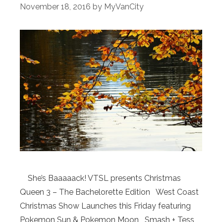
November 18, 2016
by
MyVanCity
She’s Baaaaack! VTSL presents Christmas
Queen 3 – The Bachelorette Edition West Coast
Christmas Show Launches this Friday featuring
Pokemon Sun & Pokemon Moon Smash + Tess