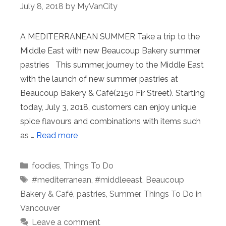
July 8, 2018
by
MyVanCity
A MEDITERRANEAN SUMMER Take a trip to the
Middle East with new Beaucoup Bakery summer
pastries This summer, journey to the Middle East
with the launch of new summer pastries at
Beaucoup Bakery & Café(2150 Fir Street). Starting
today, July 3, 2018, customers can enjoy unique
spice flavours and combinations with items such
as …
Read more
Categories
foodies
,
Things To Do
Tags
#mediterranean
,
#middleeast
,
Beaucoup
Bakery & Café
,
pastries
,
Summer
,
Things To Do in
Vancouver
Leave a comment