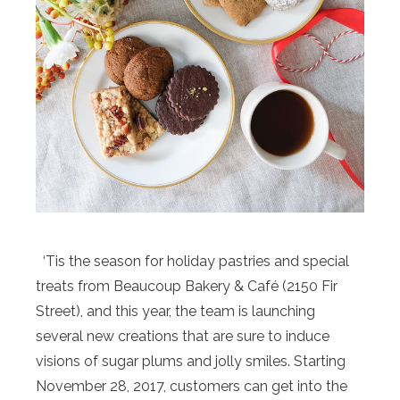
‘Tis the season for holiday pastries and special
treats from Beaucoup Bakery & Café (2150 Fir
Street), and this year, the team is launching
several new creations that are sure to induce
visions of sugar plums and jolly smiles. Starting
November 28, 2017, customers can get into the