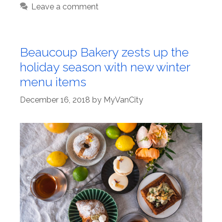
Leave a comment
Beaucoup Bakery zests up the
holiday season with new winter
menu items
December 16, 2018
by
MyVanCity