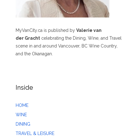
MyVanCity.ca is published by
Valerie van
der Gracht
celebrating the Dining, Wine, and Travel
scene in and around Vancouver, BC Wine Country,
and the Okanagan.
Inside
HOME
WINE
DINING
TRAVEL & LEISURE