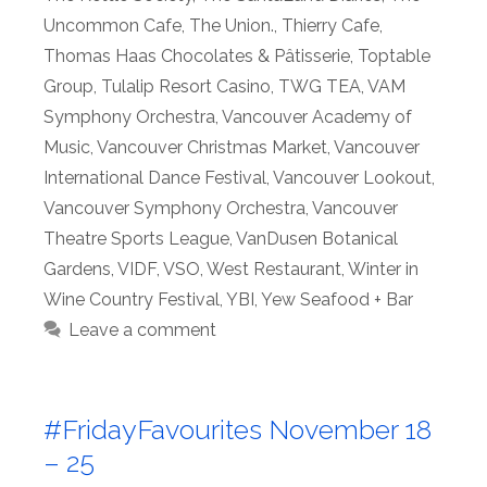
Uncommon Cafe
,
The Union.
,
Thierry Cafe
,
Thomas Haas Chocolates & Pâtisserie
,
Toptable
Group
,
Tulalip Resort Casino
,
TWG TEA
,
VAM
Symphony Orchestra
,
Vancouver Academy of
Music
,
Vancouver Christmas Market
,
Vancouver
International Dance Festival
,
Vancouver Lookout
,
Vancouver Symphony Orchestra
,
Vancouver
Theatre Sports League
,
VanDusen Botanical
Gardens
,
VIDF
,
VSO
,
West Restaurant
,
Winter in
Wine Country Festival
,
YBI
,
Yew Seafood + Bar
Leave a comment
#FridayFavourites November 18
– 25