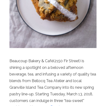
Beaucoup Bakery & Café(2150 Fir Street) is
shining a spotlight on a beloved afternoon
beverage, tea, and infusing a variety of quality tea
blends from Bellocq Tea Atelier and local
Granville Island Tea Company into its new spring
pastry line-up. Starting Tuesday, March 13, 2018,
customers can indulge in three “tea-sweet”