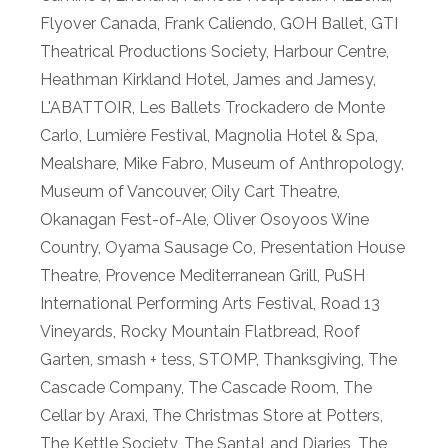
Flyover Canada
,
Frank Caliendo
,
GOH Ballet
,
GTI
Theatrical Productions Society
,
Harbour Centre
,
Heathman Kirkland Hotel
,
James and Jamesy
,
L'ABATTOIR
,
Les Ballets Trockadero de Monte
Carlo
,
Lumière Festival
,
Magnolia Hotel & Spa
,
Mealshare
,
Mike Fabro
,
Museum of Anthropology
,
Museum of Vancouver
,
Oily Cart Theatre
,
Okanagan Fest-of-Ale
,
Oliver Osoyoos Wine
Country
,
Oyama Sausage Co
,
Presentation House
Theatre
,
Provence Mediterranean Grill
,
PuSH
International Performing Arts Festival
,
Road 13
Vineyards
,
Rocky Mountain Flatbread
,
Roof
Garten
,
smash + tess
,
STOMP
,
Thanksgiving
,
The
Cascade Company
,
The Cascade Room
,
The
Cellar by Araxi
,
The Christmas Store at Potters
,
The Kettle Society
,
The SantaLand Diaries
,
The