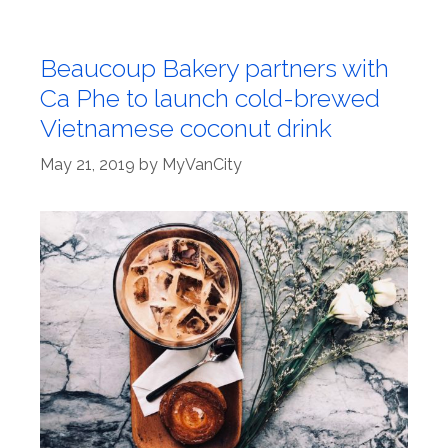
Beaucoup Bakery partners with
Ca Phe to launch cold-brewed
Vietnamese coconut drink
May 21, 2019
by
MyVanCity