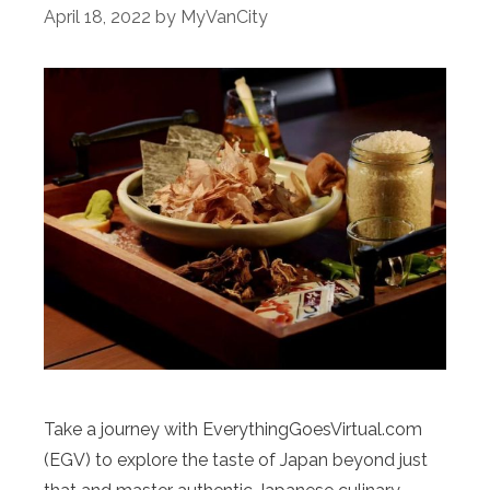
April 18, 2022
by
MyVanCity
Take a journey with EverythingGoesVirtual.com
(EGV) to explore the taste of Japan beyond just