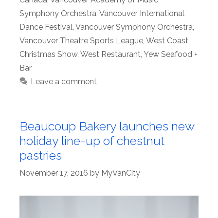
Symphony Orchestra
,
Vancouver International
Dance Festival
,
Vancouver Symphony Orchestra
,
Vancouver Theatre Sports League
,
West Coast
Christmas Show
,
West Restaurant
,
Yew Seafood +
Bar
Leave a comment
Beaucoup Bakery launches new
holiday line-up of chestnut
pastries
November 17, 2016
by
MyVanCity