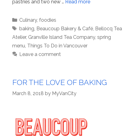
pastries and two new …
Read more
Categories
Culinary
,
foodies
Tags
baking
,
Beaucoup Bakery & Café
,
Bellocq Tea
Atelier
,
Granville Island Tea Company
,
spring
menu
,
Things To Do in Vancouver
Leave a comment
FOR THE LOVE OF BAKING
March 8, 2018
by
MyVanCity