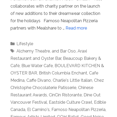
collaborates with charity partner on the launch
of new additions to their dreamwear collection
for the holidays Famoso Neapolitan Pizzeria
partners with Mealshare to …
Read more
Categories
Lifestyle
Tags
Alchemy Theatre
,
and Bar Oso
,
Araxi
Restaurant and Oyster Bar
,
Beaucoup Bakery &
Café
,
Blue Water Cafe
,
BOULEVARD KITCHEN &
OYSTER BAR
,
British Columbia Enchant
,
Cafe
Medina
,
Caffe Divano
,
Charlie's Little Italian
,
Chez
Christophe Chocolaterie Patisserie
,
Chinese
Restaurant Awards
,
CinCin Ristorante
,
Dine Out
Vancouver Festival
,
Eastside Culture Crawl
,
Edible
Canada
,
El Camino's
,
Famoso Neapolitan Pizzeria
,
Famous Artists Limited
,
GOH Ballet
,
Good Noise