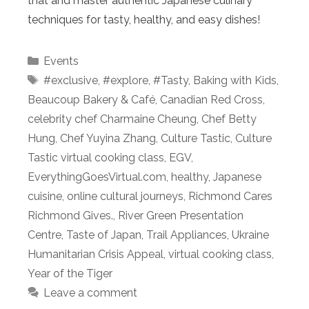
that and master authentic Japanese culinary
techniques for tasty, healthy, and easy dishes!
Categories
Events
Tags
#exclusive
,
#explore
,
#Tasty
,
Baking with Kids
,
Beaucoup Bakery & Café
,
Canadian Red Cross
,
celebrity chef Charmaine Cheung
,
Chef Betty
Hung
,
Chef Yuyina Zhang
,
Culture Tastic
,
Culture
Tastic virtual cooking class
,
EGV
,
EverythingGoesVirtual.com
,
healthy
,
Japanese
cuisine
,
online cultural journeys
,
Richmond Cares
Richmond Gives.
,
River Green Presentation
Centre
,
Taste of Japan
,
Trail Appliances
,
Ukraine
Humanitarian Crisis Appeal
,
virtual cooking class
,
Year of the Tiger
Leave a comment