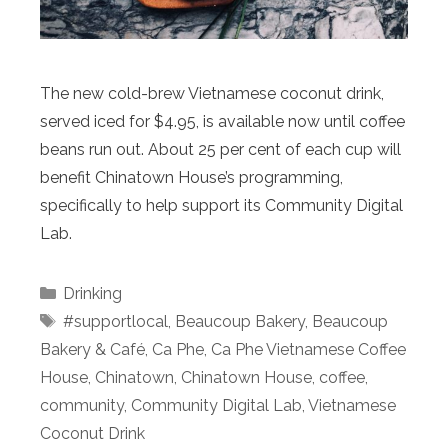
The new cold-brew Vietnamese coconut drink,
served iced for $4.95, is available now until coffee
beans run out. About 25 per cent of each cup will
benefit Chinatown House’s programming,
specifically to help support its Community Digital
Lab.
Categories
Drinking
Tags
#supportlocal
,
Beaucoup Bakery
,
Beaucoup
Bakery & Café
,
Ca Phe
,
Ca Phe Vietnamese Coffee
House
,
Chinatown
,
Chinatown House
,
coffee
,
community
,
Community Digital Lab
,
Vietnamese
Coconut Drink