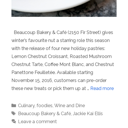
Beaucoup Bakery & Café (2150 Fir Street) gives
winter’s favourite nut a starring role this season
with the release of four new holiday pastries:
Lemon Chestnut Croissant, Roasted Mushroom
Chestnut Tarte, Coffee Mont Blanc, and Chestnut
Panettone Feuilletée. Available starting
November 15, 2016, customers can pre-order
these new treats or pick them up at …
Read more
Categories
Culinary
,
foodies
,
Wine and Dine
Tags
Beaucoup Bakery & Café
,
Jackie Kai Ellis
Leave a comment