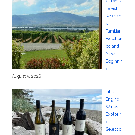
Curser’s
Latest
Release
s:
Familiar
Excellen
ce and
New
Beginnin
gs
August 5, 2026
Little
Engine
Wines –
Explorin
g a
Selectio