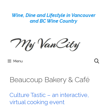
Skip
to
Wine, Dine and Lifestyle in Vancouver
content
and BC Wine Country
Menu
Beaucoup Bakery & Café
Culture Tastic – an interactive,
virtual cooking event