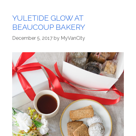
YULETIDE GLOW AT
BEAUCOUP BAKERY
December 5, 2017
by
MyVanCity