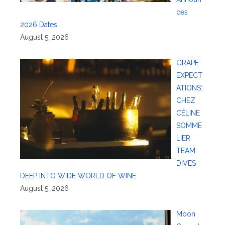
ces
2026 Dates
August 5, 2026
GRAPE
EXPECT
ATIONS:
CHEZ
CÉLINE
SOMME
LIER
TEAM
DIVES
DEEP INTO WIDE WORLD OF WINE
August 5, 2026
Moon