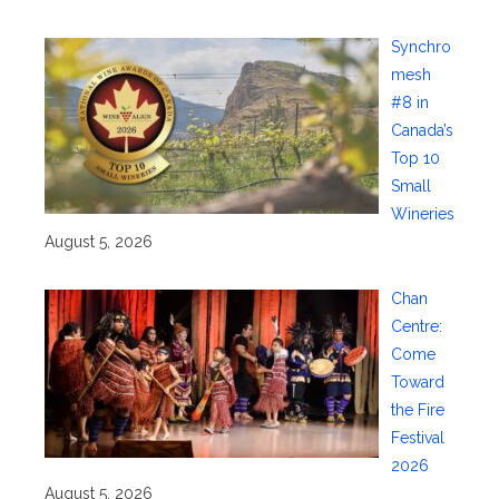
Synchro
mesh
#8 in
Canada’s
Top 10
Small
Wineries
August 5, 2026
Chan
Centre:
Come
Toward
the Fire
Festival
2026
August 5, 2026