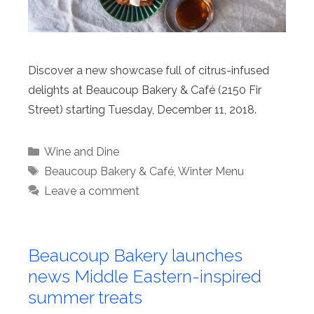
Discover a new showcase full of citrus-infused
delights at Beaucoup Bakery & Café (2150 Fir
Street) starting Tuesday, December 11, 2018.
Categories
Wine and Dine
Tags
Beaucoup Bakery & Café
,
Winter Menu
Leave a comment
Beaucoup Bakery launches
news Middle Eastern-inspired
summer treats