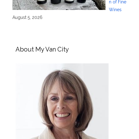
n of Fine
Wines
August 5, 2026
About My Van City