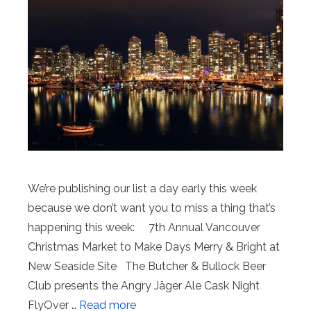
We’re publishing our list a day early this week
because we don’t want you to miss a thing that’s
happening this week: 7th Annual Vancouver
Christmas Market to Make Days Merry & Bright at
New Seaside Site The Butcher & Bullock Beer
Club presents the Angry Jäger Ale Cask Night
FlyOver …
Read more