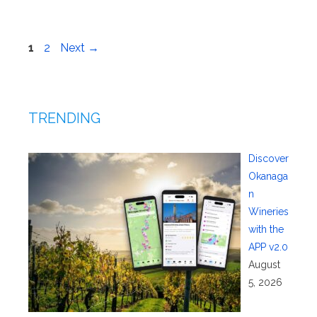
Page
Page
1
2
Next
→
TRENDING
Discover
Okanaga
n
Wineries
with the
APP v2.0
August
5, 2026