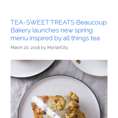
TEA-SWEET TREATS Beaucoup
Bakery launches new spring
menu inspired by all things tea
March 20, 2018
by
MyVanCity