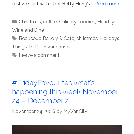
festive spirit with Chef Betty Hung’s …
Read more
Categories
Christmas
,
coffee
,
Culinary
,
foodies
,
Holidays
,
Wine and Dine
Tags
Beaucoup Bakery & Café
,
christmas
,
Holidays
,
Things To Do in Vancouver
Leave a comment
#FridayFavourites what’s
happening this week November
24 – December 2
November 24, 2016
by
MyVanCity