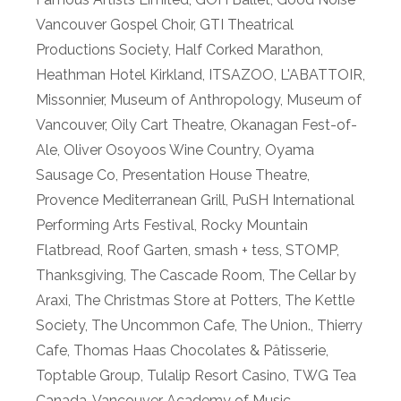
Vancouver Gospel Choir
,
GTI Theatrical
Productions Society
,
Half Corked Marathon
,
Heathman Hotel Kirkland
,
ITSAZOO
,
L'ABATTOIR
,
Missonnier
,
Museum of Anthropology
,
Museum of
Vancouver
,
Oily Cart Theatre
,
Okanagan Fest-of-
Ale
,
Oliver Osoyoos Wine Country
,
Oyama
Sausage Co
,
Presentation House Theatre
,
Provence Mediterranean Grill
,
PuSH International
Performing Arts Festival
,
Rocky Mountain
Flatbread
,
Roof Garten
,
smash + tess
,
STOMP
,
Thanksgiving
,
The Cascade Room
,
The Cellar by
Araxi
,
The Christmas Store at Potters
,
The Kettle
Society
,
The Uncommon Cafe
,
The Union.
,
Thierry
Cafe
,
Thomas Haas Chocolates & Pâtisserie
,
Toptable Group
,
Tulalip Resort Casino
,
TWG Tea
Canada
,
Vancouver Academy of Music