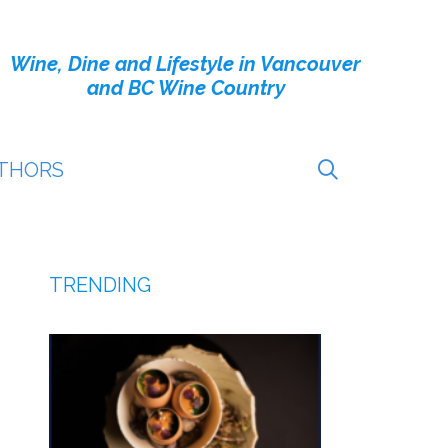
Wine, Dine and Lifestyle in Vancouver
and BC Wine Country
THORS
TRENDING