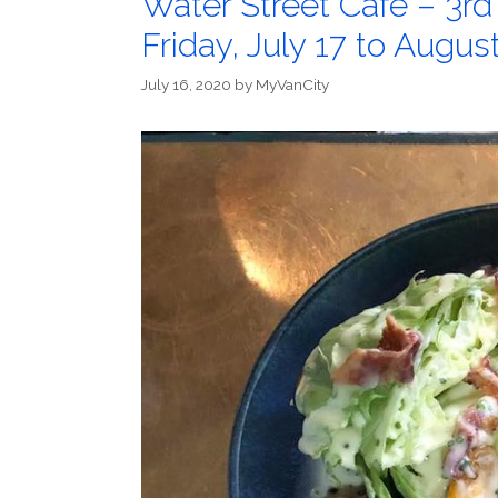
Water Street Cafe – 3rd
Friday, July 17 to Augus
July 16, 2020
by
MyVanCity