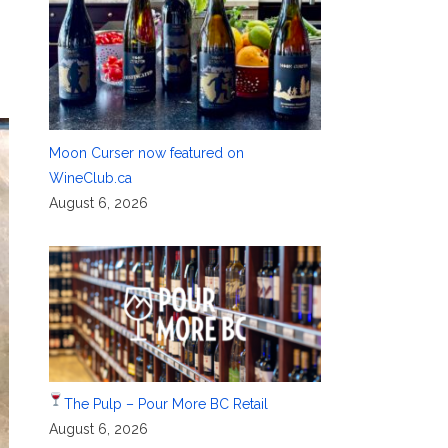
Moon Curser now featured on
WineClub.ca
August 6, 2026
The Pulp – Pour More BC Retail
August 6, 2026