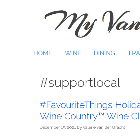
Skip
to
content
HOME
WINE
DINING
TRA
#supportlocal
#FavouriteThings Holida
Wine Country™ Wine C
December 15, 2021
by
Valerie van der Gracht