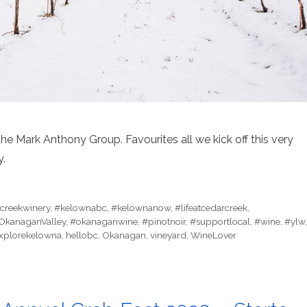
the Mark Anthony Group. Favourites all we kick off this very
y.
creekwinery
,
#kelownabc
,
#kelownanow
,
#lifeatcedarcreek
,
OkanaganValley
,
#okanaganwine
,
#pinotnoir
,
#supportlocal
,
#wine
,
#ylw
,
xplorekelowna
,
hellobc
,
Okanagan
,
vineyard
,
WineLover