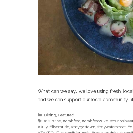
What can we say… we love using fresh, local
and we can support our local community… it
Categories
Dining
,
Featured
Tags
#BCwine
,
#crabfest
,
#crabfest2020
,
#curiosityv
#July
,
#livemusic
,
#mygastown
,
#mywaterstreet
,
#o
#TAKEOUT
,
#vancitybrunch
,
#vancitydrinks
,
#vanci