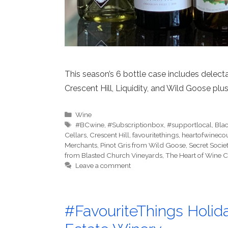
This season’s 6 bottle case includes delec
Crescent Hill, Liquidity, and Wild Goose p
Categories
Wine
Tags
#BCwine
,
#Subscriptionbox
,
#supportlocal
,
Bla
Cellars
,
Crescent Hill
,
favouritethings
,
heartofwineco
Merchants
,
Pinot Gris from Wild Goose
,
Secret Socie
from Blasted Church Vineyards
,
The Heart of Wine 
Leave a comment
#FavouriteThings Holid