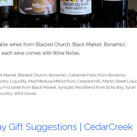
table wines from Blasted Church, Black Market, Bonamici,
lus each wine comes with Wine Notes.
ck Market
,
Blasted Church
,
Bonamici
,
Cabernet Franc from Bonamici
untry
,
Liquidity
,
Mad Medusa Merlot from Crescent Hill
,
Martin Street Liqu
ty Frizzante from Black Market
,
Synoptic Red Blend from Echo Bay
,
Syrah
Country
,
Wild Goose
ay Gift Suggestions | CedarCreek