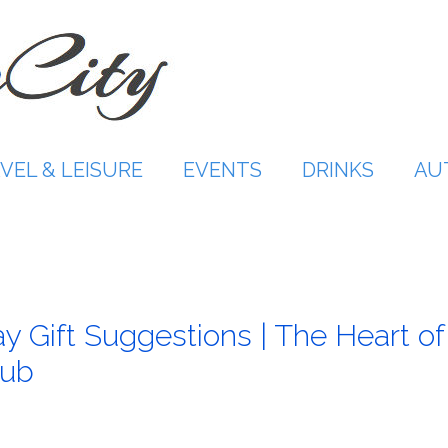
VEL & LEISURE
EVENTS
DRINKS
AU
y Gift Suggestions | The Heart of
lub