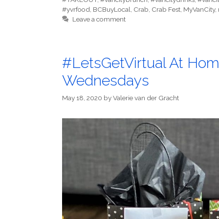
#yvrfood
,
BCBuyLocal
,
Crab
,
Crab Fest
,
MyVanCity
,
Leave a comment
#LetsGetVirtual At Hom
Wednesdays
May 18, 2020
by
Valerie van der Gracht