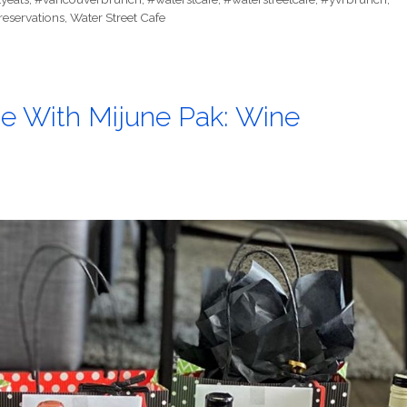
reservations
,
Water Street Cafe
e With Mijune Pak: Wine