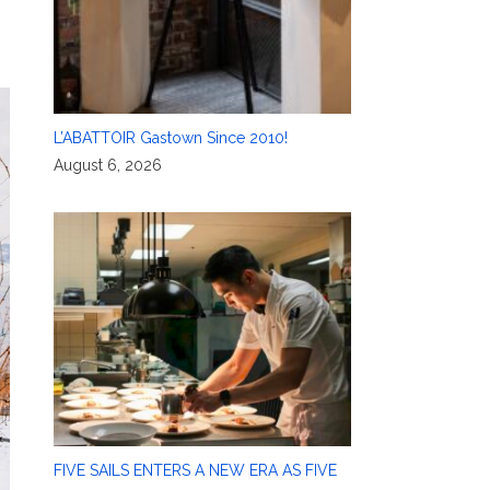
L’ABATTOIR Gastown Since 2010!
August 6, 2026
FIVE SAILS ENTERS A NEW ERA AS FIVE