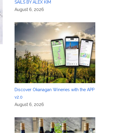
SAILS BY ALEX KIM
August 6, 2026
Discover Okanagan Wineries with the APP
v2.0
August 6, 2026