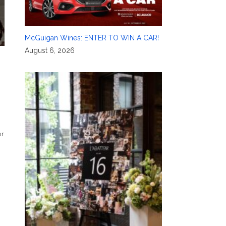
McGuigan Wines: ENTER TO WIN A CAR!
August 6, 2026
or