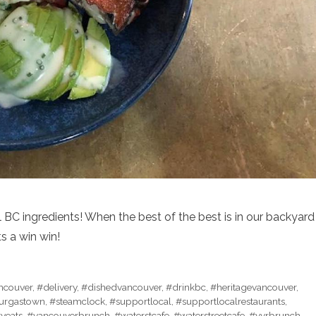
 BC ingredients! When the best of the best is in our backyard
s a win win!
ancouver
,
#delivery
,
#dishedvancouver
,
#drinkbc
,
#heritagevancouver
,
urgastown
,
#steamclock
,
#supportlocal
,
#supportlocalrestaurants
,
tyeats
,
#vancouverbrunch
,
#waterstcafe
,
#waterstreetcafe
,
#yvrbrunch
,