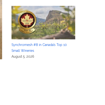
Synchromesh #8 in Canada’s Top 10
Small Wineries
August 5, 2026