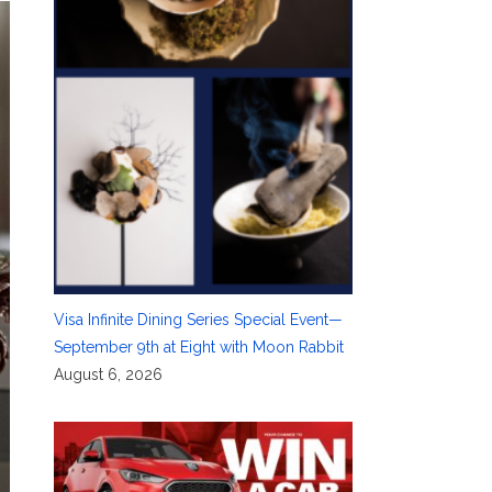
Visa Infinite Dining Series Special Event—
September 9th at Eight with Moon Rabbit
August 6, 2026