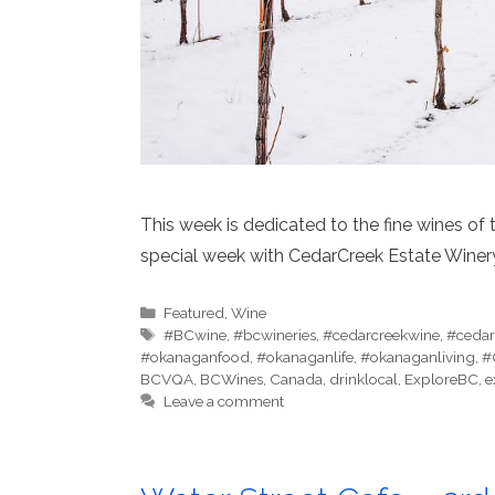
This week is dedicated to the fine wines of 
special week with CedarCreek Estate Winer
Categories
Featured
,
Wine
Tags
#BCwine
,
#bcwineries
,
#cedarcreekwine
,
#cedar
#okanaganfood
,
#okanaganlife
,
#okanaganliving
,
#
BCVQA
,
BCWines
,
Canada
,
drinklocal
,
ExploreBC
,
e
Leave a comment