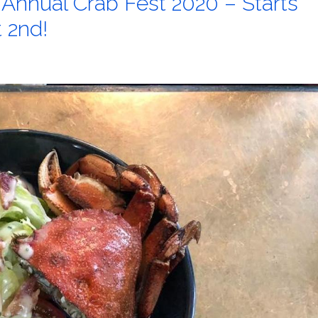
 Annual Crab Fest 2020 – Starts
t 2nd!