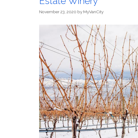
Estate Winery
November 23, 2020
by
MyVanCity