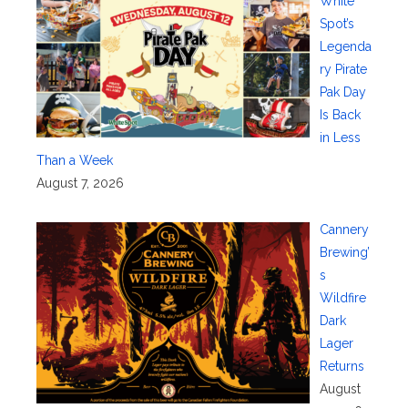
White
Spot’s
Legenda
ry Pirate
Pak Day
Is Back
in Less
Than a Week
August 7, 2026
Cannery
Brewing’
s
Wildfire
Dark
Lager
Returns
August