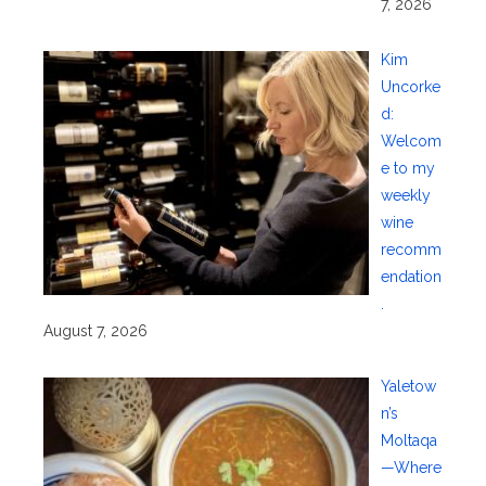
7, 2026
Kim
Uncorke
d:
Welcom
e to my
weekly
wine
recomm
endation
.
August 7, 2026
Yaletow
n’s
Moltaqa
—Where