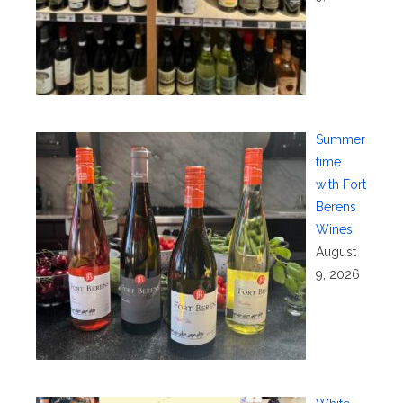
Summer
time
with Fort
Berens
Wines
August
9, 2026