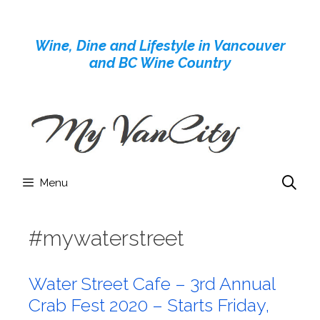
Skip
to
Wine, Dine and Lifestyle in Vancouver
content
and BC Wine Country
Menu
#mywaterstreet
Water Street Cafe – 3rd Annual
Crab Fest 2020 – Starts Friday,