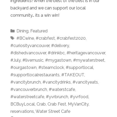
ingredients! When the best of the best is in our
backyard and we can support our local
community… its a win win!
Categories
Dining
,
Featured
Tags
#BCwine
,
#crabfest
,
#crabfest2020
,
#curiosityvancouver
,
#delivery
,
#dishedvancouver
,
#drinkbc
,
#heritagevancouver
,
#July
,
#livemusic
,
#mygastown
,
#mywaterstreet
,
#ourgastown
,
#steamclock
,
#supportlocal
,
#supportlocalrestaurants
,
#TAKEOUT
,
#vancitybrunch
,
#vancitydrinks
,
#vancityeats
,
#vancouverbrunch
,
#waterstcafe
,
#waterstreetcafe
,
#yvrbrunch
,
#yvrfood
,
BCBuyLocal
,
Crab
,
Crab Fest
,
MyVanCity
,
reservations
,
Water Street Cafe