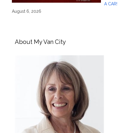
A CAR!
August 6, 2026
About My Van City