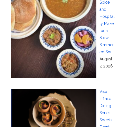
Spice
and
Hospitali
ty Make
for a
Slow-
Simmer
ed Soul
August
7, 2026
Visa
Infinite
Dining
Series
Special