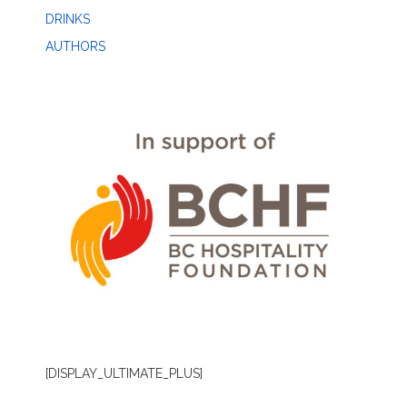
DRINKS
AUTHORS
[DISPLAY_ULTIMATE_PLUS]