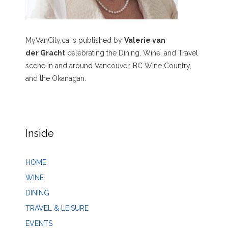
MyVanCity.ca is published by
Valerie van
der Gracht
celebrating the Dining, Wine, and Travel
scene in and around Vancouver, BC Wine Country,
and the Okanagan.
Inside
HOME
WINE
DINING
TRAVEL & LEISURE
EVENTS