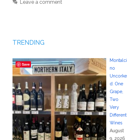
Leave a comment
TRENDING
Montalci
Save
no
Uncorke
d: One
Grape,
Two
Very
Different
Wines
August
9, 2026