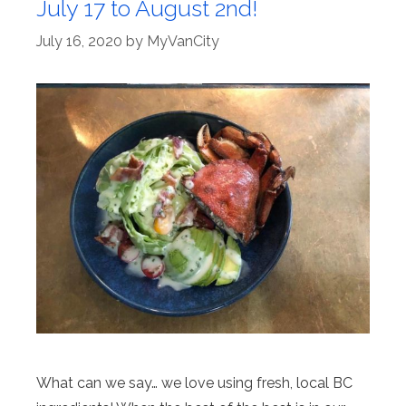
July 17 to August 2nd!
July 16, 2020
by
MyVanCity
What can we say… we love using fresh, local BC