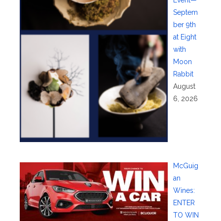
Event—
Septem
ber 9th
at Eight
with
Moon
Rabbit
August
6, 2026
McGuig
an
Wines:
ENTER
TO WIN