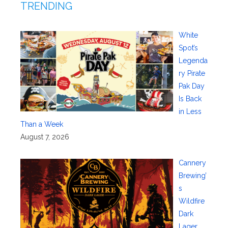
TRENDING
White
Spot’s
Legenda
ry Pirate
Pak Day
Is Back
in Less
Than a Week
August 7, 2026
Cannery
Brewing’
s
Wildfire
Dark
Lager