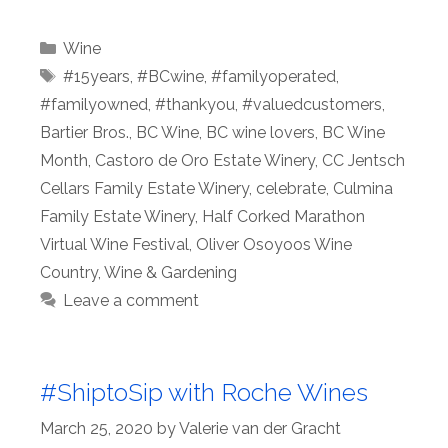
Categories
Wine
Tags
#15years
,
#BCwine
,
#familyoperated
,
#familyowned
,
#thankyou
,
#valuedcustomers
,
Bartier Bros.
,
BC Wine
,
BC wine lovers
,
BC Wine
Month
,
Castoro de Oro Estate Winery
,
CC Jentsch
Cellars Family Estate Winery
,
celebrate
,
Culmina
Family Estate Winery
,
Half Corked Marathon
Virtual Wine Festival
,
Oliver Osoyoos Wine
Country
,
Wine & Gardening
Leave a comment
#ShiptoSip with Roche Wines
March 25, 2020
by
Valerie van der Gracht