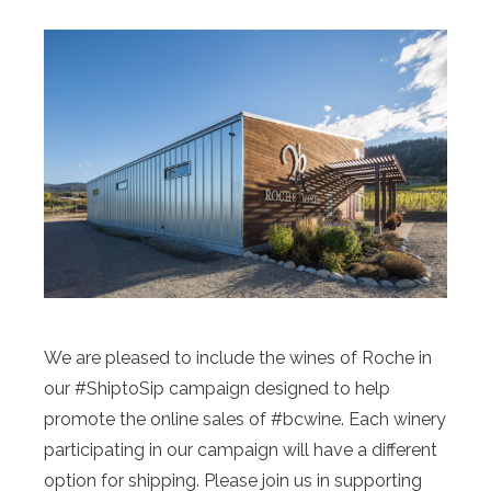
We are pleased to include the wines of Roche in
our #ShiptoSip campaign designed to help
promote the online sales of #bcwine. Each winery
participating in our campaign will have a different
option for shipping. Please join us in supporting