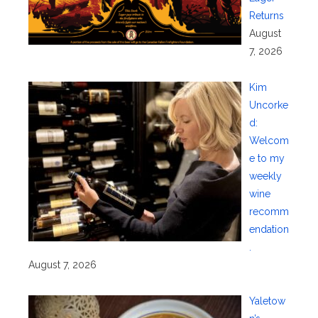
Returns
August
7, 2026
Kim
Uncorke
d:
Welcom
e to my
weekly
wine
recomm
endation
.
August 7, 2026
Yaletow