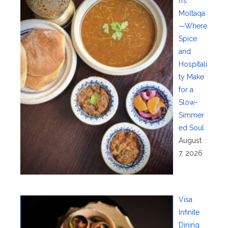
n’s
Moltaqa
—Where
Spice
and
Hospitali
ty Make
for a
Slow-
Simmer
ed Soul
August
7, 2026
Visa
Infinite
Dining