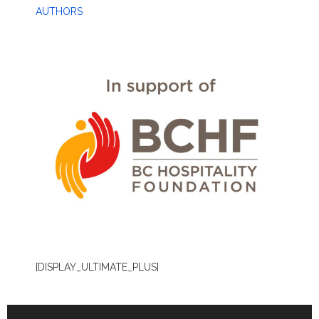
AUTHORS
[DISPLAY_ULTIMATE_PLUS]