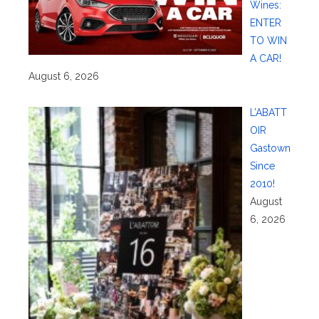
Wines:
ENTER
TO WIN
A CAR!
August 6, 2026
L’ABATT
OIR
Gastown
Since
2010!
August
6, 2026