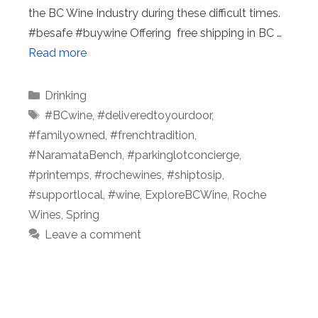
the BC Wine Industry during these difficult times.
#besafe #buywine Offering free shipping in BC …
Read more
Categories
Drinking
Tags
#BCwine
,
#deliveredtoyourdoor
,
#familyowned
,
#frenchtradition
,
#NaramataBench
,
#parkinglotconcierge
,
#printemps
,
#rochewines
,
#shiptosip
,
#supportlocal
,
#wine
,
ExploreBCWine
,
Roche
Wines
,
Spring
Leave a comment