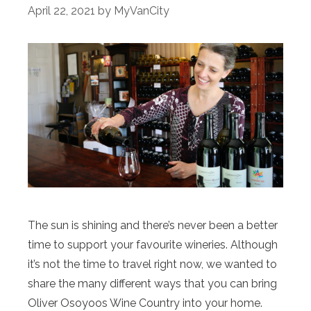
April 22, 2021
by
MyVanCity
The sun is shining and there’s never been a better
time to support your favourite wineries. Although
it’s not the time to travel right now, we wanted to
share the many different ways that you can bring
Oliver Osoyoos Wine Country into your home.