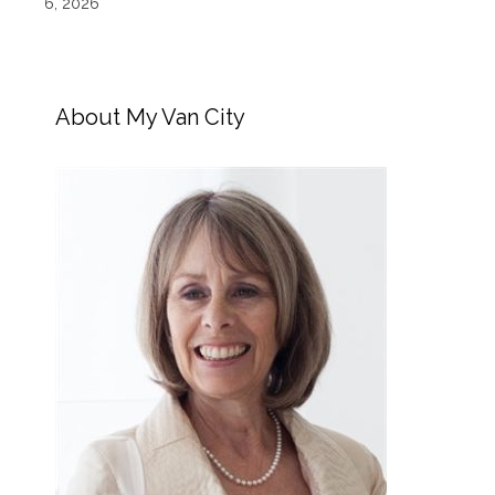
6, 2026
About My Van City