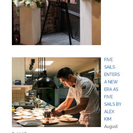
FIVE
SAILS
ENTERS
A NEW
ERA AS
FIVE
SAILS BY
ALEX
KIM
August