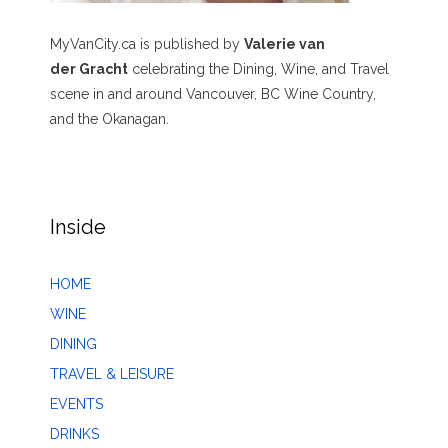
MyVanCity.ca is published by
Valerie van
der Gracht
celebrating the Dining, Wine, and Travel
scene in and around Vancouver, BC Wine Country,
and the Okanagan.
Inside
HOME
WINE
DINING
TRAVEL & LEISURE
EVENTS
DRINKS