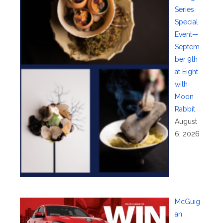
Series
Special
Event—
Septem
ber 9th
at Eight
with
Moon
Rabbit
August
6, 2026
McGuig
an