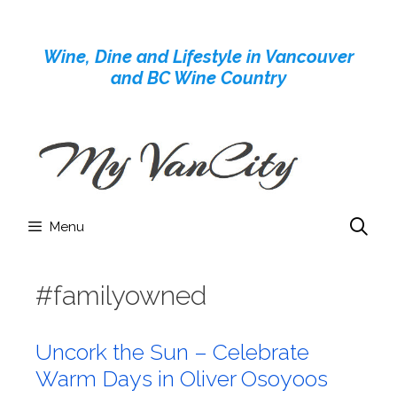
Skip
to
Wine, Dine and Lifestyle in Vancouver
content
and BC Wine Country
Menu
#familyowned
Uncork the Sun – Celebrate
Warm Days in Oliver Osoyoos