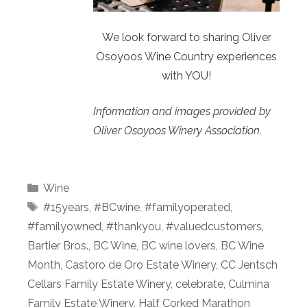
We look forward to sharing Oliver
Osoyoos Wine Country experiences
with YOU!
Information and images provided by
Oliver Osoyoos Winery Association.
Categories
Wine
Tags
#15years
,
#BCwine
,
#familyoperated
,
#familyowned
,
#thankyou
,
#valuedcustomers
,
Bartier Bros.
,
BC Wine
,
BC wine lovers
,
BC Wine
Month
,
Castoro de Oro Estate Winery
,
CC Jentsch
Cellars Family Estate Winery
,
celebrate
,
Culmina
Family Estate Winery
,
Half Corked Marathon