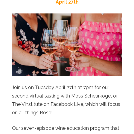
April 27th
Join us on Tuesday April 27th at 7pm for our
second virtual tasting with Moss Scheurkogel of
The Vinstitute on Facebook Live, which will focus
on all things Rosé!
Our seven-episode wine education program that