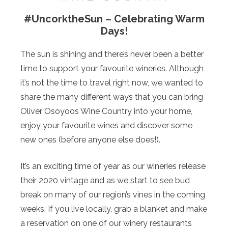
#UncorktheSun – Celebrating Warm
Days!
The sun is shining and there’s never been a better
time to support your favourite wineries. Although
it’s not the time to travel right now, we wanted to
share the many different ways that you can bring
Oliver Osoyoos Wine Country into your home,
enjoy your favourite wines and discover some
new ones (before anyone else does!).
It’s an exciting time of year as our wineries release
their 2020 vintage and as we start to see bud
break on many of our region’s vines in the coming
weeks. If you live locally, grab a blanket and make
a reservation on one of our winery restaurants