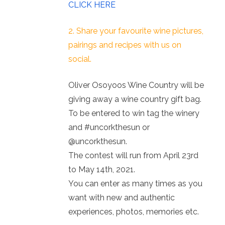
CLICK HERE
2. Share your favourite wine pictures,
pairings and recipes with us on
social.
Oliver Osoyoos Wine Country will be
giving away a wine country gift bag.
To be entered to win tag the winery
and #uncorkthesun or
@uncorkthesun.
The contest will run from April 23rd
to May 14th, 2021.
You can enter as many times as you
want with new and authentic
experiences, photos, memories etc.