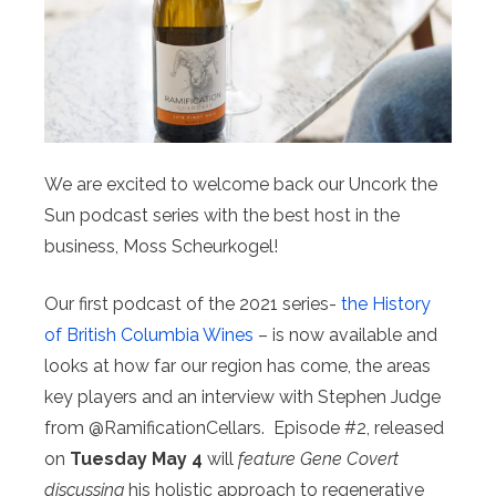
We are excited to welcome back our Uncork the
Sun podcast series with the best host in the
business, Moss Scheurkogel! ⁠ ⁠
Our first podcast of the 2021 series-
the History
of British Columbia Wines
– is now available and
looks at how far our region has come, the areas
key players and an interview with Stephen Judge
from @RamificationCellars. ⁠ ⁠Episode #2, released
on
Tuesday May 4
will
feature Gene Covert
discussing
his holistic approach to regenerative