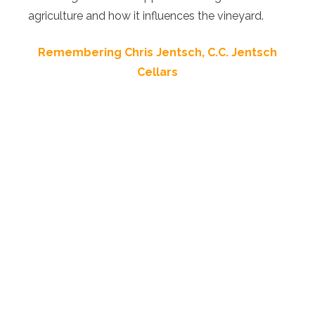
agriculture and how it influences the vineyard.
Remembering Chris Jentsch, C.C. Jentsch
Cellars