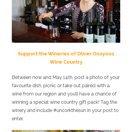
Support the Wineries of Oliver Osoyoos
Wine Country
Between now and May 14th, post a photo of your
favourite dish, picnic or take out paired with a
wine from our region and you’ll have a chance of
winning a special wine country gift pack! Tag the
winery and include #uncorkthesun in your post to
enter.