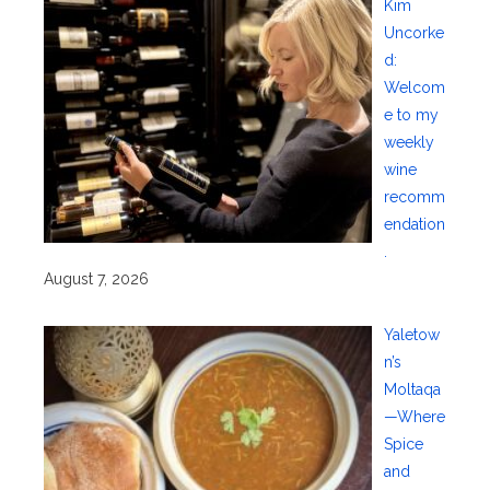
Kim
Uncorke
d:
Welcom
e to my
weekly
wine
recomm
endation
.
August 7, 2026
Yaletow
n’s
Moltaqa
—Where
Spice
and