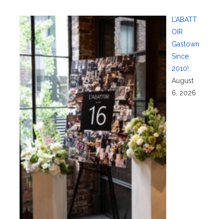
L’ABATT
OIR
Gastown
Since
2010!
August
6, 2026