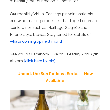
minerality that our region is known for.
Our monthly Virtual Tastings pinpoint varietals
and wine-making processes that together create
iconic wines such as Meritage, Saignée and
Rhône-style blends. Stay tuned for details of
what’s coming up next month!
See you on Facebook Live on Tuesday April 27th
at 7pm
(click here to join).
Uncork the Sun Podcast Series – Now
Available