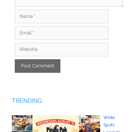
Name
Email
Website
TRENDING
White
Spot’s