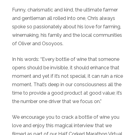
Funny, charismatic and kind, the ultimate farmer
and gentleman all rolled into one, Chris always
spoke so passionately about his love for farming,
winemaking, his family and the local communities
of Oliver and Osoyoos.
In his words: “Every bottle of wine that someone
opens should be invisible, it should enhance that
moment and yet if it’s not special, it can ruin a nice
moment. That’s deep in our consciousness all the
time to provide a good product at good value; it’s
the number one driver that we focus on.”
We encourage you to crack a bottle of wine you
love and enjoy this magical interview that we
filmed as part of our Half Corked Marathon Virtual