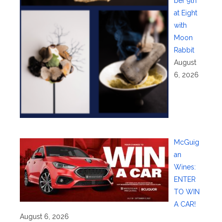
ber 9th
at Eight
with
Moon
Rabbit
August
6, 2026
McGuig
an
Wines:
ENTER
TO WIN
A CAR!
August 6, 2026