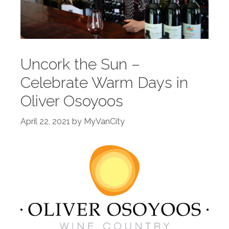
Uncork the Sun –
Celebrate Warm Days in
Oliver Osoyoos
April 22, 2021
by
MyVanCity