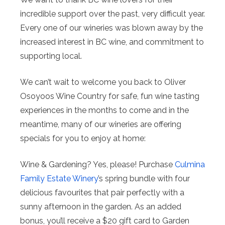
incredible support over the past, very difficult year.
Every one of our wineries was blown away by the
increased interest in BC wine, and commitment to
supporting local.
We can’t wait to welcome you back to Oliver
Osoyoos Wine Country for safe, fun wine tasting
experiences in the months to come and in the
meantime, many of our wineries are offering
specials for you to enjoy at home:
Wine & Gardening? Yes, please! Purchase
Culmina
Family Estate Winery
’s spring bundle with four
delicious favourites that pair perfectly with a
sunny afternoon in the garden. As an added
bonus, you’ll receive a $20 gift card to Garden