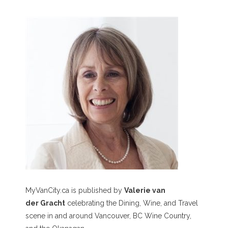
MyVanCity.ca is published by
Valerie van
der Gracht
celebrating the Dining, Wine, and Travel
scene in and around Vancouver, BC Wine Country,