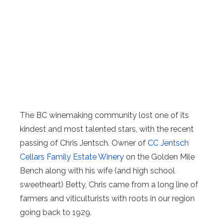
The BC winemaking community lost one of its
kindest and most talented stars, with the recent
passing of Chris Jentsch. Owner of
CC Jentsch
Cellars Family Estate Winery
on the Golden Mile
Bench along with his wife (and high school
sweetheart) Betty, Chris came from a long line of
farmers and viticulturists with roots in our region
going back to 1929.