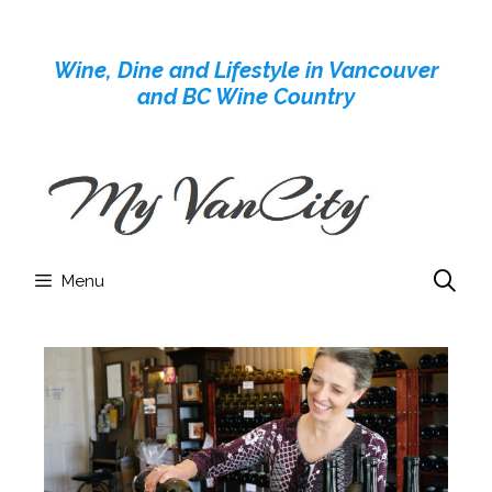
Skip
to
Wine, Dine and Lifestyle in Vancouver
content
and BC Wine Country
Menu