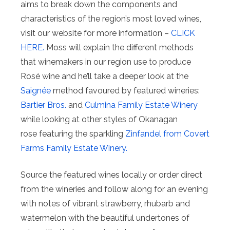
aims to break down the components and
characteristics of the region’s most loved wines,
visit our website for more information –
CLICK
HERE.
Moss will explain the different methods
that winemakers in our region use to produce
Rosé wine and he’ll take a deeper look at the
Saignée
method favoured by featured wineries:
Bartier Bros.
and
Culmina Family Estate Winery
while looking at other styles of Okanagan
rose featuring the sparkling
Zinfandel from Covert
Farms Family Estate Winery.
Source the featured wines locally or order direct
from the wineries and follow along for an evening
with notes of vibrant strawberry, rhubarb and
watermelon with the beautiful undertones of