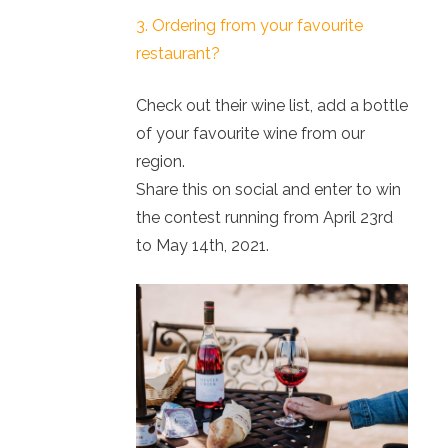
3. Ordering from your favourite
restaurant?
Check out their wine list, add a bottle
of your favourite wine from our
region.
Share this on social and enter to win
the contest running from April 23rd
to May 14th, 2021.