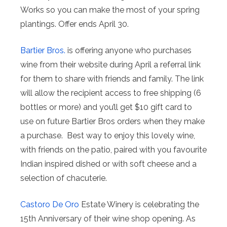
Works so you can make the most of your spring
plantings. Offer ends April 30.
Bartier Bros.
is offering anyone who purchases
wine from their website during April a referral link
for them to share with friends and family. ⁠The link
will allow the recipient access to free shipping (6
bottles or more) and you’ll get $10 gift card to
use on future Bartier Bros orders when they make
a purchase. ⁠ Best way to enjoy this lovely wine,
with friends on the patio, paired with you favourite
Indian inspired dished or with soft cheese and a
selection of chacuterie.
Castoro De Oro
Estate Winery is celebrating the
15th Anniversary of their wine shop opening. As