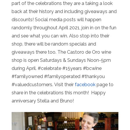
part of the celebrations they are a taking a look
back at their history and including giveaways and
discounts! Social media posts will happen
randomly throughout April 2021, join in on the fun
and see what you can win. Also stop into their
shop, there will be random specials and
giveaways there too. The Castoro de Oro wine
shop is open Saturdays & Sundays Noon-5pm
during April. #celebrate #15years #bcwine
#familyowned #familyoperated #thankyou
#valuedcustomers. Visit their
facebook
page to
share in the celebrations this month! Happy
anniversary Stella and Bruno!