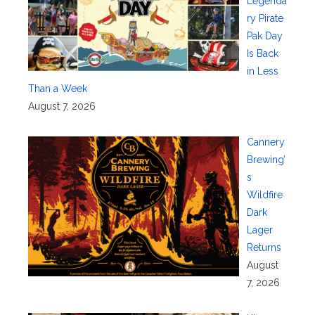
Legenda
ry Pirate
Pak Day
Is Back
in Less
Than a Week
August 7, 2026
Cannery
Brewing’
s
Wildfire
Dark
Lager
Returns
August
7, 2026