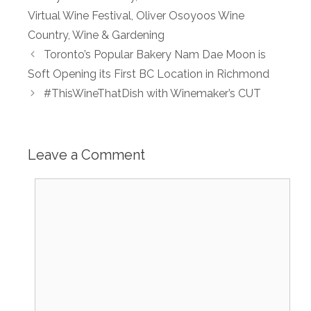
Virtual Wine Festival
,
Oliver Osoyoos Wine
Country
,
Wine & Gardening
Toronto’s Popular Bakery Nam Dae Moon is
Soft Opening its First BC Location in Richmond
#ThisWineThatDish with Winemaker’s CUT
Leave a Comment
Comment