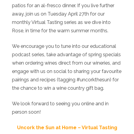
patios for an al-fresco dinner. If you live further
away, join us on Tuesday April 27th for our
monthly Virtual Tasting series as we dive into
Rose, in time for the warm summer months.
We encourage you to tune into our educational
podcast series, take advantage of spring specials
when ordering wines direct from our wineries, and
engage with us on social to sharing your favourite
pairings and recipes (tagging #uncorkthesun) for
the chance to win a wine country gift bag.
We look forward to seeing you online and in
person soon!
Uncork the Sun at Home – Virtual Tasting