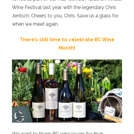
Wine Festival last year, with the legendary Chris
Jentsch. Cheers to you, Chris. Save us a glass for
when we meet again.
There’s still time to celebrate BC Wine
Month!
We want to thank BC wine lovers for their