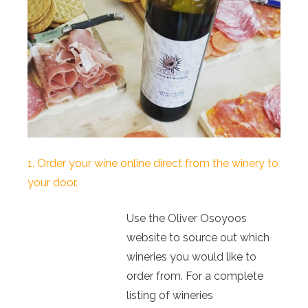
1. Order your wine online direct from the winery to
your door.
Use the Oliver Osoyoos
website to source out which
wineries you would like to
order from. For a complete
listing of wineries