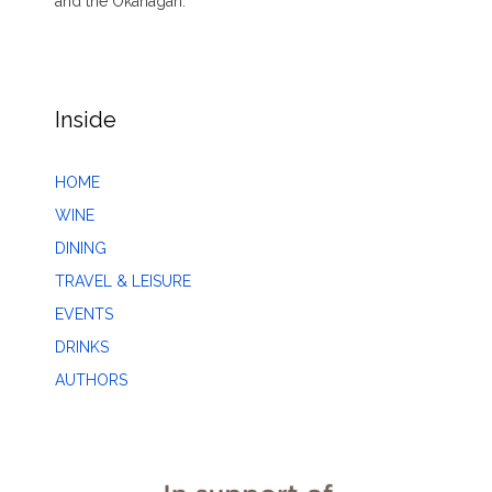
and the Okanagan.
Inside
HOME
WINE
DINING
TRAVEL & LEISURE
EVENTS
DRINKS
AUTHORS