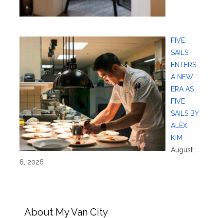
FIVE
SAILS
ENTERS
A NEW
ERA AS
FIVE
SAILS BY
ALEX
KIM
August
6, 2026
About My Van City