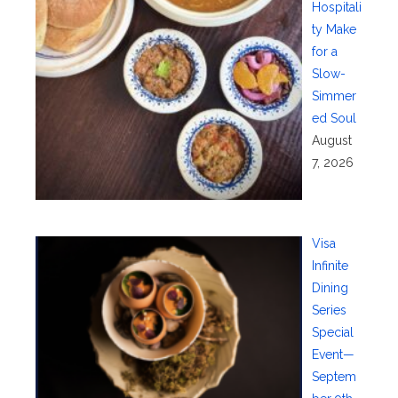
Hospitali
ty Make
for a
Slow-
Simmer
ed Soul
August
7, 2026
Visa
Infinite
Dining
Series
Special
Event—
Septem