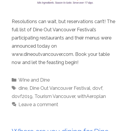
Resolutions can wait, but reservations can’t! The
full list of Dine Out Vancouver Festival’s
participating restaurants and their menus were
announced today on
www.dineoutvancouver.com. Book your table
now and let the feasting begin!
Categories
Wine and Dine
Tags
dine
,
Dine Out Vancouver Festival
,
dovf
,
dovf2019
,
Tourism Vancouver
,
withAeroplan
Leave a comment