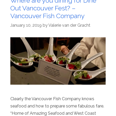
Where are you dining for Dine
Out Vancouver Fest? –
Vancouver Fish Company
January 10, 2019
by
Valerie van der Gracht
Clearly the Vancouver Fish Company knows
seafood and how to prepare some fabulous fare.
“Home of Amazing Seafood and West Coast