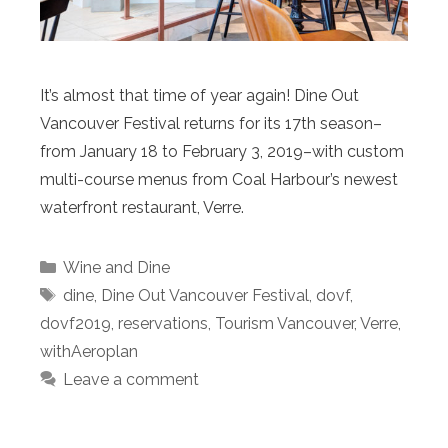
It’s almost that time of year again! Dine Out
Vancouver Festival returns for its 17th season–
from January 18 to February 3, 2019–with custom
multi-course menus from Coal Harbour’s newest
waterfront restaurant, Verre.
Categories
Wine and Dine
Tags
dine
,
Dine Out Vancouver Festival
,
dovf
,
dovf2019
,
reservations
,
Tourism Vancouver
,
Verre
,
withAeroplan
Leave a comment