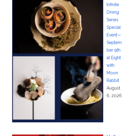
Infinite
Dining
Series
Special
Event—
Septem
ber 9th
at Eight
with
Moon
Rabbit
August
6, 2026