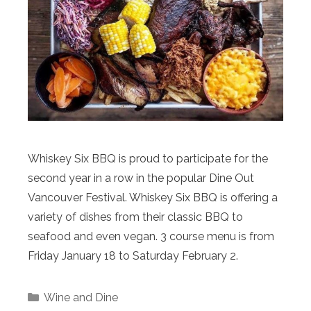
Whiskey Six BBQ is proud to participate for the
second year in a row in the popular Dine Out
Vancouver Festival. Whiskey Six BBQ is offering a
variety of dishes from their classic BBQ to
seafood and even vegan. 3 course menu is from
Friday January 18 to Saturday February 2.
Categories
Wine and Dine