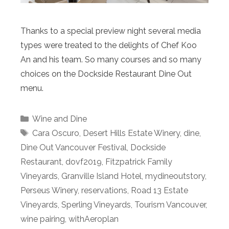
Thanks to a special preview night several media
types were treated to the delights of Chef Koo
An and his team. So many courses and so many
choices on the Dockside Restaurant Dine Out
menu.
Categories
Wine and Dine
Tags
Cara Oscuro
,
Desert Hills Estate Winery
,
dine
,
Dine Out Vancouver Festival
,
Dockside
Restaurant
,
dovf2019
,
Fitzpatrick Family
Vineyards
,
Granville Island Hotel
,
mydineoutstory
,
Perseus Winery
,
reservations
,
Road 13 Estate
Vineyards
,
Sperling Vineyards
,
Tourism Vancouver
,
wine pairing
,
withAeroplan