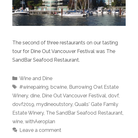
The second of three restaurants on our tasting
tour for Dine Out Vancouver Festival was The
SandBar Seafood Restaurant.
Categories
Wine and Dine
Tags
#winepairing
,
bcwine
,
Burrowing Owl Estate
Winery
,
dine
,
Dine Out Vancouver Festival
,
dovf
,
dovf2019
,
mydineoutstory
,
Quails' Gate Family
Estate Winery
,
The SandBar Seafood Restaurant
,
wine
,
withAeroplan
Leave a comment