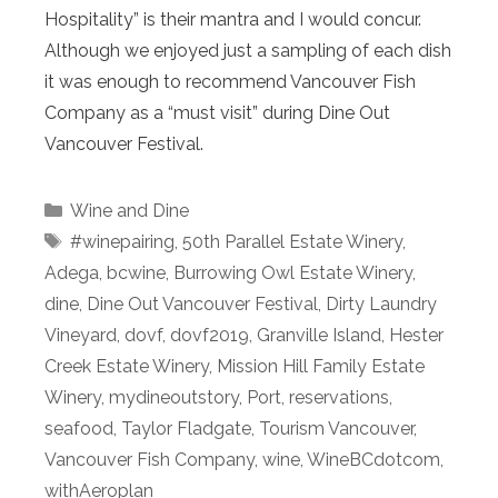
Hospitality” is their mantra and I would concur.
Although we enjoyed just a sampling of each dish
it was enough to recommend Vancouver Fish
Company as a “must visit” during Dine Out
Vancouver Festival.
Categories
Wine and Dine
Tags
#winepairing
,
50th Parallel Estate Winery
,
Adega
,
bcwine
,
Burrowing Owl Estate Winery
,
dine
,
Dine Out Vancouver Festival
,
Dirty Laundry
Vineyard
,
dovf
,
dovf2019
,
Granville Island
,
Hester
Creek Estate Winery
,
Mission Hill Family Estate
Winery
,
mydineoutstory
,
Port
,
reservations
,
seafood
,
Taylor Fladgate
,
Tourism Vancouver
,
Vancouver Fish Company
,
wine
,
WineBCdotcom
,
withAeroplan