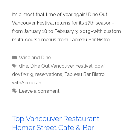
It’s almost that time of year again! Dine Out
Vancouver Festival returns for its 17th season–
from January 18 to February 3, 2019–with custom
multi-course menus from Tableau Bar Bistro.
Categories
Wine and Dine
Tags
dine
,
Dine Out Vancouver Festival
,
dovf
,
dovf2019
,
reservations
,
Tableau Bar Bistro
,
withAeroplan
Leave a comment
Top Vancouver Restaurant
Homer Street Cafe & Bar