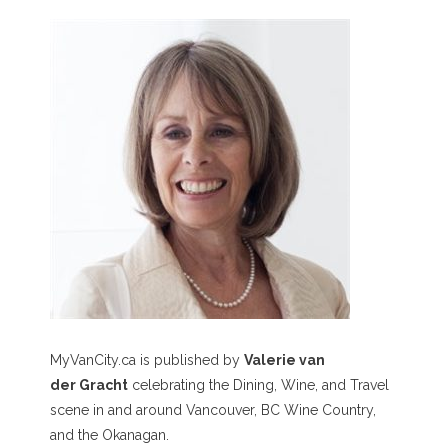
MyVanCity.ca is published by
Valerie van
der Gracht
celebrating the Dining, Wine, and Travel
scene in and around Vancouver, BC Wine Country,
and the Okanagan.