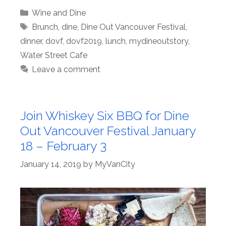
Categories
Wine and Dine
Tags
Brunch
,
dine
,
Dine Out Vancouver Festival
,
dinner
,
dovf
,
dovf2019
,
lunch
,
mydineoutstory
,
Water Street Cafe
Leave a comment
Join Whiskey Six BBQ for Dine
Out Vancouver Festival January
18 – February 3
January 14, 2019
by
MyVanCity