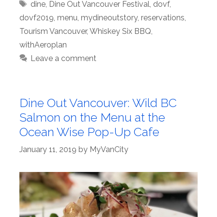
Tags
dine
,
Dine Out Vancouver Festival
,
dovf
,
dovf2019
,
menu
,
mydineoutstory
,
reservations
,
Tourism Vancouver
,
Whiskey Six BBQ
,
withAeroplan
Leave a comment
Dine Out Vancouver: Wild BC
Salmon on the Menu at the
Ocean Wise Pop-Up Cafe
January 11, 2019
by
MyVanCity