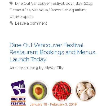
Tags
Dine Out Vancouver Festival
,
dovf
,
dovf2019
,
Ocean Wise
,
VanAqua
,
Vancouver Aquarium
,
withAeroplan
Leave a comment
Dine Out Vancouver Festival
Restaurant Bookings and Menus
Launch Today
January 10, 2019
by
MyVanCity