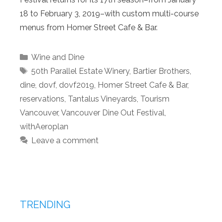
18 to February 3, 2019–with custom multi-course
menus from Homer Street Cafe & Bar.
Categories
Wine and Dine
Tags
50th Parallel Estate Winery
,
Bartier Brothers
,
dine
,
dovf
,
dovf2019
,
Homer Street Cafe & Bar
,
reservations
,
Tantalus Vineyards
,
Tourism
Vancouver
,
Vancouver Dine Out Festival
,
withAeroplan
Leave a comment
TRENDING