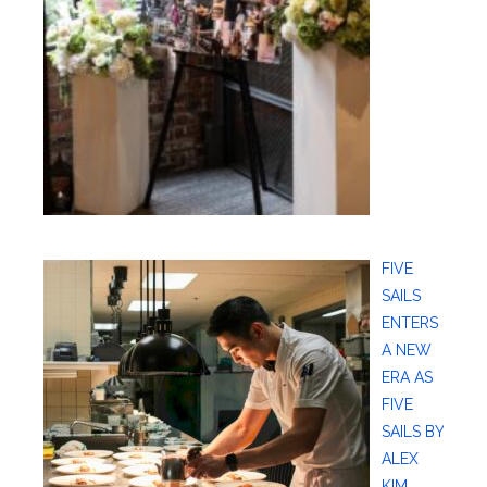
FIVE
SAILS
ENTERS
A NEW
ERA AS
FIVE
SAILS BY
ALEX
KIM