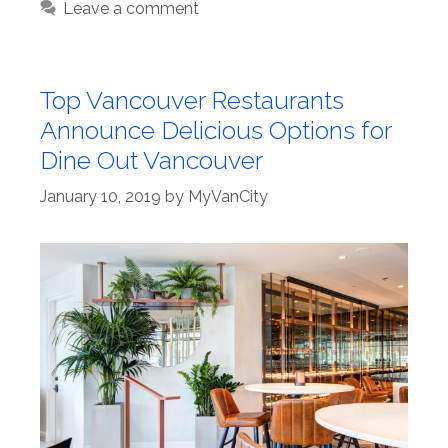
Leave a comment
Top Vancouver Restaurants
Announce Delicious Options for
Dine Out Vancouver
January 10, 2019
by
MyVanCity