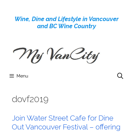
Skip
to
Wine, Dine and Lifestyle in Vancouver
content
and BC Wine Country
Menu
dovf2019
Join Water Street Cafe for Dine
Out Vancouver Festival – offering