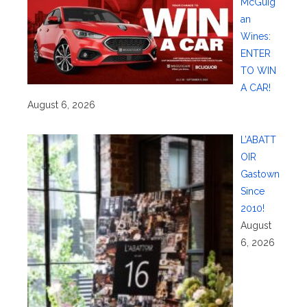
McGuig
an
Wines:
ENTER
TO WIN
A CAR!
August 6, 2026
L’ABATT
OIR
Gastown
Since
2010!
August
6, 2026