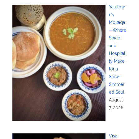
Yaletow
n’s
Moltaqa
—Where
Spice
and
Hospitali
ty Make
for a
Slow-
Simmer
ed Soul
August
7, 2026
Visa