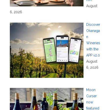
August
6, 2026
Discover
Okanaga
n
Wineries
with the
APP v2.0
August
6, 2026
Moon
Curser
now
featured