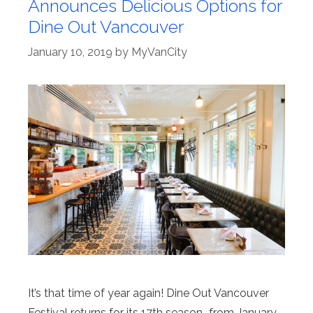
Announces Delicious Options for
Dine Out Vancouver
January 10, 2019
by
MyVanCity
It’s that time of year again! Dine Out Vancouver
Festival returns for its 17th season–from January