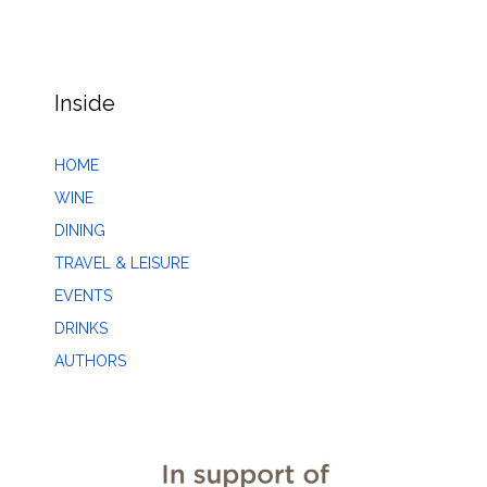
Inside
HOME
WINE
DINING
TRAVEL & LEISURE
EVENTS
DRINKS
AUTHORS