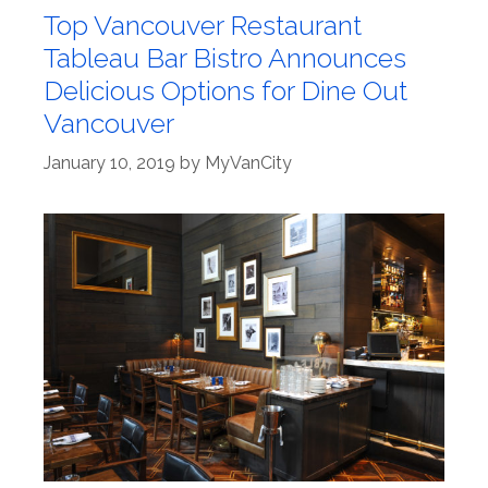
Top Vancouver Restaurant
Tableau Bar Bistro Announces
Delicious Options for Dine Out
Vancouver
January 10, 2019
by
MyVanCity