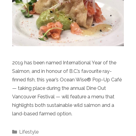
2019 has been named International Year of the
Salmon, and in honour of B.C.’s favourite ray-
finned fish, this year’s Ocean Wise® Pop-Up Café
— taking place during the annual Dine Out
Vancouver Festival — will feature a menu that
highlights both sustainable wild salmon and a
land-based farmed option.
Categories
Lifestyle