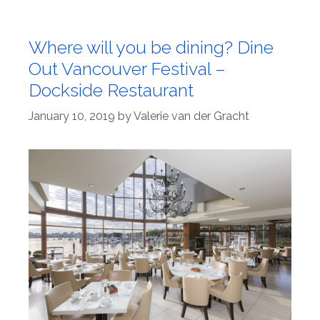
Where will you be dining? Dine
Out Vancouver Festival –
Dockside Restaurant
January 10, 2019
by
Valerie van der Gracht