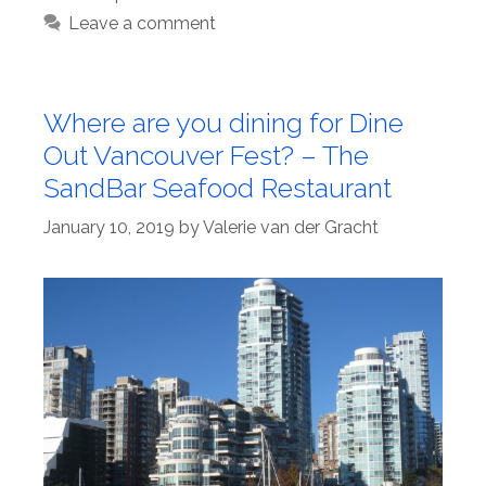
Leave a comment
Where are you dining for Dine
Out Vancouver Fest? – The
SandBar Seafood Restaurant
January 10, 2019
by
Valerie van der Gracht