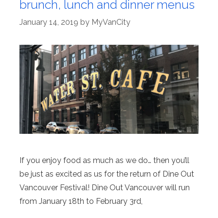
brunch, lunch and dinner menus
January 14, 2019
by
MyVanCity
If you enjoy food as much as we do… then you’ll
be just as excited as us for the return of Dine Out
Vancouver Festival! Dine Out Vancouver will run
from January 18th to February 3rd,