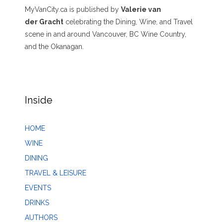
MyVanCity.ca is published by
Valerie van
der Gracht
celebrating the Dining, Wine, and Travel
scene in and around Vancouver, BC Wine Country,
and the Okanagan.
Inside
HOME
WINE
DINING
TRAVEL & LEISURE
EVENTS
DRINKS
AUTHORS