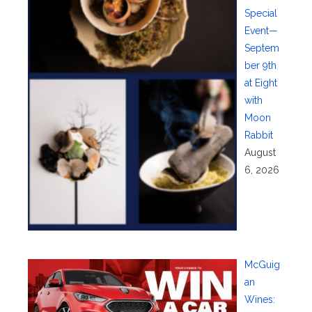
Special
Event—
Septem
ber 9th
at Eight
with
Moon
Rabbit
August
6, 2026
McGuig
an
Wines: