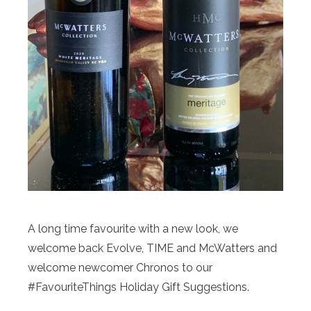
A long time favourite with a new look, we
welcome back Evolve, TIME and McWatters and
welcome newcomer Chronos to our
#FavouriteThings Holiday Gift Suggestions.