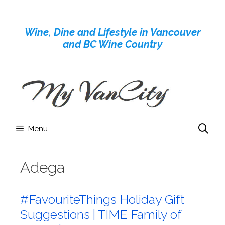
Skip
to
Wine, Dine and Lifestyle in Vancouver
content
and BC Wine Country
Menu
Adega
#FavouriteThings Holiday Gift
Suggestions | TIME Family of