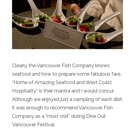
Clearly the Vancouver Fish Company knows
seafood and how to prepare some fabulous fare.
“Home of Amazing Seafood and West Coast
Hospitality” is their mantra and I would concur.
Although we enjoyed just a sampling of each dish
it was enough to recommend Vancouver Fish
Company as a “must visit” during Dine Out
Vancouver Festival.