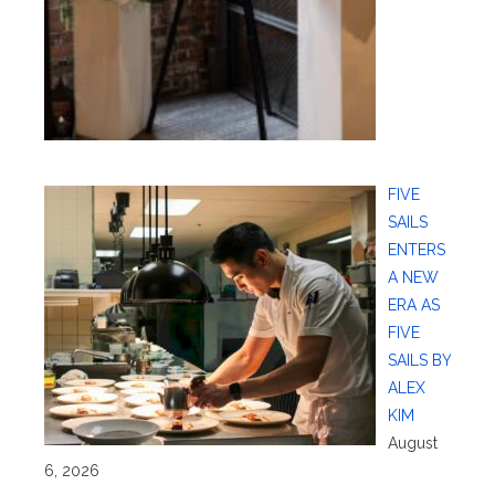
FIVE
SAILS
ENTERS
A NEW
ERA AS
FIVE
SAILS BY
ALEX
KIM
August
6, 2026