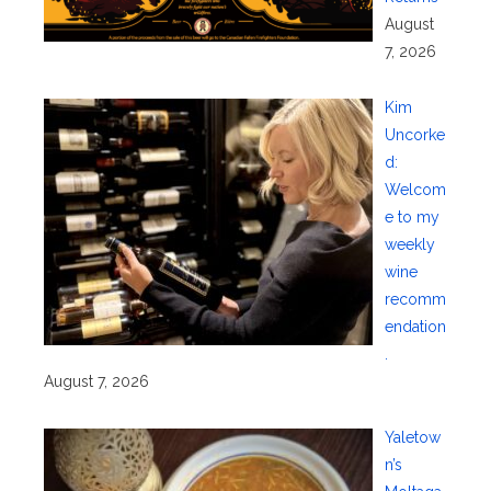
August
7, 2026
Kim
Uncorke
d:
Welcom
e to my
weekly
wine
recomm
endation
.
August 7, 2026
Yaletow
n’s