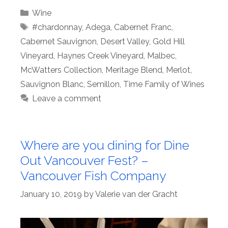
Categories
Wine
Tags
#chardonnay
,
Adega
,
Cabernet Franc
,
Cabernet Sauvignon
,
Desert Valley
,
Gold Hill
Vineyard
,
Haynes Creek Vineyard
,
Malbec
,
McWatters Collection
,
Meritage Blend
,
Merlot
,
Sauvignon Blanc
,
Semillon
,
Time Family of Wines
Leave a comment
Where are you dining for Dine
Out Vancouver Fest? –
Vancouver Fish Company
January 10, 2019
by
Valerie van der Gracht