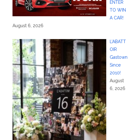
ENTER
TO WIN
A CAR!
August 6, 2026
L’ABATT
OIR
Gastown
Since
2010!
August
6, 2026