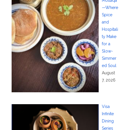
Moltaqa
—Where
Spice
and
Hospitali
ty Make
for a
Slow-
Simmer
ed Soul
August
7, 2026
Visa
Infinite
Dining
Series