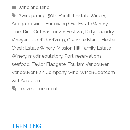
Categories
Wine and Dine
Tags
#winepairing
,
50th Parallel Estate Winery
,
Adega
,
bcwine
,
Burrowing Owl Estate Winery
,
dine
,
Dine Out Vancouver Festival
,
Dirty Laundry
Vineyard
,
dovf
,
dovf2019
,
Granville Island
,
Hester
Creek Estate Winery
,
Mission Hill Family Estate
Winery
,
mydineoutstory
,
Port
,
reservations
,
seafood
,
Taylor Fladgate
,
Tourism Vancouver
,
Vancouver Fish Company
,
wine
,
WineBCdotcom
,
withAeroplan
Leave a comment
TRENDING