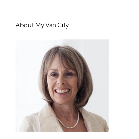
About My Van City