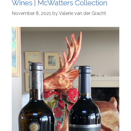
Wines | McWatters Collection
November 8, 2021
by
Valerie van der Gracht