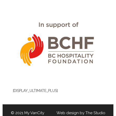
[DISPLAY_ULTIMATE_PLUS]
© 2021 My VanCity Web design by
The Studio