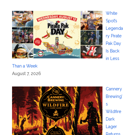
White
Spot’s
Legenda
ry Pirate
Pak Day
Is Back
in Less
Than a Week
August 7, 2026
Cannery
Brewing’
s
Wildfire
Dark
Lager
Returns