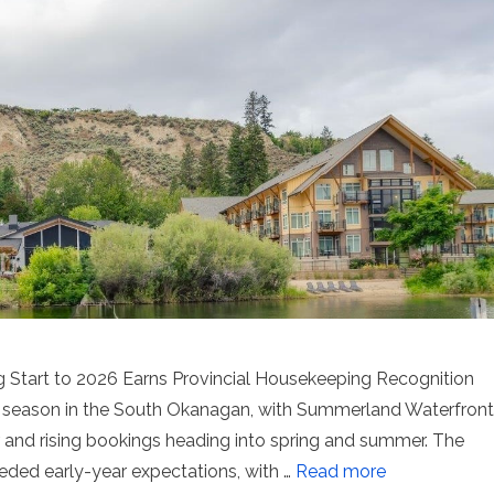
Start to 2026 Earns Provincial Housekeeping Recognition
m season in the South Okanagan, with Summerland Waterfront
er and rising bookings heading into spring and summer. The
ded early-year expectations, with …
Read more