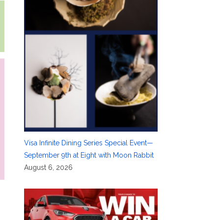
Visa Infinite Dining Series Special Event—
September 9th at Eight with Moon Rabbit
August 6, 2026