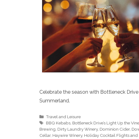
Celebrate the season with Bottleneck Drive 
Summerland.
Categories
Travel and Leisure
Tags
BBQ Kebabs
,
Bottleneck Drive’s Light Up the Vin
Brewing
,
Dirty Laundry Winery
,
Dominion Cider
,
Dow
Cellar
,
Haywire Winery
,
Holiday Cocktail Flights and