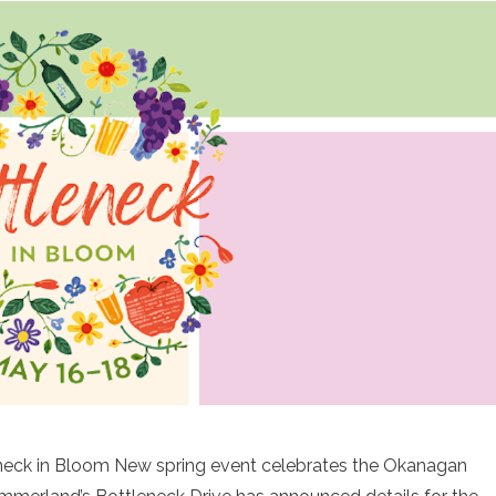
eneck in Bloom New spring event celebrates the Okanagan