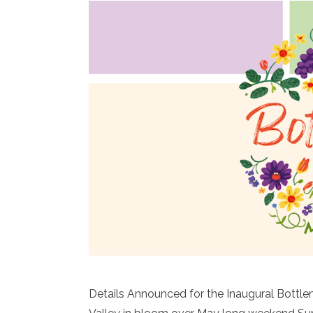
Details Announced for the Inaugural Bottl