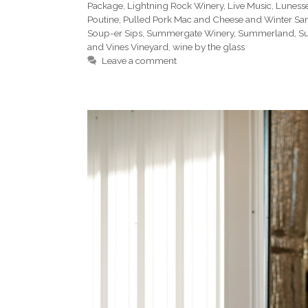
Package
,
Lightning Rock Winery
,
Live Music
,
Luness
Poutine
,
Pulled Pork Mac and Cheese and Winter Sa
Soup-er Sips
,
Summergate Winery
,
Summerland
,
Su
and Vines Vineyard
,
wine by the glass
Leave a comment