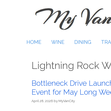
Skip
to
content
HOME
WINE
DINING
TRA
Lightning Rock W
Bottleneck Drive Launc
Event for May Long W
April 28, 2026
by
MyVanCity