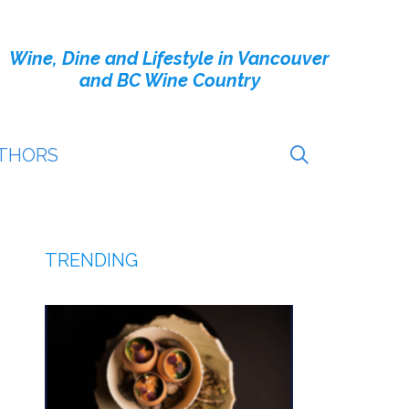
Wine, Dine and Lifestyle in Vancouver
and BC Wine Country
THORS
TRENDING