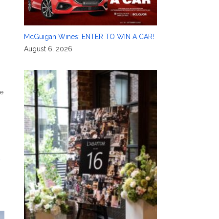
McGuigan Wines: ENTER TO WIN A CAR!
August 6, 2026
e
t