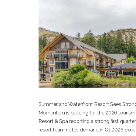
Summerland Waterfront Resort Sees Strong 
Momentum is building for the 2026 touris
Resort & Spa reporting a strong first quart
resort team notes demand in Q1 2026 excee