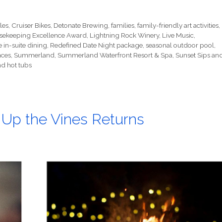
les
,
Cruiser Bikes
,
Detonate Brewing
,
families
,
family-friendly art activities
,
sekeeping Excellence Award
,
Lightning Rock Winery
,
Live Music
,
e in-suite dining
,
Redefined Date Night package
,
seasonal outdoor pool
,
nces
,
Summerland
,
Summerland Waterfront Resort & Spa
,
Sunset Sips an
d hot tubs
t Up the Vines Returns