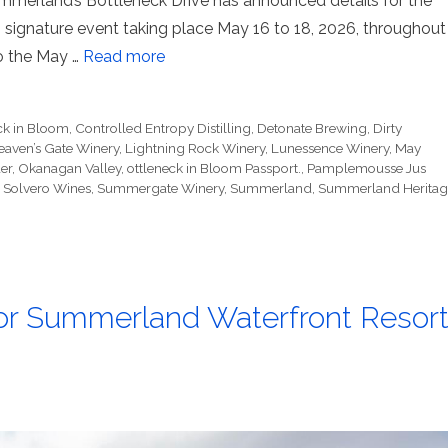
merland’s Bottleneck Drive has announced details for the
 signature event taking place May 16 to 18, 2026, throughout
to the May …
Read more
ck in Bloom
,
Controlled Entropy Distilling
,
Detonate Brewing
,
Dirty
eaven’s Gate Winery
,
Lightning Rock Winery
,
Lunessence Winery
,
May
er
,
Okanagan Valley
,
ottleneck in Bloom Passport.
,
Pamplemousse Jus
,
Solvero Wines
,
Summergate Winery
,
Summerland
,
Summerland Heritag
 for Summerland Waterfront Resor