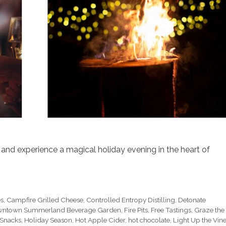
and experience a magical holiday evening in the heart of
es
,
Campfire Grilled Cheese
,
Controlled Entropy Distilling
,
Detonate
ntown Summerland Beverage Garden
,
Fire Pits
,
Free Tastings
,
Graze the
 Snacks
,
Holiday Season
,
Hot Apple Cider
,
hot chocolate
,
Light Up the Vin