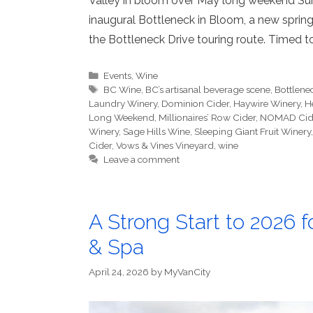
Valley in bloom over May long weekend Sum
inaugural Bottleneck in Bloom, a new spring
the Bottleneck Drive touring route. Timed 
Categories
Events
,
Wine
Tags
BC Wine
,
BC’s artisanal beverage scene
,
Bottlene
Laundry Winery
,
Dominion Cider
,
Haywire Winery
,
H
Long Weekend
,
Millionaires’ Row Cider
,
NOMAD Cid
Winery
,
Sage Hills Wine
,
Sleeping Giant Fruit Winery
Cider
,
Vows & Vines Vineyard
,
wine
Leave a comment
A Strong Start to 2026
& Spa
April 24, 2026
by
MyVanCity