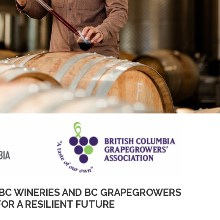
BC WINERIES AND BC GRAPEGROWERS
FOR A RESILIENT FUTURE