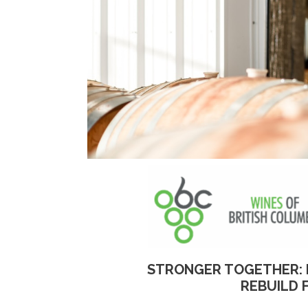
STRONGER TOGETHER: 
REBUILD 