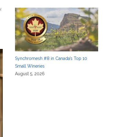
y
,
Synchromesh #8 in Canada’s Top 10
Small Wineries
August 5, 2026