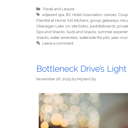
Categories
Travel and Leisure
Tags
adjacent spa
,
BC Hotel Association
,
canoes
,
Coup
Flambé at Home
,
full kitchens
,
group getaways
,
Hou
Okanagan Lake
,
on-site bistro
,
paddleboards
,
privat
Sips and Snacks
,
Suds and Snacks
,
summer experie
Snacks
,
water amenities
,
waterside fire pits
,
year-roun
Leave a comment
Bottleneck Drive’s Ligh
November 26, 2025
by
MyVanCity