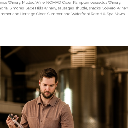
ence Winery
,
Mulled Wine
,
NOMAD Cider
,
Pamplemousse Jus Winery
,
ngria
,
S'mores
,
Sage Hills Winery
,
sausages
,
shuttle
,
snacks
,
Solvero Winer
mmerland Heritage Cider
,
Summerland Waterfront Resort & Spa
,
Vows