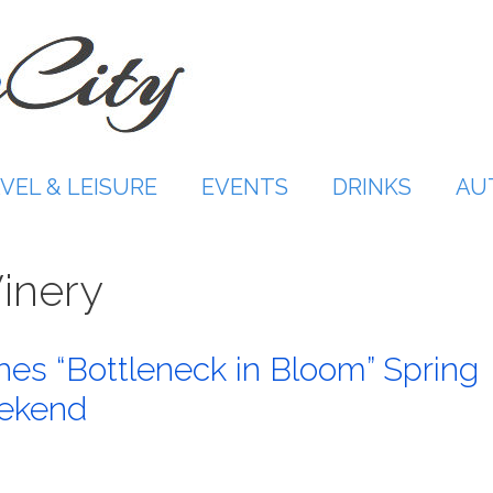
VEL & LEISURE
EVENTS
DRINKS
AU
inery
hes “Bottleneck in Bloom” Spring
eekend