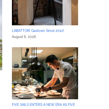
L’ABATTOIR Gastown Since 2010!
August 6, 2026
FIVE SAILS ENTERS A NEW ERA AS FIVE