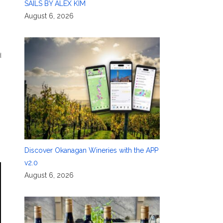
SAILS BY ALEX KIM
August 6, 2026
d
Discover Okanagan Wineries with the APP
v2.0
August 6, 2026