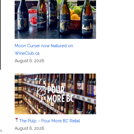
Moon Curser now featured on
WineClub.ca
August 6, 2026
The Pulp – Pour More BC Retail
August 6, 2026
es