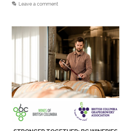
Leave a comment