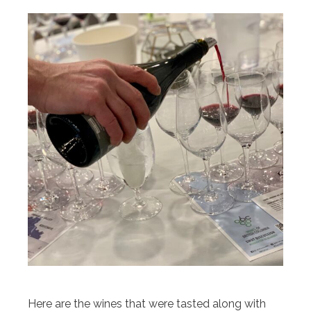
Here are the wines that were tasted along with