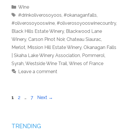
Categories
Wine
Tags
#drinkoliverosoyoos
,
#okanaganfalls
,
#oliverosoyooswine
,
#oliverosoyooswinecountry
,
Black Hills Estate Winery
,
Blackwood Lane
Winery
,
Carson Pinot Noir
,
Chateau Siaurac
,
Merlot
,
Mission Hill Estate Winery
,
Okanagan Falls
| Skaha Lake Winery Association
,
Pommerol
,
Syrah
,
Westside Wine Trail
,
Wines of France
Leave a comment
Page
Page
Page
1
2
…
7
Next
→
TRENDING