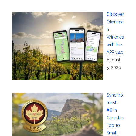
Discover
Okanaga
n
Wineries
with the
APP v2.0
August
5, 2026
Synchro
mesh
#8 in
Canada’s
Top 10
Small