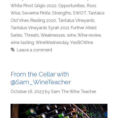
White Pinot Grigio 2022
,
Opportunities
,
Ross
Wise
,
Severine Pinite
,
Strengths
,
SWOT
,
Tantalus
Old Vines Riesling 2020
,
Tantalus Vineyards
,
Tantalus Vineyards Syrah 2021 Further Afield
Series
,
Threats
,
Weaknesses
,
wine
,
Wine review
,
wine tasting
,
WineWednesday
,
YesBCWine
Leave a comment
From the Cellar with
@Sam_WineTeacher
October 16, 2023
by
Sam The Wine Teacher