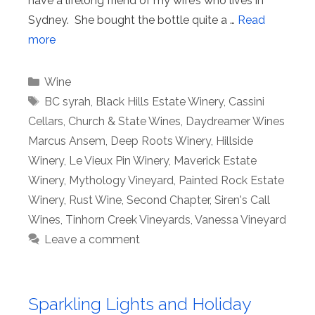
have a lifelong friend of my wife’s who lives in
Sydney. She bought the bottle quite a …
Read
more
Categories
Wine
Tags
BC syrah
,
Black Hills Estate Winery
,
Cassini
Cellars
,
Church & State Wines
,
Daydreamer Wines
Marcus Ansem
,
Deep Roots Winery
,
Hillside
Winery
,
Le Vieux Pin Winery
,
Maverick Estate
Winery
,
Mythology Vineyard
,
Painted Rock Estate
Winery
,
Rust Wine
,
Second Chapter
,
Siren's Call
Wines
,
Tinhorn Creek Vineyards
,
Vanessa Vineyard
Leave a comment
Sparkling Lights and Holiday