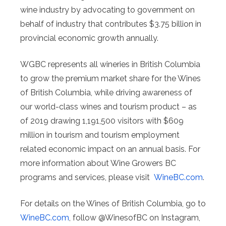
wine industry by advocating to government on
behalf of industry that contributes $3.75 billion in
provincial economic growth annually.
WGBC represents all wineries in British Columbia
to grow the premium market share for the Wines
of British Columbia, while driving awareness of
our world-class wines and tourism product – as
of 2019 drawing 1,191,500 visitors with $609
million in tourism and tourism employment
related economic impact on an annual basis. For
more information about Wine Growers BC
programs and services, please visit
WineBC.com
.
For details on the Wines of British Columbia, go to
WineBC.com
, follow @WinesofBC on Instagram,