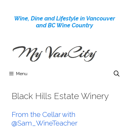
Skip
to
Wine, Dine and Lifestyle in Vancouver
content
and BC Wine Country
Menu
Black Hills Estate Winery
From the Cellar with
@Sam_WineTeacher