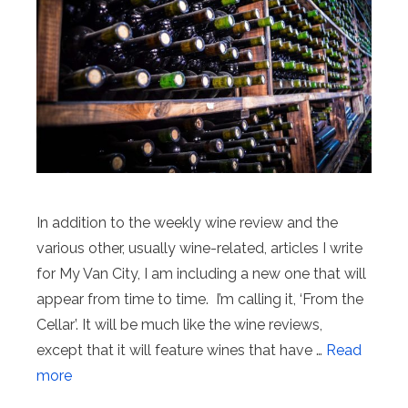
In addition to the weekly wine review and the
various other, usually wine-related, articles I write
for My Van City, I am including a new one that will
appear from time to time. I’m calling it, ‘From the
Cellar’. It will be much like the wine reviews,
except that it will feature wines that have …
Read
more