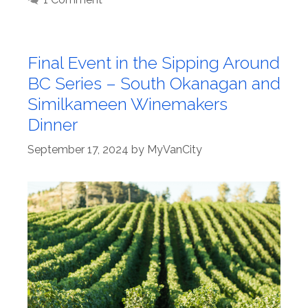
Final Event in the Sipping Around
BC Series – South Okanagan and
Similkameen Winemakers
Dinner
September 17, 2024
by
MyVanCity