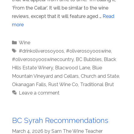
‘From the Cellar’. It will be similar to the wine
reviews, except that it will feature aged …
Read
more
Categories
Wine
Tags
#drinkoliverosoyoos
,
#oliverosoyooswine
,
#oliverosoyooswinecountry
,
BC Bubbles
,
Black
Hills Estate Winery
,
Blacwood Lane
,
Blue
Mountain Vineyard and Cellars
,
Church and State
,
Okanagan Falls
,
Rust Wine Co
,
Traditional Brut
Leave a comment
BC Syrah Recommendations
March 4, 2026
by
Sam The Wine Teacher