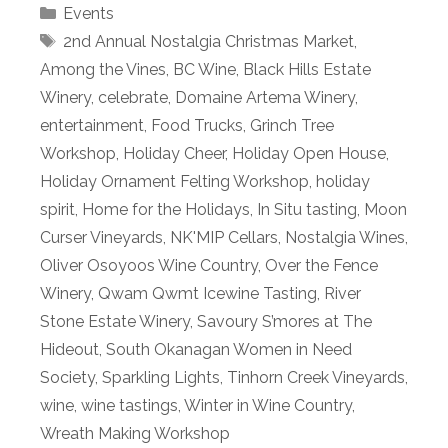
Categories
Events
Tags
2nd Annual Nostalgia Christmas Market
,
Among the Vines
,
BC Wine
,
Black Hills Estate
Winery
,
celebrate
,
Domaine Artema Winery
,
entertainment
,
Food Trucks
,
Grinch Tree
Workshop
,
Holiday Cheer
,
Holiday Open House
,
Holiday Ornament Felting Workshop
,
holiday
spirit
,
Home for the Holidays
,
In Situ tasting
,
Moon
Curser Vineyards
,
NK'MIP Cellars
,
Nostalgia Wines
,
Oliver Osoyoos Wine Country
,
Over the Fence
Winery
,
Qwam Qwmt Icewine Tasting
,
River
Stone Estate Winery
,
Savoury S’mores at The
Hideout
,
South Okanagan Women in Need
Society
,
Sparkling Lights
,
Tinhorn Creek Vineyards
,
wine
,
wine tastings
,
Winter in Wine Country
,
Wreath Making Workshop