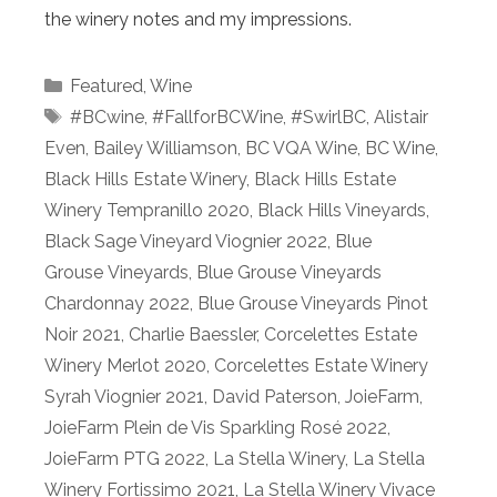
the winery notes and my impressions.
Categories
Featured
,
Wine
Tags
#BCwine
,
#FallforBCWine
,
#SwirlBC
,
Alistair
Even
,
Bailey Williamson
,
BC VQA Wine
,
BC Wine
,
Black Hills Estate Winery
,
Black Hills Estate
Winery Tempranillo 2020
,
Black Hills Vineyards
,
Black Sage Vineyard Viognier 2022
,
Blue
Grouse Vineyards
,
Blue Grouse Vineyards
Chardonnay 2022
,
Blue Grouse Vineyards Pinot
Noir 2021
,
Charlie Baessler
,
Corcelettes Estate
Winery Merlot 2020
,
Corcelettes Estate Winery
Syrah Viognier 2021
,
David Paterson
,
JoieFarm
,
JoieFarm Plein de Vis Sparkling Rosé 2022
,
JoieFarm PTG 2022
,
La Stella Winery
,
La Stella
Winery Fortissimo 2021
,
La Stella Winery Vivace