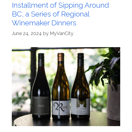
Installment of Sipping Around
BC, a Series of Regional
Winemaker Dinners
June 24, 2024
by
MyVanCity