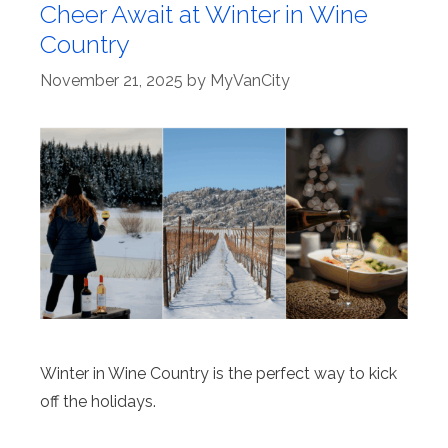
Cheer Await at Winter in Wine
Country
November 21, 2025
by
MyVanCity
Winter in Wine Country is the perfect way to kick
off the holidays.