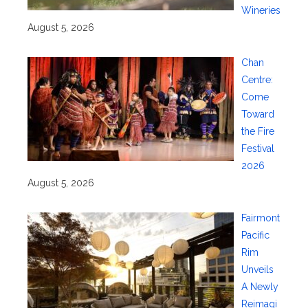
Wineries
August 5, 2026
Chan
Centre:
Come
Toward
the Fire
Festival
2026
August 5, 2026
Fairmont
Pacific
Rim
Unveils
A Newly
Reimagi