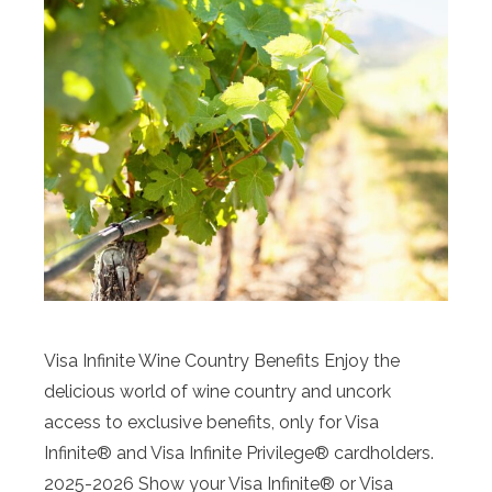
Visa Infinite Wine Country Benefits Enjoy the
delicious world of wine country and uncork
access to exclusive benefits, only for Visa
Infinite® and Visa Infinite Privilege® cardholders.
2025-2026 Show your Visa Infinite® or Visa