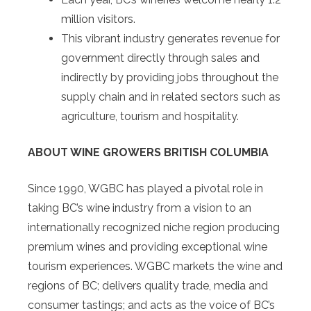
million visitors.
This vibrant industry generates revenue for
government directly through sales and
indirectly by providing jobs throughout the
supply chain and in related sectors such as
agriculture, tourism and hospitality.
ABOUT WINE GROWERS BRITISH COLUMBIA
Since 1990, WGBC has played a pivotal role in
taking BC’s wine industry from a vision to an
internationally recognized niche region producing
premium wines and providing exceptional wine
tourism experiences. WGBC markets the wine and
regions of BC; delivers quality trade, media and
consumer tastings; and acts as the voice of BC’s