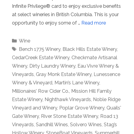
Infinite Privilege® card to enjoy exclusive benefits
at select wineries in British Columbia. This is your
opportunity to enjoy some of …
Read more
Categories
Wine
Tags
Bench 1775 Winery
,
Black Hills Estate Winery
,
CedarCreek Estate Winery
,
Checkmate Artisanal
Winery
,
Dirty Laundry Winery
,
Eau Vivre Winery &
Vineyards
,
Gray Monk Estate Winery
,
Lunessence
Winery & Vineyard
,
Martin’s Lane Winery
,
Millionaires’ Row Cider Co.
,
Mission Hill Family
Estate Winery
,
Nighthawk Vineyards
,
Noble Ridge
Vineyard and Winery
,
Poplar Grove Winery
,
Quails'
Gate Winery
,
River Stone Estate Winery
,
Road 13
Vineyards
,
Sandhill Wines
,
Solvero Wines
,
Stag’s
Hollow Winery
,
StoneBoat Vineyards
,
Summerhill