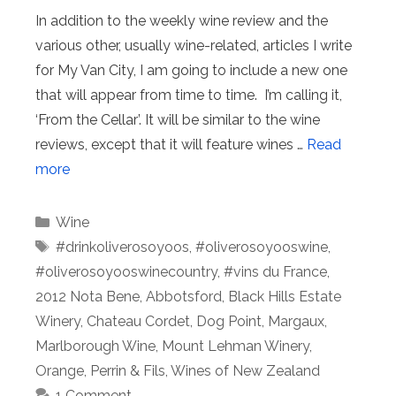
In addition to the weekly wine review and the
various other, usually wine-related, articles I write
for My Van City, I am going to include a new one
that will appear from time to time. I’m calling it,
‘From the Cellar’. It will be similar to the wine
reviews, except that it will feature wines …
Read
more
Categories
Wine
Tags
#drinkoliverosoyoos
,
#oliverosoyooswine
,
#oliverosoyooswinecountry
,
#vins du France
,
2012 Nota Bene
,
Abbotsford
,
Black Hills Estate
Winery
,
Chateau Cordet
,
Dog Point
,
Margaux
,
Marlborough Wine
,
Mount Lehman Winery
,
Orange
,
Perrin & Fils
,
Wines of New Zealand
1 Comment