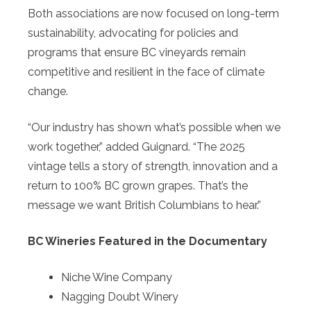
Both associations are now focused on long-term
sustainability, advocating for policies and
programs that ensure BC vineyards remain
competitive and resilient in the face of climate
change.
“Our industry has shown what’s possible when we
work together,” added Guignard. “The 2025
vintage tells a story of strength, innovation and a
return to 100% BC grown grapes. That’s the
message we want British Columbians to hear.”
BC Wineries Featured in the Documentary
Niche Wine Company
Nagging Doubt Winery