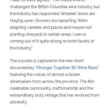
challenged the British Columbia wine industry, but
the industry has responded. Wineries’ doors are
staying open. Growers are replanting. We’re
adapting varieties and places and maybe not
planting vineyards in certain areas. I see us
coming out of it quite strong on both facets of
the industry.”
The success is captured in the new short
documentary “
Stronger Together: BC Wine Rises
,”
featuring the voices of almost a dozen
winemakers from across the province. The film
celebrates community, craftsmanship and the
extraordinary 2025 vintage that has evolved from
adversity.