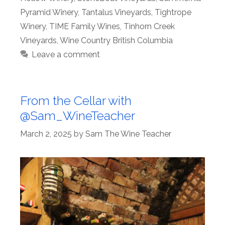
Pyramid Winery
,
Tantalus Vineyards
,
Tightrope
Winery
,
TIME Family Wines
,
Tinhorn Creek
Vineyards
,
Wine Country British Columbia
Leave a comment
From the Cellar with
@Sam_WineTeacher
March 2, 2025
by
Sam The Wine Teacher