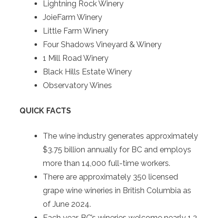
Lightning Rock Winery
JoieFarm Winery
Little Farm Winery
Four Shadows Vineyard & Winery
1 Mill Road Winery
Black Hills Estate Winery
Observatory Wines
QUICK FACTS
The wine industry generates approximately
$3.75 billion annually for BC and employs
more than 14,000 full-time workers.
There are approximately 350 licensed
grape wine wineries in British Columbia as
of June 2024.
Each year, BC’s wineries welcome nearly 1.2