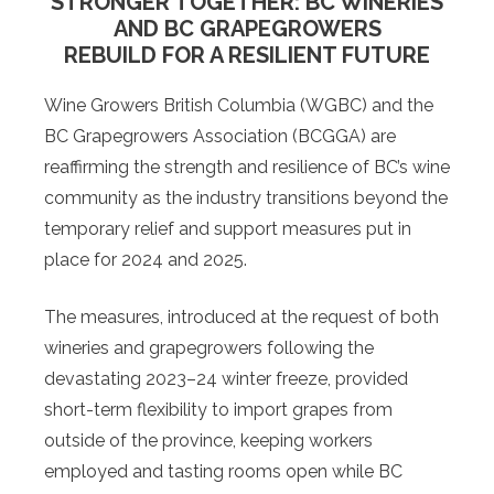
STRONGER TOGETHER: BC WINERIES
AND BC GRAPEGROWERS
REBUILD FOR A RESILIENT FUTURE
Wine Growers British Columbia (WGBC) and the
BC Grapegrowers Association (BCGGA) are
reaffirming the strength and resilience of BC’s wine
community as the industry transitions beyond the
temporary relief and support measures put in
place for 2024 and 2025.
The measures, introduced at the request of both
wineries and grapegrowers following the
devastating 2023–24 winter freeze, provided
short-term flexibility to import grapes from
outside of the province, keeping workers
employed and tasting rooms open while BC