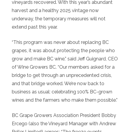
vineyards recovered. With this year’s abundant
harvest and a healthy 2025 vintage now
underway, the temporary measures will not
extend past this year.
“This program was never about replacing BC
grapes, it was about protecting the people who
grow and make BC wine,” said Jeff Guignard, CEO
of Wine Growers BC. “Our members asked for a
bridge to get through an unprecedented crisis,
and that bridge worked. We’re now back to
business as usual: celebrating 100% BC-grown
wines and the farmers who make them possible.”
BC Grape Growers Association President Bobby
Ercego (also the Vineyard Manager with Andrew
Peller Limited) agrees: “The freeze events