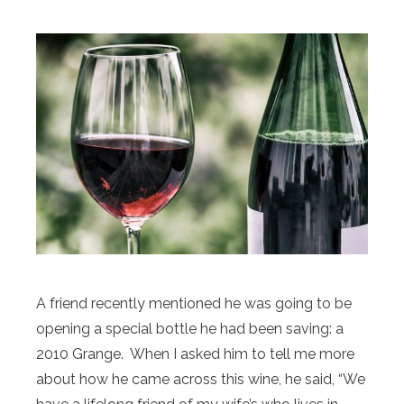
A friend recently mentioned he was going to be
opening a special bottle he had been saving: a
2010 Grange. When I asked him to tell me more
about how he came across this wine, he said, “We