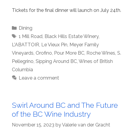
Tickets for the final dinner will launch on July 24th.
Categories
Dining
Tags
1 Mill Road
,
Black Hills Estate Winery
,
L'ABATTOIR
,
Le Vieux Pin
,
Meyer Family
Vineyards
,
Orofino
,
Pour More BC
,
Roche Wines
,
S.
Pellegrino
,
Sipping Around BC
,
Wines of British
Columbia
Leave a comment
Swirl Around BC and The Future
of the BC Wine Industry
November 15, 2023
by
Valerie van der Gracht