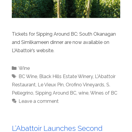
Tickets for Sipping Around BC: South Okanagan
and Similkameen dinner are now available on
L’Abattoir’s website.
Categories
Wine
Tags
BC Wine
,
Black Hills Estate Winery
,
L'Abattoir
Restaurant
,
Le Vieux Pin
,
Orofino Vineyards
,
S.
Pellegrino
,
Sipping Around BC
,
wine
,
Wines of BC
Leave a comment
L’Abattoir Launches Second