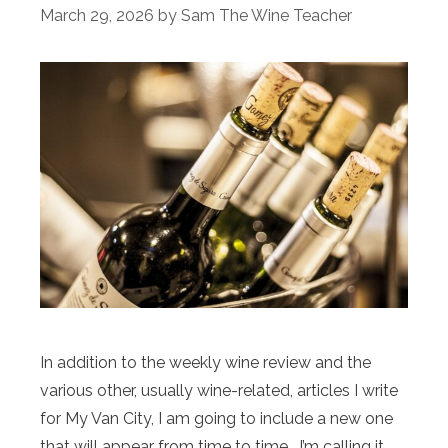
March 29, 2026
by
Sam The Wine Teacher
In addition to the weekly wine review and the
various other, usually wine-related, articles I write
for My Van City, I am going to include a new one
that will appear from time to time. I’m calling it,