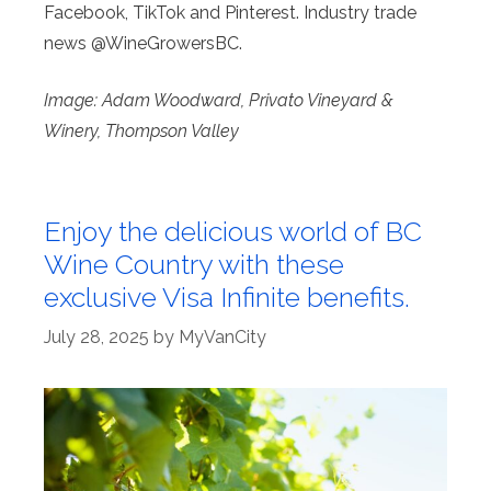
Facebook, TikTok and Pinterest. Industry trade
news @WineGrowersBC.
Image: Adam Woodward, Privato Vineyard &
Winery, Thompson Valley
Enjoy the delicious world of BC
Wine Country with these
exclusive Visa Infinite benefits.
July 28, 2025
by
MyVanCity