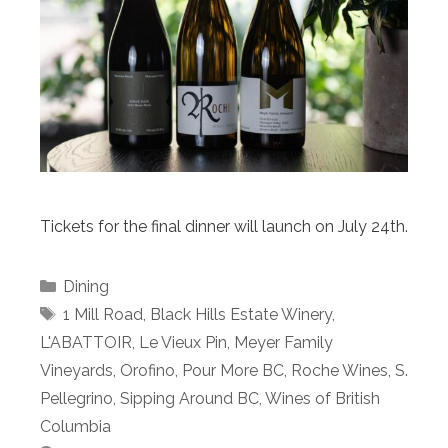
Tickets for the final dinner will launch on July 24th.
Categories
Dining
Tags
1 Mill Road
,
Black Hills Estate Winery
,
L'ABATTOIR
,
Le Vieux Pin
,
Meyer Family
Vineyards
,
Orofino
,
Pour More BC
,
Roche Wines
,
S.
Pellegrino
,
Sipping Around BC
,
Wines of British
Columbia