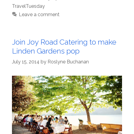
TravelTuesday
Leave a comment
Join Joy Road Catering to make
Linden Gardens pop
July 15, 2014
by
Roslyne Buchanan