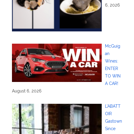
6, 2026
McGuig
an
Wines:
ENTER
TO WIN
A CAR!
August 6, 2026
L’ABATT
OIR
Gastown
Since