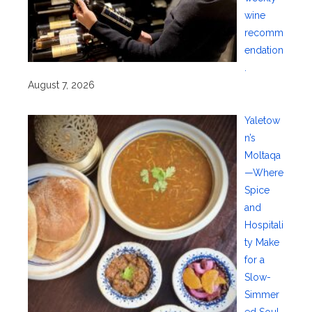
wine
recomm
endation
.
August 7, 2026
Yaletow
n’s
Moltaqa
—Where
Spice
and
Hospitali
ty Make
for a
Slow-
Simmer
ed Soul