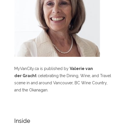
MyVanCity.ca is published by
Valerie van
der Gracht
celebrating the Dining, Wine, and Travel
scene in and around Vancouver, BC Wine Country,
and the Okanagan.
Inside