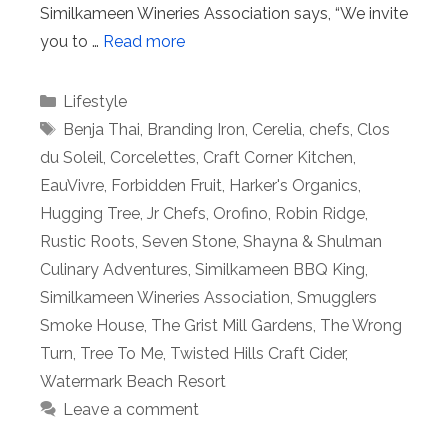
Similkameen Wineries Association says, “We invite
you to …
Read more
Categories
Lifestyle
Tags
Benja Thai
,
Branding Iron
,
Cerelia
,
chefs
,
Clos
du Soleil
,
Corcelettes
,
Craft Corner Kitchen
,
EauVivre
,
Forbidden Fruit
,
Harker's Organics
,
Hugging Tree
,
Jr Chefs
,
Orofino
,
Robin Ridge
,
Rustic Roots
,
Seven Stone
,
Shayna & Shulman
Culinary Adventures
,
Similkameen BBQ King
,
Similkameen Wineries Association
,
Smugglers
Smoke House
,
The Grist Mill Gardens
,
The Wrong
Turn
,
Tree To Me
,
Twisted Hills Craft Cider
,
Watermark Beach Resort
Leave a comment