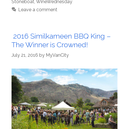
Stoneboat
,
WineWednesday
Leave a comment
2016 Similkameen BBQ King –
The Winner is Crowned!
July 21, 2016
by
MyVanCity