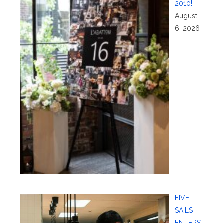
2010!
August
6, 2026
FIVE
SAILS
ENTERS