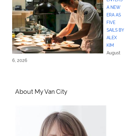
A NEW
ERA AS
FIVE
SAILS BY
ALEX
KIM
August
6, 2026
About My Van City