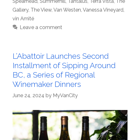
Spearhead
,
Summerhill
,
Tantalus
,
Terra Vista
,
The
Gallery
,
The View
,
Van Westen
,
Vanessa Vineyard
,
vin Amité
Leave a comment
L’Abattoir Launches Second
Installment of Sipping Around
BC, a Series of Regional
Winemaker Dinners
June 24, 2024
by
MyVanCity