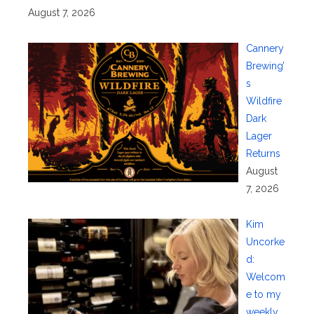
August 7, 2026
Cannery
Brewing’
s
Wildfire
Dark
Lager
Returns
August
7, 2026
Kim
Uncorke
d:
Welcom
e to my
weekly