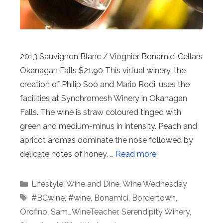
2013 Sauvignon Blanc / Viognier Bonamici Cellars
Okanagan Falls $21.90 This virtual winery, the
creation of Philip Soo and Mario Rodi, uses the
facilities at Synchromesh Winery in Okanagan
Falls. The wine is straw coloured tinged with
green and medium-minus in intensity. Peach and
apricot aromas dominate the nose followed by
delicate notes of honey, …
Read more
Categories
Lifestyle
,
Wine and Dine
,
Wine Wednesday
Tags
#BCwine
,
#wine
,
Bonamici
,
Bordertown
,
Orofino
,
Sam_WineTeacher
,
Serendipity Winery
,