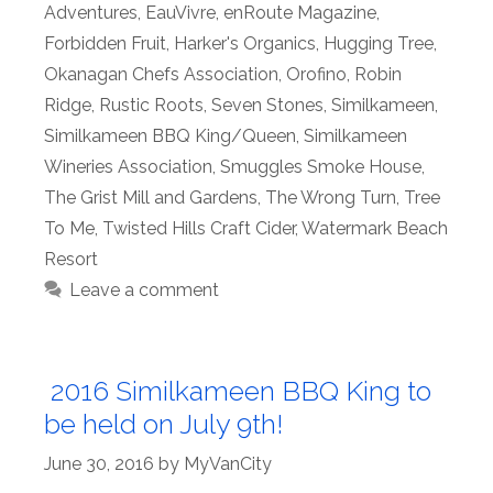
Adventures
,
EauVivre
,
enRoute Magazine
,
Forbidden Fruit
,
Harker's Organics
,
Hugging Tree
,
Okanagan Chefs Association
,
Orofino
,
Robin
Ridge
,
Rustic Roots
,
Seven Stones
,
Similkameen
,
Similkameen BBQ King/Queen
,
Similkameen
Wineries Association
,
Smuggles Smoke House
,
The Grist Mill and Gardens
,
The Wrong Turn
,
Tree
To Me
,
Twisted Hills Craft Cider
,
Watermark Beach
Resort
Leave a comment
2016 Similkameen BBQ King to
be held on July 9th!
June 30, 2016
by
MyVanCity