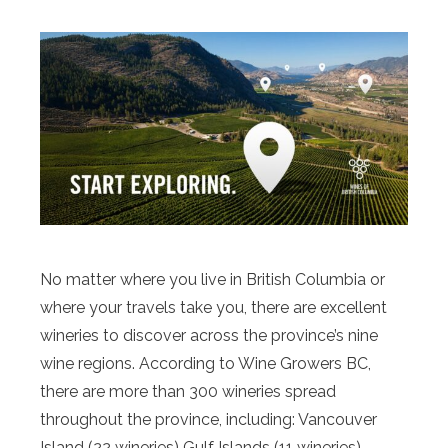
No matter where you live in British Columbia or
where your travels take you, there are excellent
wineries to discover across the province’s nine
wine regions. According to Wine Growers BC,
there are more than 300 wineries spread
throughout the province, including: Vancouver
Island (22 wineries) Gulf Islands (11 wineries)