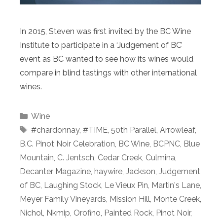
In 2015, Steven was first invited by the BC Wine
Institute to participate in a ‘Judgement of BC’
event as BC wanted to see how its wines would
compare in blind tastings with other international
wines.
Categories
Wine
Tags
#chardonnay
,
#TIME
,
50th Parallel
,
Arrowleaf
,
B.C. Pinot Noir Celebration
,
BC Wine
,
BCPNC
,
Blue
Mountain
,
C. Jentsch
,
Cedar Creek
,
Culmina
,
Decanter Magazine
,
haywire
,
Jackson
,
Judgement
of BC
,
Laughing Stock
,
Le Vieux Pin
,
Martin's Lane
,
Meyer Family Vineyards
,
Mission Hill
,
Monte Creek
,
Nichol
,
Nkmip
,
Orofino
,
Painted Rock
,
Pinot Noir
,