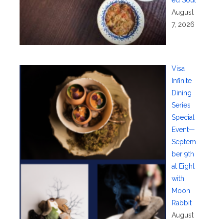
August
7, 2026
Visa
Infinite
Dining
Series
Special
Event—
Septem
ber 9th
at Eight
with
Moon
Rabbit
August