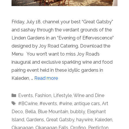
Friday, July 18, channel your best “Great Gatsby”
and sashay through the verdant grounds of the
Linden Gardens in an “Evening of Effervescence”
designed by Joy Road Catering. Download the
Menu You won’t want to miss Joy Road’s
inaugural and exclusive sparkling wine and food
pairing event held in these idyllic gardens in
Kaleden, …
Read more
Categories
Events
,
Fashion
,
Lifestyle
,
Wine and Dine
Tags
#BCwine
,
#events
,
#wine
,
antique cars
,
Art
Deco
,
Bella
,
Blue Mountain
,
bubbly
,
Elephant
Island
,
Gardens
,
Great Gatsby
,
haywire
,
Kaleden
,
Okanagan
,
Okanagan Falls
,
Orofino
,
Penticton
,