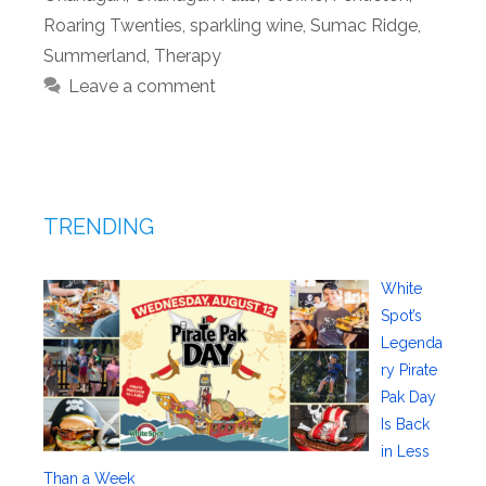
Roaring Twenties
,
sparkling wine
,
Sumac Ridge
,
Summerland
,
Therapy
Leave a comment
TRENDING
White
Spot’s
Legenda
ry Pirate
Pak Day
Is Back
in Less
Than a Week