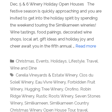
Dec. 5 & 6 Winery Holiday Open Houses The
festive season is quickly approaching and you are
invited to get into the holiday spirit by spending
the weekend touring the Similkameen wineries!
Wine tastings, food pairings, decorated wine
shops, local art, gift ideas and holiday joy and
cheer await you in the fifth annual …
Read more
Categories
Christmas
,
Events
,
Holidays
,
Lifestyle
,
Travel
,
Wine and Dine
Tags
Cerelia Vineyards & Estate Winery
,
Clos du
Soleil Winery
,
Eau Vivre Winery
,
Forbidden Fruit
Winery
,
Hugging Tree Winery
,
Orofino
,
Robin
Ridge Winery
,
Rustic Roots Winery
,
Seven Stones
Winery
,
Similkameen
,
Similkameen Country
Christmas Winery Open House Tour
,
travel
,