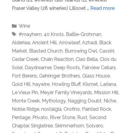
Fraser Valley (28 wineries) Lillooet …
Read more
Categories
Wine
Tags
#mayhem
,
40 Knots. Baillie-Grohman
,
Alderlea
,
Ancient Hill
,
Arrowleaf
,
Azhadi
,
Black
Market
,
Blasted Church
,
Burrowing Owl
,
Cassini
,
Cedar Creek
,
Chain Reaction
,
Ciao Bella
,
Clos du
Solei
,
Daydreamer
,
Deep Roots
,
Fairview Cellars
,
Fort Berens
,
Gehringer Brothers
,
Glass House
,
Gold Hill
,
haywire
,
Howling Bluff
,
Kismet
,
Lariana
,
Le Vieux Pin
,
Meyer Family Vineyards
,
Mission Hill
,
Monte Creek
,
Mythology
,
Nagging Doubt
,
Niche
,
Noble Ridge
,
nostalgia
,
Orofino
,
Painted Rock
,
Pentage
,
Privato
,
River Stone
,
Rust
,
Second
Chapter
,
Singletree
,
Skimmerhorn
,
Solvero
,