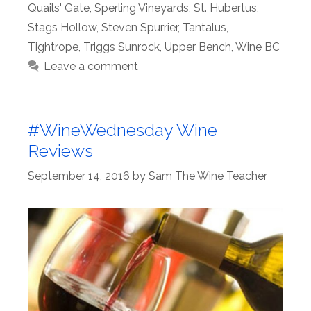
Quails' Gate
,
Sperling Vineyards
,
St. Hubertus
,
Stags Hollow
,
Steven Spurrier
,
Tantalus
,
Tightrope
,
Triggs Sunrock
,
Upper Bench
,
Wine BC
Leave a comment
#WineWednesday Wine
Reviews
September 14, 2016
by
Sam The Wine Teacher