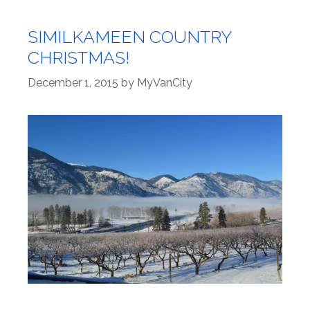
SIMILKAMEEN COUNTRY
CHRISTMAS!
December 1, 2015
by
MyVanCity