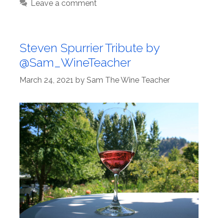
Leave a comment
Steven Spurrier Tribute by
@Sam_WineTeacher
March 24, 2021
by
Sam The Wine Teacher