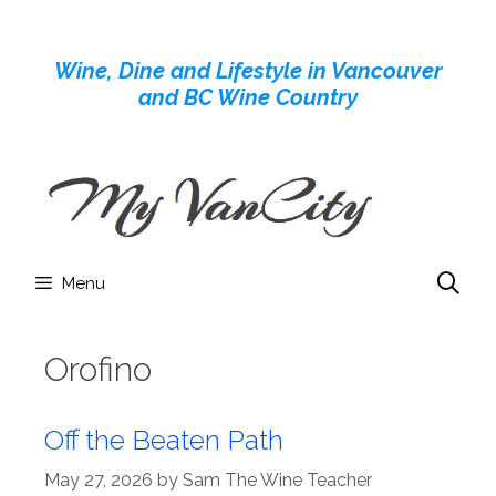
Skip
to
Wine, Dine and Lifestyle in Vancouver
content
and BC Wine Country
Menu
Orofino
Off the Beaten Path
May 27, 2026
by
Sam The Wine Teacher