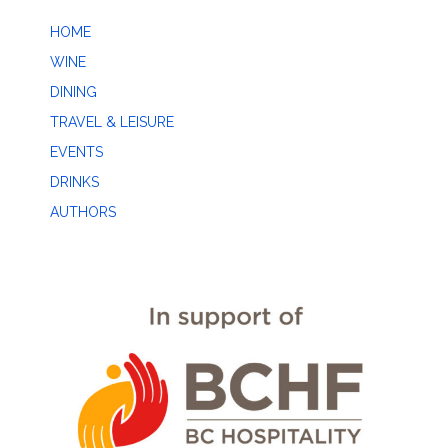
HOME
WINE
DINING
TRAVEL & LEISURE
EVENTS
DRINKS
AUTHORS