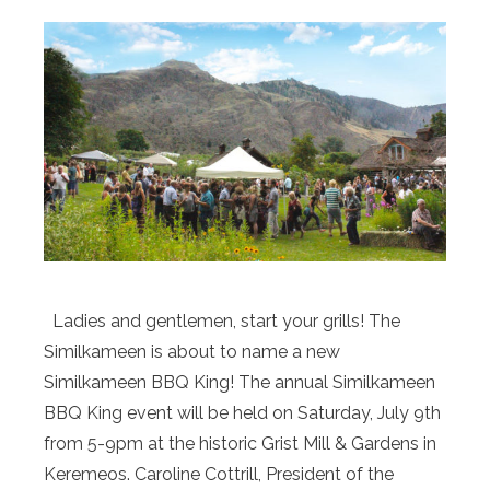
Ladies and gentlemen, start your grills! The
Similkameen is about to name a new
Similkameen BBQ King! The annual Similkameen
BBQ King event will be held on Saturday, July 9th
from 5-9pm at the historic Grist Mill & Gardens in
Keremeos. Caroline Cottrill, President of the