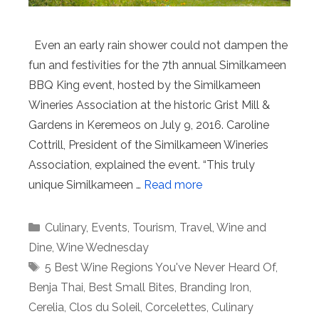
Even an early rain shower could not dampen the
fun and festivities for the 7th annual Similkameen
BBQ King event, hosted by the Similkameen
Wineries Association at the historic Grist Mill &
Gardens in Keremeos on July 9, 2016. Caroline
Cottrill, President of the Similkameen Wineries
Association, explained the event. “This truly
unique Similkameen …
Read more
Categories
Culinary
,
Events
,
Tourism
,
Travel
,
Wine and
Dine
,
Wine Wednesday
Tags
5 Best Wine Regions You've Never Heard Of
,
Benja Thai
,
Best Small Bites
,
Branding Iron
,
Cerelia
,
Clos du Soleil
,
Corcelettes
,
Culinary