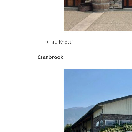
40 Knots
Cranbrook