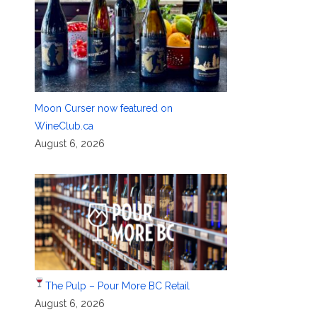
Moon Curser now featured on
WineClub.ca
August 6, 2026
The Pulp – Pour More BC Retail
August 6, 2026