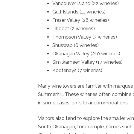
Vancouver Island (22 wineries)
Gulf Islands (11 wineries)
Fraser Valley (28 wineries)
Lillooet (2 wineries)
Thompson Valley (3 wineries)
Shuswap (6 wineries)
Okanagan Valley (210 wineries)
Similkameen Valley (17 wineries)
Kootenays (7 wineries)
Many wine lovers are familiar with marquee
Summerhill. These wineries often combine qu
in some cases, on-site accommodations.
Visitors also tend to explore the smaller win
South Okanagan, for example, names such as