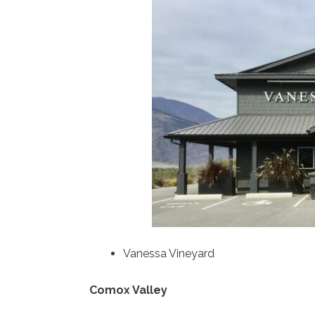
Vanessa Vineyard
Comox Valley