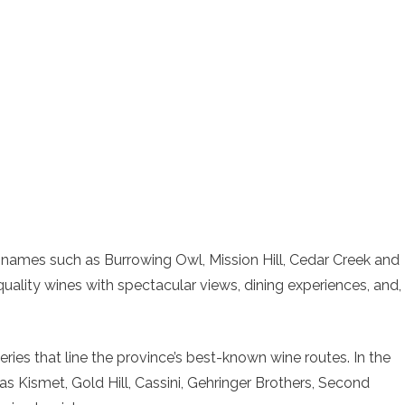
 names such as Burrowing Owl, Mission Hill, Cedar Creek and
ality wines with spectacular views, dining experiences, and,
eries that line the province’s best-known wine routes. In the
 Kismet, Gold Hill, Cassini, Gehringer Brothers, Second