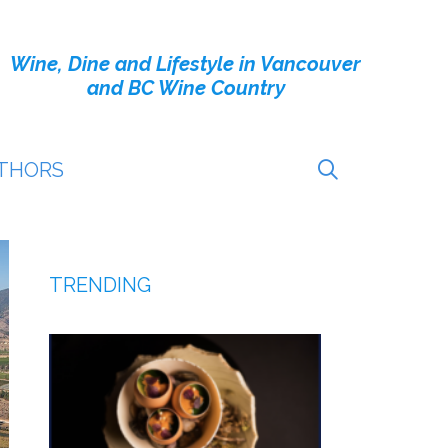
Wine, Dine and Lifestyle in Vancouver
and BC Wine Country
THORS
TRENDING