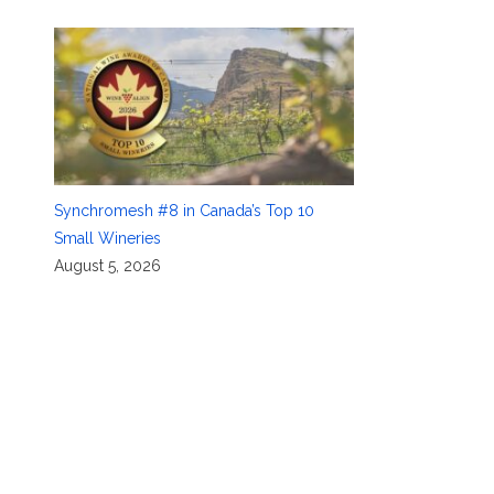
Synchromesh #8 in Canada’s Top 10
Small Wineries
August 5, 2026