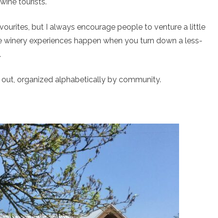
wine tourists.
avourites, but I always encourage people to venture a little
e winery experiences happen when you turn down a less-
.
ng out, organized alphabetically by community.