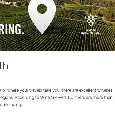
th
 or where your travels take you, there are excellent wineries
 regions. According to Wine Growers BC, there are more than
, including: