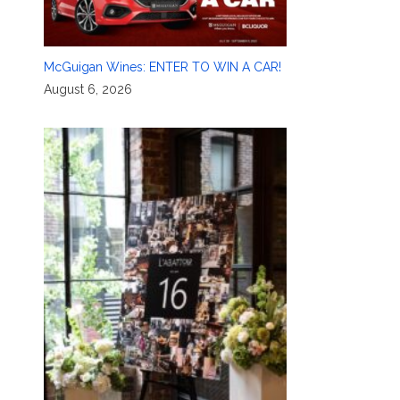
McGuigan Wines: ENTER TO WIN A CAR!
August 6, 2026