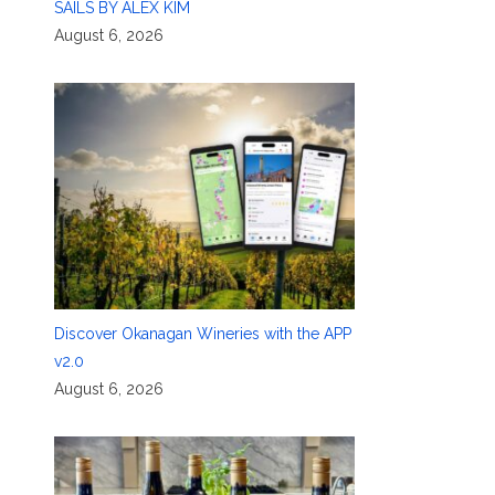
SAILS BY ALEX KIM
August 6, 2026
Discover Okanagan Wineries with the APP
v2.0
August 6, 2026