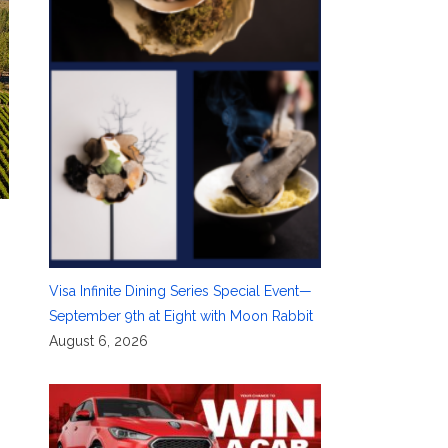
Visa Infinite Dining Series Special Event—
September 9th at Eight with Moon Rabbit
August 6, 2026