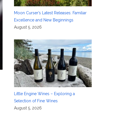
Moon Curser’s Latest Releases: Familiar
Excellence and New Beginnings
August 5, 2026
Little Engine Wines – Exploring a
Selection of Fine Wines
August 5, 2026