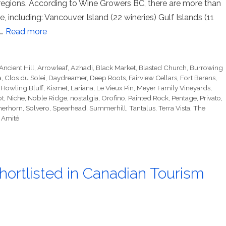
 regions. According to Wine Growers BC, there are more than
 including: Vancouver Island (22 wineries) Gulf Islands (11
 …
Read more
Ancient Hill
,
Arrowleaf
,
Azhadi
,
Black Market
,
Blasted Church
,
Burrowing
a
,
Clos du Solei
,
Daydreamer
,
Deep Roots
,
Fairview Cellars
,
Fort Berens
,
,
Howling Bluff
,
Kismet
,
Lariana
,
Le Vieux Pin
,
Meyer Family Vineyards
,
bt
,
Niche
,
Noble Ridge
,
nostalgia
,
Orofino
,
Painted Rock
,
Pentage
,
Privato
,
erhorn
,
Solvero
,
Spearhead
,
Summerhill
,
Tantalus
,
Terra Vista
,
The
 Amité
hortlisted in Canadian Tourism