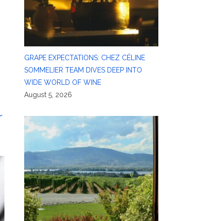
GRAPE EXPECTATIONS: CHEZ CÉLINE
SOMMELIER TEAM DIVES DEEP INTO
WIDE WORLD OF WINE
August 5, 2026
r