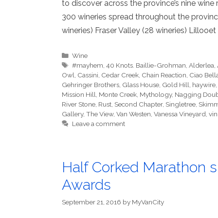
to discover across the province’s nine wine
300 wineries spread throughout the province,
wineries) Fraser Valley (28 wineries) Lillooet
Categories
Wine
Tags
#mayhem
,
40 Knots. Baillie-Grohman
,
Alderlea
,
Owl
,
Cassini
,
Cedar Creek
,
Chain Reaction
,
Ciao Bell
Gehringer Brothers
,
Glass House
,
Gold Hill
,
haywire
Mission Hill
,
Monte Creek
,
Mythology
,
Nagging Dou
River Stone
,
Rust
,
Second Chapter
,
Singletree
,
Skimm
Gallery
,
The View
,
Van Westen
,
Vanessa Vineyard
,
vin
Leave a comment
Half Corked Marathon s
Awards
September 21, 2016
by
MyVanCity