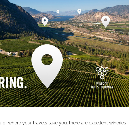
 or where your travels take you, there are excellent wineries