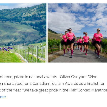
ent recognized in national awards Oliver Osoyoos Wine
 shortlisted for a Canadian Tourism Awards as a finalist for
of the Year. “We take great pride in the Half Corked Maratho
ore