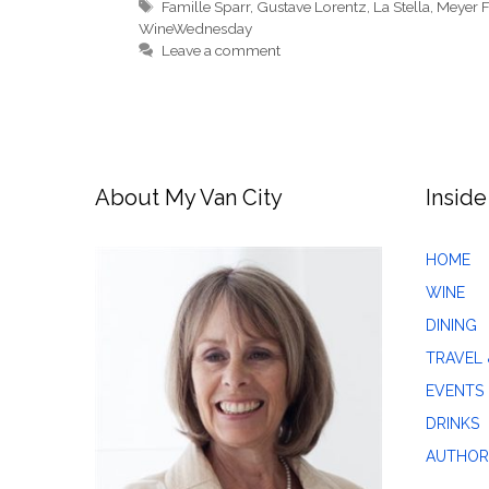
Tags
Famille Sparr
,
Gustave Lorentz
,
La Stella
,
Meyer F
WineWednesday
Leave a comment
About My Van City
Inside
HOME
WINE
DINING
TRAVEL 
EVENTS
DRINKS
AUTHOR