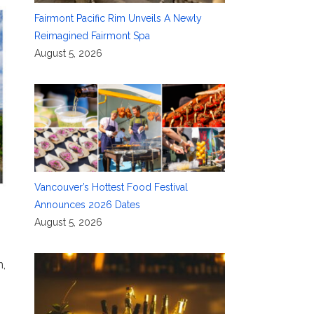
Fairmont Pacific Rim Unveils A Newly
Reimagined Fairmont Spa
August 5, 2026
Vancouver’s Hottest Food Festival
Announces 2026 Dates
August 5, 2026
n,