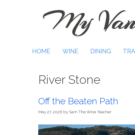
Skip
to
content
HOME
WINE
DINING
TRA
River Stone
Off the Beaten Path
May 27, 2026
by
Sam The Wine Teacher