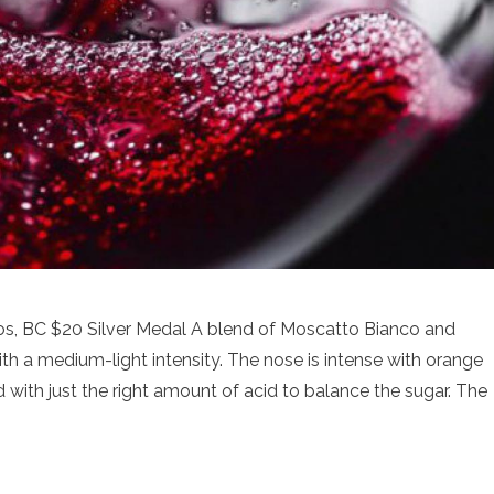
s, BC $20 Silver Medal A blend of Moscatto Bianco and
ith a medium-light intensity. The nose is intense with orange
with just the right amount of acid to balance the sugar. The