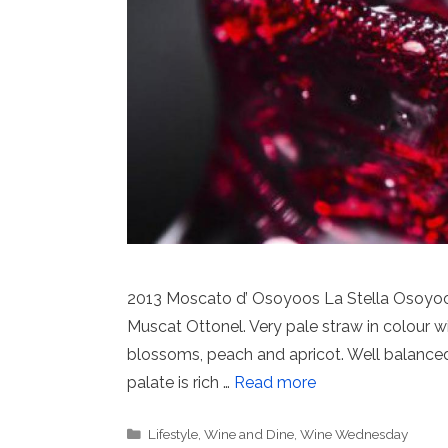
2013 Moscato d’ Osoyoos La Stella Osoyoo
Muscat Ottonel. Very pale straw in colour w
blossoms, peach and apricot. Well balanced 
palate is rich …
Read more
Categories
Lifestyle
,
Wine and Dine
,
Wine Wednesday