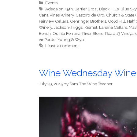
Categories
Events
Tags
Adega on 45th
,
Bartier Bros.
,
Black Hills
,
Blue Sky
Cana Vines Winery
,
Castoro de Oro
,
Church & State 
Fairview Cellars
,
Gehringer Brothers
,
Gold Hill
,
Half
Winery
,
Jackson-Triggs
,
Kismet
,
Lariana Cellars
,
Mav
Bench
,
Quinta Ferreira
,
River Stone
,
Road 13 Vineyar
vinPerdu
,
Young & Wyse
Leave a comment
Wine Wednesday Wine
July 29, 2015
by
Sam The Wine Teacher