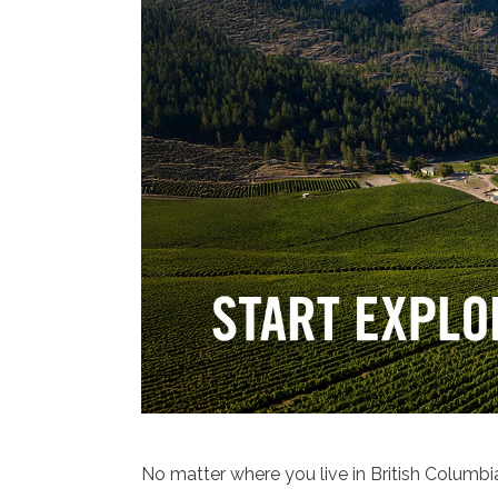
No matter where you live in British Columbia