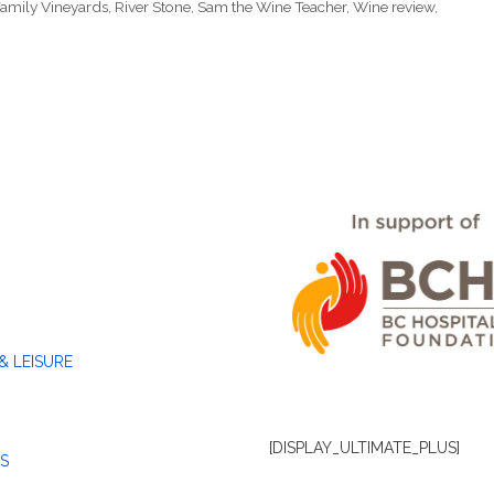
amily Vineyards
,
River Stone
,
Sam the Wine Teacher
,
Wine review
,
& LEISURE
[DISPLAY_ULTIMATE_PLUS]
S