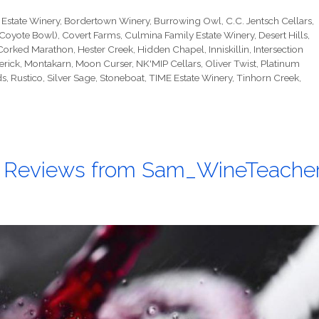
 Estate Winery
,
Bordertown Winery
,
Burrowing Owl
,
C.C. Jentsch Cellars
,
(Coyote Bowl)
,
Covert Farms
,
Culmina Family Estate Winery
,
Desert Hills
,
 Corked Marathon
,
Hester Creek
,
Hidden Chapel
,
Inniskillin
,
Intersection
erick
,
Montakarn
,
Moon Curser
,
NK'MIP Cellars
,
Oliver Twist
,
Platinum
ds
,
Rustico
,
Silver Sage
,
Stoneboat
,
TIME Estate Winery
,
Tinhorn Creek
,
 Reviews from Sam_WineTeache