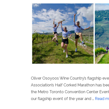
Oliver Osoyoos Wine Country’s flagship ev
Association’s Half Corked Marathon has been
the Metro Toronto Convention Center Event 
our flagship event of the year and …
Read m