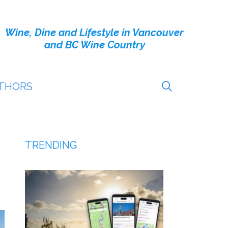
Wine, Dine and Lifestyle in Vancouver
and BC Wine Country
THORS
TRENDING