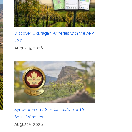
Discover Okanagan Wineries with the APP
v2.0
August 5, 2026
Synchromesh #8 in Canada’s Top 10
Small Wineries
August 5, 2026