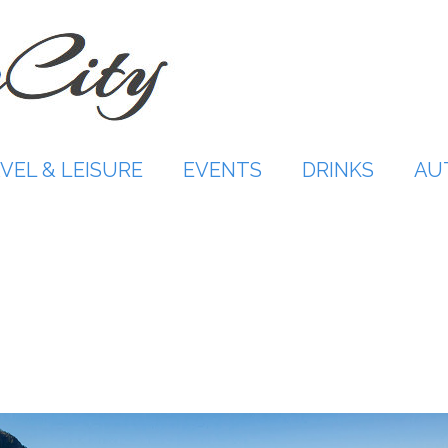
VEL & LEISURE
EVENTS
DRINKS
AU