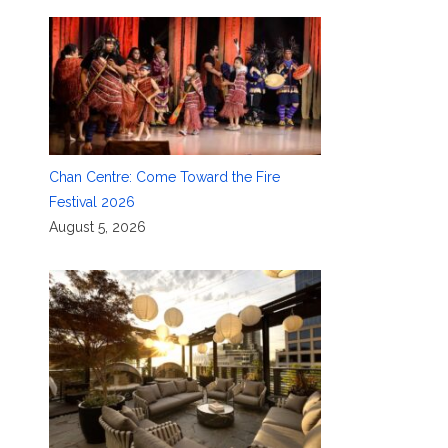
Chan Centre: Come Toward the Fire
Festival 2026
August 5, 2026