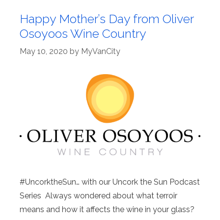
Happy Mother’s Day from Oliver
Osoyoos Wine Country
May 10, 2020
by
MyVanCity
#UncorktheSun… with our Uncork the Sun Podcast
Series Always wondered about what terroir
means and how it affects the wine in your glass?