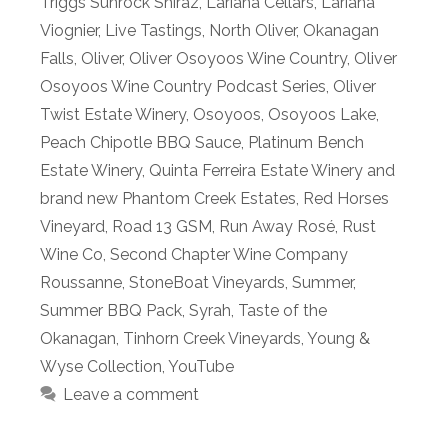
Triggs Sunrock Shiraz
,
Lariana Cellars
,
Lariana
Viognier
,
Live Tastings
,
North Oliver
,
Okanagan
Falls
,
Oliver
,
Oliver Osoyoos Wine Country
,
Oliver
Osoyoos Wine Country Podcast Series
,
Oliver
Twist Estate Winery
,
Osoyoos
,
Osoyoos Lake
,
Peach Chipotle BBQ Sauce
,
Platinum Bench
Estate Winery
,
Quinta Ferreira Estate Winery and
brand new Phantom Creek Estates
,
Red Horses
Vineyard
,
Road 13 GSM
,
Run Away Rosé
,
Rust
Wine Co
,
Second Chapter Wine Company
Roussanne
,
StoneBoat Vineyards
,
Summer
,
Summer BBQ Pack
,
Syrah
,
Taste of the
Okanagan
,
Tinhorn Creek Vineyards
,
Young &
Wyse Collection
,
YouTube
Leave a comment