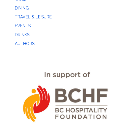
DINING
TRAVEL & LEISURE
EVENTS
DRINKS
AUTHORS