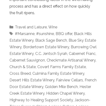
process and has a direct effect on how quickly
the fruit ripens.
Categories
Travel and Leisure
,
Wine
Tags
#Marsanne
,
#sunshine
,
BBQ offer
,
Black Hills
Estate Winery
,
Black Sage Bench
,
Blue Sky Estate
Winery
,
Bordertown Estate Winery
,
Burrowing Owl
Estate Winery
,
C.C. Jentsch Syrah
,
Cabernet Franc
,
Cabernet Sauvignon
,
Checkmate Artisanal Winery
,
Church & State
,
Covert Farms Family Estate
,
Cross Breed
,
Culmina Family Estate Winery
,
Desert Hills Estate Winery
,
Fairview Cellars
,
French
Door Estate Winery
,
Golden Mile Bench
,
Hester
Creek Estate Winery
,
Hidden Chapel Winery
,
Highway to Healing Support Society
,
Jackson-