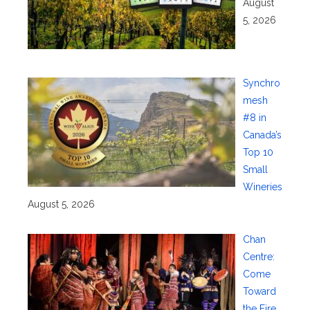
August
5, 2026
Synchro
mesh
#8 in
Canada’s
Top 10
Small
Wineries
August 5, 2026
Chan
Centre:
Come
Toward
the Fire