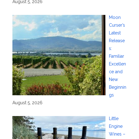
August 5, 2026
Moon
Curser’s
Latest
Release
s:
Familiar
Excellen
ce and
New
Beginnin
gs
August 5, 2026
Little
Engine
Wines –