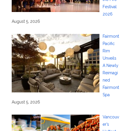
Festival
2026
August 5, 2026
Fairmont
Pacific
Rim
Unveils
A Newly
Reimagi
ned
Fairmont
Spa
August 5, 2026
Vancouv
er’s