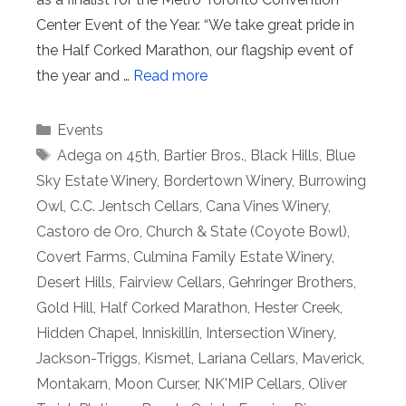
Center Event of the Year. “We take great pride in
the Half Corked Marathon, our flagship event of
the year and …
Read more
Categories
Events
Tags
Adega on 45th
,
Bartier Bros.
,
Black Hills
,
Blue
Sky Estate Winery
,
Bordertown Winery
,
Burrowing
Owl
,
C.C. Jentsch Cellars
,
Cana Vines Winery
,
Castoro de Oro
,
Church & State (Coyote Bowl)
,
Covert Farms
,
Culmina Family Estate Winery
,
Desert Hills
,
Fairview Cellars
,
Gehringer Brothers
,
Gold Hill
,
Half Corked Marathon
,
Hester Creek
,
Hidden Chapel
,
Inniskillin
,
Intersection Winery
,
Jackson-Triggs
,
Kismet
,
Lariana Cellars
,
Maverick
,
Montakarn
,
Moon Curser
,
NK'MIP Cellars
,
Oliver