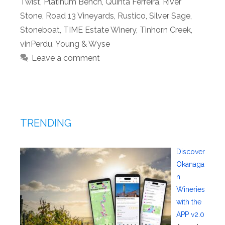
Twist
,
Platinum Bench
,
Quinta Ferreira
,
River
Stone
,
Road 13 Vineyards
,
Rustico
,
Silver Sage
,
Stoneboat
,
TIME Estate Winery
,
Tinhorn Creek
,
vinPerdu
,
Young & Wyse
Leave a comment
TRENDING
Discover
Okanaga
n
Wineries
with the
APP v2.0