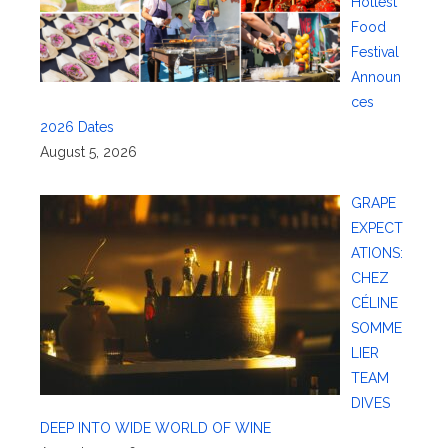
Hottest
Food
Festival
Announ
ces
2026 Dates
August 5, 2026
GRAPE
EXPECT
ATIONS:
CHEZ
CÉLINE
SOMME
LIER
TEAM
DIVES
DEEP INTO WIDE WORLD OF WINE