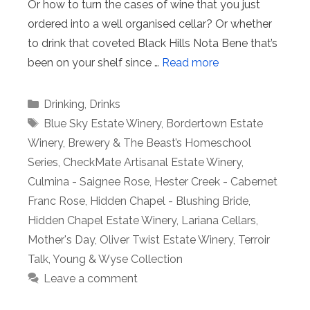
Or how to turn the cases of wine that you just
ordered into a well organised cellar? Or whether
to drink that coveted Black Hills Nota Bene that’s
been on your shelf since …
Read more
Categories
Drinking
,
Drinks
Tags
Blue Sky Estate Winery
,
Bordertown Estate
Winery
,
Brewery & The Beast’s Homeschool
Series
,
CheckMate Artisanal Estate Winery
,
Culmina - Saignee Rose
,
Hester Creek - Cabernet
Franc Rose
,
Hidden Chapel - Blushing Bride
,
Hidden Chapel Estate Winery
,
Lariana Cellars
,
Mother's Day
,
Oliver Twist Estate Winery
,
Terroir
Talk
,
Young & Wyse Collection
Leave a comment