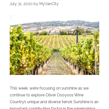
July 31, 2020
by
MyVanCity
This week, we’re focusing on sunshine as we
continue to explore Oliver Osoyoos Wine
Country’s unique and diverse terroir. Sunshine is an
important contributing factor in the winemaking