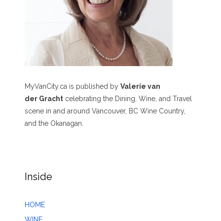
MyVanCity.ca is published by
Valerie van
der Gracht
celebrating the Dining, Wine, and Travel
scene in and around Vancouver, BC Wine Country,
and the Okanagan.
Inside
HOME
WINE