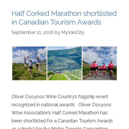
Half Corked Marathon shortlisted
in Canadian Tourism Awards
September 21, 2016
by
MyVanCity
Oliver Osoyoos Wine Country’s flagship event
recognized in national awards Oliver Osoyoos
Wine Association’s Half Corked Marathon has
been shortlisted for a Canadian Tourism Awards
as a finalist for the Metro Toronto Convention