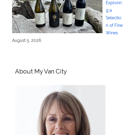
Explorin
g a
Selectio
n of Fine
Wines
August 5, 2026
About My Van City