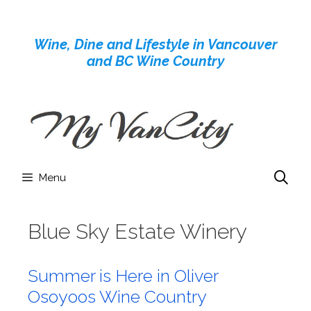
Skip
to
Wine, Dine and Lifestyle in Vancouver
content
and BC Wine Country
Menu
Blue Sky Estate Winery
Summer is Here in Oliver
Osoyoos Wine Country