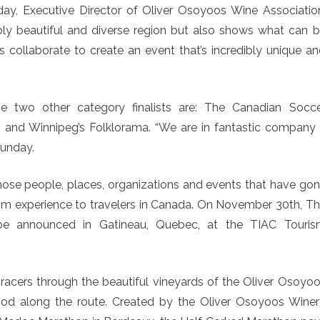
nday, Executive Director of Oliver Osoyoos Wine Associatio
bly beautiful and diverse region but also shows what can 
 collaborate to create an event that’s incredibly unique a
he two other category finalists are: The Canadian Socc
 and Winnipeg’s Folklorama. “We are in fantastic company
Munday.
ose people, places, organizations and events that have go
ism experience to travelers in Canada. On November 30th, T
be announced in Gatineau, Quebec, at the TIAC Touris
acers through the beautiful vineyards of the Oliver Osoyo
ood along the route. Created by the Oliver Osoyoos Wine