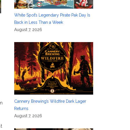
White Spot’s Legendary Pirate Pak Day Is
Back in Less Than a Week
August 7, 2026
Cannery Brewing’s Wildfire Dark Lager
sm
Returns
August 7, 2026
st