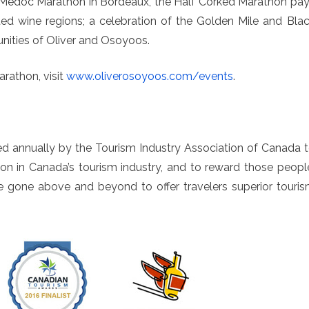
y Medoc Marathon in Bordeaux, the Half Corked Marathon pa
 wine regions; a celebration of the Golden Mile and Bla
ities of Oliver and Osoyoos.
rathon, visit
www.oliverosoyoos.com/events
.
d annually by the Tourism Industry Association of Canada 
on in Canada’s tourism industry, and to reward those peopl
e gone above and beyond to offer travelers superior touri