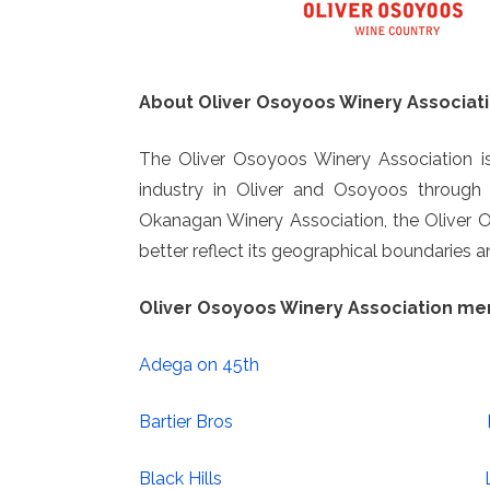
About Oliver Osoyoos Winery Associati
The Oliver Osoyoos Winery Association is
industry in Oliver and Osoyoos throug
Okanagan Winery Association, the Oliver
better reflect its geographical boundaries
Oliver Osoyoos Winery Association m
Adega on 45th
Bartier Bros
Black Hills