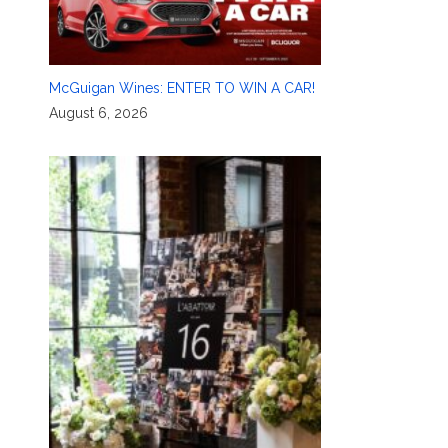
McGuigan Wines: ENTER TO WIN A CAR!
August 6, 2026