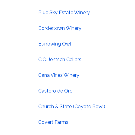
Blue Sky Estate Winery
Bordertown Winery
Burrowing Owl
C.C. Jentsch Cellars
Cana Vines Winery
Castoro de Oro
Church & State (Coyote Bowl)
Covert Farms