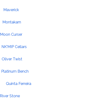
Maverick
Montakarn
Moon Curser
NK’MIP Cellars
Oliver Twist
Platinum Bench
Quinta Ferreira
River Stone