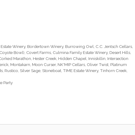
 Estate Winery
,
Bordertown Winery
,
Burrowing Owl
,
C.C. Jentsch Cellars
,
(Coyote Bowl)
,
Covert Farms
,
Culmina Family Estate Winery
,
Desert Hills
,
 Corked Marathon
,
Hester Creek
,
Hidden Chapel
,
Inniskillin
,
Intersection
erick
,
Montakarn
,
Moon Curser
,
NK'MIP Cellars
,
Oliver Twist
,
Platinum
ds
,
Rustico
,
Silver Sage
,
Stoneboat
,
TIME Estate Winery
,
Tinhorn Creek
,
e Party