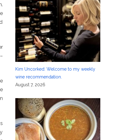
n.
be
nd
er
 –
Kim Uncorked: Welcome to my weekly
wine recommendation.
ne
August 7, 2026
he
m
os
ry