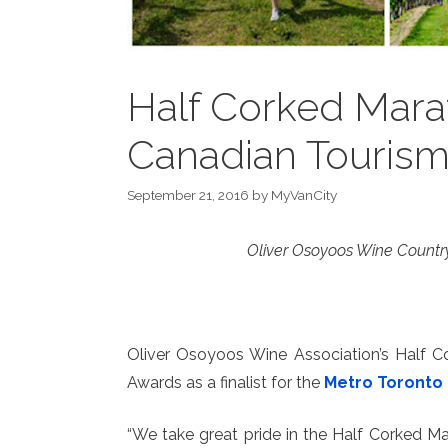
Half Corked Marat
Canadian Touris
September 21, 2016
by
MyVanCity
Oliver Osoyoos Wine Country
Oliver Osoyoos Wine Association’s Half C
Awards as a finalist for the
Metro Toronto 
“We take great pride in the Half Corked Ma