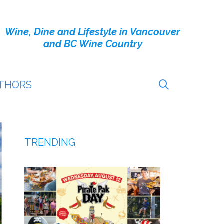
Wine, Dine and Lifestyle in Vancouver
and BC Wine Country
THORS
TRENDING