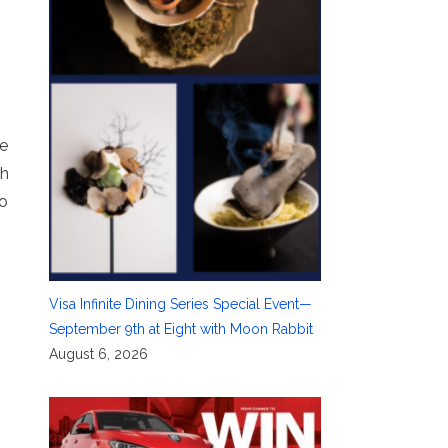
ne
th
to
Visa Infinite Dining Series Special Event—
September 9th at Eight with Moon Rabbit
August 6, 2026