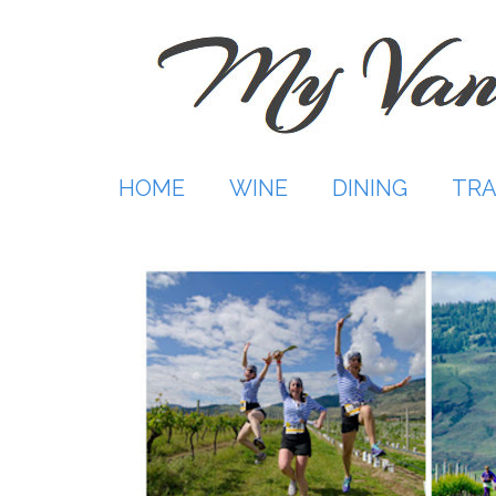
Skip
to
content
HOME
WINE
DINING
TRA