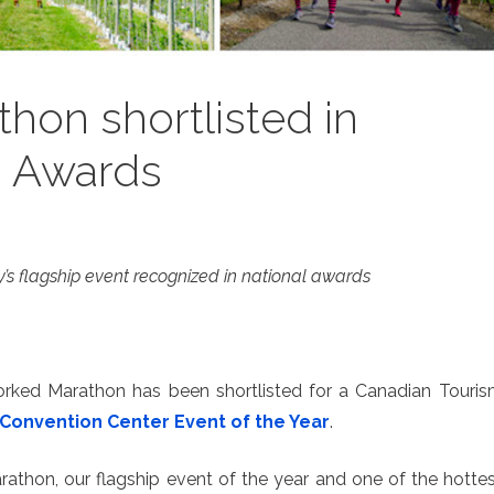
hon shortlisted in
m Awards
’s flagship event recognized in national awards
orked Marathon has been shortlisted for a Canadian Touri
Convention Center Event of the Year
.
rathon, our flagship event of the year and one of the hotte