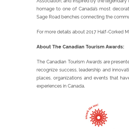
Association, and inspired by the legendar
homage to one of Canada’s most decorated
Sage Road benches connecting the commun
For more details about 2017 Half-Corked Ma
About The Canadian Tourism Awards:
The Canadian Tourism Awards are presente
recognize success, leadership and innovati
places, organizations and events that hav
experiences in Canada.