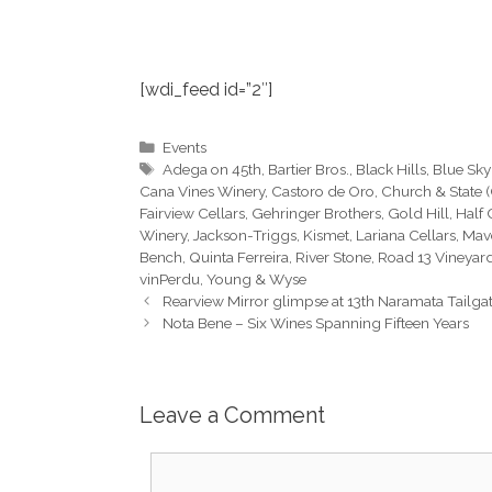
[wdi_feed id=”2″]
Categories
Events
Tags
Adega on 45th
,
Bartier Bros.
,
Black Hills
,
Blue Sky
Cana Vines Winery
,
Castoro de Oro
,
Church & State 
Fairview Cellars
,
Gehringer Brothers
,
Gold Hill
,
Half
Winery
,
Jackson-Triggs
,
Kismet
,
Lariana Cellars
,
Mav
Bench
,
Quinta Ferreira
,
River Stone
,
Road 13 Vineyar
vinPerdu
,
Young & Wyse
Rearview Mirror glimpse at 13th Naramata Tailgat
Nota Bene – Six Wines Spanning Fifteen Years
Leave a Comment
Comment