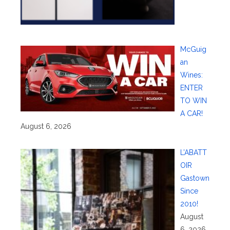
McGuig
an
Wines:
ENTER
TO WIN
A CAR!
August 6, 2026
L’ABATT
OIR
Gastown
Since
2010!
August
6, 2026