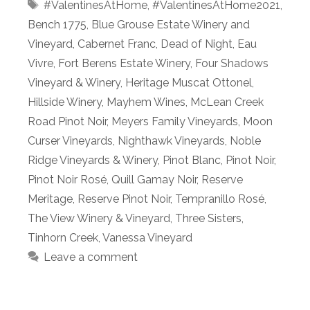
Tags
#ValentinesAtHome
,
#ValentinesAtHome2021
,
Bench 1775
,
Blue Grouse Estate Winery and
Vineyard
,
Cabernet Franc
,
Dead of Night
,
Eau
Vivre
,
Fort Berens Estate Winery
,
Four Shadows
Vineyard & Winery
,
Heritage Muscat Ottonel
,
Hillside Winery
,
Mayhem Wines
,
McLean Creek
Road Pinot Noir
,
Meyers Family Vineyards
,
Moon
Curser Vineyards
,
Nighthawk Vineyards
,
Noble
Ridge Vineyards & Winery
,
Pinot Blanc
,
Pinot Noir
,
Pinot Noir Rosé
,
Quill Gamay Noir
,
Reserve
Meritage
,
Reserve Pinot Noir
,
Tempranillo Rosé
,
The View Winery & Vineyard
,
Three Sisters
,
Tinhorn Creek
,
Vanessa Vineyard
Leave a comment