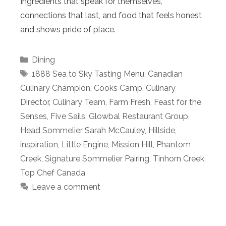
Ingredients that speak for themselves,
connections that last, and food that feels honest
and shows pride of place.
Categories
Dining
Tags
1888 Sea to Sky Tasting Menu
,
Canadian
Culinary Champion
,
Cooks Camp
,
Culinary
Director
,
Culinary Team
,
Farm Fresh
,
Feast for the
Senses
,
Five Sails
,
Glowbal Restaurant Group
,
Head Sommelier Sarah McCauley
,
Hillside
,
inspiration
,
Little Engine
,
Mission Hill
,
Phantom
Creek
,
Signature Sommelier Pairing
,
Tinhorn Creek
,
Top Chef Canada
Leave a comment