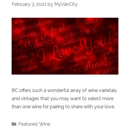
February 3, 2021
by
MyVanCity
BC offers such a wonderful array of wine varietals
and vintages that you may want to select more
than one wine for pairing to share with your love.
Categories
Featured
,
Wine