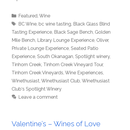
Categories
Featured
,
Wine
Tags
BC Wine
,
bc wine tasting
,
Black Glass Blind
Tasting Experience
,
Black Sage Bench
,
Golden
Mile Bench
,
Library Lounge Experience
,
Oliver
,
Private Lounge Experience
,
Seated Patio
Experience
,
South Okanagan
,
Spotlight winery
,
Tinhorn Creek
,
Tinhorn Creek Vineyard Tour
,
Tinhorn Creek Vineyards
,
Wine Experiences
,
Winethusiast
,
Winethusiast Club
,
Winethusiast
Club‘s Spotlight Winery
Leave a comment
Valentine’s – Wines of Love