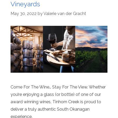
Vineyards
May 30, 2022
by
Valerie van der Gracht
Come For The Wine… Stay For The View. Whether
you’re enjoying a glass (or bottle) of one of our
award winning wines, Tinhorn Creek is proud to
deliver a truly authentic South Okanagan
experience.