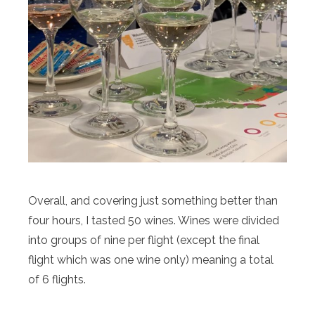
Overall, and covering just something better than
four hours, I tasted 50 wines. Wines were divided
into groups of nine per flight (except the final
flight which was one wine only) meaning a total
of 6 flights.