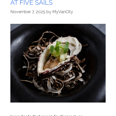
AT FIVE SAILS
November 7, 2025
by
MyVanCity