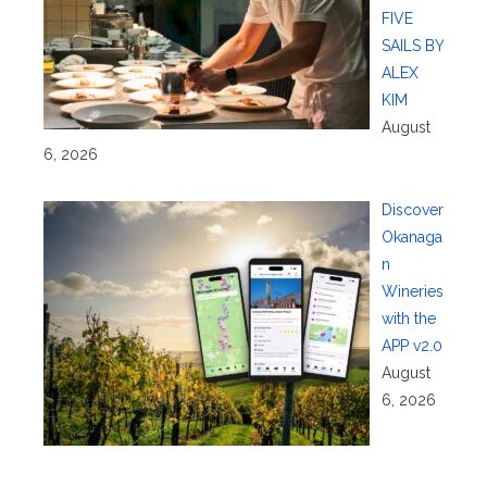
FIVE
SAILS BY
ALEX
KIM
August
6, 2026
Discover
Okanaga
n
Wineries
with the
APP v2.0
August
6, 2026