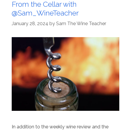
From the Cellar with
@Sam_WineTeacher
January 28, 2024
by
Sam The Wine Teacher
In addition to the weekly wine review and the