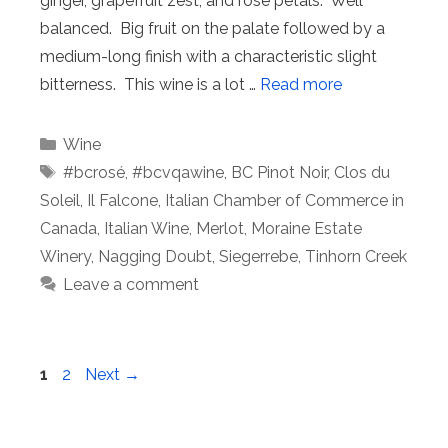
ginger, grapefruit zest, and rose petals. Well
balanced. Big fruit on the palate followed by a
medium-long finish with a characteristic slight
bitterness. This wine is a lot …
Read more
Categories
Wine
Tags
#bcrosé
,
#bcvqawine
,
BC Pinot Noir
,
Clos du
Soleil
,
Il Falcone
,
Italian Chamber of Commerce in
Canada
,
Italian Wine
,
Merlot
,
Moraine Estate
Winery
,
Nagging Doubt
,
Siegerrebe
,
Tinhorn Creek
Leave a comment
Page
Page
1
2
Next
→