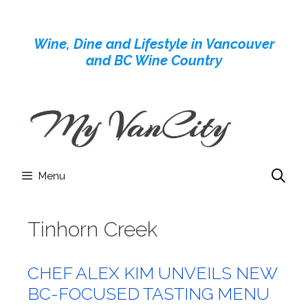
Skip
to
Wine, Dine and Lifestyle in Vancouver
content
and BC Wine Country
Menu
Tinhorn Creek
CHEF ALEX KIM UNVEILS NEW
BC-FOCUSED TASTING MENU