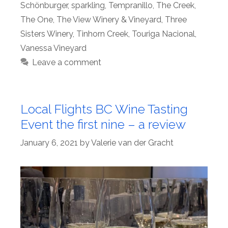
Schönburger
,
sparkling
,
Tempranillo
,
The Creek
,
The One
,
The View Winery & Vineyard
,
Three
Sisters Winery
,
Tinhorn Creek
,
Touriga Nacional
,
Vanessa Vineyard
Leave a comment
Local Flights BC Wine Tasting
Event the first nine – a review
January 6, 2021
by
Valerie van der Gracht