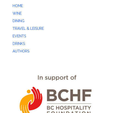
HOME
WINE
DINING
TRAVEL & LEISURE
EVENTS
DRINKS
AUTHORS