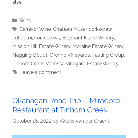
else.
Categories
Wine
Tags
Carnivor Wine
,
Chateau Musar
,
corkscrew
collector
,
corkscrews
,
Elephant Island Winery
,
Mission Hill Estate Winery
,
Moraine Estate Winery
,
Nagging Doubt
,
Orofino Vineyards
,
Tasting Group
,
Tinhorn Creek
,
Vanessa Vineyard Estate Winery
Leave a comment
Okanagan Road Trip – Miradoro
Restaurant at Tinhorn Creek
October 18, 2022
by
Valerie van der Gracht