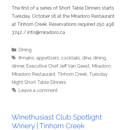
The first of a series of Short Table Dinners starts
Tuesday, October 18 at the Miradoro Restaurant
at Tinhorn Creek. Reservations required 250 498
3742 / info@
miradoro.ca
Categories
Dining
Tags
#mains
,
appetizers
,
cocktails
,
dine
,
dining
,
dinner
,
Executive Chef Jeff Van Geest
,
Miradoro
,
Miradoro Restaurant
,
Tinhorn Creek
,
Tuesday
Night Short Table Dinners
Leave a comment
Winethusiast Club Spotlight
Winery | Tinhorn Creek