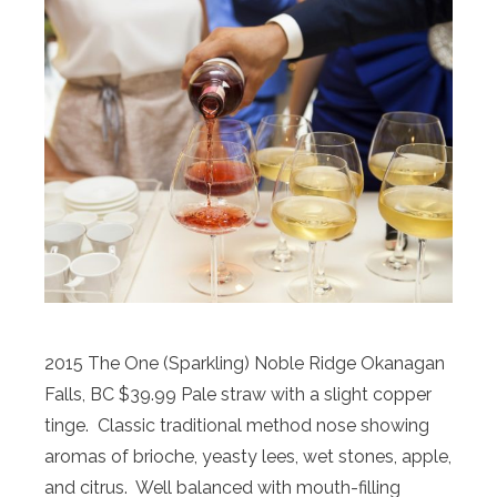
2015 The One (Sparkling) Noble Ridge Okanagan
Falls, BC $39.99 Pale straw with a slight copper
tinge. Classic traditional method nose showing
aromas of brioche, yeasty lees, wet stones, apple,
and citrus. Well balanced with mouth-filling