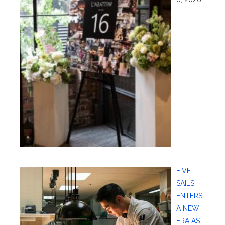
FIVE
SAILS
ENTERS
A NEW
ERA AS