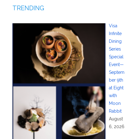
TRENDING
Visa
Infinite
Dining
Series
Special
Event—
Septem
ber 9th
at Eight
with
Moon
Rabbit
August
6, 2026