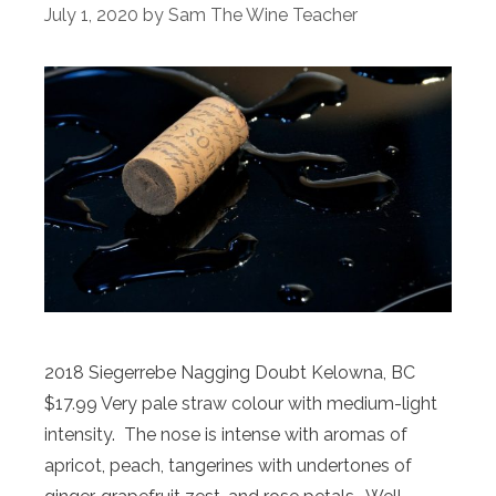
July 1, 2020
by
Sam The Wine Teacher
2018 Siegerrebe Nagging Doubt Kelowna, BC
$17.99 Very pale straw colour with medium-light
intensity. The nose is intense with aromas of
apricot, peach, tangerines with undertones of