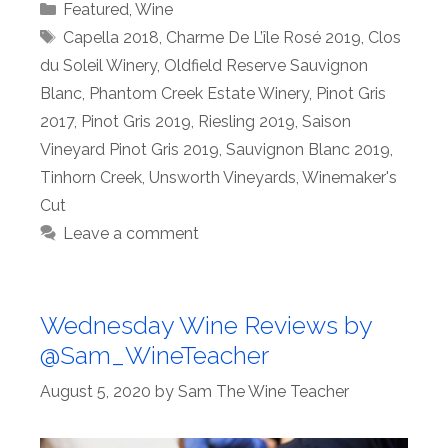
Categories
Featured
,
Wine
Tags
Capella 2018
,
Charme De L’île Rosé 2019
,
Clos
du Soleil Winery
,
Oldfield Reserve Sauvignon
Blanc
,
Phantom Creek Estate Winery
,
Pinot Gris
2017
,
Pinot Gris 2019
,
Riesling 2019
,
Saison
Vineyard Pinot Gris 2019
,
Sauvignon Blanc 2019
,
Tinhorn Creek
,
Unsworth Vineyards
,
Winemaker's
Cut
Leave a comment
Wednesday Wine Reviews by
@Sam_WineTeacher
August 5, 2020
by
Sam The Wine Teacher