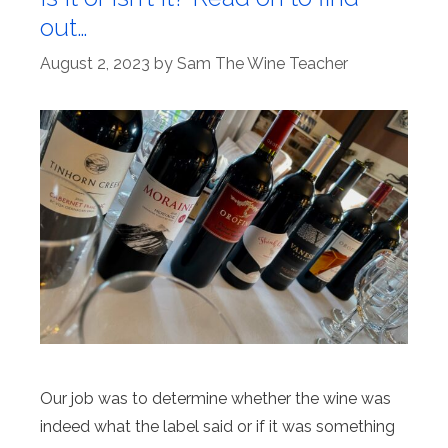
out…
August 2, 2023
by
Sam The Wine Teacher
Our job was to determine whether the wine was
indeed what the label said or if it was something