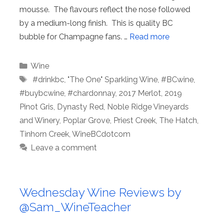
mousse. The flavours reflect the nose followed
by a medium-long finish. This is quality BC
bubble for Champagne fans. …
Read more
Categories
Wine
Tags
⁠ #drinkbc
,
"The One" Sparkling Wine
,
#BCwine
,
#buybcwine
,
#chardonnay
,
2017 Merlot
,
2019
Pinot Gris
,
Dynasty Red
,
Noble Ridge Vineyards
and Winery
,
Poplar Grove
,
Priest Creek
,
The Hatch
,
Tinhorn Creek
,
WineBCdotcom
Leave a comment
Wednesday Wine Reviews by
@Sam_WineTeacher