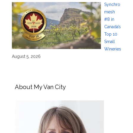
Synchro
mesh
#8 in
Canada’s
Top 10
Small
Wineries
August 5, 2026
About My Van City