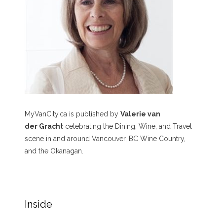
MyVanCity.ca is published by
Valerie van
der Gracht
celebrating the Dining, Wine, and Travel
scene in and around Vancouver, BC Wine Country,
and the Okanagan.
Inside