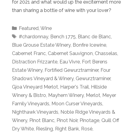
for 2021 and what would up the excitement more
than sharing a bottle of wine with your lover?
Categories
Featured
,
Wine
Tags
#chardonnay
,
Bench 1775
,
Blanc de Blanc
,
Blue Grouse Estate Winery
,
Bonfire Icewine
,
Cabernet Franc
,
Cabernet Sauvignon
,
Chasselas
,
Distraction Frizzante
,
Eau Vivre
,
Fort Berens
Estate Winery
,
Fortified Gewurztraminer
,
Four
Shadows Vineyard & Winery
,
Gewurztraminer
,
Gjoa Vineyard Merlot
,
Harper's Trail
,
Hillside
Winery & Bistro
,
Mayhem Winery
,
Merlot
,
Meyer
Family Vineyards
,
Moon Curser Vineyards
,
Nighthawk Vineyards
,
Noble Ridge Vineyards &
Winery
,
Pinot Blanc
,
Pinot Noir
,
Pinotage
,
Quill Off
Dry White
,
Riesling
,
Right Bank
,
Rosé
,