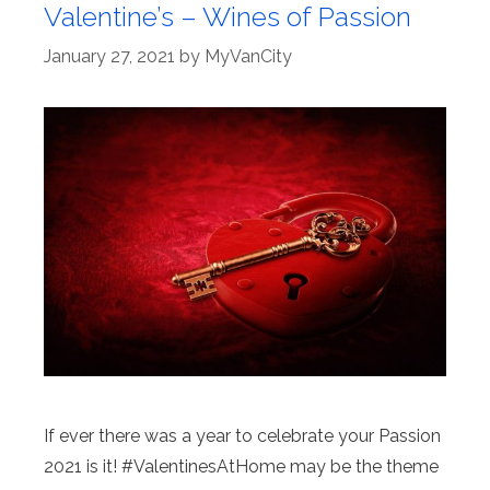
Valentine’s – Wines of Passion
January 27, 2021
by
MyVanCity
If ever there was a year to celebrate your Passion
2021 is it! #ValentinesAtHome may be the theme