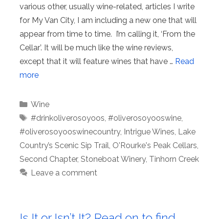
various other, usually wine-related, articles I write
for My Van City, I am including a new one that will
appear from time to time. I’m calling it, ‘From the
Cellar’. It will be much like the wine reviews,
except that it will feature wines that have …
Read
more
Categories
Wine
Tags
#drinkoliverosoyoos
,
#oliverosoyooswine
,
#oliverosoyooswinecountry
,
Intrigue Wines
,
Lake
Country’s Scenic Sip Trail
,
O'Rourke's Peak Cellars
,
Second Chapter
,
Stoneboat Winery
,
Tinhorn Creek
Leave a comment
Is It or Isn’t It? Read on to find