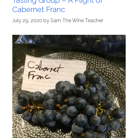
Tasting Group – A Flight of
Cabernet Franc
July 29, 2020
by
Sam The Wine Teacher