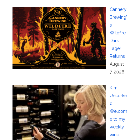
Cannery
Brewing’
s
Wildfire
Dark
Lager
Returns
August
7, 2026
Kim
Uncorke
d:
Welcom
e to my
weekly
wine