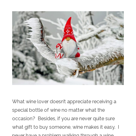
What wine lover doesn’t appreciate receiving a
special bottle of wine no matter what the
occasion? Besides, if you are never quite sure
what gift to buy someone, wine makes it easy. I
never have a problem walking through a wine