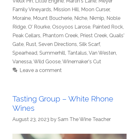
Vieux Pin
,
Little Engine
,
Martin's Lane
,
Meyer
Family Vineyards
,
Mission Hill
,
Moon Curser
,
Moraine
,
Mount Boucherie
,
Niche
,
Nkmip
,
Noble
Ridge
,
O’ Rourke
,
Osoyoos Larose
,
Painted Rock
,
Peak Cellars
,
Phantom Creek
,
Priest Creek
,
Quails'
Gate
,
Rust
,
Seven Directions
,
Silk Scarf
,
Spearhead
,
Summerhill
,
Tantalus
,
Van Westen
,
Vanessa
,
Wild Goose
,
Winemaker's Cut
Leave a comment
Tasting Group – White Rhone
Wines
August 23, 2023
by
Sam The Wine Teacher