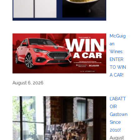
McGuig
an
Wines:
ENTER
TO WIN
A CAR!
August 6, 2026
L’ABATT
OIR
Gastown
Since
2010!
August