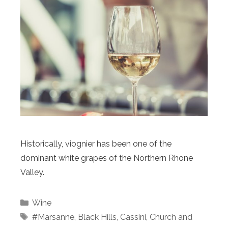
Historically, viognier has been one of the
dominant white grapes of the Northern Rhone
Valley.
Categories
Wine
Tags
#Marsanne
,
Black Hills
,
Cassini
,
Church and