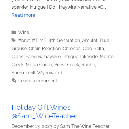
sparkler. Intrigue I Do Haywire Narrative XC …
Read more
Categories
Wine
Tags
#brut
,
#TIME
,
8th Generation
,
Amulet
,
Blue
Grouse
,
Chain Reaction
,
Chronos
,
Ciao Bella
,
Cipes
,
Fairview
,
haywire
,
intrigue
,
lakeside
,
Monte
Creek
,
Moon Curser
,
Priest Creek
,
Roche
,
Summerhill
,
Wynnwood
Leave a comment
Holiday Gift Wines
@Sam_WineTeacher
December 13, 2023
by
Sam The Wine Teacher