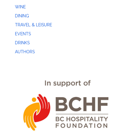
WINE
DINING
TRAVEL & LEISURE
EVENTS
DRINKS
AUTHORS