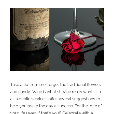
Take a tip from me, forget the traditional flowers
and candy. Wine is what she/he really wants, so
as a public service, I offer several suggestions to
help you make the day a success. For the love of
your life (even if that’s you!) Celebrate with a