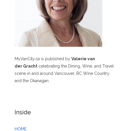
MyVanCity.ca is published by
Valerie van
der Gracht
celebrating the Dining, Wine, and Travel
scene in and around Vancouver, BC Wine Country,
and the Okanagan.
Inside
HOME