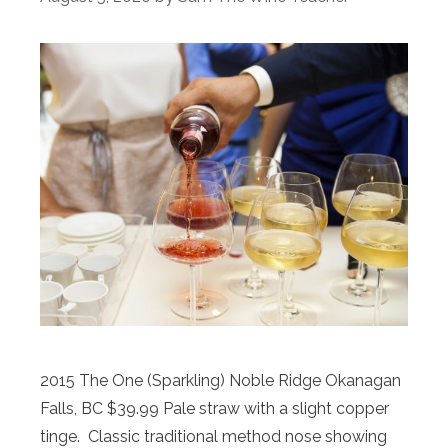
2015 The One (Sparkling) Noble Ridge Okanagan
Falls, BC $39.99 Pale straw with a slight copper
tinge. Classic traditional method nose showing