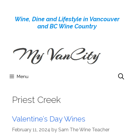
Skip
to
Wine, Dine and Lifestyle in Vancouver
content
and BC Wine Country
Menu
Priest Creek
Valentine’s Day Wines
February 11, 2024
by
Sam The Wine Teacher