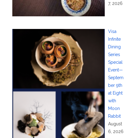
7, 2026
Visa
Infinite
Dining
Series
Special
Event—
Septem
ber 9th
at Eight
with
Moon
Rabbit
August
6, 2026