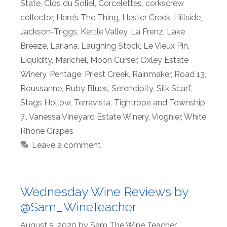
State
,
Clos du Soliel
,
Corcelettes
,
corkscrew
collector
,
Here’s The Thing
,
Hester Creek
,
Hillside
,
Jackson-Triggs
,
Kettle Valley
,
La Frenz
,
Lake
Breeze
,
Lariana
,
Laughing Stock
,
Le Vieux Pin
,
Liquidity
,
Marichel
,
Moon Curser
,
Oxley Estate
Winery
,
Pentage
,
Priest Creek
,
Rainmaker
,
Road 13
,
Roussanne
,
Ruby Blues
,
Serendipity
,
Silk Scarf
,
Stags Hollow
,
Terravista
,
Tightrope and Township
7.
,
Vanessa Vineyard Estate Winery
,
Viognier
,
White
Rhone Grapes
Leave a comment
Wednesday Wine Reviews by
@Sam_WineTeacher
August 5, 2020
by
Sam The Wine Teacher