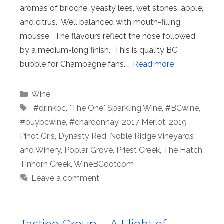
aromas of brioche, yeasty lees, wet stones, apple,
and citrus. Well balanced with mouth-filling
mousse. The flavours reflect the nose followed
by a medium-long finish. This is quality BC
bubble for Champagne fans. …
Read more
Categories
Wine
Tags
⁠ #drinkbc
,
"The One" Sparkling Wine
,
#BCwine
,
#buybcwine
,
#chardonnay
,
2017 Merlot
,
2019
Pinot Gris
,
Dynasty Red
,
Noble Ridge Vineyards
and Winery
,
Poplar Grove
,
Priest Creek
,
The Hatch
,
Tinhorn Creek
,
WineBCdotcom
Leave a comment