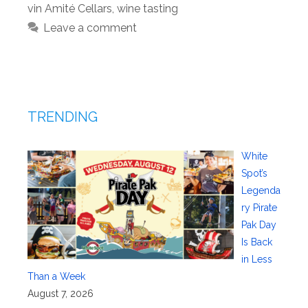
vin Amité Cellars
,
wine tasting
Leave a comment
TRENDING
White
Spot’s
Legenda
ry Pirate
Pak Day
Is Back
in Less
Than a Week
August 7, 2026