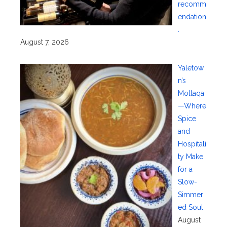
recomm
endation
.
August 7, 2026
Yaletow
n’s
Moltaqa
—Where
Spice
and
Hospitali
ty Make
for a
Slow-
Simmer
ed Soul
August