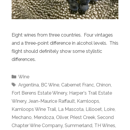
Eight wines from three countries. Four vintages
and a three-point difference in alcohol levels. This
flight should definitely show some stylistic
differences.
Categories
Wine
Tags
Argentina
,
BC Wine
,
Cabernet Franc
,
Chinon
,
Fort Berens Estate Winery
,
Harper's Trail Estate
Winery
,
Jean-Maurice Raffault
,
Kamloops
,
Kamloops Wine Trail
,
La Mascota
,
Lillooet
,
Loire
,
Mechano
,
Mendoza
,
Oliver
,
Priest Creek
,
Second
Chapter Wine Company
,
Summerland
,
TH Wines
,