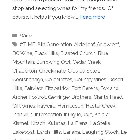
shop and selecting wines for my friends. Of
course, it helps if you know …
Read more
Categories
Wine
Tags
#TIME
,
8th Generation
,
Alderleaf
,
Arrowleaf
,
BC Wine
,
Black Hills
,
Blasted Church
,
Blue
Mountain
,
Burrowing Owl
,
Cedar Creek
,
Chaberton
,
Checkmate
,
Clos du Soleil
,
Coolshanagh
,
Corcelettes
,
Country Vines
,
Desert
Hills
,
Fairview
,
Fitzpatrick
,
Fort Berens
,
Fox and
Archer
,
Foxtrot
,
Gehringer Brothers
,
Giant’s Head
,
Gift wines
,
haywire
,
Henriccson
,
Hester Creek
,
Inniskillin
,
Intersection
,
intrigue
,
Joie
,
Kalala
,
Kismet
,
Kitsch
,
Kutatás
,
La Frenz
,
La Stella
,
Lakeboat
,
Larch Hills
,
Lariana
,
Laughing Stock
,
Le