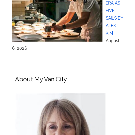
ERA AS
FIVE
SAILS BY
ALEX
KIM
August
6, 2026
About My Van City