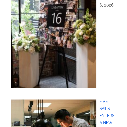
6, 2026
FIVE
SAILS
ENTERS
A NEW