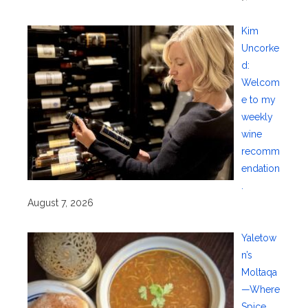
Kim
Uncorke
d:
Welcom
e to my
weekly
wine
recomm
endation
.
August 7, 2026
Yaletow
n’s
Moltaqa
—Where
Spice