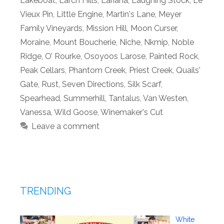
Lakeboat
,
Larch Hills
,
Lariana
,
Laughing Stock
,
Le
Vieux Pin
,
Little Engine
,
Martin's Lane
,
Meyer
Family Vineyards
,
Mission Hill
,
Moon Curser
,
Moraine
,
Mount Boucherie
,
Niche
,
Nkmip
,
Noble
Ridge
,
O’ Rourke
,
Osoyoos Larose
,
Painted Rock
,
Peak Cellars
,
Phantom Creek
,
Priest Creek
,
Quails'
Gate
,
Rust
,
Seven Directions
,
Silk Scarf
,
Spearhead
,
Summerhill
,
Tantalus
,
Van Westen
,
Vanessa
,
Wild Goose
,
Winemaker's Cut
Leave a comment
TRENDING
White