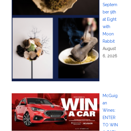
Septem
ber 9th
at Eight
with
Moon
Rabbit
August
6, 2026
McGuig
an
Wines:
ENTER
TO WIN