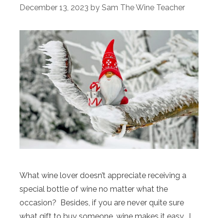
December 13, 2023
by
Sam The Wine Teacher
What wine lover doesn’t appreciate receiving a
special bottle of wine no matter what the
occasion? Besides, if you are never quite sure
what gift to buy someone, wine makes it easy. I