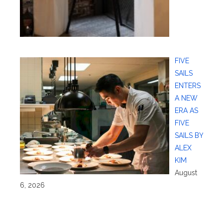
FIVE
SAILS
ENTERS
A NEW
ERA AS
FIVE
SAILS BY
ALEX
KIM
August
6, 2026