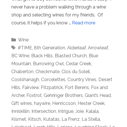
never have a problem walking through a wine
shop and selecting wines for my friends. Of
course, it helps if you know …
Read more
Categories
Wine
Tags
#TIME
,
8th Generation
,
Alderleaf
,
Arrowleaf
,
BC Wine
,
Black Hills
,
Blasted Church
,
Blue
Mountain
,
Burrowing Owl
,
Cedar Creek
,
Chaberton
,
Checkmate
,
Clos du Soleil
,
Coolshanagh
,
Corcelettes
,
Country Vines
,
Desert
Hills
,
Fairview
,
Fitzpatrick
,
Fort Berens
,
Fox and
Archer
,
Foxtrot
,
Gehringer Brothers
,
Giant’s Head
,
Gift wines
,
haywire
,
Henriccson
,
Hester Creek
,
Inniskillin
,
Intersection
,
intrigue
,
Joie
,
Kalala
,
Kismet
,
Kitsch
,
Kutatás
,
La Frenz
,
La Stella
,