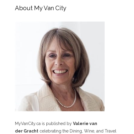
About My Van City
MyVanCity.ca is published by
Valerie van
der Gracht
celebrating the Dining, Wine, and Travel