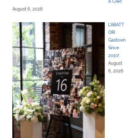
A CAR!
August 6, 2026
L’ABATT
OIR
Gastown
Since
2010!
August
6, 2026