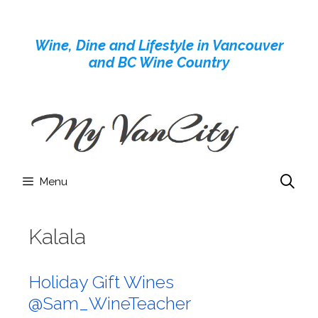
Skip
to
Wine, Dine and Lifestyle in Vancouver
content
and BC Wine Country
Menu
Kalala
Holiday Gift Wines
@Sam_WineTeacher