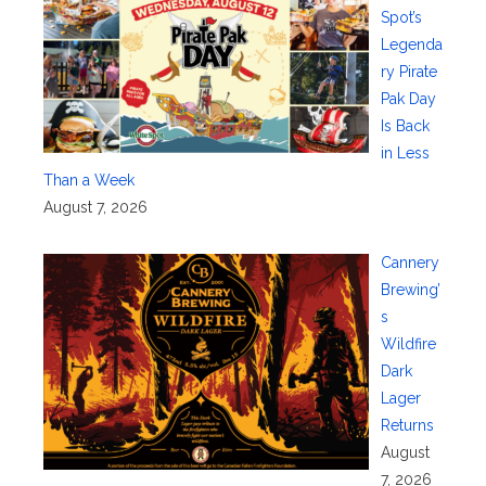
Spot’s
Legenda
ry Pirate
Pak Day
Is Back
in Less
Than a Week
August 7, 2026
Cannery
Brewing’
s
Wildfire
Dark
Lager
Returns
August
7, 2026