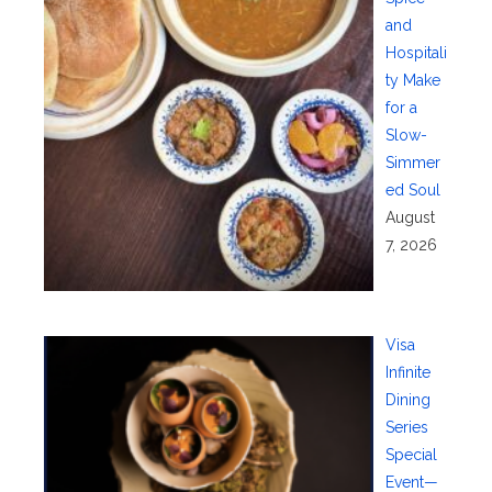
and
Hospitali
ty Make
for a
Slow-
Simmer
ed Soul
August
7, 2026
Visa
Infinite
Dining
Series
Special
Event—