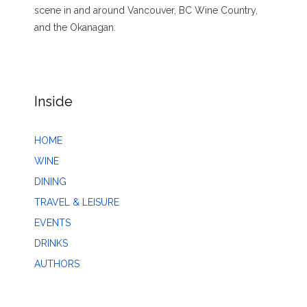
scene in and around Vancouver, BC Wine Country,
and the Okanagan.
Inside
HOME
WINE
DINING
TRAVEL & LEISURE
EVENTS
DRINKS
AUTHORS