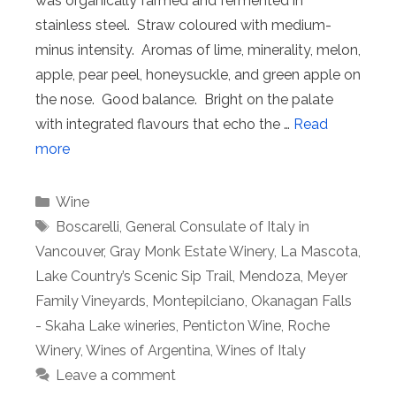
was organically farmed and fermented in
stainless steel. Straw coloured with medium-
minus intensity. Aromas of lime, minerality, melon,
apple, pear peel, honeysuckle, and green apple on
the nose. Good balance. Bright on the palate
with integrated flavours that echo the …
Read
more
Categories
Wine
Tags
Boscarelli
,
General Consulate of Italy in
Vancouver
,
Gray Monk Estate Winery
,
La Mascota
,
Lake Country’s Scenic Sip Trail
,
Mendoza
,
Meyer
Family Vineyards
,
Montepilciano
,
Okanagan Falls
- Skaha Lake wineries
,
Penticton Wine
,
Roche
Winery
,
Wines of Argentina
,
Wines of Italy
Leave a comment