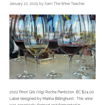
January 22, 2025
by
Sam The Wine Teacher
2022 Pinot Gris (Vig) Roche Penticton, BC $24.00
Label designed by Marina Billinghurst. This wine