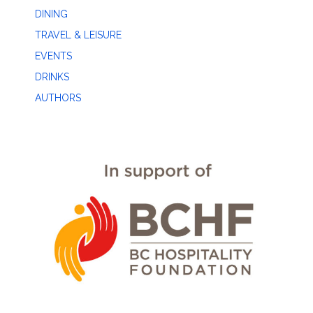
DINING
TRAVEL & LEISURE
EVENTS
DRINKS
AUTHORS