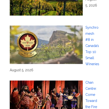
5, 2026
Synchro
mesh
#8 in
Canada’s
Top 10
Small
Wineries
August 5, 2026
Chan
Centre:
Come
Toward
the Fire