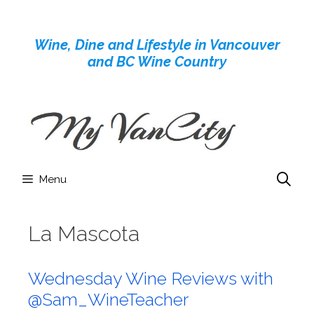
Skip
to
Wine, Dine and Lifestyle in Vancouver
content
and BC Wine Country
Menu
La Mascota
Wednesday Wine Reviews with
@Sam_WineTeacher