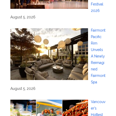
Festival
2026
August 5, 2026
Fairmont
Pacific
Rim
Unveils
A Newly
Reimagi
ned
Fairmont
Spa
August 5, 2026
Vancouv
er’s
Hottest