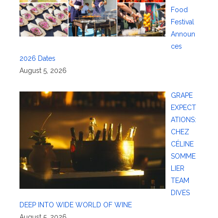
Food
Festival
Announ
ces
2026 Dates
August 5, 2026
GRAPE
EXPECT
ATIONS:
CHEZ
CÉLINE
SOMME
LIER
TEAM
DIVES
DEEP INTO WIDE WORLD OF WINE
August 5, 2026