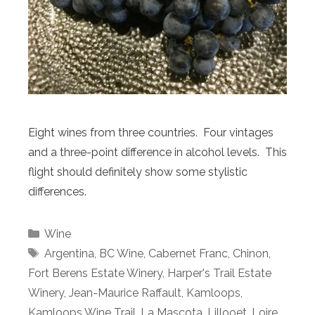
Eight wines from three countries. Four vintages
and a three-point difference in alcohol levels. This
flight should definitely show some stylistic
differences.
Categories
Wine
Tags
Argentina
,
BC Wine
,
Cabernet Franc
,
Chinon
,
Fort Berens Estate Winery
,
Harper's Trail Estate
Winery
,
Jean-Maurice Raffault
,
Kamloops
,
Kamloops Wine Trail
,
La Mascota
,
Lillooet
,
Loire
,