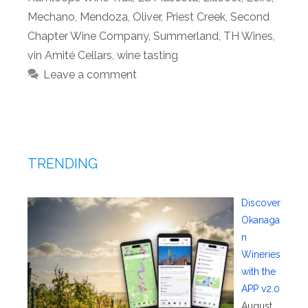
Mechano
,
Mendoza
,
Oliver
,
Priest Creek
,
Second
Chapter Wine Company
,
Summerland
,
TH Wines
,
vin Amité Cellars
,
wine tasting
Leave a comment
TRENDING
Discover
Okanaga
n
Wineries
with the
APP v2.0
August