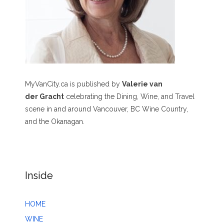
MyVanCity.ca is published by
Valerie van
der Gracht
celebrating the Dining, Wine, and Travel
scene in and around Vancouver, BC Wine Country,
and the Okanagan.
Inside
HOME
WINE