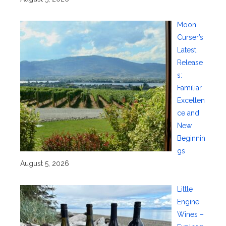
Moon
Curser’s
Latest
Release
s:
Familiar
Excellen
ce and
New
Beginnin
gs
August 5, 2026
Little
Engine
Wines –