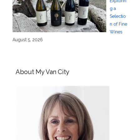
Explorin
g a
Selectio
n of Fine
Wines
August 5, 2026
About My Van City