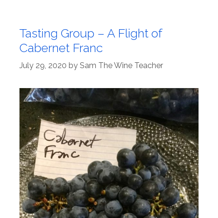
Tasting Group – A Flight of
Cabernet Franc
July 29, 2020
by
Sam The Wine Teacher