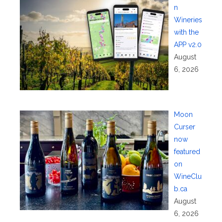
n
Wineries
with the
APP v2.0
August
6, 2026
Moon
Curser
now
featured
on
WineClu
b.ca
August
6, 2026