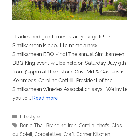
Ladies and gentlemen, start your grills! The
Similkameen is about to name a new
Similkameen BBQ King! The annual Similkameen
BBQ King event will be held on Saturday, July 9th
from 5-9pm at the historic Grist Mill & Gardens in
Keremeos. Caroline Cottrill, President of the
Similkameen Wineries Association says, “We invite
you to …
Read more
Categories
Lifestyle
Tags
Benja Thai
,
Branding Iron
,
Cerelia
,
chefs
,
Clos
du Soleil
,
Corcelettes
,
Craft Corner Kitchen
,