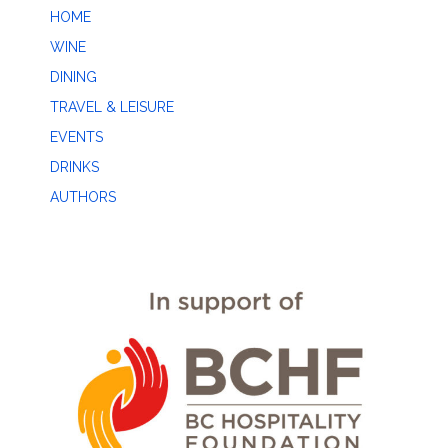
HOME
WINE
DINING
TRAVEL & LEISURE
EVENTS
DRINKS
AUTHORS