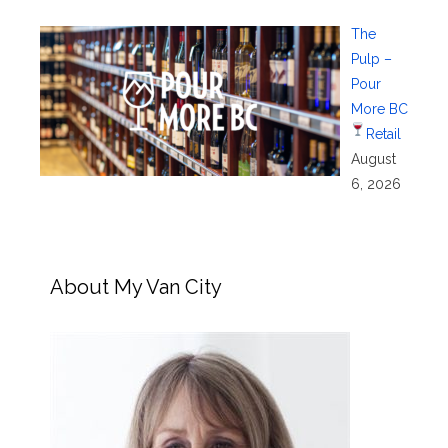
The
Pulp –
Pour
More BC
Retail
August
6, 2026
About My Van City