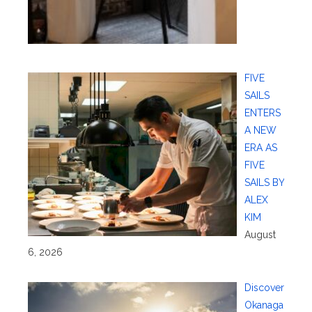
FIVE
SAILS
ENTERS
A NEW
ERA AS
FIVE
SAILS BY
ALEX
KIM
August
6, 2026
Discover
Okanaga