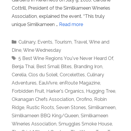
Cottrill, President of the Similkameen Wineries
Association, explained the event. “This truly
unique Similkameen …
Read more
Categories
Culinary
,
Events
,
Tourism
,
Travel
,
Wine and
Dine
,
Wine Wednesday
Tags
5 Best Wine Regions You've Never Heard Of
,
Benja Thai
,
Best Small Bites
,
Branding Iron
,
Cerelia
,
Clos du Soleil
,
Corcelettes
,
Culinary
Adventures
,
EauVivre
,
enRoute Magazine
,
Forbidden Fruit
,
Harker's Organics
,
Hugging Tree
,
Okanagan Chefs Association
,
Orofino
,
Robin
Ridge
,
Rustic Roots
,
Seven Stones
,
Similkameen
,
Similkameen BBQ King/Queen
,
Similkameen
Wineries Association
,
Smuggles Smoke House
,