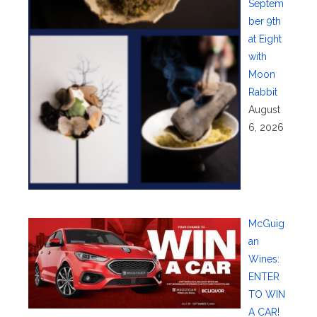
Septem
ber 9th
at Eight
with
Moon
Rabbit
August
6, 2026
McGuig
an
Wines:
ENTER
TO WIN
A CAR!