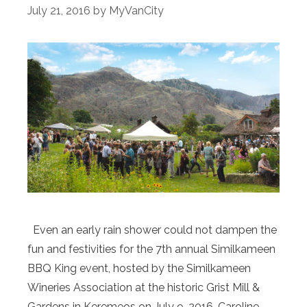
July 21, 2016
by
MyVanCity
Even an early rain shower could not dampen the
fun and festivities for the 7th annual Similkameen
BBQ King event, hosted by the Similkameen
Wineries Association at the historic Grist Mill &
Gardens in Keremeos on July 9, 2016. Caroline