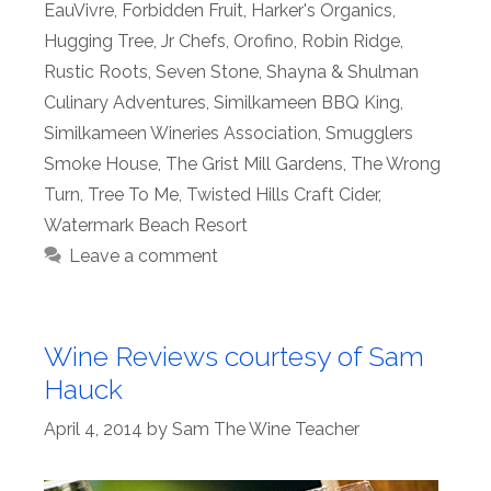
EauVivre
,
Forbidden Fruit
,
Harker's Organics
,
Hugging Tree
,
Jr Chefs
,
Orofino
,
Robin Ridge
,
Rustic Roots
,
Seven Stone
,
Shayna & Shulman
Culinary Adventures
,
Similkameen BBQ King
,
Similkameen Wineries Association
,
Smugglers
Smoke House
,
The Grist Mill Gardens
,
The Wrong
Turn
,
Tree To Me
,
Twisted Hills Craft Cider
,
Watermark Beach Resort
Leave a comment
Wine Reviews courtesy of Sam
Hauck
April 4, 2014
by
Sam The Wine Teacher