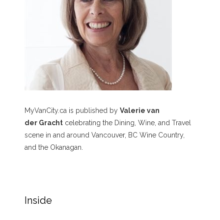
MyVanCity.ca is published by
Valerie van
der Gracht
celebrating the Dining, Wine, and Travel
scene in and around Vancouver, BC Wine Country,
and the Okanagan.
Inside