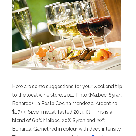
Here are some suggestions for your weekend trip
to the local wine store: 2011 Tinto (Malbec, Syrah,
Bonardo) La Posta Cocina Mendoza, Argentina
$17.99 Silver medal Tasted 2014 01 This is a
blend of 60% Malbec, 20% Syrah and 20%
Bonarda. Garnet red in colour with deep intensity.