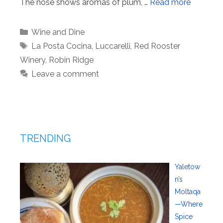
The nose shows aromas of plum, …
Read more
Categories
Wine and Dine
Tags
La Posta Cocina
,
Luccarelli
,
Red Rooster
Winery
,
Robin Ridge
Leave a comment
TRENDING
Yaletow
n’s
Moltaqa
—Where
Spice