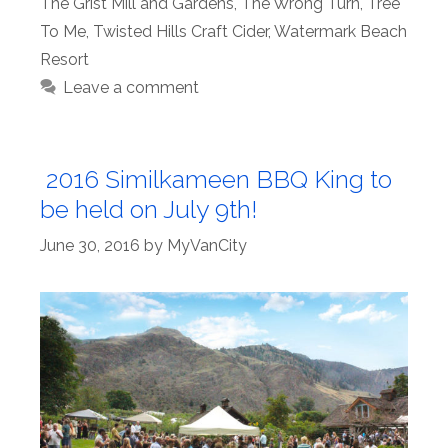
The Grist Mill and Gardens
,
The Wrong Turn
,
Tree
To Me
,
Twisted Hills Craft Cider
,
Watermark Beach
Resort
Leave a comment
2016 Similkameen BBQ King to
be held on July 9th!
June 30, 2016
by
MyVanCity