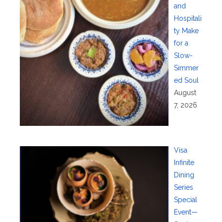
and
Hospitali
ty Make
for a
Slow-
Simmer
ed Soul
August
7, 2026
Visa
Infinite
Dining
Series
Special
Event—