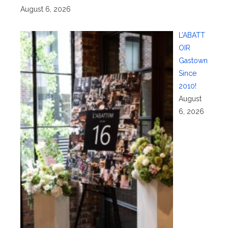
August 6, 2026
L’ABATT
OIR
Gastown
Since
2010!
August
6, 2026