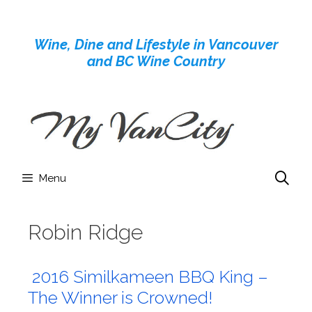
Skip
to
Wine, Dine and Lifestyle in Vancouver
content
and BC Wine Country
Menu
Robin Ridge
2016 Similkameen BBQ King –
The Winner is Crowned!