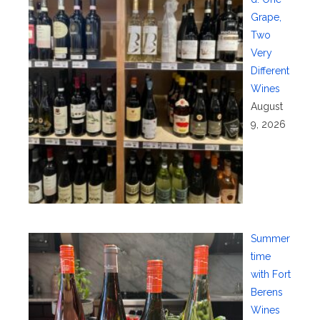
Grape,
Two
Very
Different
Wines
August
9, 2026
Summer
time
with Fort
Berens
Wines