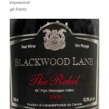
impressive!
96 Points