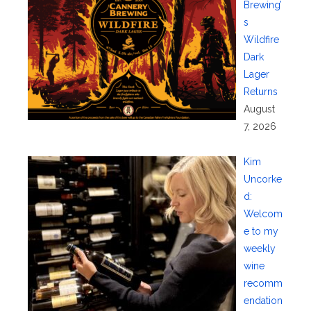
Brewing’
s
Wildfire
Dark
Lager
Returns
August
7, 2026
Kim
Uncorke
d:
Welcom
e to my
weekly
wine
recomm
endation