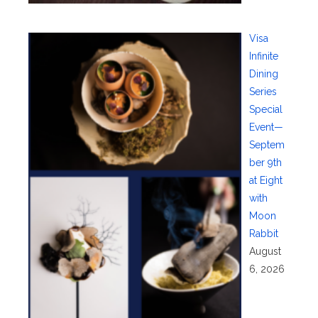
Visa
Infinite
Dining
Series
Special
Event—
Septem
ber 9th
at Eight
with
Moon
Rabbit
August
6, 2026