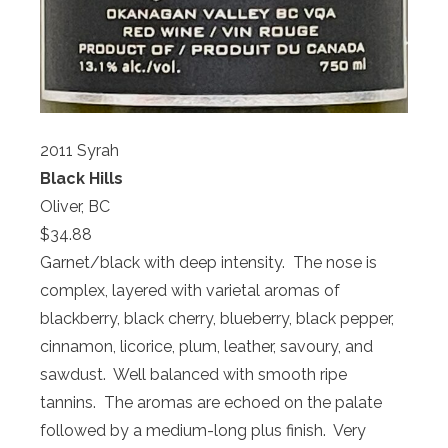
2011 Syrah
Black Hills
Oliver, BC
$34.88
Garnet/black with deep intensity. The nose is
complex, layered with varietal aromas of
blackberry, black cherry, blueberry, black pepper,
cinnamon, licorice, plum, leather, savoury, and
sawdust. Well balanced with smooth ripe
tannins. The aromas are echoed on the palate
followed by a medium-long plus finish. Very