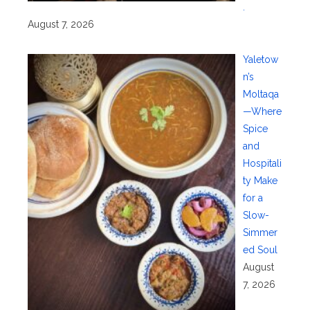
.
August 7, 2026
Yaletow
n’s
Moltaqa
—Where
Spice
and
Hospitali
ty Make
for a
Slow-
Simmer
ed Soul
August
7, 2026