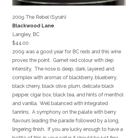
2009 The Rebel (Syrah)
Blackwood Lane
Langley, BC
$44.00
2009 was a good year for BC reds and this wine
proves the point. Garnet red colour with dep
intensity. The nose is deep, dark, layered and
complex with aromas of blackberry, blueberry,
black cherry, black olive, plum, delicate black
pepper, cigar box, black tea, and hints of menthol
and vanilla. Well balanced with integrated
tannins. A symphony on the palate with berry
flavours leading the parade followed by a long,
lingering finish. If you are lucky enough to have a
bottle of this in your cellar, it should be just fine