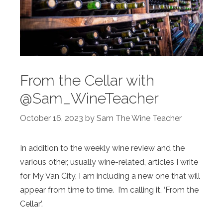
From the Cellar with
@Sam_WineTeacher
October 16, 2023
by
Sam The Wine Teacher
In addition to the weekly wine review and the
various other, usually wine-related, articles I write
for My Van City, I am including a new one that will
appear from time to time. I’m calling it, ‘From the
Cellar’.