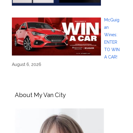
McGuig
an
Wines:
ENTER
TO WIN
A CAR!
August 6, 2026
About My Van City