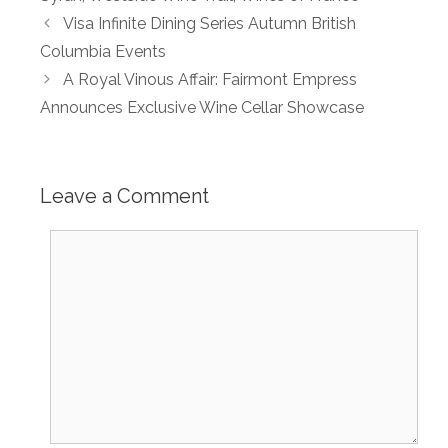
Visa Infinite Dining Series Autumn British
Columbia Events
A Royal Vinous Affair: Fairmont Empress
Announces Exclusive Wine Cellar Showcase
Leave a Comment
Comment