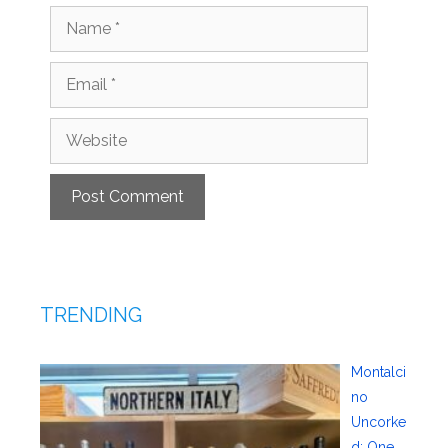
Name
Email
Website
TRENDING
Montalci
no
Uncorke
d: One