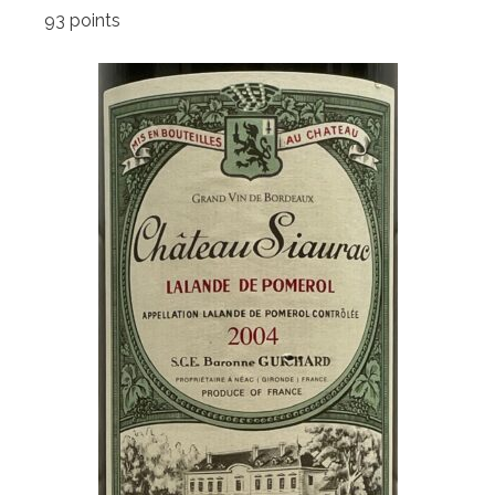
93 points