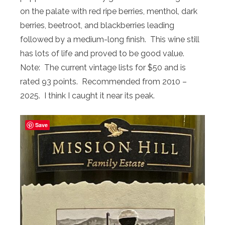
on the palate with red ripe berries, menthol, dark
berries, beetroot, and blackberries leading
followed by a medium-long finish. This wine still
has lots of life and proved to be good value.
Note: The current vintage lists for $50 and is
rated 93 points. Recommended from 2010 –
2025. I think I caught it near its peak.
Save