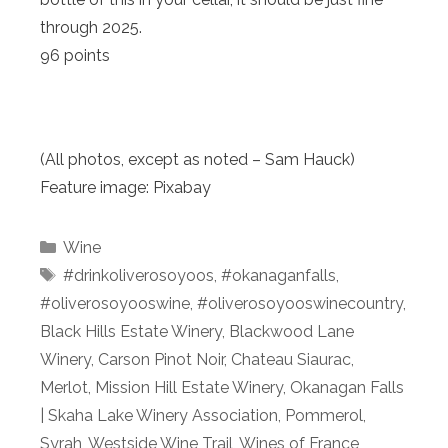
through 2025.
96 points
(All photos, except as noted – Sam Hauck)
Feature image: Pixabay
Categories
Wine
Tags
#drinkoliverosoyoos
,
#okanaganfalls
,
#oliverosoyooswine
,
#oliverosoyooswinecountry
,
Black Hills Estate Winery
,
Blackwood Lane
Winery
,
Carson Pinot Noir
,
Chateau Siaurac
,
Merlot
,
Mission Hill Estate Winery
,
Okanagan Falls
| Skaha Lake Winery Association
,
Pommerol
,
Syrah
,
Westside Wine Trail
,
Wines of France