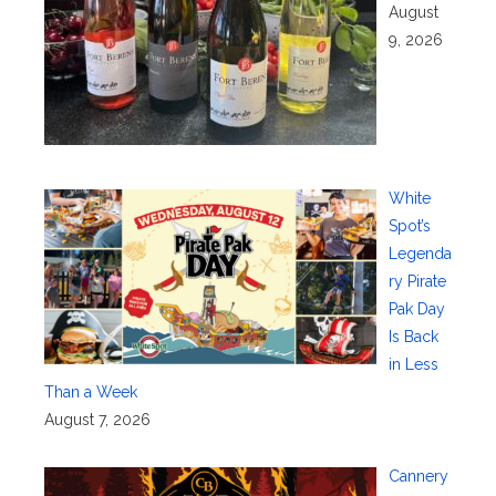
August
9, 2026
White
Spot’s
Legenda
ry Pirate
Pak Day
Is Back
in Less
Than a Week
August 7, 2026
Cannery