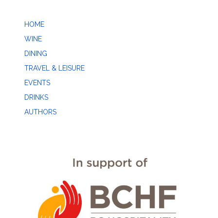
HOME
WINE
DINING
TRAVEL & LEISURE
EVENTS
DRINKS
AUTHORS