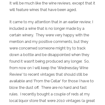
It will be much like the wine reviews, except that it
will feature wines that have been aged.
It came to my attention that in an earlier review, I
included a wine that is no longer made by a
certain winery. They were very happy with the
mention and my positive comments, but they
were concerned someone might try to track
down a bottle and be disappointed when they
found it wasn’t being produced any longer. So,
from now on I will keep the ‘Wednesday Wine
Review’ to recent vintages that should still be
available and ‘From the Cellar’ for those I have to
blow the dust off. There are no hard and fast
rules. I recently bought a couple of reds at my
local liquor store that were 2010 vintages (a great