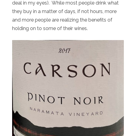
deal in my eyes). While most people drink what
they buy in a matter of days, if not hours, more
and more people are realizing the benefits of
holding on to some of their wines.