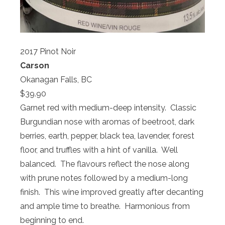
2017 Pinot Noir
Carson
Okanagan Falls, BC
$39.90
Garnet red with medium-deep intensity. Classic
Burgundian nose with aromas of beetroot, dark
berries, earth, pepper, black tea, lavender, forest
floor, and truffles with a hint of vanilla. Well
balanced. The flavours reflect the nose along
with prune notes followed by a medium-long
finish. This wine improved greatly after decanting
and ample time to breathe. Harmonious from
beginning to end.