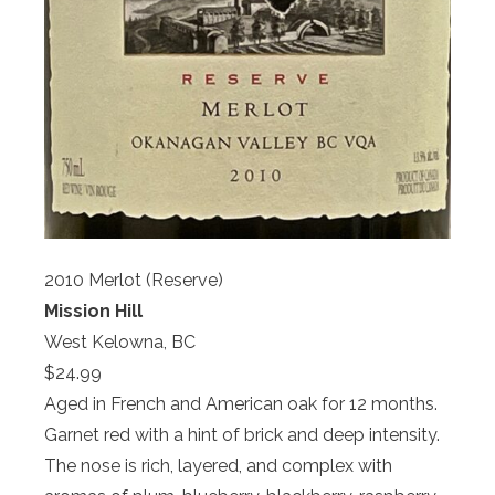
2010 Merlot (Reserve)
Mission Hill
West Kelowna, BC
$24.99
Aged in French and American oak for 12 months.
Garnet red with a hint of brick and deep intensity.
The nose is rich, layered, and complex with