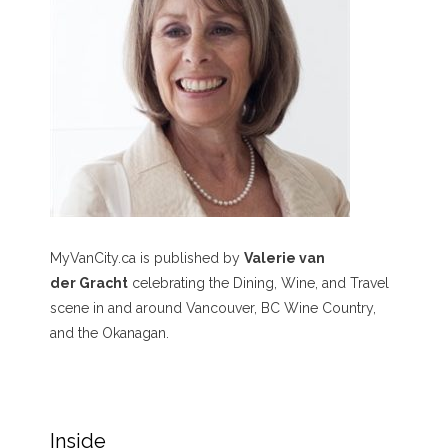
MyVanCity.ca is published by
Valerie van
der Gracht
celebrating the Dining, Wine, and Travel
scene in and around Vancouver, BC Wine Country,
and the Okanagan.
Inside