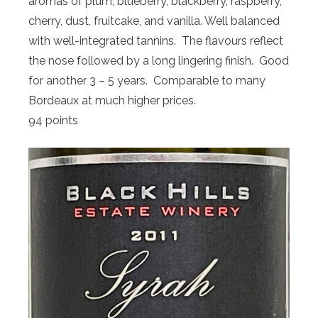
aromas of plum, blueberry, blackberry, raspberry,
cherry, dust, fruitcake, and vanilla. Well balanced
with well-integrated tannins. The flavours reflect
the nose followed by a long lingering finish. Good
for another 3 – 5 years. Comparable to many
Bordeaux at much higher prices.
94 points