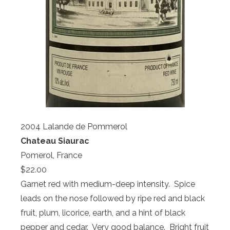
2004 Lalande de Pommerol
Chateau Siaurac
Pomerol, France
$22.00
Garnet red with medium-deep intensity. Spice
leads on the nose followed by ripe red and black
fruit, plum, licorice, earth, and a hint of black
pepper and cedar. Very good balance. Bright fruit