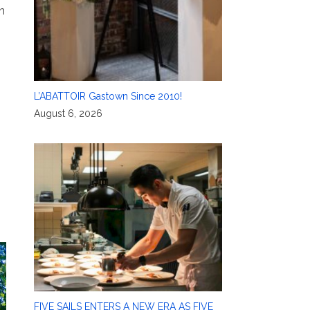
n
L’ABATTOIR Gastown Since 2010!
August 6, 2026
FIVE SAILS ENTERS A NEW ERA AS FIVE