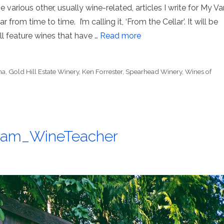
 various other, usually wine-related, articles I write for My Va
 from time to time. I’m calling it, ‘From the Cellar’. It will be
ill feature wines that have …
Read more
na
,
Gold Hill Estate Winery
,
Ken Forrester
,
Spearhead Winery
,
Wines of
@Sam_WineTeacher