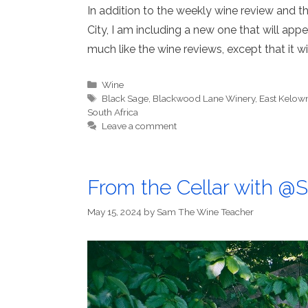
In addition to the weekly wine review and the
City, I am including a new one that will appear
much like the wine reviews, except that it w
Categories
Wine
Tags
Black Sage
,
Blackwood Lane Winery
,
East Kelow
South Africa
Leave a comment
From the Cellar with 
May 15, 2024
by
Sam The Wine Teacher