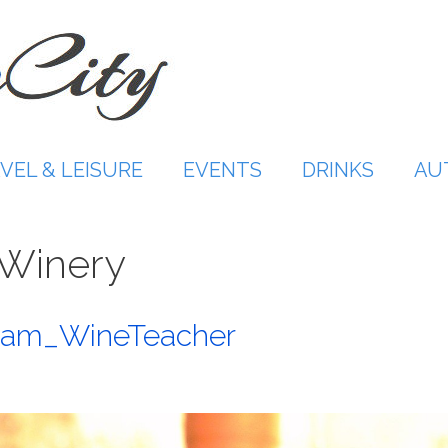
VEL & LEISURE
EVENTS
DRINKS
AU
Winery
@Sam_WineTeacher