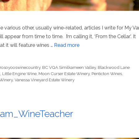
 various other, usually wine-related, articles I write for My Va
l appear from time to time. I’m calling it, ‘From the Cellar’. It
at it will feature wines …
Read more
erosoyooswinecountry
,
BC VQA Similkameen Valley
,
Blackwood Lane
t
,
Little Engine Wine
,
Moon Curser Estate Winery
,
Penticton Wines
,
Winery
,
Vanessa Vineyard Estate Winery
@Sam_WineTeacher