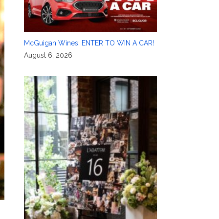
McGuigan Wines: ENTER TO WIN A CAR!
August 6, 2026