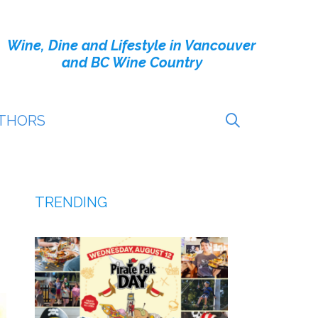
Wine, Dine and Lifestyle in Vancouver
and BC Wine Country
THORS
TRENDING