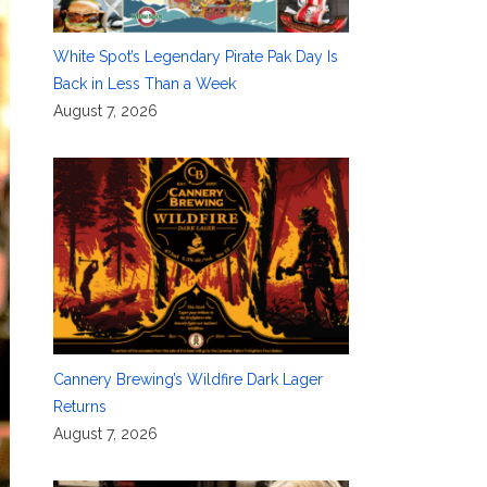
White Spot’s Legendary Pirate Pak Day Is
Back in Less Than a Week
August 7, 2026
Cannery Brewing’s Wildfire Dark Lager
Returns
August 7, 2026