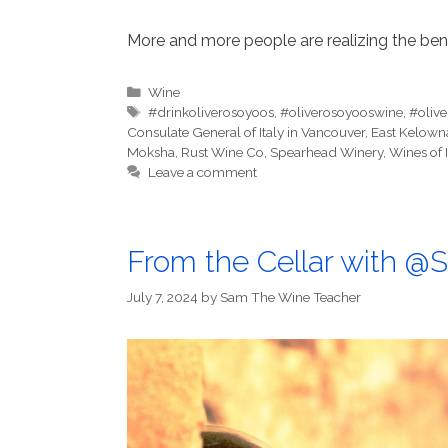
More and more people are realizing the bene
Categories
Wine
Tags
#drinkoliverosoyoos
,
#oliverosoyooswine
,
#oliv
Consulate General of Italy in Vancouver
,
East Kelown
Moksha
,
Rust Wine Co
,
Spearhead Winery
,
Wines of I
Leave a comment
From the Cellar with 
July 7, 2024
by
Sam The Wine Teacher