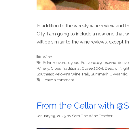
In addition to the weekly wine review and the
City, I am going to include a new one that wil
will be similar to the wine reviews, except th
Categories
Wine
Tags
#drinkoliverosoyoos
,
#oliverosoyooswine
,
#oliv
Winery
,
Cipes Traditional Cuvée 2004
,
Dead of Nigh
Southeast Kelowna Wine Trail
,
Summerhill Pyramid 
Leave a comment
From the Cellar with 
January 19, 2025
by
Sam The Wine Teacher