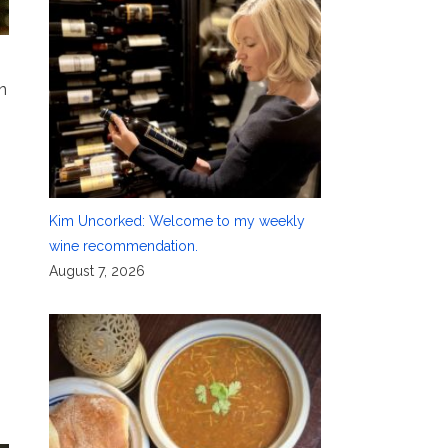
n
Kim Uncorked: Welcome to my weekly
wine recommendation.
August 7, 2026