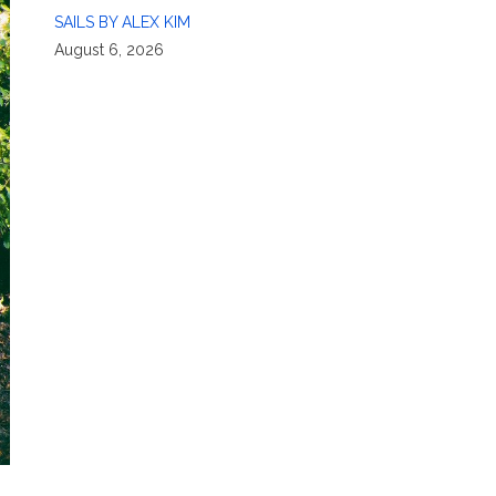
SAILS BY ALEX KIM
August 6, 2026