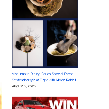
Visa Infinite Dining Series Special Event—
September 9th at Eight with Moon Rabbit
August 6, 2026