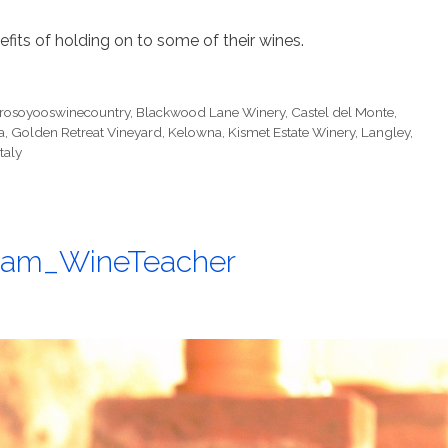
fits of holding on to some of their wines.
erosoyooswinecountry
,
Blackwood Lane Winery
,
Castel del Monte
,
a
,
Golden Retreat Vineyard
,
Kelowna
,
Kismet Estate Winery
,
Langley
,
taly
@Sam_WineTeacher