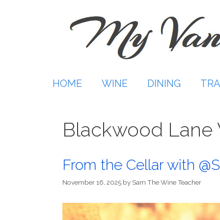
Skip
to
content
HOME
WINE
DINING
TRA
Blackwood Lane 
From the Cellar with 
November 16, 2025
by
Sam The Wine Teacher