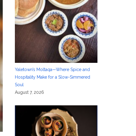
Yaletown’s Moltaqa—Where Spice and
Hospitality Make for a Slow-Simmered
Soul
August 7, 2026