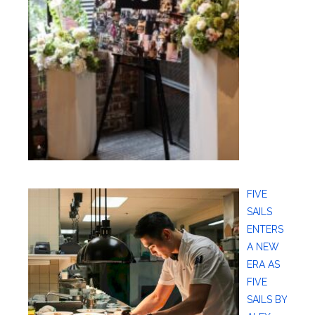
FIVE
SAILS
ENTERS
A NEW
ERA AS
FIVE
SAILS BY