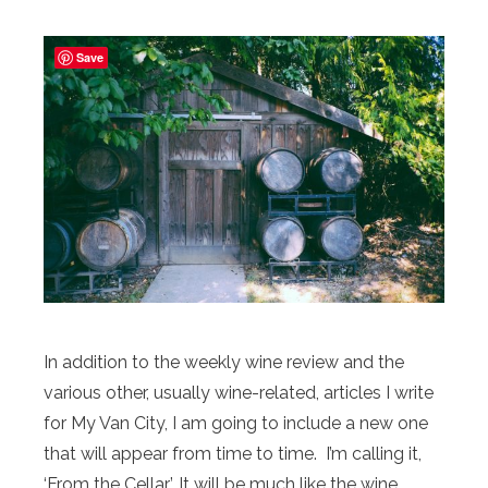
Save
In addition to the weekly wine review and the
various other, usually wine-related, articles I write
for My Van City, I am going to include a new one
that will appear from time to time. I’m calling it,
‘From the Cellar’. It will be much like the wine