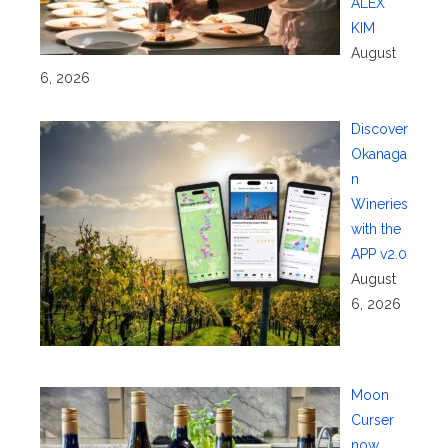
ALEX
KIM
August
6, 2026
Discover
Okanaga
n
Wineries
with the
APP v2.0
August
6, 2026
Moon
Curser
now