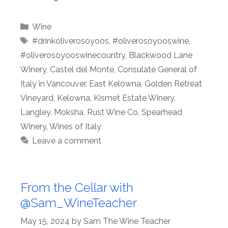
Categories
Wine
Tags
#drinkoliverosoyoos
,
#oliverosoyooswine
,
#oliverosoyooswinecountry
,
Blackwood Lane
Winery
,
Castel del Monte
,
Consulate General of
Italy in Vancouver
,
East Kelowna
,
Golden Retreat
Vineyard
,
Kelowna
,
Kismet Estate Winery
,
Langley
,
Moksha
,
Rust Wine Co
,
Spearhead
Winery
,
Wines of Italy
Leave a comment
From the Cellar with
@Sam_WineTeacher
May 15, 2024
by
Sam The Wine Teacher