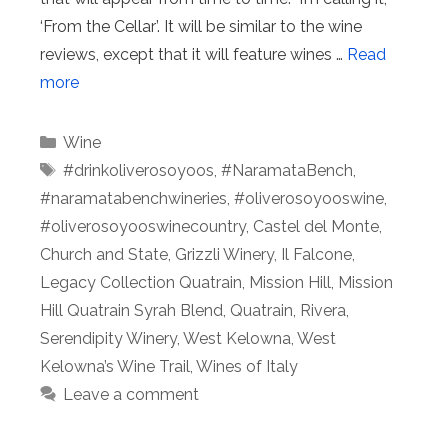
‘From the Cellar’. It will be similar to the wine
reviews, except that it will feature wines …
Read
more
Categories
Wine
Tags
#drinkoliverosoyoos
,
#NaramataBench
,
#naramatabenchwineries
,
#oliverosoyooswine
,
#oliverosoyooswinecountry
,
Castel del Monte
,
Church and State
,
Grizzli Winery
,
Il Falcone
,
Legacy Collection Quatrain
,
Mission Hill
,
Mission
Hill Quatrain Syrah Blend
,
Quatrain
,
Rivera
,
Serendipity Winery
,
West Kelowna
,
West
Kelowna’s Wine Trail
,
Wines of Italy
Leave a comment