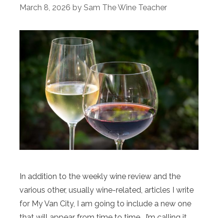
March 8, 2026
by
Sam The Wine Teacher
In addition to the weekly wine review and the
various other, usually wine-related, articles I write
for My Van City, I am going to include a new one
that will appear from time to time. I’m calling it,