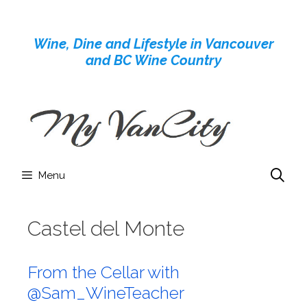
Skip
to
Wine, Dine and Lifestyle in Vancouver
content
and BC Wine Country
Menu
Castel del Monte
From the Cellar with
@Sam_WineTeacher