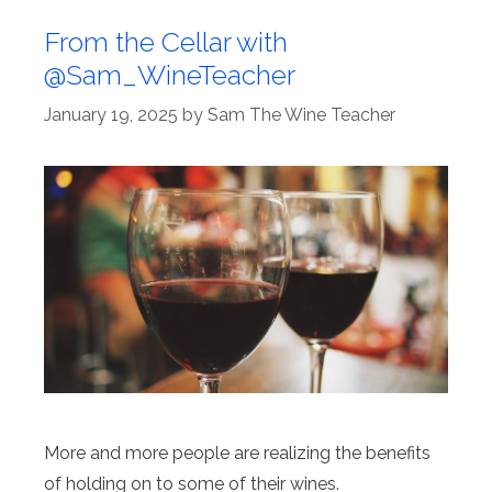
From the Cellar with
@Sam_WineTeacher
January 19, 2025
by
Sam The Wine Teacher
More and more people are realizing the benefits
of holding on to some of their wines.