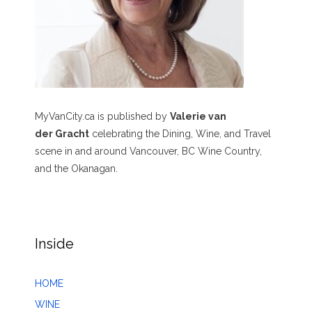
MyVanCity.ca is published by
Valerie van
der Gracht
celebrating the Dining, Wine, and Travel
scene in and around Vancouver, BC Wine Country,
and the Okanagan.
Inside
HOME
WINE