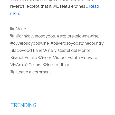
reviews, except that it will feature wines …
Read
more
Categories
Wine
Tags
#drinkoliverosoyoos
,
#explorekelownawine
,
#oliverosoyooswine
,
#oliverosoyooswinecountry
,
Blackwood Lane Winery
,
Castel del Monte
,
Kismet Estate Winery
,
Mirabel Estate Vineyard
,
VinAmité Cellars
,
Wines of Italy
Leave a comment
TRENDING