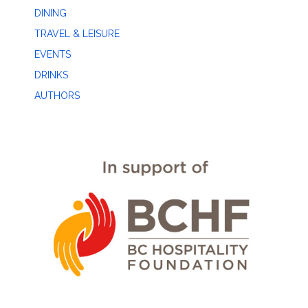
DINING
TRAVEL & LEISURE
EVENTS
DRINKS
AUTHORS