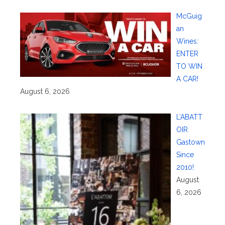
McGuig
an
Wines:
ENTER
TO WIN
A CAR!
August 6, 2026
L’ABATT
OIR
Gastown
Since
2010!
August
6, 2026