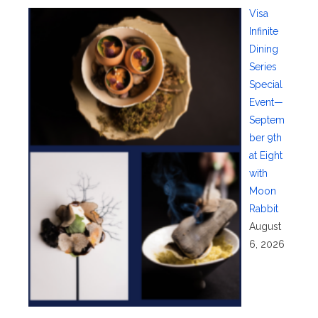
Visa
Infinite
Dining
Series
Special
Event—
Septem
ber 9th
at Eight
with
Moon
Rabbit
August
6, 2026