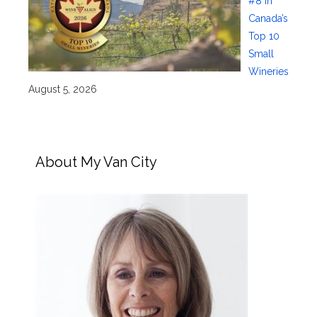
#8 in
Canada’s
Top 10
Small
Wineries
August 5, 2026
About My Van City