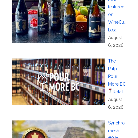
featured
on
WineClu
b.ca
August
6, 2026
The
Pulp –
Pour
More BC
Retail
August
6, 2026
Synchro
mesh