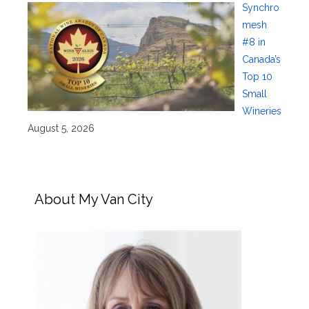
Synchro
mesh
#8 in
Canada’s
Top 10
Small
Wineries
August 5, 2026
About My Van City