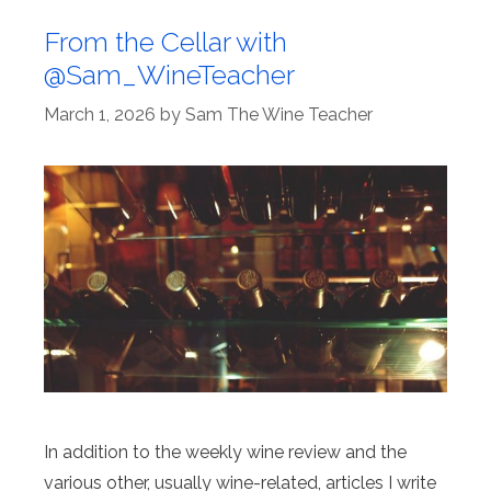
From the Cellar with
@Sam_WineTeacher
March 1, 2026
by
Sam The Wine Teacher
In addition to the weekly wine review and the
various other, usually wine-related, articles I write