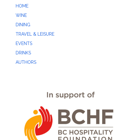
HOME
WINE
DINING
TRAVEL & LEISURE
EVENTS
DRINKS
AUTHORS