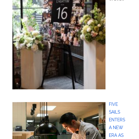
FIVE
SAILS
ENTERS
A NEW
ERA AS