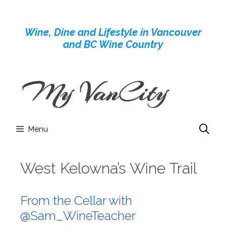
Skip
to
Wine, Dine and Lifestyle in Vancouver
content
and BC Wine Country
Menu
West Kelowna’s Wine Trail
From the Cellar with
@Sam_WineTeacher