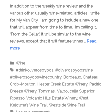
In addition to the weekly wine review and the
various other, usually wine-related, articles I write
for My Van City, I am going to include a new one
that will appear from time to time. I’m calling it,
‘From the Cellar’. It will be similar to the wine
reviews, except that it will feature wines …
Read
more
Categories
Wine
Tags
#drinkoliverosoyoos
,
#oliverosoyooswine
,
#oliverosoyooswinecountry
,
Bordeaux
,
Chateau
Croix-Mouton
,
Hester Creek Estate Winery
,
Pacific
Breeze Winery
,
Tommasi
,
Valpolicella Superior
Ripasso
,
Volcanic Hills Estate Winery
,
West
Kelowna’s Wine Trail
,
Westside Wine Trail