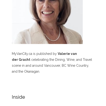
MyVanCity.ca is published by
Valerie van
der Gracht
celebrating the Dining, Wine, and Travel
scene in and around Vancouver, BC Wine Country,
and the Okanagan.
Inside