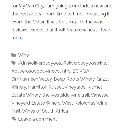
for My Van City, I am going to include a new one
that will appear from time to time. I’m calling it,
‘From the Cellar’. It will be similar to the wine
reviews, except that it will feature wines …
Read
more
Categories
Wine
Tags
#drinkoliverosoyoos
,
#oliverosoyooswine
,
#oliverosoyooswinecountry
,
BC VQA
Similkameen Valley
,
Deep Roots Winery
,
Grizzli
Winery
,
Hamilton Russell Vineyards
,
Kismet
Estate Winery
,
the westside wine trail
,
Vanessa
Vineyard Estate Winery
,
West Kelowna’s Wine
Trail
,
Wines of South Africa
Leave a comment