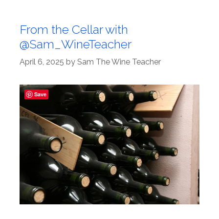
From the Cellar with
@Sam_WineTeacher
April 6, 2025
by
Sam The Wine Teacher
Save