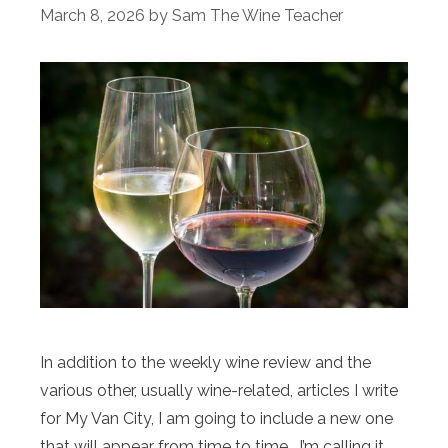
March 8, 2026
by
Sam The Wine Teacher
In addition to the weekly wine review and the
various other, usually wine-related, articles I write
for My Van City, I am going to include a new one
that will appear from time to time. I’m calling it,