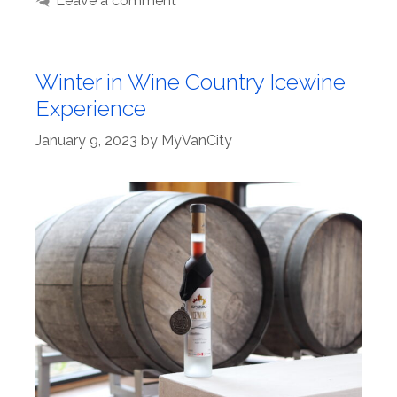
Leave a comment
Winter in Wine Country Icewine
Experience
January 9, 2023
by
MyVanCity