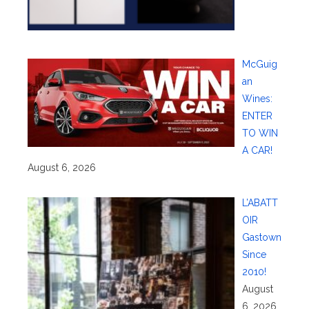
McGuig
an
Wines:
ENTER
TO WIN
A CAR!
August 6, 2026
L’ABATT
OIR
Gastown
Since
2010!
August
6, 2026