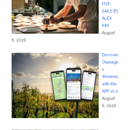
FIVE
SAILS BY
ALEX
KIM
August
6, 2026
Discover
Okanaga
n
Wineries
with the
APP v2.0
August
6, 2026