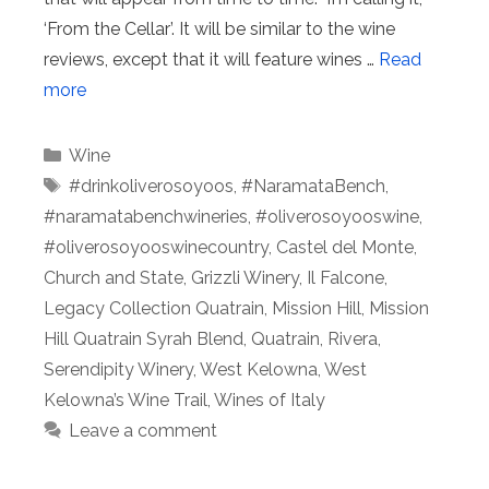
‘From the Cellar’. It will be similar to the wine
reviews, except that it will feature wines …
Read
more
Categories
Wine
Tags
#drinkoliverosoyoos
,
#NaramataBench
,
#naramatabenchwineries
,
#oliverosoyooswine
,
#oliverosoyooswinecountry
,
Castel del Monte
,
Church and State
,
Grizzli Winery
,
Il Falcone
,
Legacy Collection Quatrain
,
Mission Hill
,
Mission
Hill Quatrain Syrah Blend
,
Quatrain
,
Rivera
,
Serendipity Winery
,
West Kelowna
,
West
Kelowna’s Wine Trail
,
Wines of Italy
Leave a comment