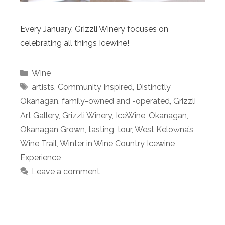
Every January, Grizzli Winery focuses on
celebrating all things Icewine!
Categories
Wine
Tags
artists
,
Community Inspired
,
Distinctly
Okanagan
,
family-owned and -operated
,
Grizzli
Art Gallery
,
Grizzli Winery
,
IceWine
,
Okanagan
,
Okanagan Grown
,
tasting
,
tour
,
West Kelowna’s
Wine Trail
,
Winter in Wine Country Icewine
Experience
Leave a comment