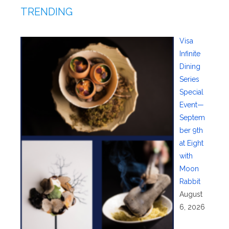
TRENDING
Visa
Infinite
Dining
Series
Special
Event—
Septem
ber 9th
at Eight
with
Moon
Rabbit
August
6, 2026