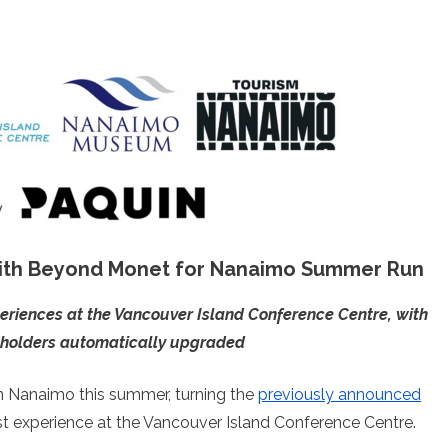
ith Beyond Monet for Nanaimo Summer Run
periences at the Vancouver Island Conference Centre, with
t holders automatically upgraded
n Nanaimo this summer, turning the
previously announced
st experience at the Vancouver Island Conference Centre.