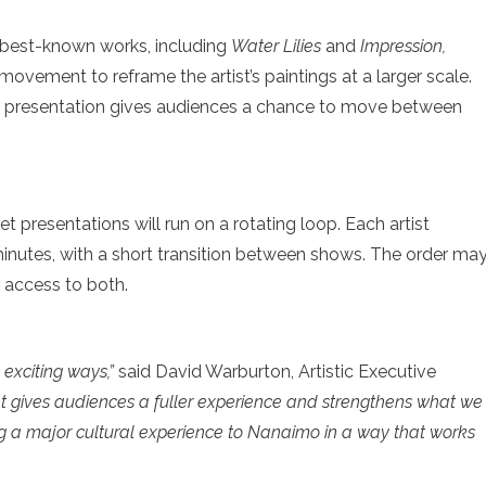
best-known works, including
Water Lilies
and
Impression,
 movement to reframe the artist’s paintings at a larger scale.
 presentation gives audiences a chance to move between
t presentations will run on a rotating loop. Each artist
minutes, with a short transition between shows. The order ma
s access to both.
 exciting ways,”
said David Warburton, Artistic Executive
 gives audiences a fuller experience and strengthens what we
ing a major cultural experience to Nanaimo in a way that works