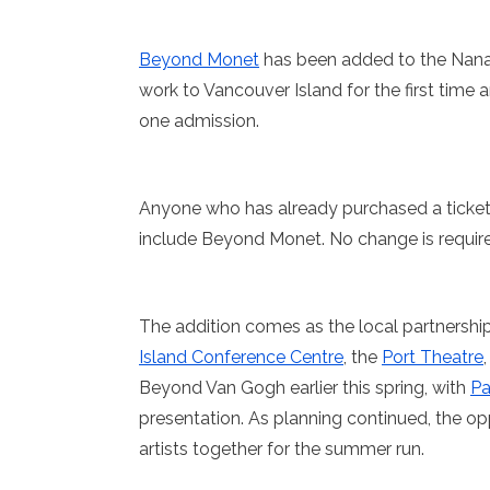
Beyond Monet
has been added to the Nanaim
work to Vancouver Island for the first time 
one admission.
Anyone who has already purchased a ticket
include Beyond Monet. No change is required
The addition comes as the local partnership
Island Conference Centre
, the
Port Theatre
Beyond Van Gogh earlier this spring, with
Pa
presentation. As planning continued, the 
artists together for the summer run.