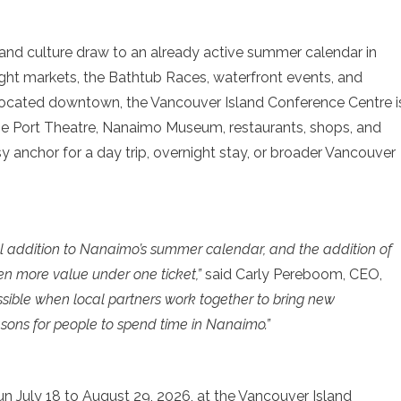
and culture draw to an already active summer calendar in
ght markets, the Bathtub Races, waterfront events, and
ocated downtown, the Vancouver Island Conference Centre i
 the Port Theatre, Nanaimo Museum, restaurants, shops, and
sy anchor for a day trip, overnight stay, or broader Vancouver
addition to Nanaimo’s summer calendar, and the addition of
en more value under one ticket,”
said Carly Pereboom, CEO,
possible when local partners work together to bring new
asons for people to spend time in Nanaimo.”
 July 18 to August 29, 2026, at the Vancouver Island