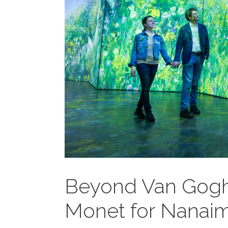
Beyond Van Gogh
Monet for Nanai