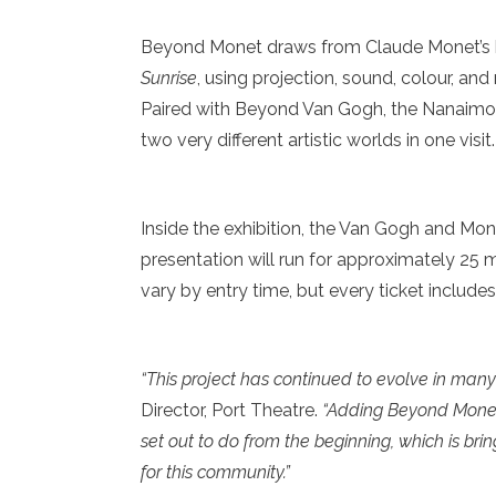
Beyond Monet draws from Claude Monet’s 
Sunrise
, using projection, sound, colour, and
Paired with Beyond Van Gogh, the Nanaimo
two very different artistic worlds in one visit.
Inside the exhibition, the Van Gogh and Mone
presentation will run for approximately 25 
vary by entry time, but every ticket include
“This project has continued to evolve in many
Director, Port Theatre.
“Adding Beyond Monet
set out to do from the beginning, which is br
for this community.”