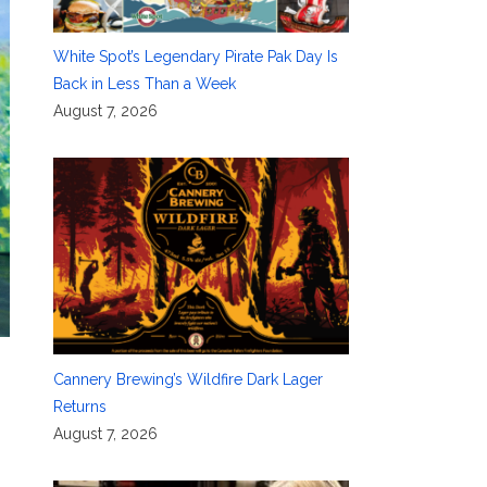
White Spot’s Legendary Pirate Pak Day Is
Back in Less Than a Week
August 7, 2026
Cannery Brewing’s Wildfire Dark Lager
Returns
August 7, 2026