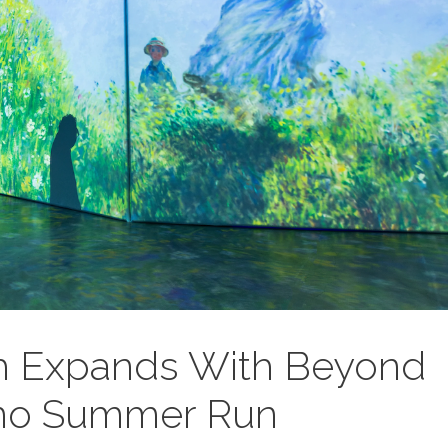
 Expands With Beyond
mo Summer Run