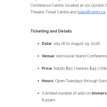
Conference Centre, located at 101 Gordon St
Theatre Ticket Centre and
IslandEvents.ca
.
Ticketing and Details
Date:
July 18 to August 29, 2026
Venue
: Vancouver Island Conference
Price
: Adults $50 | Seniors $45 | Ch
Hours
: Open Tuesdays through Sund
A limited number of add-on
Immers
8:45am.