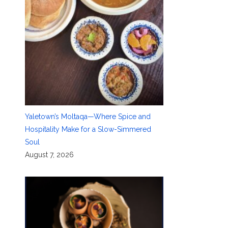
Yaletown’s Moltaqa—Where Spice and
Hospitality Make for a Slow-Simmered
Soul
August 7, 2026