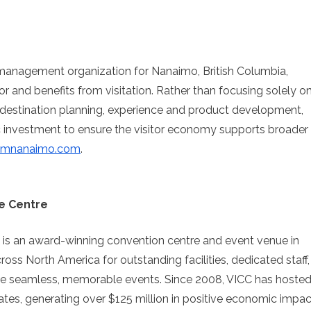
n management organization for Nanaimo, British Columbia,
for and benefits from visitation. Rather than focusing solely o
estination planning, experience and product development,
ic investment to ensure the visitor economy supports broader
ismnanaimo.com
.
e Centre
 is an award-winning convention centre and event venue in
s North America for outstanding facilities, dedicated staff,
te seamless, memorable events. Since 2008, VICC has hoste
es, generating over $125 million in positive economic impac