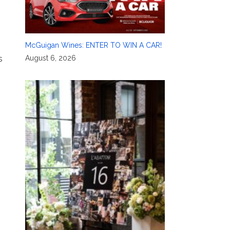
McGuigan Wines: ENTER TO WIN A CAR!
August 6, 2026
s