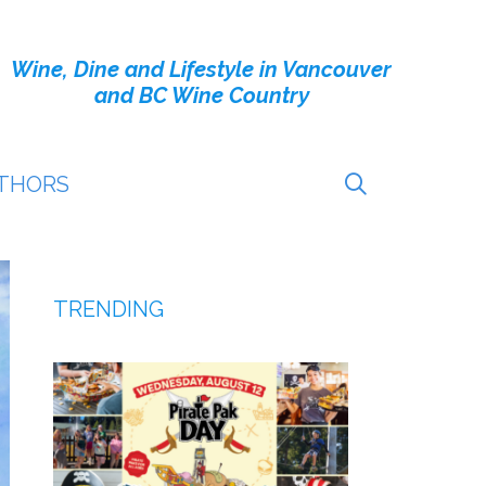
Wine, Dine and Lifestyle in Vancouver
and BC Wine Country
THORS
TRENDING