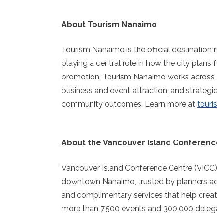
About Tourism Nanaimo
Tourism Nanaimo is the official destinatio
playing a central role in how the city plans 
promotion, Tourism Nanaimo works across d
business and event attraction, and strateg
community outcomes. Learn more at
tour
About the Vancouver Island Conferenc
Vancouver Island Conference Centre (VICC)
downtown Nanaimo, trusted by planners acros
and complimentary services that help crea
more than 7,500 events and 300,000 delegat