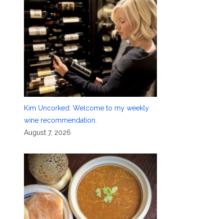
Kim Uncorked: Welcome to my weekly
wine recommendation.
August 7, 2026