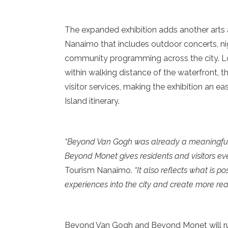
The expanded exhibition adds another arts 
Nanaimo that includes outdoor concerts, ni
community programming across the city. L
within walking distance of the waterfront,
visitor services, making the exhibition an ea
Island itinerary.
“Beyond Van Gogh was already a meaningful 
Beyond Monet gives residents and visitors ev
Tourism Nanaimo.
“It also reflects what is 
experiences into the city and create more re
Beyond Van Gogh and Beyond Monet will run