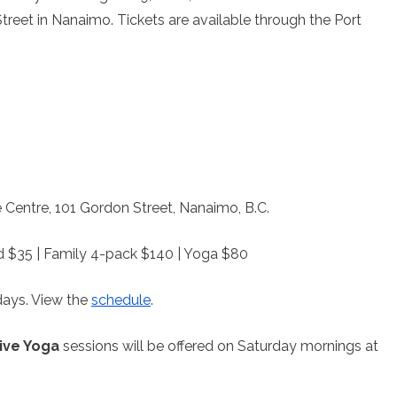
reet in Nanaimo. Tickets are available through the Port
 Centre, 101 Gordon Street, Nanaimo, B.C.
ild $35 | Family 4-pack $140 | Yoga $80
ays. View the
schedule
.
ive Yoga
sessions will be offered on Saturday mornings at