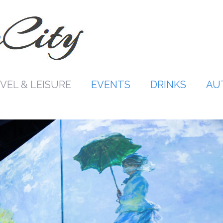
VEL & LEISURE
EVENTS
DRINKS
AU