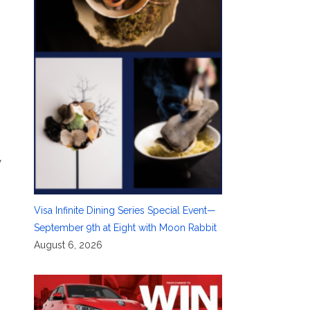
y
Visa Infinite Dining Series Special Event—
September 9th at Eight with Moon Rabbit
August 6, 2026