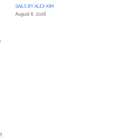
SAILS BY ALEX KIM
August 6, 2026
n
d
t