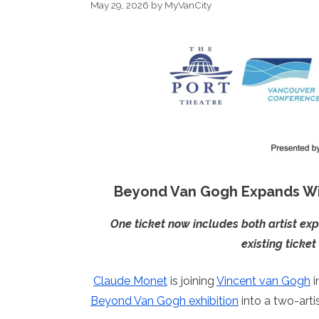
May 29, 2026
by
MyVanCity
Beyond Van Gogh Expands W
One ticket now includes both artist ex
existing ticke
Claude Monet
is joining
Vincent van Gogh
i
Beyond Van Gogh exhibition
into a two-arti