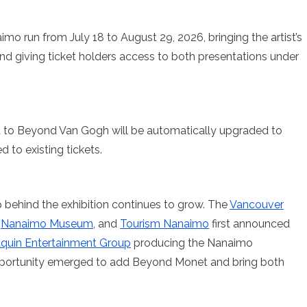
o run from July 18 to August 29, 2026, bringing the artist’s
and giving ticket holders access to both presentations under
 to Beyond Van Gogh will be automatically upgraded to
 to existing tickets.
 behind the exhibition continues to grow. The
Vancouver
,
Nanaimo Museum
, and
Tourism Nanaimo
first announced
quin Entertainment Group
producing the Nanaimo
opportunity emerged to add Beyond Monet and bring both