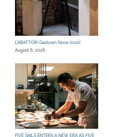
L’ABATTOIR Gastown Since 2010!
August 6, 2026
FIVE SAILS ENTERS A NEW ERA AS FIVE