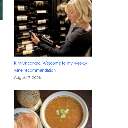
h
Kim Uncorked: Welcome to my weekly
wine recommendation.
August 7, 2026