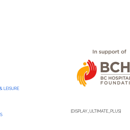
& LEISURE
[DISPLAY_ULTIMATE_PLUS]
S