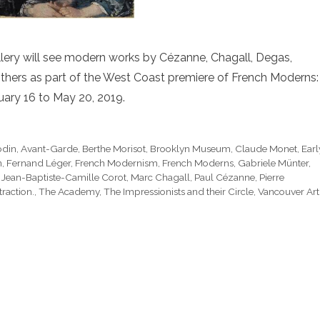
Gallery will see modern works by Cézanne, Chagall, Degas,
others as part of the West Coast premiere of French Moderns:
ary 16 to May 20, 2019.
odin
,
Avant-Garde
,
Berthe Morisot
,
Brooklyn Museum
,
Claude Monet
,
Earl
n
,
Fernand Léger
,
French Modernism
,
French Moderns
,
Gabriele Münter
,
,
Jean-Baptiste-Camille Corot
,
Marc Chagall
,
Paul Cézanne
,
Pierre
raction.
,
The Academy
,
The Impressionists and their Circle
,
Vancouver Art