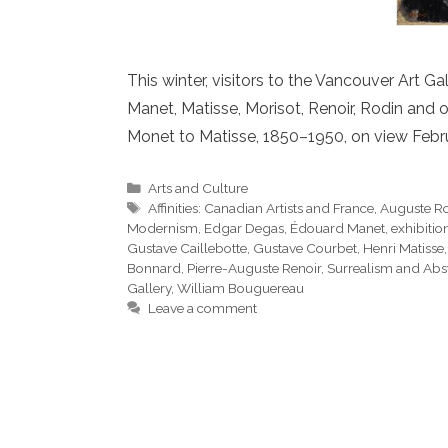
This winter, visitors to the Vancouver Art 
Manet, Matisse, Morisot, Renoir, Rodin and 
Monet to Matisse, 1850–1950, on view Febru
Categories
Arts and Culture
Tags
Affinities: Canadian Artists and France
,
Auguste R
Modernism
,
Edgar Degas
,
Édouard Manet
,
exhibitio
Gustave Caillebotte
,
Gustave Courbet
,
Henri Matisse
Bonnard
,
Pierre-Auguste Renoir
,
Surrealism and Abst
Gallery
,
William Bouguereau
Leave a comment