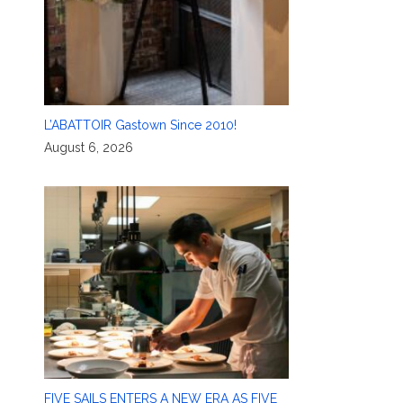
L’ABATTOIR Gastown Since 2010!
August 6, 2026
FIVE SAILS ENTERS A NEW ERA AS FIVE