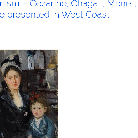
nism – Cézanne, Chagall, Monet,
e presented in West Coast