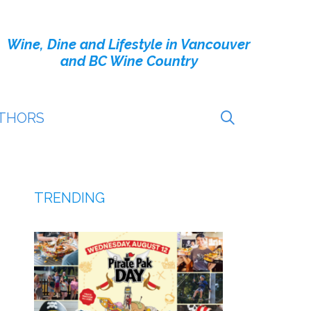
Wine, Dine and Lifestyle in Vancouver
and BC Wine Country
THORS
TRENDING