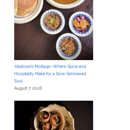
Yaletown’s Moltaqa—Where Spice and
Hospitality Make for a Slow-Simmered
Soul
August 7, 2026