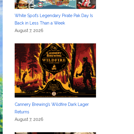
White Spot’s Legendary Pirate Pak Day Is
Back in Less Than a Week
August 7, 2026
Cannery Brewing’s Wildfire Dark Lager
Returns
August 7, 2026