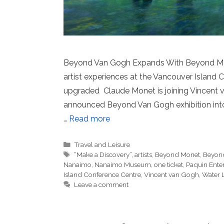
Beyond Van Gogh Expands With Beyond Mo
artist experiences at the Vancouver Island C
upgraded Claude Monet is joining Vincent v
announced Beyond Van Gogh exhibition into
…
Read more
Categories
Travel and Leisure
Tags
“Make a Discovery”
,
artists
,
Beyond Monet
,
Beyond
Nanaimo
,
Nanaimo Museum
,
one ticket
,
Paquin Ente
Island Conference Centre
,
Vincent van Gogh
,
Water L
Leave a comment