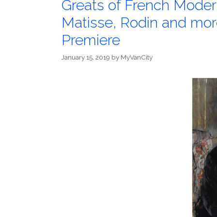
Greats of French Moder
Matisse, Rodin and mor
Premiere
January 15, 2019
by
MyVanCity