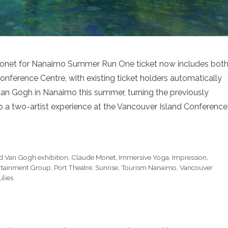
net for Nanaimo Summer Run One ticket now includes bot
onference Centre, with existing ticket holders automatically
an Gogh in Nanaimo this summer, turning the previously
 a two-artist experience at the Vancouver Island Conference
 Van Gogh exhibition
,
Claude Monet
,
Immersive Yoga
,
Impression
,
rtainment Group
,
Port Theatre
,
Sunrise
,
Tourism Nanaimo
,
Vancouver
ilies