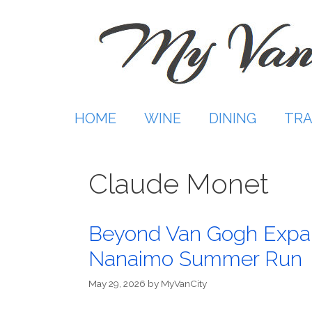
Skip
to
content
HOME
WINE
DINING
TRA
Claude Monet
Beyond Van Gogh Expa
Nanaimo Summer Run
May 29, 2026
by
MyVanCity