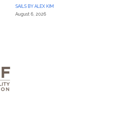
SAILS BY ALEX KIM
August 6, 2026