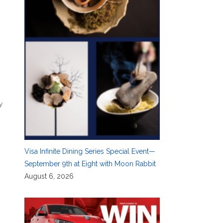
y
Visa Infinite Dining Series Special Event—
September 9th at Eight with Moon Rabbit
August 6, 2026