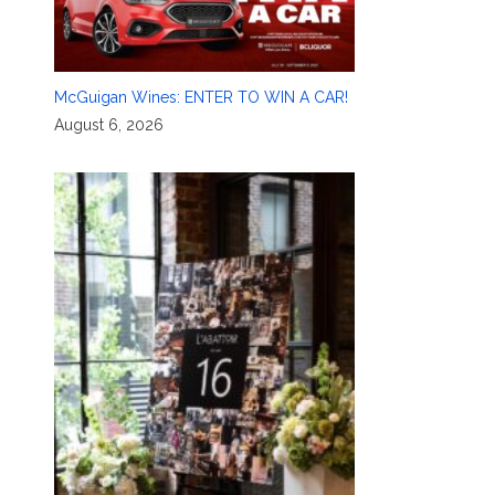
McGuigan Wines: ENTER TO WIN A CAR!
August 6, 2026