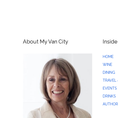
About My Van City
Inside
HOME
WINE
DINING
TRAVEL 
EVENTS
DRINKS
AUTHOR