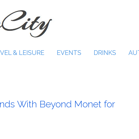
VEL & LEISURE
EVENTS
DRINKS
AU
nds With Beyond Monet for