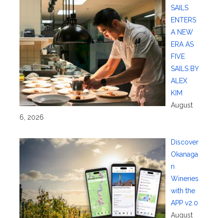
SAILS
ENTERS
A NEW
ERA AS
FIVE
SAILS BY
ALEX
KIM
August
6, 2026
Discover
Okanaga
n
Wineries
with the
APP v2.0
August