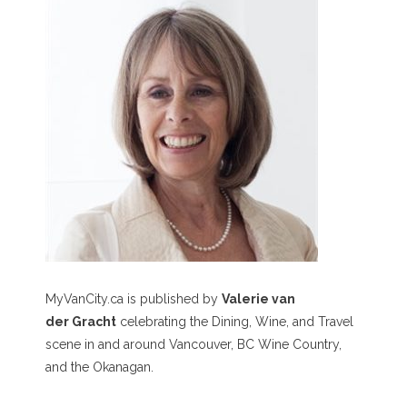
MyVanCity.ca is published by
Valerie van
der Gracht
celebrating the Dining, Wine, and Travel
scene in and around Vancouver, BC Wine Country,
and the Okanagan.