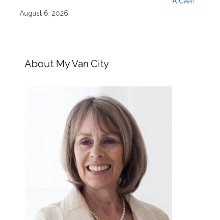
A CAR!
August 6, 2026
About My Van City