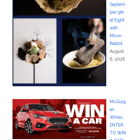
Septem
ber 9th
at Eight
with
Moon
Rabbit
August
6, 2026
McGuig
an
Wines:
ENTER
TO WIN