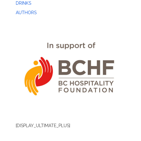
DRINKS
AUTHORS
[DISPLAY_ULTIMATE_PLUS]