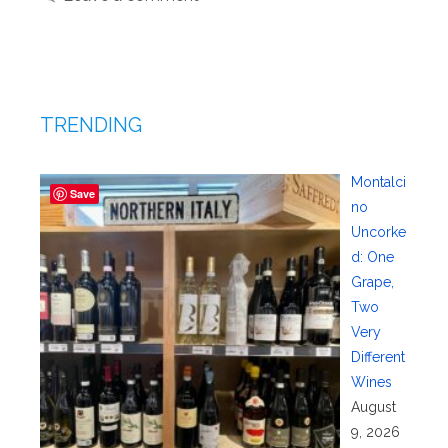
TRENDING
Montalci
Save
no
Uncorke
d: One
Grape,
Two
Very
Different
Wines
August
9, 2026