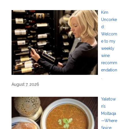
Kim
Uncorke
d:
Welcom
e to my
weekly
wine
recomm
endation
.
August 7, 2026
Yaletow
n’s
Moltaqa
—Where
Spice