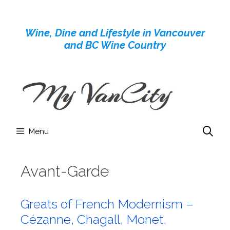
Skip
to
Wine, Dine and Lifestyle in Vancouver
content
and BC Wine Country
Menu
Avant-Garde
Greats of French Modernism –
Cézanne, Chagall, Monet,