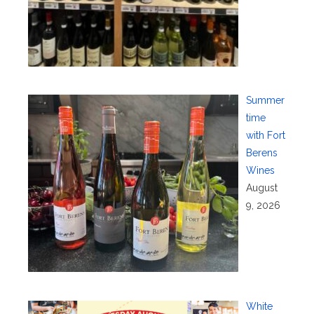
Summer
time
with Fort
Berens
Wines
August
9, 2026
White