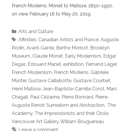
French Moderns: Monet to Matisse, 1850–1950,
on view February 16 to May 20, 2019.
Categories
Arts and Culture
Tags
Affinities: Canadian Artists and France
,
Auguste
Rodin
,
Avant-Garde
,
Berthe Morisot
,
Brooklyn
Museum
,
Claude Monet
,
Early Modernism
,
Edgar
Degas
,
Édouard Manet
,
exhibition
,
Fernand Léger
,
French Modernism
,
French Moderns
,
Gabriele
Münter
,
Gustave Caillebotte
,
Gustave Courbet
,
Henri Matisse
,
Jean-Baptiste-Camille Corot
,
Marc
Chagall
,
Paul Cézanne
,
Pierre Bonnard
,
Pierre-
Auguste Renoir
,
Surrealism and Abstraction.
,
The
Academy
,
The Impressionists and their Circle
,
Vancouver Art Gallery
,
William Bouguereau
Leave a comment