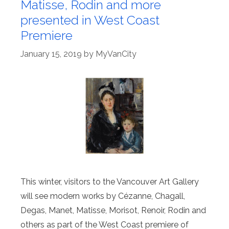
Matisse, Rodin and more
presented in West Coast
Premiere
January 15, 2019
by
MyVanCity
This winter, visitors to the Vancouver Art Gallery
will see modern works by Cézanne, Chagall,
Degas, Manet, Matisse, Morisot, Renoir, Rodin and
others as part of the West Coast premiere of