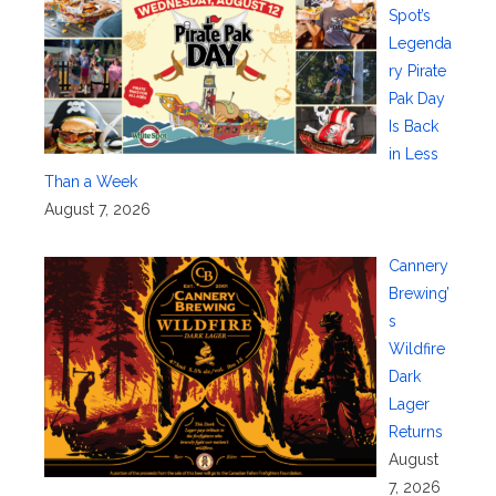
Spot’s
Legenda
ry Pirate
Pak Day
Is Back
in Less
Than a Week
August 7, 2026
Cannery
Brewing’
s
Wildfire
Dark
Lager
Returns
August
7, 2026