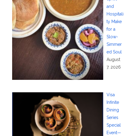
and
Hospitali
ty Make
for a
Slow-
Simmer
ed Soul
August
7, 2026
Visa
Infinite
Dining
Series
Special
Event—