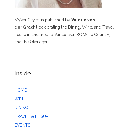
MyVanCity.ca is published by
Valerie van
der Gracht
celebrating the Dining, Wine, and Travel
scene in and around Vancouver, BC Wine Country,
and the Okanagan.
Inside
HOME
WINE
DINING
TRAVEL & LEISURE
EVENTS