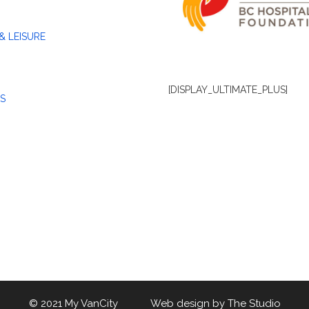
& LEISURE
[DISPLAY_ULTIMATE_PLUS]
S
© 2021 My VanCity Web design by
The Studio