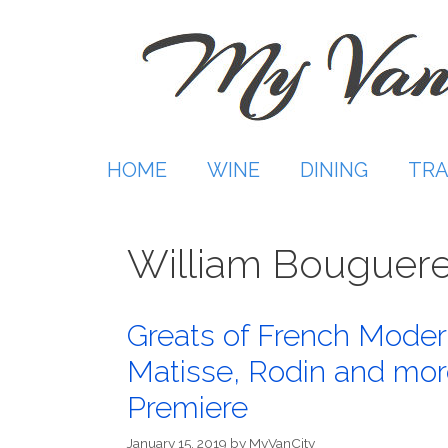
Skip
to
content
HOME
WINE
DINING
TRA
William Bouguer
Greats of French Moder
Matisse, Rodin and mor
Premiere
January 15, 2019
by
MyVanCity