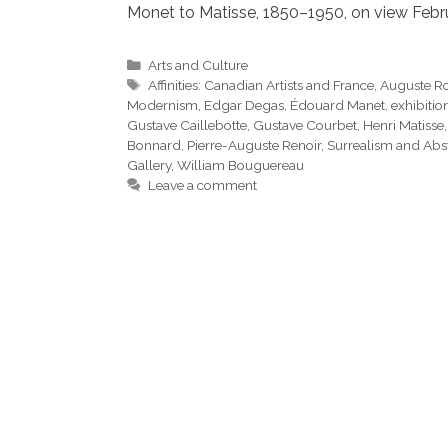
Monet to Matisse, 1850–1950, on view Febru
Categories
Arts and Culture
Tags
Affinities: Canadian Artists and France
,
Auguste R
Modernism
,
Edgar Degas
,
Édouard Manet
,
exhibitio
Gustave Caillebotte
,
Gustave Courbet
,
Henri Matisse
Bonnard
,
Pierre-Auguste Renoir
,
Surrealism and Abst
Gallery
,
William Bouguereau
Leave a comment