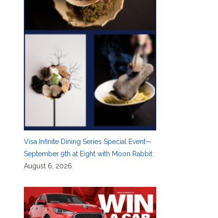
Visa Infinite Dining Series Special Event—
September 9th at Eight with Moon Rabbit
August 6, 2026