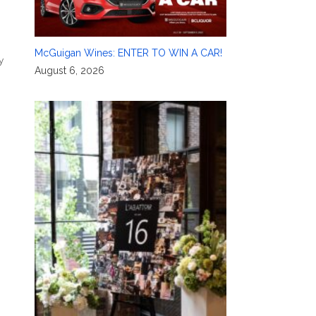
McGuigan Wines: ENTER TO WIN A CAR!
y
August 6, 2026