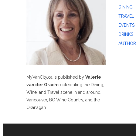
DINING
TRAVEL 
EVENTS
DRINKS
AUTHOR
MyVanCity.ca is published by
Valerie
van der Gracht
celebrating the Dining,
Wine, and Travel scene in and around
Vancouver, BC Wine Country, and the
Okanagan.