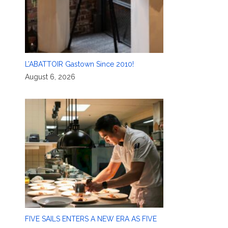
L’ABATTOIR Gastown Since 2010!
August 6, 2026
FIVE SAILS ENTERS A NEW ERA AS FIVE