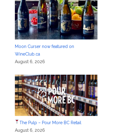
Moon Curser now featured on
WineClub.ca
August 6, 2026
The Pulp – Pour More BC Retail
August 6, 2026