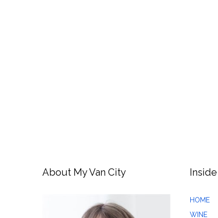
About My Van City
Inside
HOME
WINE