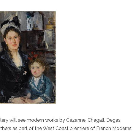
Gallery will see modern works by Cézanne, Chagall, Degas,
others as part of the West Coast premiere of French Moderns: