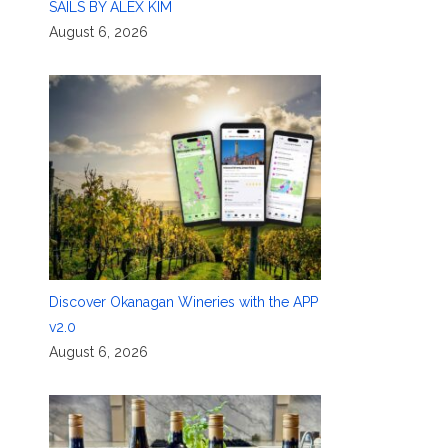
SAILS BY ALEX KIM
August 6, 2026
Discover Okanagan Wineries with the APP
v2.0
August 6, 2026