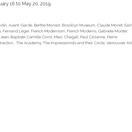
ary 16 to May 20, 2019.
odin
,
Avant-Garde
,
Berthe Morisot
,
Brooklyn Museum
,
Claude Monet
,
Earl
n
,
Fernand Léger
,
French Modernism
,
French Moderns
,
Gabriele Münter
,
,
Jean-Baptiste-Camille Corot
,
Marc Chagall
,
Paul Cézanne
,
Pierre
raction.
,
The Academy
,
The Impressionists and their Circle
,
Vancouver Art