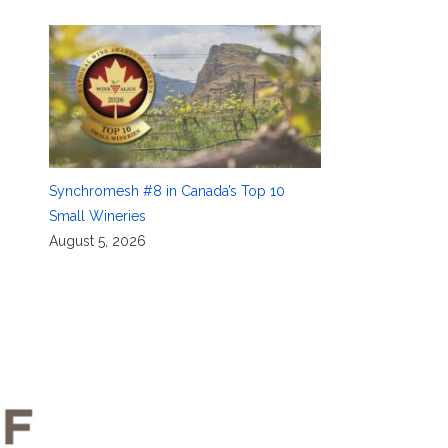
Synchromesh #8 in Canada’s Top 10
Small Wineries
August 5, 2026