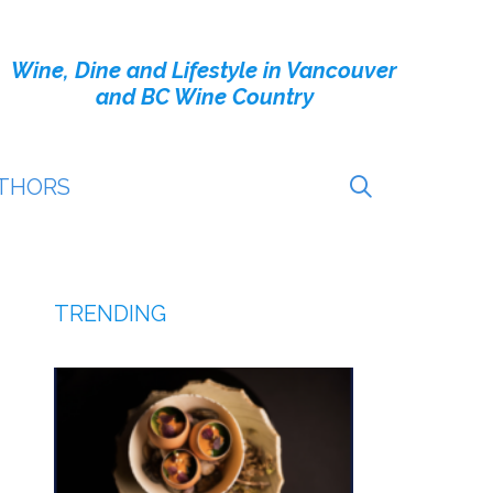
Wine, Dine and Lifestyle in Vancouver
and BC Wine Country
THORS
TRENDING