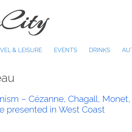
VEL & LEISURE
EVENTS
DRINKS
AU
eau
nism – Cézanne, Chagall, Monet,
e presented in West Coast