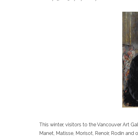
This winter, visitors to the Vancouver Art 
Manet, Matisse, Morisot, Renoir, Rodin and 