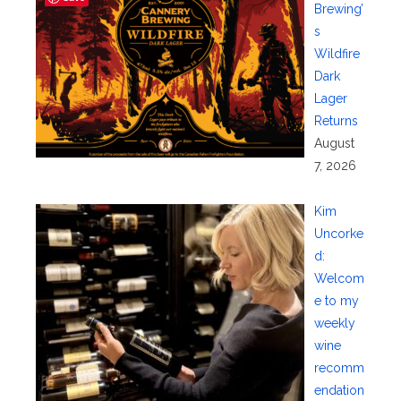
Brewing’
s
Wildfire
Dark
Lager
Returns
August
7, 2026
Kim
Uncorke
d:
Welcom
e to my
weekly
wine
recomm
endation