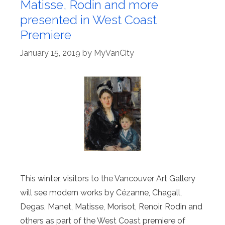
Matisse, Rodin and more
presented in West Coast
Premiere
January 15, 2019
by
MyVanCity
This winter, visitors to the Vancouver Art Gallery
will see modern works by Cézanne, Chagall,
Degas, Manet, Matisse, Morisot, Renoir, Rodin and
others as part of the West Coast premiere of