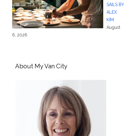
SAILS BY
ALEX
KIM
August
6, 2026
About My Van City