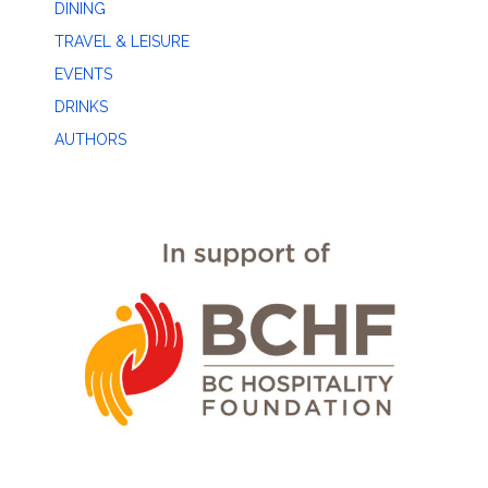
DINING
TRAVEL & LEISURE
EVENTS
DRINKS
AUTHORS