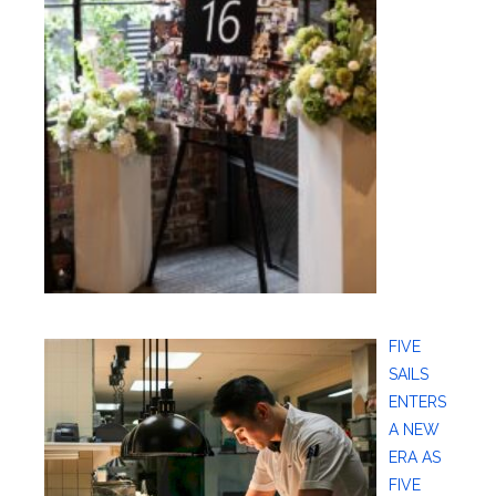
FIVE
SAILS
ENTERS
A NEW
ERA AS
FIVE