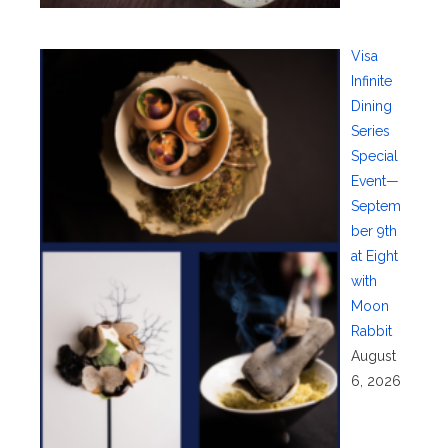
Visa
Infinite
Dining
Series
Special
Event—
Septem
ber 9th
at Eight
with
Moon
Rabbit
August
6, 2026