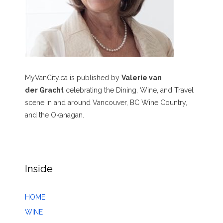
MyVanCity.ca is published by
Valerie van
der Gracht
celebrating the Dining, Wine, and Travel
scene in and around Vancouver, BC Wine Country,
and the Okanagan.
Inside
HOME
WINE