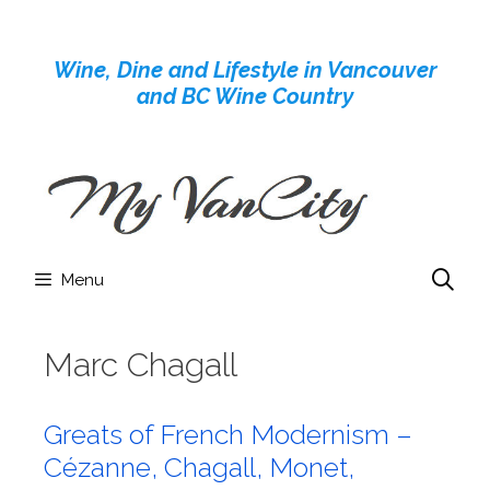
Skip
to
Wine, Dine and Lifestyle in Vancouver
content
and BC Wine Country
Menu
Marc Chagall
Greats of French Modernism –
Cézanne, Chagall, Monet,