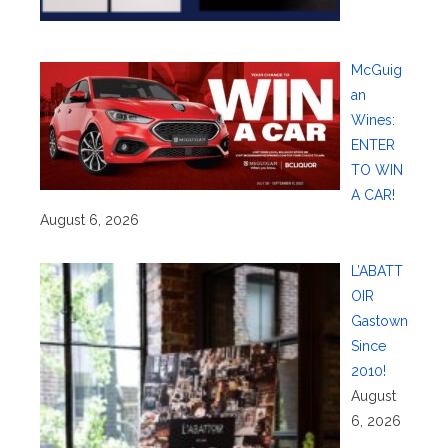
McGuig
an
Wines:
ENTER
TO WIN
A CAR!
August 6, 2026
L’ABATT
OIR
Gastown
Since
2010!
August
6, 2026