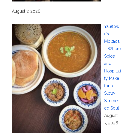
.
August 7, 2026
Yaletow
n’s
Moltaqa
—Where
Spice
and
Hospitali
ty Make
for a
Slow-
Simmer
ed Soul
August
7, 2026