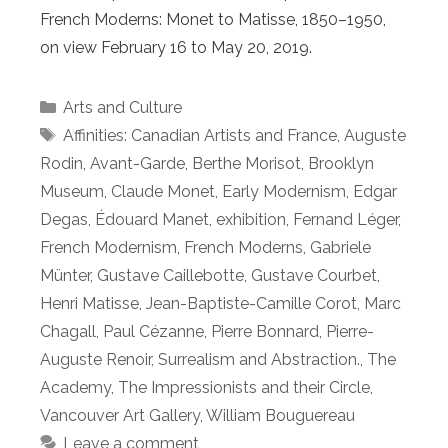
French Moderns: Monet to Matisse, 1850–1950,
on view February 16 to May 20, 2019.
Categories
Arts and Culture
Tags
Affinities: Canadian Artists and France
,
Auguste
Rodin
,
Avant-Garde
,
Berthe Morisot
,
Brooklyn
Museum
,
Claude Monet
,
Early Modernism
,
Edgar
Degas
,
Édouard Manet
,
exhibition
,
Fernand Léger
,
French Modernism
,
French Moderns
,
Gabriele
Münter
,
Gustave Caillebotte
,
Gustave Courbet
,
Henri Matisse
,
Jean-Baptiste-Camille Corot
,
Marc
Chagall
,
Paul Cézanne
,
Pierre Bonnard
,
Pierre-
Auguste Renoir
,
Surrealism and Abstraction.
,
The
Academy
,
The Impressionists and their Circle
,
Vancouver Art Gallery
,
William Bouguereau
Leave a comment