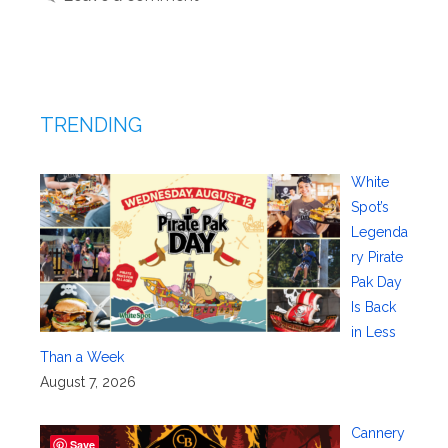
TRENDING
White
Spot’s
Legenda
ry Pirate
Pak Day
Is Back
in Less
Than a Week
August 7, 2026
Cannery
Save