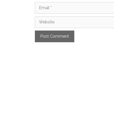
Email
Website