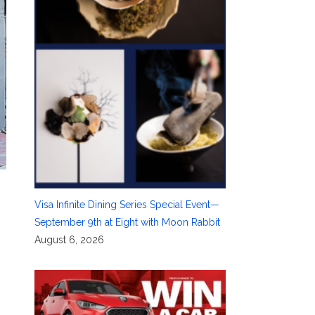
Visa Infinite Dining Series Special Event—
September 9th at Eight with Moon Rabbit
August 6, 2026