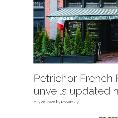
Petrichor French
unveils updated
May 26, 2026
by
MyVanCity