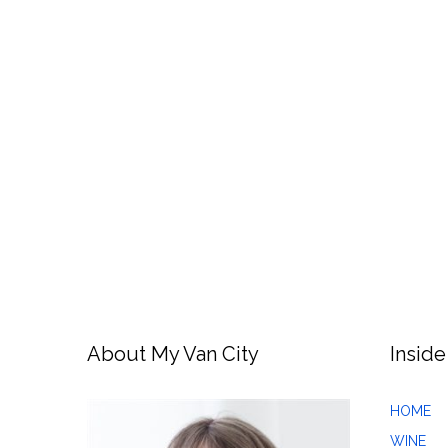
About My Van City
Inside
HOME
WINE