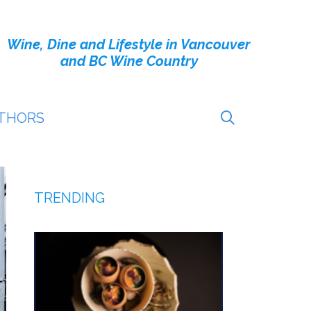
Wine, Dine and Lifestyle in Vancouver
and BC Wine Country
THORS
TRENDING