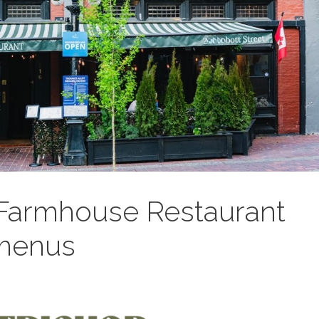
 Farmhouse Restaurant
 menus