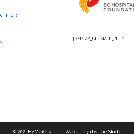
& LEISURE
[DISPLAY_ULTIMATE_PLUS]
S
© 2021 My VanCity Web design by
The Studio