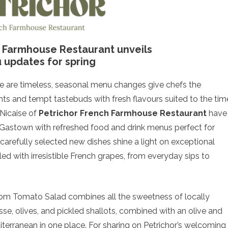
h Farmhouse Restaurant unveils
updates for spring
ine are timeless, seasonal menu changes give chefs the
ts and tempt tastebuds with fresh flavours suited to the tim
 Nicaise of
Petrichor French Farmhouse Restaurant
have
 Gastown with refreshed food and drink menus perfect for
arefully selected new dishes shine a light on exceptional
illed with irresistible French grapes, from everyday sips to
om Tomato Salad combines all the sweetness of locally
e, olives, and pickled shallots, combined with an olive and
iterranean in one place. For sharing on Petrichor’s welcoming