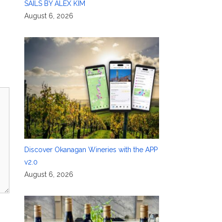
SAILS BY ALEX KIM
August 6, 2026
Discover Okanagan Wineries with the APP
v2.0
August 6, 2026