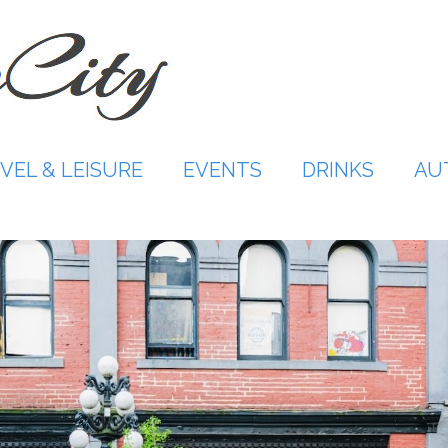
VEL & LEISURE
EVENTS
DRINKS
AU