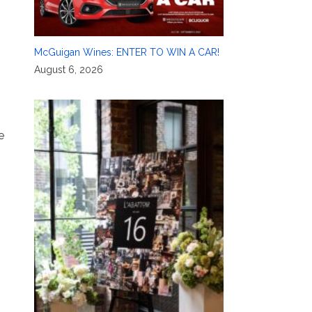
McGuigan Wines: ENTER TO WIN A CAR!
August 6, 2026
e