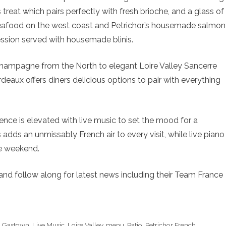
s treat which pairs perfectly with fresh brioche, and a glass of
seafood on the west coast and Petrichor’s housemade salmon
ression served with housemade blinis.
Champagne from the North to elegant Loire Valley Sancerre
deaux offers diners delicious options to pair with everything
ence is elevated with live music to set the mood for a
dds an unmissably French air to every visit, while live piano
he weekend.
and follow along for latest news including their Team France
,
Gastown
,
Live Music
,
Loire Valley
,
menu
,
Patio
,
Petrichor French