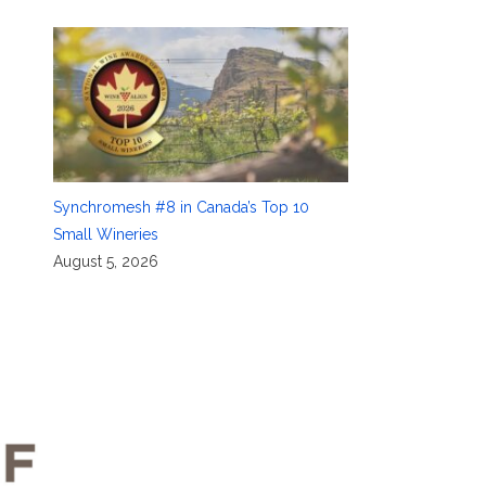
Synchromesh #8 in Canada’s Top 10
Small Wineries
August 5, 2026