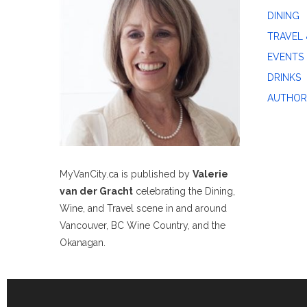
DINING
TRAVEL 
EVENTS
DRINKS
AUTHOR
MyVanCity.ca is published by
Valerie
van der Gracht
celebrating the Dining,
Wine, and Travel scene in and around
Vancouver, BC Wine Country, and the
Okanagan.