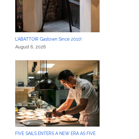
L’ABATTOIR Gastown Since 2010!
August 6, 2026
FIVE SAILS ENTERS A NEW ERA AS FIVE