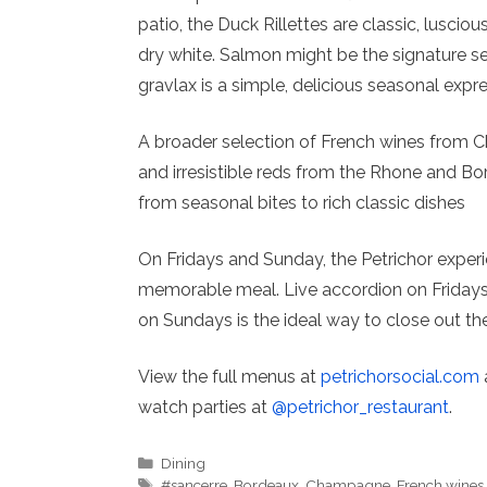
patio, the Duck Rillettes are classic, lusciou
dry white. Salmon might be the signature 
gravlax is a simple, delicious seasonal exp
A broader selection of French wines from 
and irresistible reds from the Rhone and Bor
from seasonal bites to rich classic dishes
On Fridays and Sunday, the Petrichor experi
memorable meal. Live accordion on Fridays a
on Sundays is the ideal way to close out t
View the full menus at
petrichorsocial.com
watch parties at
@petrichor_restaurant
.
Categories
Dining
Tags
#sancerre
,
Bordeaux
,
Champagne
,
French wines