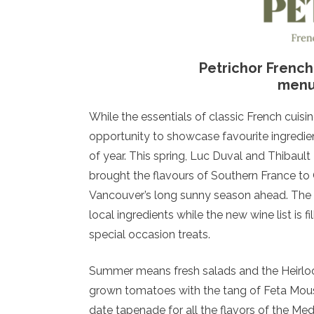
Petrichor Frenc
menu 
While the essentials of classic French cuis
opportunity to showcase favourite ingredien
of year. This spring, Luc Duval and Thibault
brought the flavours of Southern France to
Vancouver’s long sunny season ahead. The c
local ingredients while the new wine list is f
special occasion treats.
Summer means fresh salads and the Heirlo
grown tomatoes with the tang of Feta Mouss
date tapenade for all the flavors of the Med