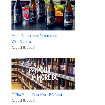
Moon Curser now featured on
WineClub.ca
August 6, 2026
The Pulp – Pour More BC Retail
August 6, 2026