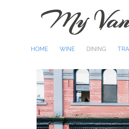
Skip
to
content
HOME
WINE
DINING
TRA