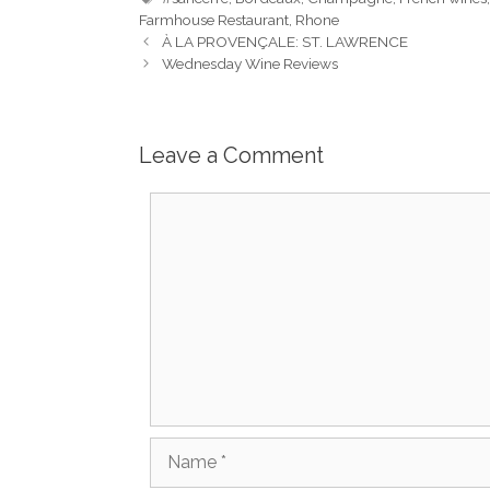
Farmhouse Restaurant
,
Rhone
À LA PROVENÇALE: ST. LAWRENCE
Wednesday Wine Reviews
Leave a Comment
Comment
Name