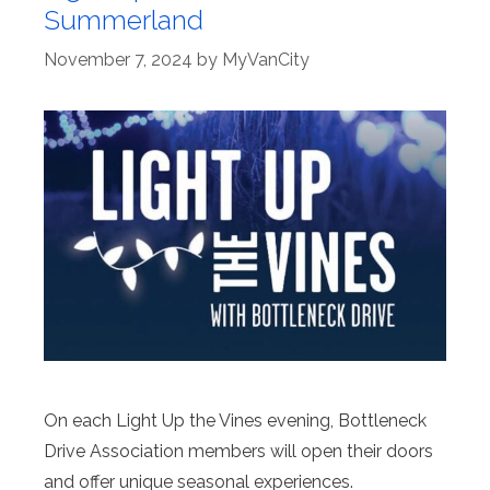
Summerland
November 7, 2024
by
MyVanCity
On each Light Up the Vines evening, Bottleneck
Drive Association members will open their doors
and offer unique seasonal experiences.