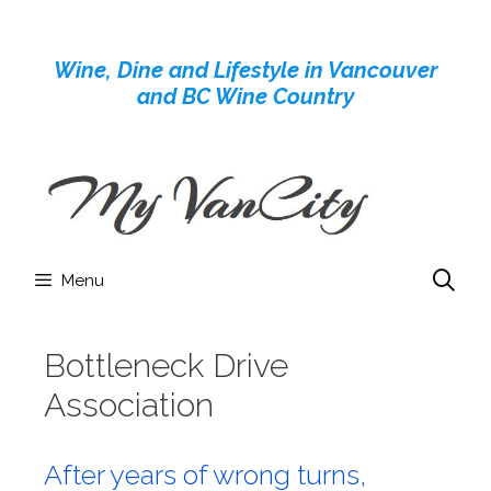
Skip
to
Wine, Dine and Lifestyle in Vancouver
content
and BC Wine Country
Menu
Bottleneck Drive
Association
After years of wrong turns,