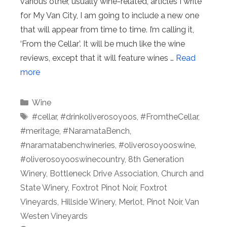
various other, usually wine-related, articles I write
for My Van City, I am going to include a new one
that will appear from time to time. I’m calling it,
‘From the Cellar’. It will be much like the wine
reviews, except that it will feature wines …
Read
more
Categories
Wine
Tags
#cellar
,
#drinkoliverosoyoos
,
#FromtheCellar
,
#meritage
,
#NaramataBench
,
#naramatabenchwineries
,
#oliverosoyooswine
,
#oliverosoyooswinecountry
,
8th Generation
Winery
,
Bottleneck Drive Association
,
Church and
State Winery
,
Foxtrot Pinot Noir
,
Foxtrot
Vineyards
,
Hillside Winery
,
Merlot
,
Pinot Noir
,
Van
Westen Vineyards