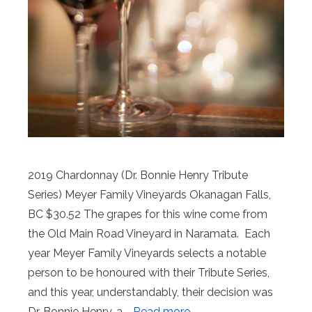
2019 Chardonnay (Dr. Bonnie Henry Tribute
Series) Meyer Family Vineyards Okanagan Falls,
BC $30.52 The grapes for this wine come from
the Old Main Road Vineyard in Naramata. Each
year Meyer Family Vineyards selects a notable
person to be honoured with their Tribute Series,
and this year, understandably, their decision was
Dr. Bonnie Henry, a …
Read more