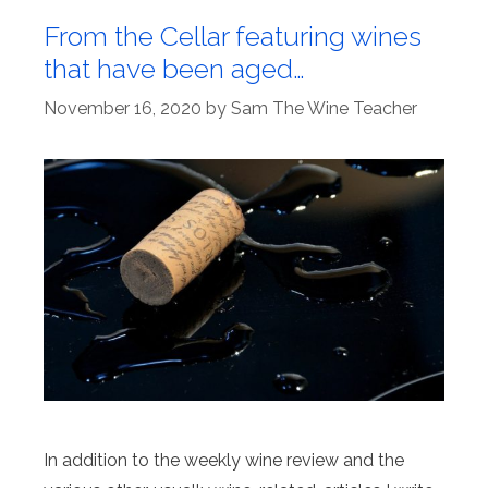
From the Cellar featuring wines
that have been aged…
November 16, 2020
by
Sam The Wine Teacher
In addition to the weekly wine review and the