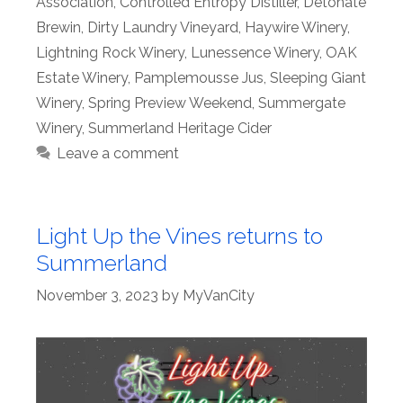
Association
,
Controlled Entropy Distiller
,
Detonate
Brewin
,
Dirty Laundry Vineyard
,
Haywire Winery
,
Lightning Rock Winery
,
Lunessence Winery
,
OAK
Estate Winery
,
Pamplemousse Jus
,
Sleeping Giant
Winery
,
Spring Preview Weekend
,
Summergate
Winery
,
Summerland Heritage Cider
Leave a comment
Light Up the Vines returns to
Summerland
November 3, 2023
by
MyVanCity