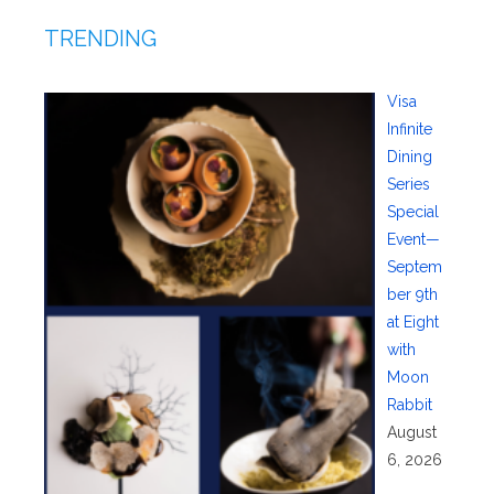
TRENDING
Visa
Infinite
Dining
Series
Special
Event—
Septem
ber 9th
at Eight
with
Moon
Rabbit
August
6, 2026