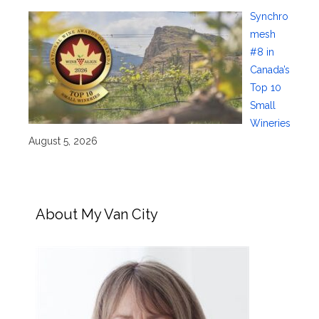
Synchro
mesh
#8 in
Canada’s
Top 10
Small
Wineries
August 5, 2026
About My Van City