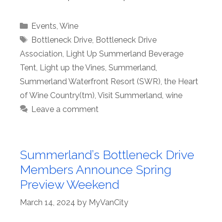
Categories
Events
,
Wine
Tags
Bottleneck Drive
,
Bottleneck Drive
Association
,
Light Up Summerland Beverage
Tent
,
Light up the Vines
,
Summerland
,
Summerland Waterfront Resort (SWR)
,
the Heart
of Wine Country(tm)
,
Visit Summerland
,
wine
Leave a comment
Summerland’s Bottleneck Drive
Members Announce Spring
Preview Weekend
March 14, 2024
by
MyVanCity