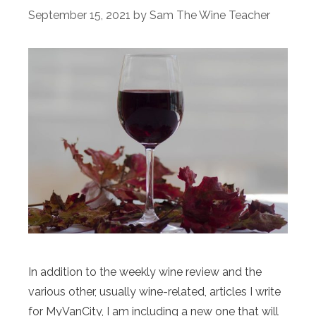
September 15, 2021
by
Sam The Wine Teacher
In addition to the weekly wine review and the
various other, usually wine-related, articles I write
for MyVanCity, I am including a new one that will