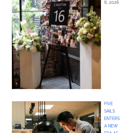
6, 2026
FIVE
SAILS
ENTERS
A NEW