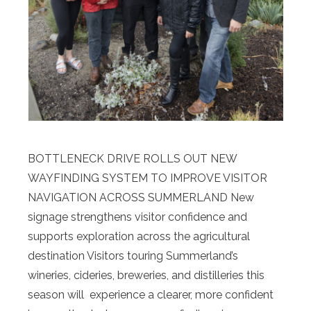
BOTTLENECK DRIVE ROLLS OUT NEW
WAYFINDING SYSTEM TO IMPROVE VISITOR
NAVIGATION ACROSS SUMMERLAND New
signage strengthens visitor confidence and
supports exploration across the agricultural
destination Visitors touring Summerland’s
wineries, cideries, breweries, and distilleries this
season will experience a clearer, more confident