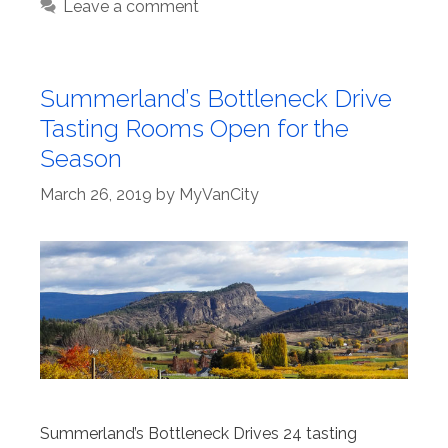
Leave a comment
Summerland’s Bottleneck Drive
Tasting Rooms Open for the
Season
March 26, 2019
by
MyVanCity
Summerland’s Bottleneck Drives 24 tasting