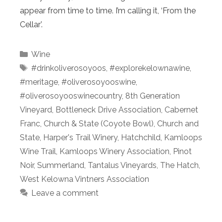
appear from time to time. I’m calling it, ‘From the
Cellar’.
Categories
Wine
Tags
#drinkoliverosoyoos
,
#explorekelownawine
,
#meritage
,
#oliverosoyooswine
,
#oliverosoyooswinecountry
,
8th Generation
Vineyard
,
Bottleneck Drive Association
,
Cabernet
Franc
,
Church & State (Coyote Bowl)
,
Church and
State
,
Harper's Trail Winery
,
Hatchchild
,
Kamloops
Wine Trail
,
Kamloops Winery Association
,
Pinot
Noir
,
Summerland
,
Tantalus Vineyards
,
The Hatch
,
West Kelowna Vintners Association
Leave a comment