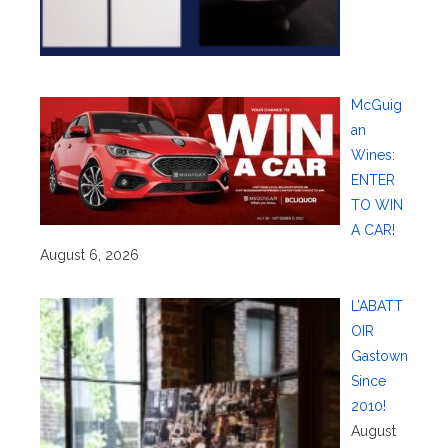
McGuig
an
Wines:
ENTER
TO WIN
A CAR!
August 6, 2026
L’ABATT
OIR
Gastown
Since
2010!
August