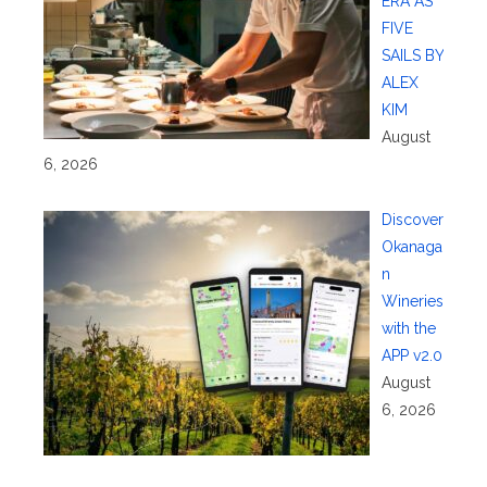
ERA AS
FIVE
SAILS BY
ALEX
KIM
August
6, 2026
Discover
Okanaga
n
Wineries
with the
APP v2.0
August
6, 2026