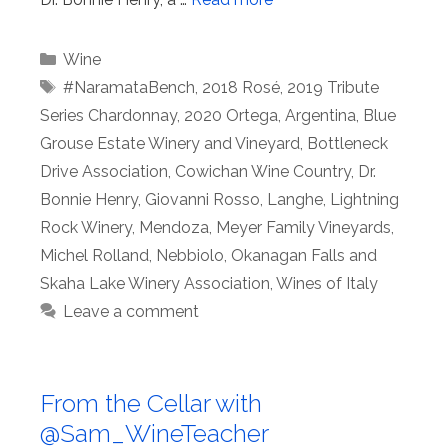
Categories
Wine
Tags
#NaramataBench
,
2018 Rosé
,
2019 Tribute
Series Chardonnay
,
2020 Ortega
,
Argentina
,
Blue
Grouse Estate Winery and Vineyard
,
Bottleneck
Drive Association
,
Cowichan Wine Country
,
Dr.
Bonnie Henry
,
Giovanni Rosso
,
Langhe
,
Lightning
Rock Winery
,
Mendoza
,
Meyer Family Vineyards
,
Michel Rolland
,
Nebbiolo
,
Okanagan Falls and
Skaha Lake Winery Association
,
Wines of Italy
Leave a comment
From the Cellar with
@Sam_WineTeacher