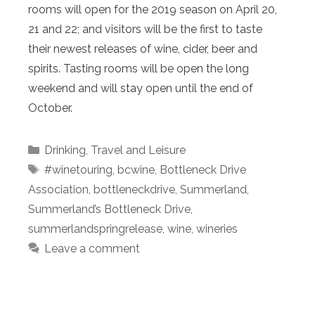
rooms will open for the 2019 season on April 20,
21 and 22; and visitors will be the first to taste
their newest releases of wine, cider, beer and
spirits. Tasting rooms will be open the long
weekend and will stay open until the end of
October.
Categories
Drinking
,
Travel and Leisure
Tags
#winetouring
,
bcwine
,
Bottleneck Drive
Association
,
bottleneckdrive
,
Summerland
,
Summerland’s Bottleneck Drive
,
summerlandspringrelease
,
wine
,
wineries
Leave a comment