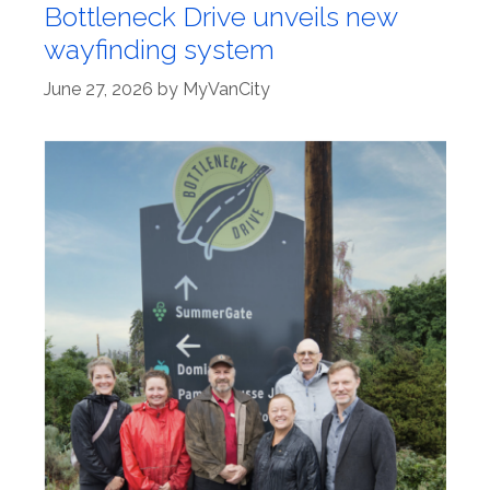
Bottleneck Drive unveils new
wayfinding system
June 27, 2026
by
MyVanCity