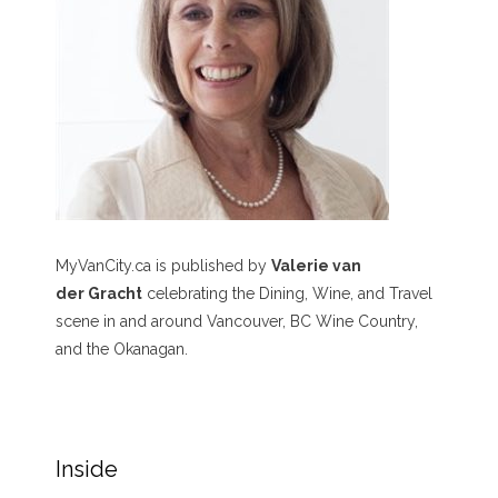
MyVanCity.ca is published by
Valerie van
der Gracht
celebrating the Dining, Wine, and Travel
scene in and around Vancouver, BC Wine Country,
and the Okanagan.
Inside