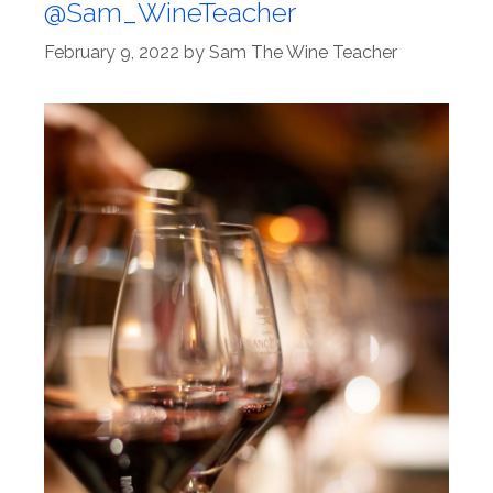
@Sam_WineTeacher
February 9, 2022
by
Sam The Wine Teacher