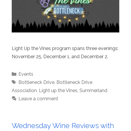
Light Up the Vines program spans three evenings:
November 25, December 1, and December 2.
Categories
Events
Tags
Bottleneck Drive
,
Bottleneck Drive
Association
,
Light up the Vines
,
Summerland
Leave a comment
Wednesday Wine Reviews with