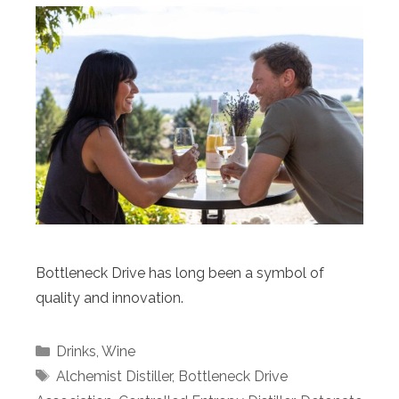
Bottleneck Drive has long been a symbol of
quality and innovation.
Categories
Drinks
,
Wine
Tags
Alchemist Distiller
,
Bottleneck Drive