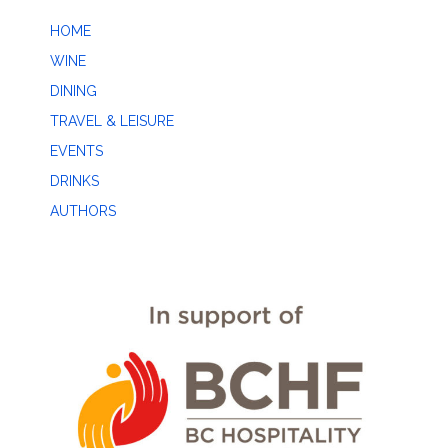
HOME
WINE
DINING
TRAVEL & LEISURE
EVENTS
DRINKS
AUTHORS