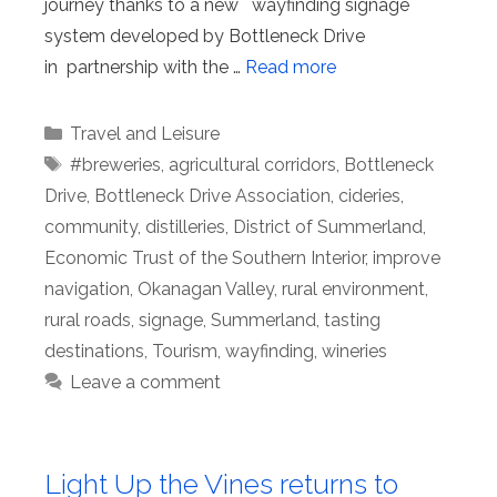
journey thanks to a new wayfinding signage
system developed by Bottleneck Drive
in partnership with the …
Read more
Categories
Travel and Leisure
Tags
#breweries
,
agricultural corridors
,
Bottleneck
Drive
,
Bottleneck Drive Association
,
cideries
,
community
,
distilleries
,
District of Summerland
,
Economic Trust of the Southern Interior
,
improve
navigation
,
Okanagan Valley
,
rural environment
,
rural roads
,
signage
,
Summerland
,
tasting
destinations
,
Tourism
,
wayfinding
,
wineries
Leave a comment
Light Up the Vines returns to