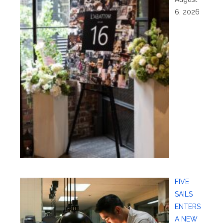
6, 2026
FIVE
SAILS
ENTERS
A NEW