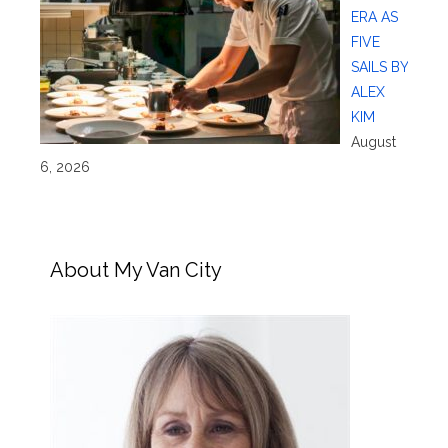
ERA AS
FIVE
SAILS BY
ALEX
KIM
August
6, 2026
About My Van City