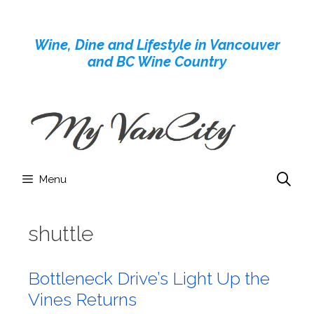
Skip
to
Wine, Dine and Lifestyle in Vancouver
content
and BC Wine Country
Menu
shuttle
Bottleneck Drive’s Light Up the
Vines Returns