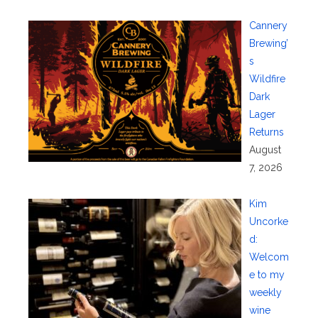
Cannery
Brewing’
s
Wildfire
Dark
Lager
Returns
August
7, 2026
Kim
Uncorke
d:
Welcom
e to my
weekly
wine