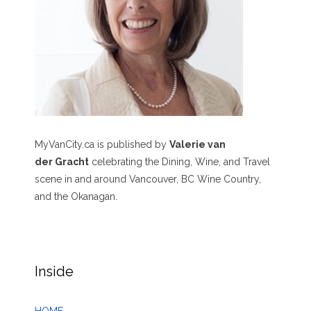
MyVanCity.ca is published by
Valerie van
der Gracht
celebrating the Dining, Wine, and Travel
scene in and around Vancouver, BC Wine Country,
and the Okanagan.
Inside