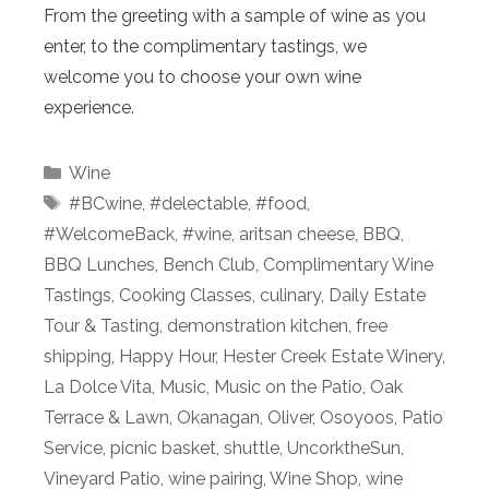
From the greeting with a sample of wine as you
enter, to the complimentary tastings, we
welcome you to choose your own wine
experience.
Categories
Wine
Tags
#BCwine
,
#delectable
,
#food
,
#WelcomeBack
,
#wine
,
aritsan cheese
,
BBQ
,
BBQ Lunches
,
Bench Club
,
Complimentary Wine
Tastings
,
Cooking Classes
,
culinary
,
Daily Estate
Tour & Tasting
,
demonstration kitchen
,
free
shipping
,
Happy Hour
,
Hester Creek Estate Winery
,
La Dolce Vita
,
Music
,
Music on the Patio
,
Oak
Terrace & Lawn
,
Okanagan
,
Oliver
,
Osoyoos
,
Patio
Service
,
picnic basket
,
shuttle
,
UncorktheSun
,
Vineyard Patio
,
wine pairing
,
Wine Shop
,
wine