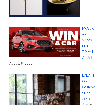
McGuig
an
Wines:
ENTER
TO WIN
A CAR!
August 6, 2026
L’ABATT
OIR
Gastown
Since
2010!
August