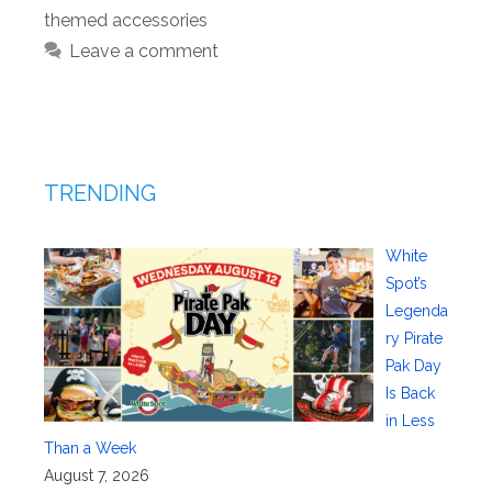
themed accessories
Leave a comment
TRENDING
White
Spot’s
Legenda
ry Pirate
Pak Day
Is Back
in Less
Than a Week
August 7, 2026