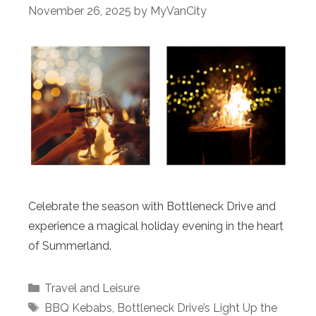
November 26, 2025
by
MyVanCity
Celebrate the season with Bottleneck Drive and
experience a magical holiday evening in the heart
of Summerland.
Categories
Travel and Leisure
Tags
BBQ Kebabs
,
Bottleneck Drive’s Light Up the