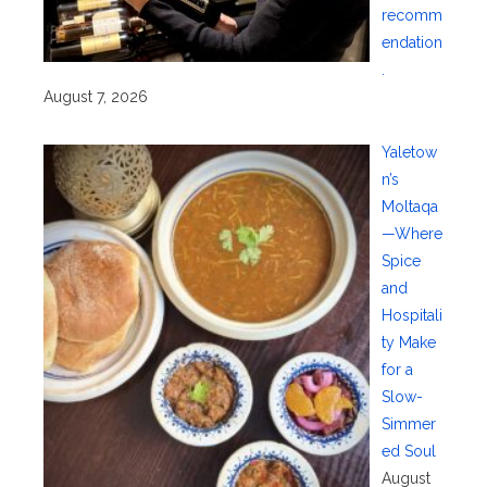
recomm
endation
.
August 7, 2026
Yaletow
n’s
Moltaqa
—Where
Spice
and
Hospitali
ty Make
for a
Slow-
Simmer
ed Soul
August