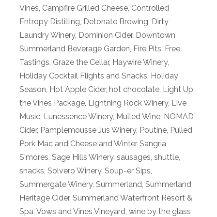
Vines
,
Campfire Grilled Cheese
,
Controlled
Entropy Distilling
,
Detonate Brewing
,
Dirty
Laundry Winery
,
Dominion Cider
,
Downtown
Summerland Beverage Garden
,
Fire Pits
,
Free
Tastings
,
Graze the Cellar
,
Haywire Winery
,
Holiday Cocktail Flights and Snacks
,
Holiday
Season
,
Hot Apple Cider
,
hot chocolate
,
Light Up
the Vines Package
,
Lightning Rock Winery
,
Live
Music
,
Lunessence Winery
,
Mulled Wine
,
NOMAD
Cider
,
Pamplemousse Jus Winery
,
Poutine
,
Pulled
Pork Mac and Cheese and Winter Sangria
,
S'mores
,
Sage Hills Winery
,
sausages
,
shuttle
,
snacks
,
Solvero Winery
,
Soup-er Sips
,
Summergate Winery
,
Summerland
,
Summerland
Heritage Cider
,
Summerland Waterfront Resort &
Spa
,
Vows and Vines Vineyard
,
wine by the glass