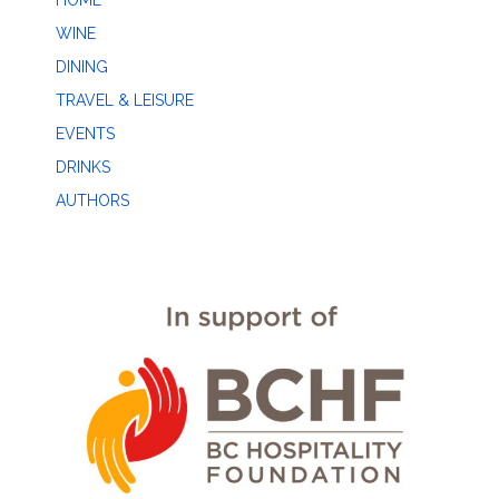
HOME
WINE
DINING
TRAVEL & LEISURE
EVENTS
DRINKS
AUTHORS