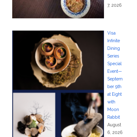
7, 2026
Visa
Infinite
Dining
Series
Special
Event—
Septem
ber 9th
at Eight
with
Moon
Rabbit
August
6, 2026