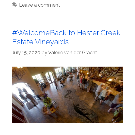
Leave a comment
#WelcomeBack to Hester Creek
Estate Vineyards
July 15, 2020
by
Valerie van der Gracht