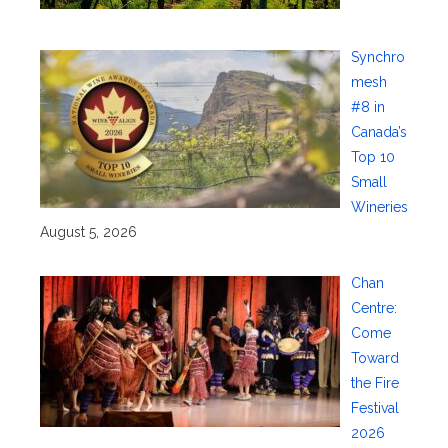
Synchro
mesh
#8 in
Canada’s
Top 10
Small
Wineries
August 5, 2026
Chan
Centre:
Come
Toward
the Fire
Festival
2026