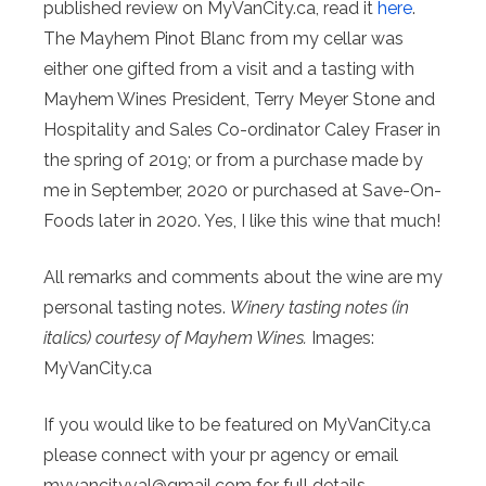
published review on MyVanCity.ca, read it
here
.
The Mayhem Pinot Blanc from my cellar was
either one gifted from a visit and a tasting with
Mayhem Wines President, Terry Meyer Stone and
Hospitality and Sales Co-ordinator Caley Fraser in
the spring of 2019; or from a purchase made by
me in September, 2020 or purchased at Save-On-
Foods later in 2020. Yes, I like this wine that much!
All remarks and comments about the wine are my
personal tasting notes.
Winery tasting notes (in
italics) courtesy of Mayhem Wines.
Images:
MyVanCity.ca
If you would like to be featured on MyVanCity.ca
please connect with your pr agency or email
myvancityval@
gmail.com for full details.