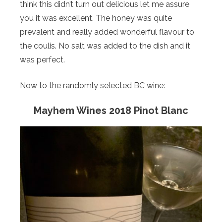
think this didn’t turn out delicious let me assure
you it was excellent. The honey was quite
prevalent and really added wonderful flavour to
the coulis. No salt was added to the dish and it
was perfect.
Now to the randomly selected BC wine:
Mayhem Wines 2018 Pinot Blanc