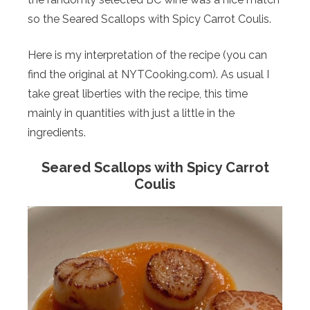
so the Seared Scallops with Spicy Carrot Coulis.
Here is my interpretation of the recipe (you can
find the original at NYTCooking.com). As usual I
take great liberties with the recipe, this time
mainly in quantities with just a little in the
ingredients.
Seared Scallops with Spicy Carrot
Coulis