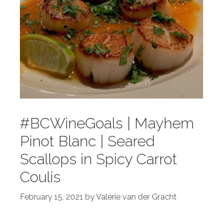
#BCWineGoals | Mayhem
Pinot Blanc | Seared
Scallops in Spicy Carrot
Coulis
February 15, 2021
by
Valerie van der Gracht