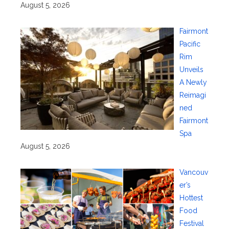
August 5, 2026
Fairmont
Pacific
Rim
Unveils
A Newly
Reimagi
ned
Fairmont
Spa
August 5, 2026
Vancouv
er’s
Hottest
Food
Festival