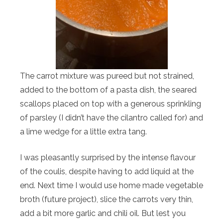
The carrot mixture was pureed but not strained,
added to the bottom of a pasta dish, the seared
scallops placed on top with a generous sprinkling
of parsley (I didn’t have the cilantro called for) and
a lime wedge for a little extra tang.
I was pleasantly surprised by the intense flavour
of the coulis, despite having to add liquid at the
end. Next time I would use home made vegetable
broth (future project), slice the carrots very thin,
add a bit more garlic and chili oil. But lest you