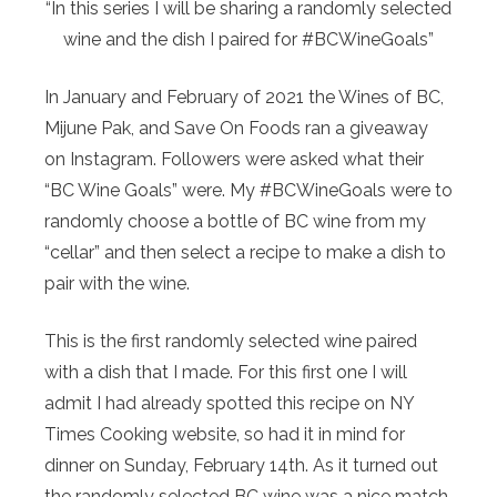
“In this series I will be sharing a randomly selected
wine and the dish I paired for #BCWineGoals”
In January and February of 2021 the Wines of BC,
Mijune Pak, and Save On Foods ran a giveaway
on Instagram. Followers were asked what their
“BC Wine Goals” were. My #BCWineGoals were to
randomly choose a bottle of BC wine from my
“cellar” and then select a recipe to make a dish to
pair with the wine.
This is the first randomly selected wine paired
with a dish that I made. For this first one I will
admit I had already spotted this recipe on NY
Times Cooking website, so had it in mind for
dinner on Sunday, February 14th. As it turned out
the randomly selected BC wine was a nice match