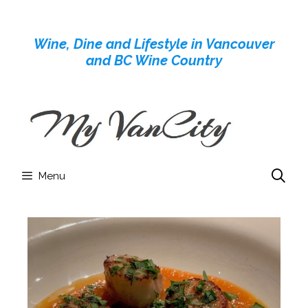
Skip
to
Wine, Dine and Lifestyle in Vancouver
content
and BC Wine Country
Menu