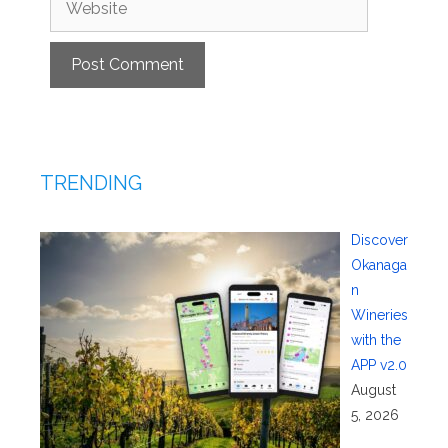
TRENDING
Discover
Okanaga
n
Wineries
with the
APP v2.0
August
5, 2026