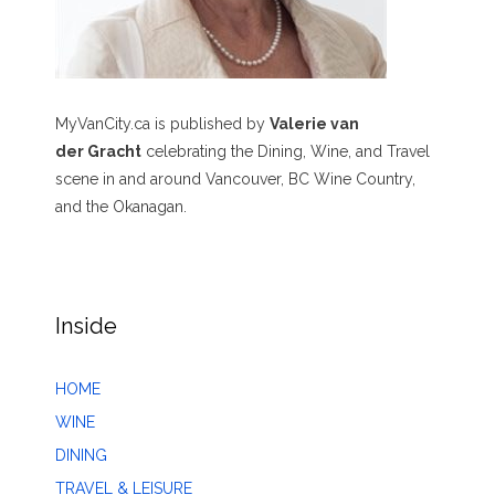
MyVanCity.ca is published by
Valerie van
der Gracht
celebrating the Dining, Wine, and Travel
scene in and around Vancouver, BC Wine Country,
and the Okanagan.
Inside
HOME
WINE
DINING
TRAVEL & LEISURE