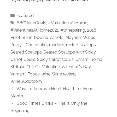
Categories
Featured
Tags
#BCWineGoals
,
#ValentinesAtHome
,
#ValentinesAtHome2021
,
#winepairing
,
2018
Pinot Blanc
,
bcwine
,
carrots
,
Mayhem Wines
,
Purdy's Chocolatier
,
random
,
recipe
,
scallops
,
Seared Scallops
,
Seared Scallops with Spicy
Carrot Coulis
,
Spicy Carrot Coulis
,
Umami Bomb
Shiitake Chili Oil
,
Valentine
,
Valentine's Day
,
Vumami Foods
,
wine
,
Wine review
,
WineBCdotcom
Ways to Improve Heart Health for Heart
Month
Good Times Drinks – This is Only the
Beginning!