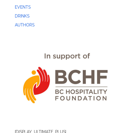
EVENTS
DRINKS
AUTHORS
[DISPLAY_ULTIMATE_PLUS]