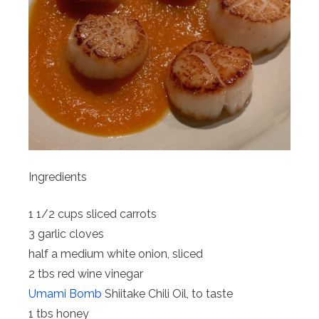
Ingredients
1 1/2 cups sliced carrots
3 garlic cloves
half a medium white onion, sliced
2 tbs red wine vinegar
Umami Bomb
Shiitake Chili Oil, to taste
1 tbs honey