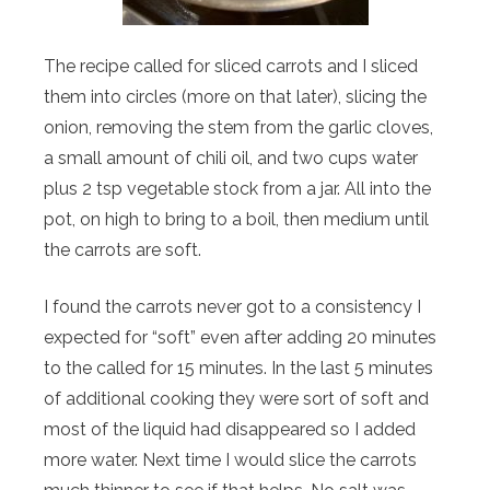
The recipe called for sliced carrots and I sliced
them into circles (more on that later), slicing the
onion, removing the stem from the garlic cloves,
a small amount of chili oil, and two cups water
plus 2 tsp vegetable stock from a jar. All into the
pot, on high to bring to a boil, then medium until
the carrots are soft.
I found the carrots never got to a consistency I
expected for “soft” even after adding 20 minutes
to the called for 15 minutes. In the last 5 minutes
of additional cooking they were sort of soft and
most of the liquid had disappeared so I added
more water. Next time I would slice the carrots