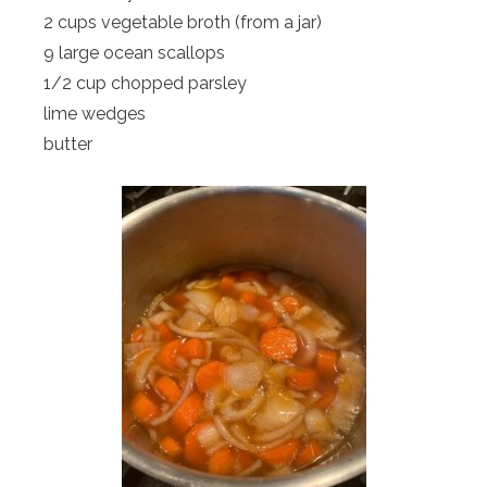
2 cups vegetable broth (from a jar)
9 large ocean scallops
1/2 cup chopped parsley
lime wedges
butter