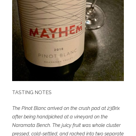
TASTING NOTES
The Pinot Blanc arrived on the crush pad at 23Brix
after being handpicked at a vineyard on the
Naramata Bench. The juicy fruit was whole cluster
pressed, cold-settled, and racked into two separate