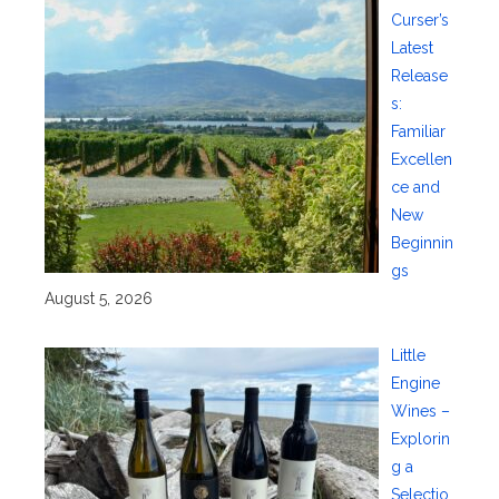
Curser’s
Latest
Release
s:
Familiar
Excellen
ce and
New
Beginnin
gs
August 5, 2026
Little
Engine
Wines –
Explorin
g a
Selectio