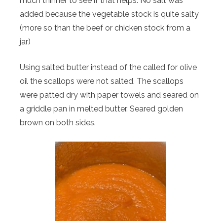
much thinner to see if that helps. No salt was
added because the vegetable stock is quite salty
(more so than the beef or chicken stock from a
jar)
Using salted butter instead of the called for olive
oil the scallops were not salted. The scallops
were patted dry with paper towels and seared on
a griddle pan in melted butter. Seared golden
brown on both sides.