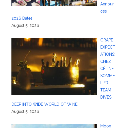
Announ
ces
2026 Dates
August 5, 2026
GRAPE
EXPECT
ATIONS:
CHEZ
CÉLINE
SOMME
LIER
TEAM
DIVES
DEEP INTO WIDE WORLD OF WINE
August 5, 2026
Moon