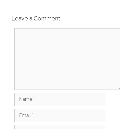
Leave a Comment
Comment
Name
Email
Website