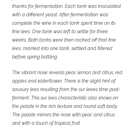
thanks for fermentation. Each tank was inoculated
with a different yeast. After fermentation was
complete the wine in each tank spent time on its
fine lees. One tank was left to settle for three
weeks. Both tanks were then racked off that fine
lees, married into one tank, settled and filtered
before spring bottling.
The vibrant nose reveals pear, lemon zest citrus, red
apples and elderflower. There is the slight hint of
savoury lees resulting from the sur leees time post-
ferment. This sur lees characteristic also shows on
the palate in the rich texture and round soft body.
The palate mirrors the nose with pear, and citrus
zest with a touch of tropical fruit.