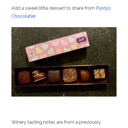
Add a sweet little dessert to share from
Purdy’s
Chocolatier
Winery tasting notes are from a previously