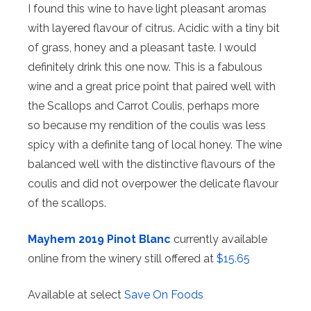
I found this wine to have light pleasant aromas
with layered flavour of citrus. Acidic with a tiny bit
of grass, honey and a pleasant taste. I would
definitely drink this one now. This is a fabulous
wine and a great price point that paired well with
the Scallops and Carrot Coulis, perhaps more
so because my rendition of the coulis was less
spicy with a definite tang of local honey. The wine
balanced well with the distinctive flavours of the
coulis and did not overpower the delicate flavour
of the scallops.
Mayhem 2019 Pinot Blanc
currently available
online from the winery still offered at
$15.65
Available at select
Save On Foods