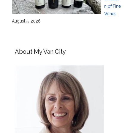
n of Fine
Wines
August 5, 2026
About My Van City