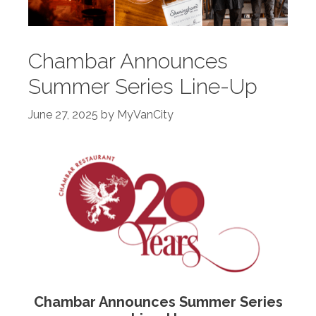
Chambar Announces
Summer Series Line-Up
June 27, 2025
by
MyVanCity
Chambar Announces Summer Series