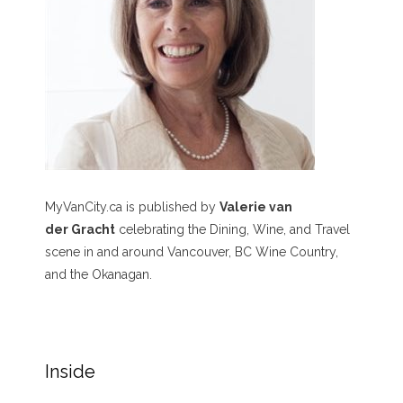
MyVanCity.ca is published by
Valerie van
der Gracht
celebrating the Dining, Wine, and Travel
scene in and around Vancouver, BC Wine Country,
and the Okanagan.
Inside