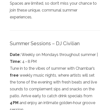
Spaces are limited, so don’t miss your chance to
join these unique, communal summer
experiences.
Summer Sessions – DJ Civilian
Date:
Weekly on Mondays throughout summer |
Time:
4 – 8 PM
Tune in to the vibes of summer with Chambar’s
free
weekly music nights, where artists will set
the tone of the evening with fresh beats and live
sounds to complement sips and snacks on the
patio. Arrive early to catch drink specials from
4 PM
and enjoy an intimate golden‑hour groove
session.