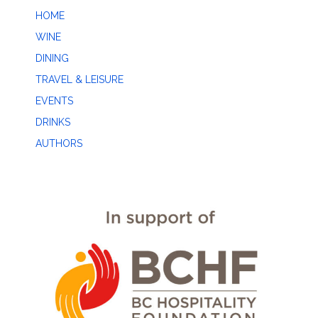
HOME
WINE
DINING
TRAVEL & LEISURE
EVENTS
DRINKS
AUTHORS