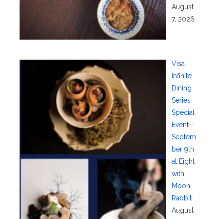
August
7, 2026
Visa
Infinite
Dining
Series
Special
Event—
Septem
ber 9th
at Eight
with
Moon
Rabbit
August