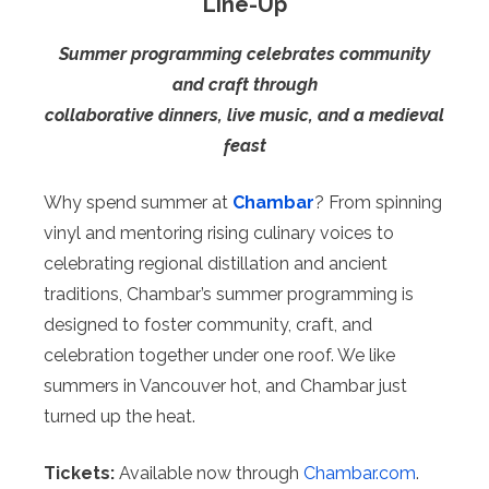
Line-Up
Summer programming celebrates community
and craft through
collaborative dinners, live music, and a medieval
feast
Why spend summer at
Chambar
? From spinning
vinyl and mentoring rising culinary voices to
celebrating regional distillation and ancient
traditions, Chambar’s summer programming is
designed to foster community, craft, and
celebration together under one roof. We like
summers in Vancouver hot, and Chambar just
turned up the heat.
Tickets:
Available now through
Chambar.com
.