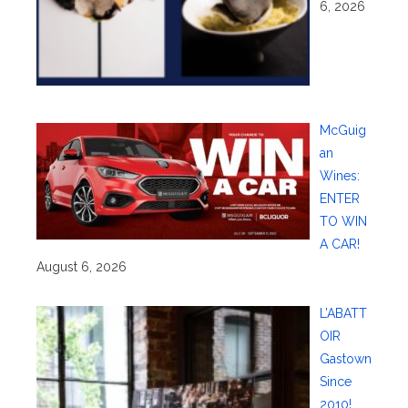
6, 2026
McGuig
an
Wines:
ENTER
TO WIN
A CAR!
August 6, 2026
L’ABATT
OIR
Gastown
Since
2010!