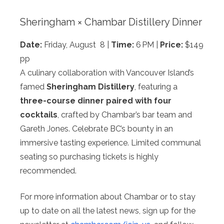
Sheringham × Chambar Distillery Dinner
Date:
Friday, August 8 |
Time:
6 PM |
Price:
$149
pp
A culinary collaboration with Vancouver Island’s
famed
Sheringham Distillery
, featuring a
three-course
dinner paired with four
cocktails
, crafted by Chambar’s bar team and
Gareth Jones. Celebrate BC’s bounty in an
immersive tasting experience. Limited communal
seating so purchasing tickets is highly
recommended.
For more information about Chambar or to stay
up to date on all the latest news, sign up for the