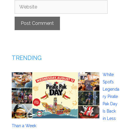
Website
TRENDING
White
Spot’s
Legenda
ry Pirate
Pak Day
Is Back
in Less
Than a Week