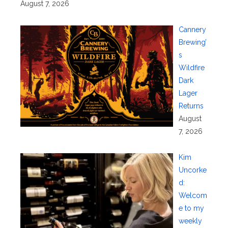
August 7, 2026
Cannery
Brewing’
s
Wildfire
Dark
Lager
Returns
August
7, 2026
Kim
Uncorke
d:
Welcom
e to my
weekly