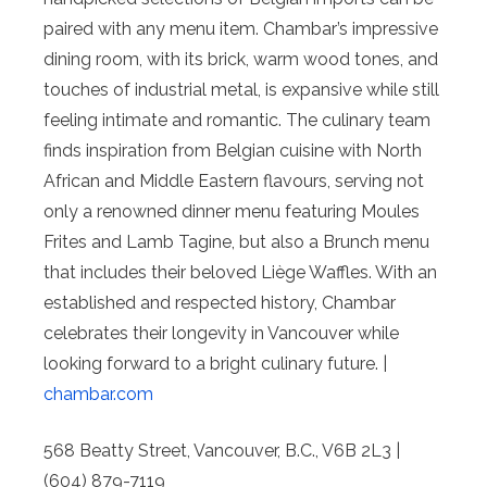
paired with any menu item. Chambar’s impressive
dining room, with its brick, warm wood tones, and
touches of industrial metal, is expansive while still
feeling intimate and romantic. The culinary team
finds inspiration from Belgian cuisine with North
African and Middle Eastern flavours, serving not
only a renowned dinner menu featuring Moules
Frites and Lamb Tagine, but also a Brunch menu
that includes their beloved Liège Waffles. With an
established and respected history, Chambar
celebrates their longevity in Vancouver while
looking forward to a bright culinary future. |
chambar.com
568 Beatty Street, Vancouver, B.C., V6B 2L3 |
(604) 879-7119