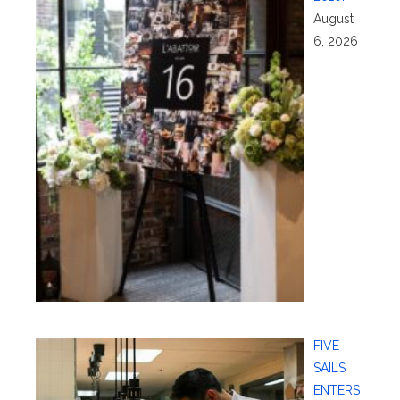
August
6, 2026
FIVE
SAILS
ENTERS