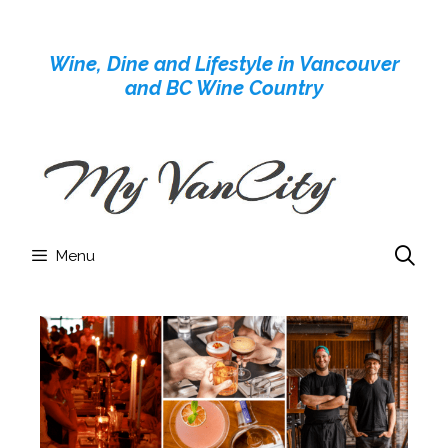
Skip
to
Wine, Dine and Lifestyle in Vancouver
content
and BC Wine Country
Menu