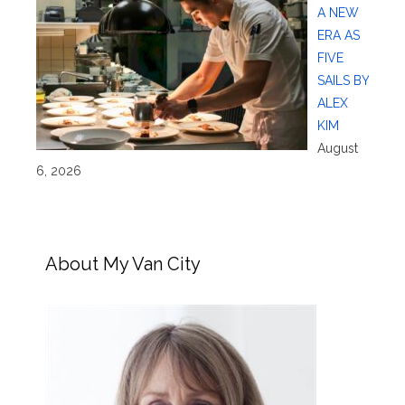
A NEW
ERA AS
FIVE
SAILS BY
ALEX
KIM
August
6, 2026
About My Van City