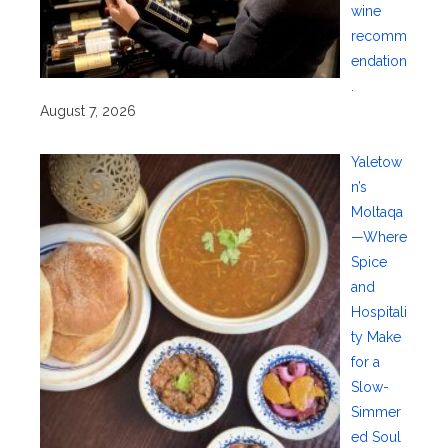
wine
recomm
endation
.
August 7, 2026
Yaletow
n’s
Moltaqa
—Where
Spice
and
Hospitali
ty Make
for a
Slow-
Simmer
ed Soul