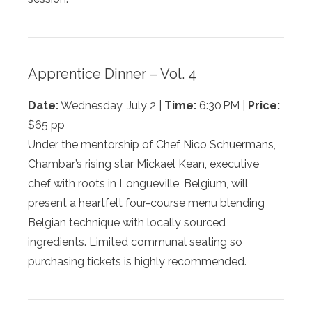
Apprentice Dinner – Vol. 4
Date:
Wednesday, July 2 |
Time:
6:30 PM |
Price:
$65 pp
Under the mentorship of Chef Nico Schuermans,
Chambar’s rising star Mickael Kean, executive
chef with roots in Longueville, Belgium, will
present a heartfelt four-course menu blending
Belgian technique with locally sourced
ingredients. Limited communal seating so
purchasing tickets is highly recommended.