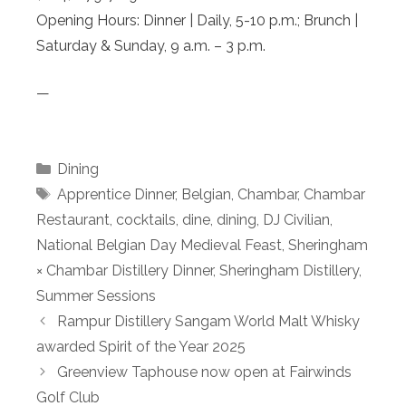
Opening Hours: Dinner | Daily, 5-10 p.m.; Brunch |
Saturday & Sunday, 9 a.m. – 3 p.m.
—
Categories
Dining
Tags
Apprentice Dinner
,
Belgian
,
Chambar
,
Chambar
Restaurant
,
cocktails
,
dine
,
dining
,
DJ Civilian
,
National Belgian Day Medieval Feast
,
Sheringham
× Chambar Distillery Dinner
,
Sheringham Distillery
,
Summer Sessions
Rampur Distillery Sangam World Malt Whisky
awarded Spirit of the Year 2025
Greenview Taphouse now open at Fairwinds
Golf Club