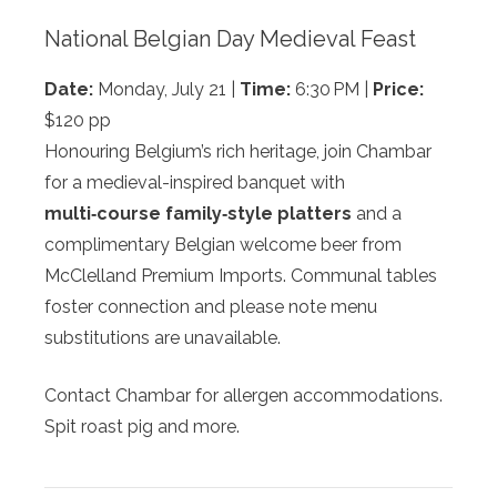
National Belgian Day Medieval Feast
Date:
Monday, July 21 |
Time:
6:30 PM |
Price:
$120 pp
Honouring Belgium’s rich heritage, join Chambar
for a medieval-inspired banquet with
multi‑course family‑style platters
and a
complimentary Belgian welcome beer from
McClelland Premium Imports. Communal tables
foster connection and please note menu
substitutions are unavailable.
Contact Chambar for allergen accommodations.
Spit roast pig and more.