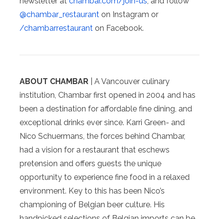
newsletter at
chambar.com/join-us
, and follow
@chambar_restaurant
on Instagram or
/chambarrestaurant
on Facebook.
ABOUT CHAMBAR
| A Vancouver culinary
institution, Chambar first opened in 2004 and has
been a destination for affordable fine dining, and
exceptional drinks ever since. Karri Green- and
Nico Schuermans, the forces behind Chambar,
had a vision for a restaurant that eschews
pretension and offers guests the unique
opportunity to experience fine food in a relaxed
environment. Key to this has been Nico’s
championing of Belgian beer culture. His
handpicked selections of Belgian imports can be