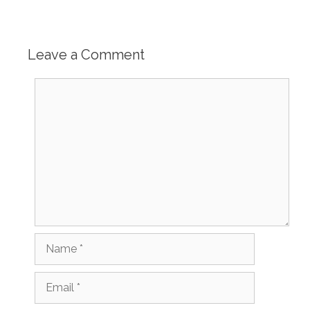
Leave a Comment
Comment
Name
Email