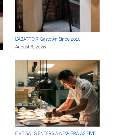
L’ABATTOIR Gastown Since 2010!
August 6, 2026
FIVE SAILS ENTERS A NEW ERA AS FIVE