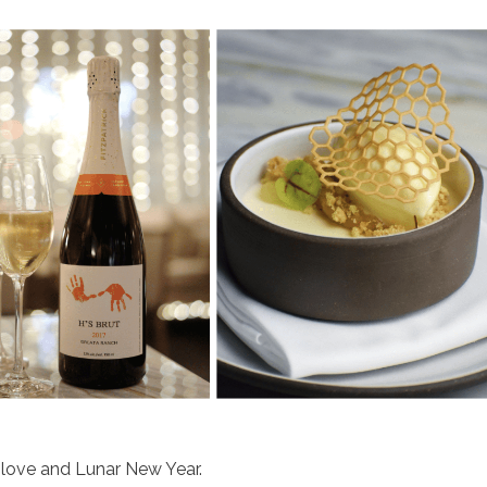
 love and Lunar New Year.