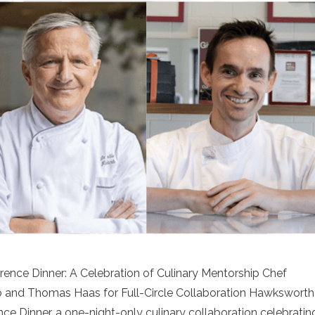
nce Dinner: A Celebration of Culinary Mentorship Chef
and Thomas Haas for Full-Circle Collaboration Hawksworth
e Dinner, a one-night-only culinary collaboration celebratin