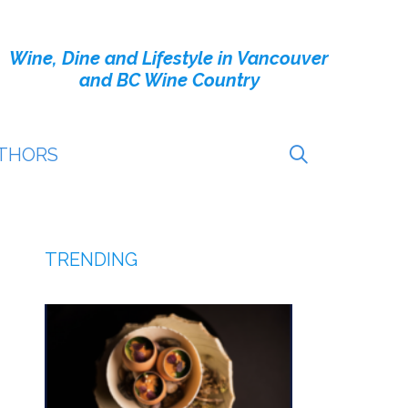
Wine, Dine and Lifestyle in Vancouver
and BC Wine Country
THORS
TRENDING