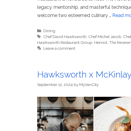
legacy, mentorship, and masterful techniqu
welcome two esteemed culinary …
Read mo
Categories
Dining
Tags
Chef David Hawksworth
,
Chef Michel Jacob
,
Che
Hawksworth Restaurant Group
,
Henriot
,
The Reveren
Leave a comment
Hawksworth x McKinlay 
September 12, 2024
by
MyVanCity