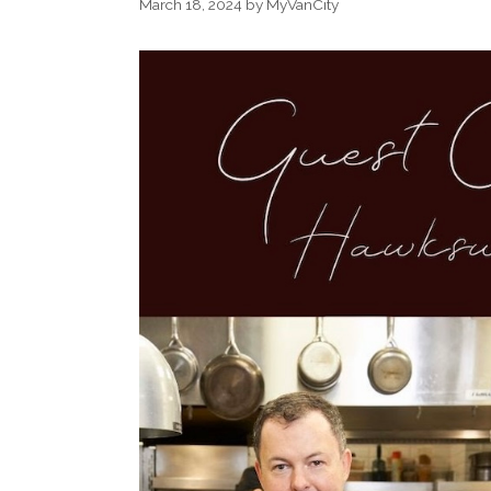
March 18, 2024
by
MyVanCity