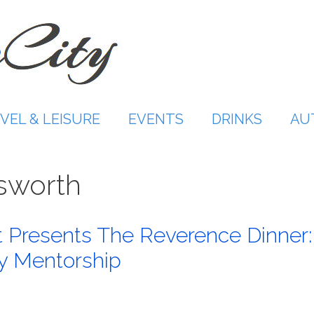
VEL & LEISURE
EVENTS
DRINKS
AU
sworth
 Presents The Reverence Dinner:
ry Mentorship