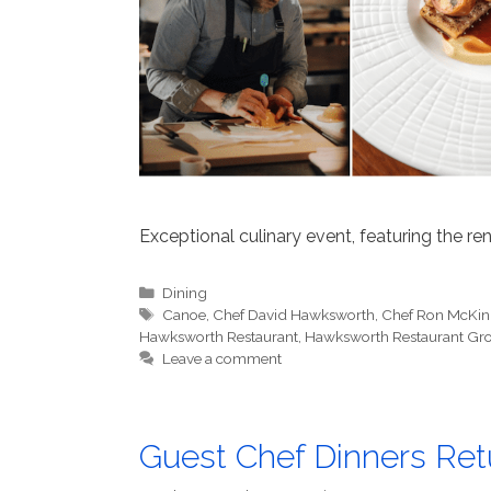
Exceptional culinary event, featuring the 
Categories
Dining
Tags
Canoe
,
Chef David Hawksworth
,
Chef Ron McKin
Hawksworth Restaurant
,
Hawksworth Restaurant Gr
Leave a comment
Guest Chef Dinners Re