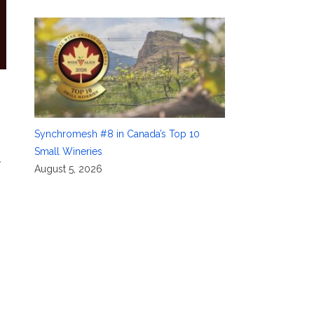
Synchromesh #8 in Canada’s Top 10
Small Wineries
,
August 5, 2026