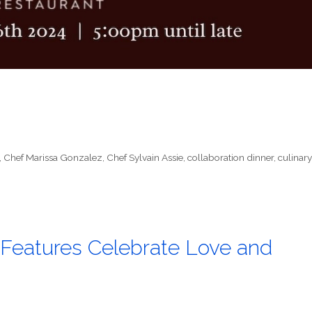
,
Chef Marissa Gonzalez
,
Chef Sylvain Assie
,
collaboration dinner
,
culinary
Features Celebrate Love and