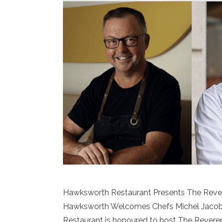
Hawksworth Restaurant Presents The Revere
Hawksworth Welcomes Chefs Michel Jacob 
Restaurant is honoured to host The Reverenc