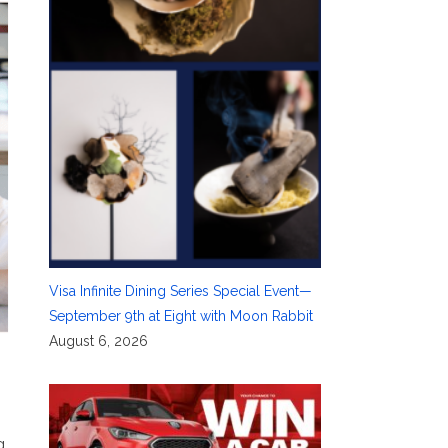
Visa Infinite Dining Series Special Event—
September 9th at Eight with Moon Rabbit
August 6, 2026
g