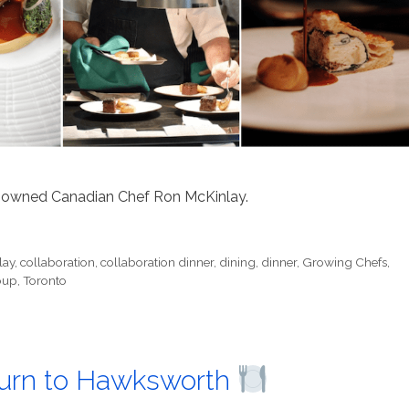
renowned Canadian Chef Ron McKinlay.
lay
,
collaboration
,
collaboration dinner
,
dining
,
dinner
,
Growing Chefs
,
oup
,
Toronto
turn to Hawksworth