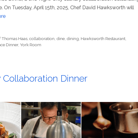
e. On Tuesday, April 15th, 2025, Chef David Hawksworth will
re
f Thomas Haas
,
collaboration
,
dine
,
dining
,
Hawksworth Restaurant
,
ce Dinner
,
York Room
Collaboration Dinner