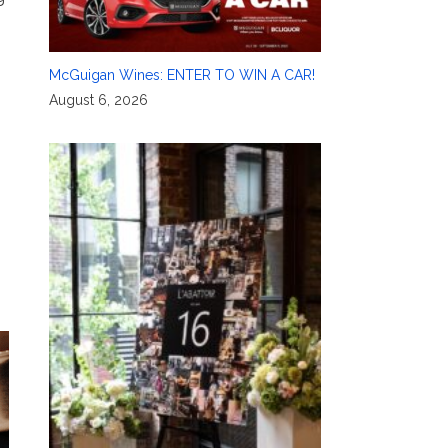
McGuigan Wines: ENTER TO WIN A CAR!
August 6, 2026