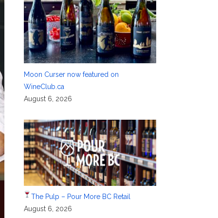
Moon Curser now featured on
WineClub.ca
August 6, 2026
The Pulp – Pour More BC Retail
August 6, 2026