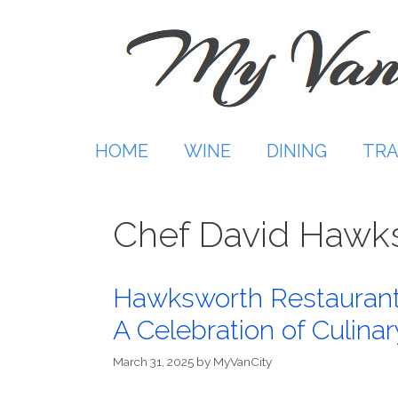
Skip
to
content
HOME
WINE
DINING
TRA
Chef David Hawk
Hawksworth Restaurant
A Celebration of Culina
March 31, 2025
by
MyVanCity