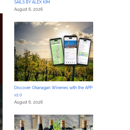
SAILS BY ALEX KIM
August 6, 2026
Discover Okanagan Wineries with the APP
v2.0
August 6, 2026