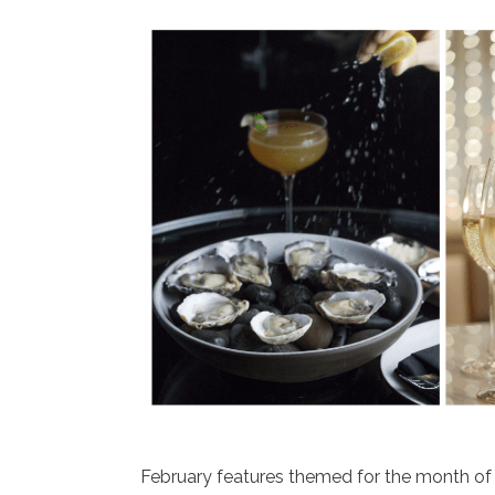
February features themed for the month of