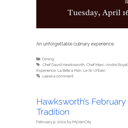
An unforgettable culinary experience.
Categories
Dining
Tags
Chef David Hawksworth
,
Chef Marc-André Royal
Experience
,
La Bête à Pain
,
Le St-Urbain
Leave a comment
Hawksworth’s February 
Tradition
February 9, 2024
by
MyVanCity