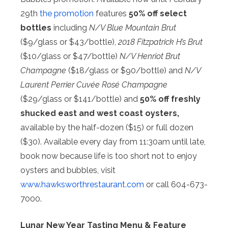
29th
the promotion
features
50% off select
bottles
including
N/V Blue Mountain Brut
($9/glass or $43/bottle),
2018 Fitzpatrick H’s Brut
($10/glass or $47/bottle)
N/V Henriot Brut
Champagne
($18/glass or $90/bottle) and
N/V
Laurent Perrier Cuvée Rosé Champagne
($29/glass or $141/bottle) and
50% off freshly
shucked east and west coast oysters,
available by the half-dozen ($15) or full dozen
($30). Available every day from 11:30am until late,
book now because life is too short not to enjoy
oysters and bubbles, visit
www.hawksworthrestaurant.com
or call 604-673-
7000.
Lunar New Year Tasting Menu & Feature