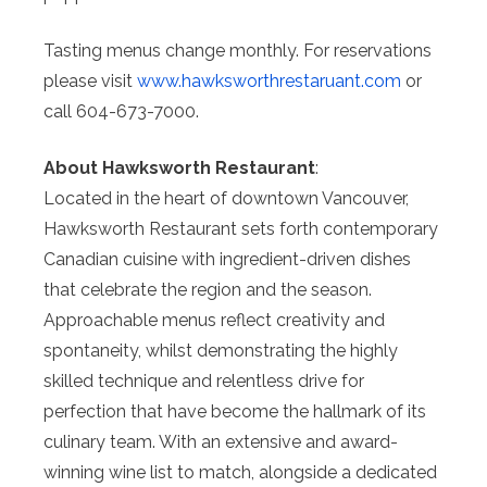
Tasting menus change monthly. For reservations
please visit
www.hawksworthrestaruant.com
or
call 604-673-7000.⁠
About Hawksworth Restaurant
:
Located in the heart of downtown Vancouver,
Hawksworth Restaurant sets forth contemporary
Canadian cuisine with ingredient-driven dishes
that celebrate the region and the season.
Approachable menus reflect creativity and
spontaneity, whilst demonstrating the highly
skilled technique and relentless drive for
perfection that have become the hallmark of its
culinary team. With an extensive and award-
winning wine list to match, alongside a dedicated