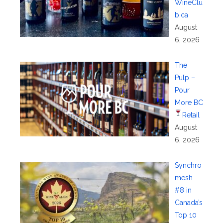
WineClu
b.ca
August
6, 2026
The
Pulp –
Pour
More BC
Retail
August
6, 2026
Synchro
mesh
#8 in
Canada’s
Top 10