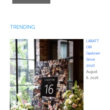
TRENDING
L’ABATT
OIR
Gastown
Since
2010!
August
6, 2026