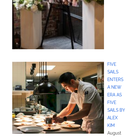
FIVE
SAILS
ENTERS
A NEW
ERA AS
FIVE
SAILS BY
ALEX
KIM
August