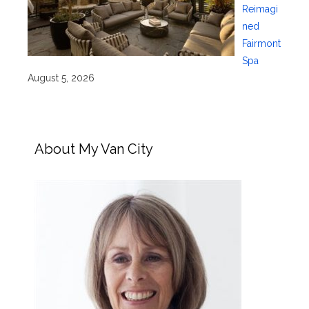
Reimagi
ned
Fairmont
Spa
August 5, 2026
About My Van City