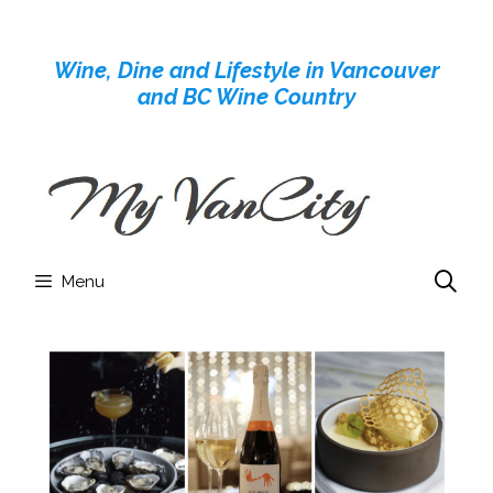
Skip
to
Wine, Dine and Lifestyle in Vancouver
content
and BC Wine Country
Menu