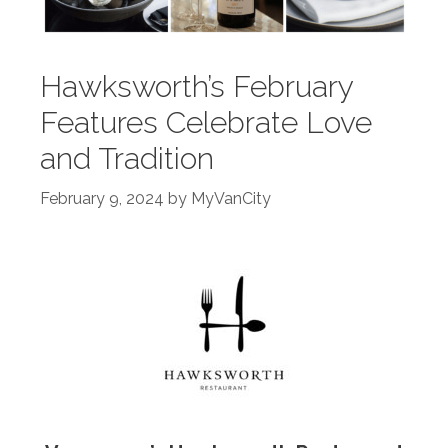
Hawksworth’s February
Features Celebrate Love
and Tradition
February 9, 2024
by
MyVanCity