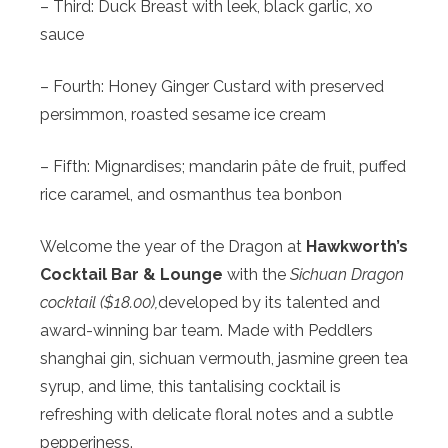
– Third: Duck Breast with leek, black garlic, xo
sauce
– Fourth: Honey Ginger Custard with preserved
persimmon, roasted sesame ice cream
– Fifth: Mignardises; mandarin pâte de fruit, puffed
rice caramel, and osmanthus tea bonbon
Welcome the year of the Dragon at
Hawkworth’s
Cocktail Bar & Lounge
with the
Sichuan Dragon
cocktail ($18.00),
developed by its talented and
award-winning bar team. Made with Peddlers
shanghai gin, sichuan vermouth, jasmine green tea
syrup, and lime, this tantalising cocktail is
refreshing with delicate floral notes and a subtle
pepperiness.