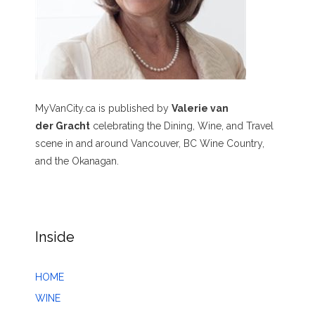
MyVanCity.ca is published by
Valerie van
der Gracht
celebrating the Dining, Wine, and Travel
scene in and around Vancouver, BC Wine Country,
and the Okanagan.
Inside
HOME
WINE