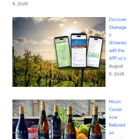
6, 2026
Discover
Okanaga
n
Wineries
with the
APP v2.0
August
6, 2026
Moon
Curser
now
featured
on