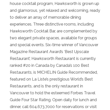
house cocktail program, Hawksworth is grown up
and glamorous, yet relaxed and welcoming, ready
to deliver an array of memorable dining
experiences. Three distinctive rooms, including
Hawksworth Cocktail Bar, are complemented by
two elegant private spaces, available for groups
and special events. Six-time winner of Vancouver
Magazine Restaurant Award’s ‘Best Upscale
Restaurant’, Hawksworth Restaurant is currently
ranked #20 in Canada by Canada’s 100 Best
Restaurants, is MICHELIN Guide Recommended,
featured on La Liste’s prestigious World’s Best
Restaurants, and is the only restaurant in
Vancouver to hold the esteemed Forbes Travel
Guide Four Star Rating. Open daily for lunch and
dinner, call 604.673.7000 for reservations or visit