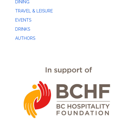
DINING
TRAVEL & LEISURE
EVENTS
DRINKS
AUTHORS