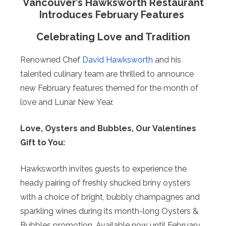
Vancouver’s Hawksworth Restaurant
Introduces February Features
Celebrating Love and Tradition
Renowned Chef
David Hawksworth
and his
talented culinary team are thrilled to announce
new February features themed for the month of
love and Lunar New Year.
Love, Oysters and Bubbles, Our Valentines
Gift to You:
Hawksworth invites guests to experience the
heady pairing of freshly shucked briny oysters
with a choice of bright, bubbly champagnes and
sparkling wines during its month-long Oysters &
Bubbles promotion. Available now until February