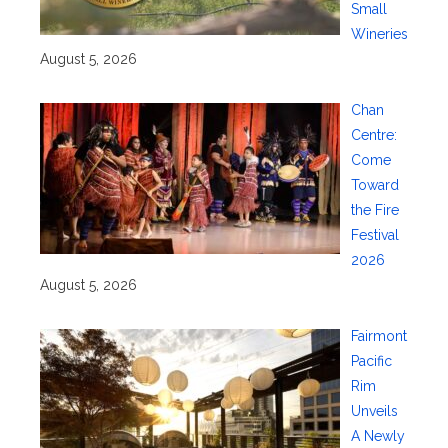
Small
Wineries
August 5, 2026
Chan
Centre:
Come
Toward
the Fire
Festival
2026
August 5, 2026
Fairmont
Pacific
Rim
Unveils
A Newly