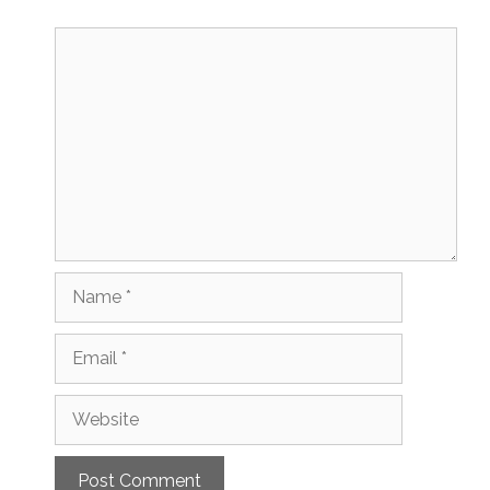
Comment
Name
Email
Website