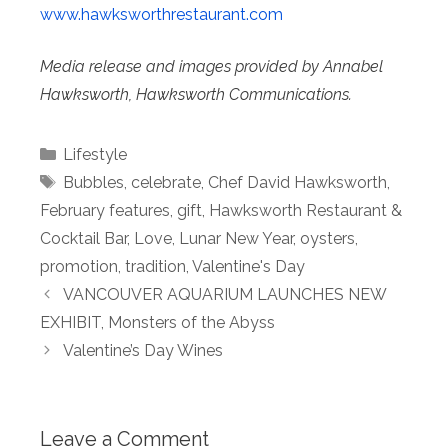
www.hawksworthrestaurant.com
Media release and images provided by Annabel
Hawksworth, Hawksworth Communications.
Categories
Lifestyle
Tags
Bubbles
,
celebrate
,
Chef David Hawksworth
,
February features
,
gift
,
Hawksworth Restaurant &
Cocktail Bar
,
Love
,
Lunar New Year
,
oysters
,
promotion
,
tradition
,
Valentine's Day
VANCOUVER AQUARIUM LAUNCHES NEW
EXHIBIT, Monsters of the Abyss
Valentine’s Day Wines
Leave a Comment