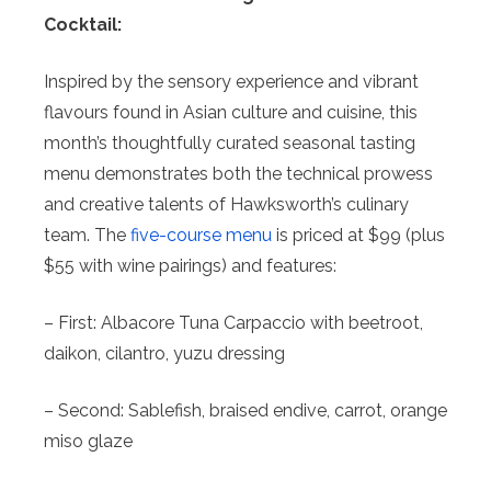
Cocktail:
Inspired by the sensory experience and vibrant
flavours found in Asian culture and cuisine, this
month’s thoughtfully curated seasonal tasting
menu demonstrates both the technical prowess
and creative talents of Hawksworth’s culinary
team. The
five-course menu
is priced at $99 (plus
$55 with wine pairings) and features:
– First: Albacore Tuna Carpaccio with beetroot,
daikon, cilantro, yuzu dressing
– Second: Sablefish, braised endive, carrot, orange
miso glaze